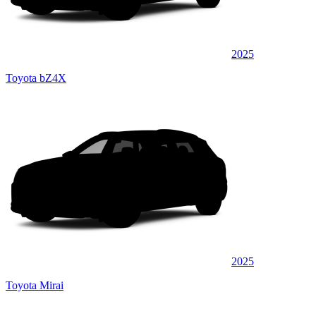
2025
Toyota bZ4X
2025
Toyota Mirai