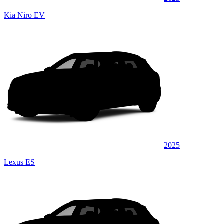
Kia Niro EV
2025
Lexus ES