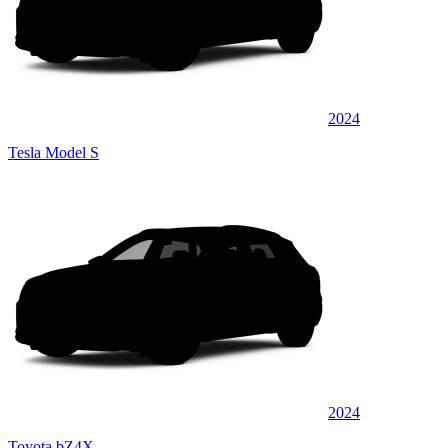
2024
Tesla Model S
2024
Toyota bZ4X