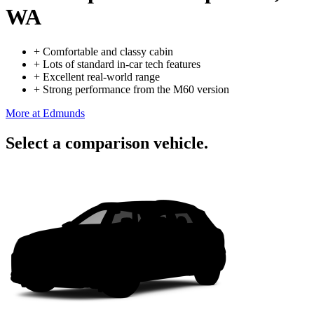
WA
+
Comfortable and classy cabin
+
Lots of standard in-car tech features
+
Excellent real-world range
+
Strong performance from the M60 version
More at Edmunds
Select a comparison vehicle.