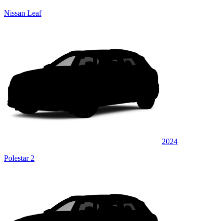
Nissan Leaf
2024
Polestar 2