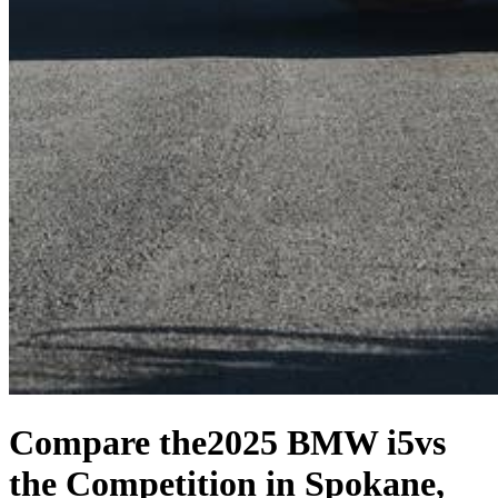
Compare the
2025 BMW i5
vs
the Competition
in Spokane,