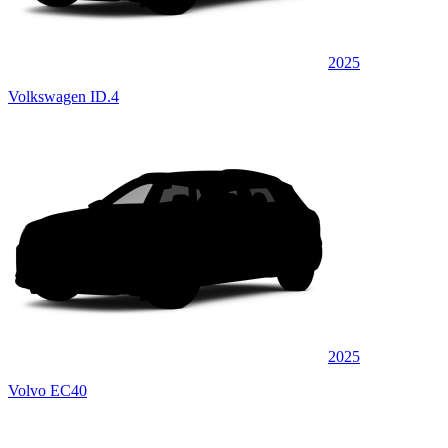
2025
Volkswagen ID.4
2025
Volvo EC40