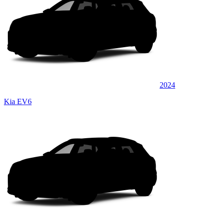
2024
Kia EV6