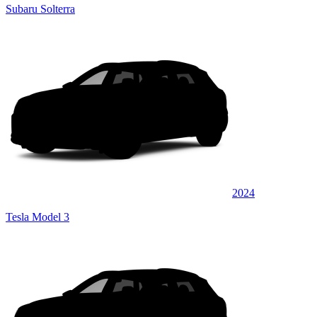
Subaru Solterra
2024
Tesla Model 3