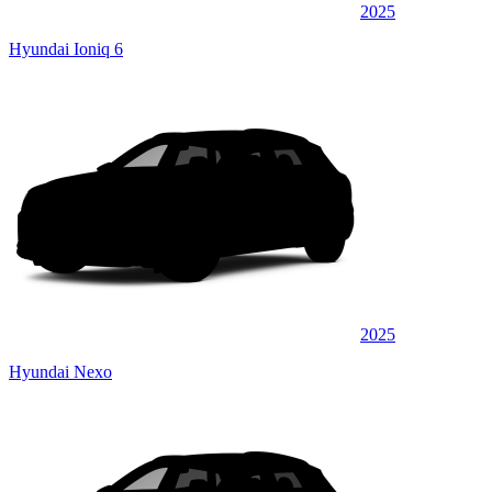
2025
Hyundai Ioniq 6
2025
Hyundai Nexo