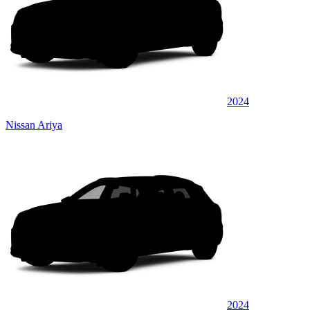
2024
Nissan Ariya
2024