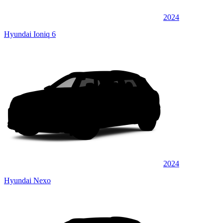
2024
Hyundai Ioniq 6
2024
Hyundai Nexo