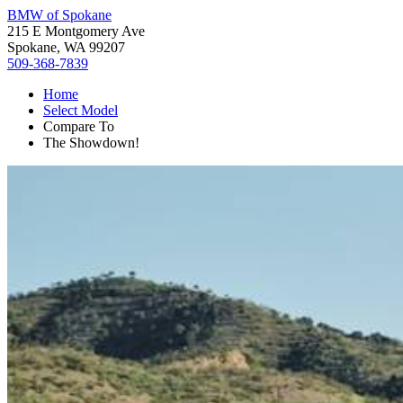
BMW of Spokane
215 E Montgomery Ave
Spokane, WA 99207
509-368-7839
Home
Select Model
Compare To
The Showdown!