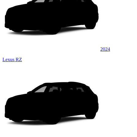
2024
Lexus RZ