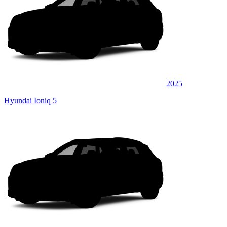
2025
Hyundai Ioniq 5