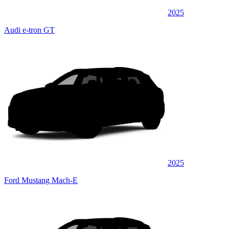
2025
Audi e-tron GT
2025
Ford Mustang Mach-E