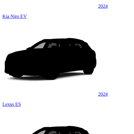
2024
Kia Niro EV
2024
Lexus ES