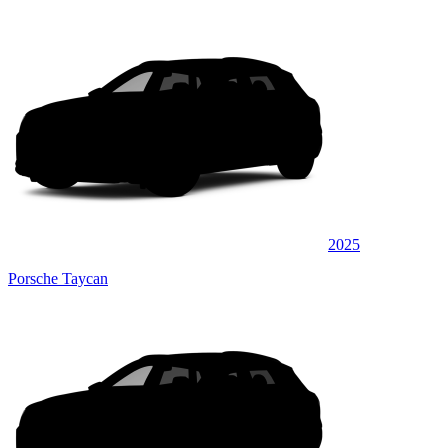
2025
Porsche Taycan