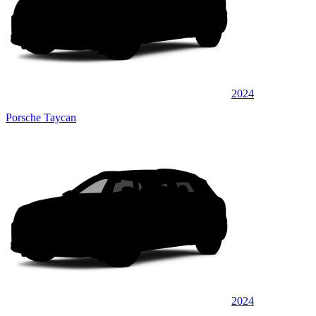
2024
Porsche Taycan
2024