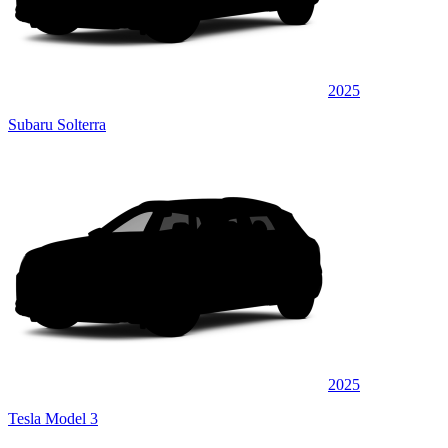
2025
Subaru Solterra
2025
Tesla Model 3