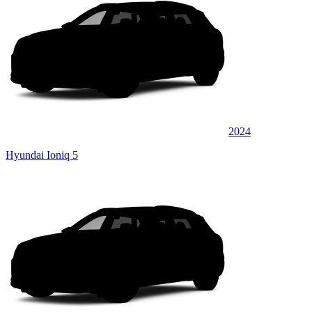
2024
Hyundai Ioniq 5