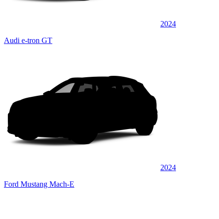
2024
Audi e-tron GT
2024
Ford Mustang Mach-E