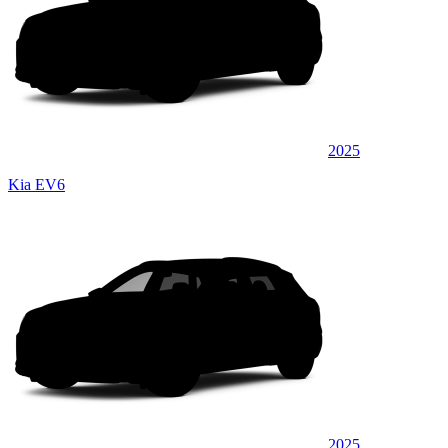
2025
Kia EV6
2025