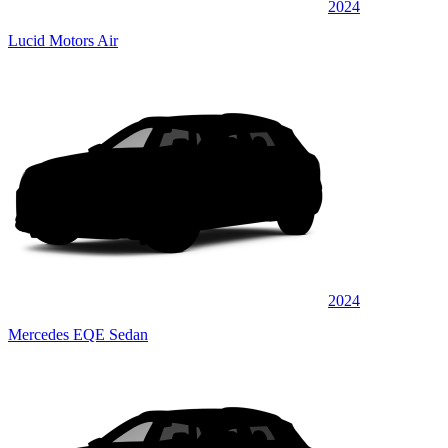
2024
Lucid Motors Air
2024
Mercedes EQE Sedan