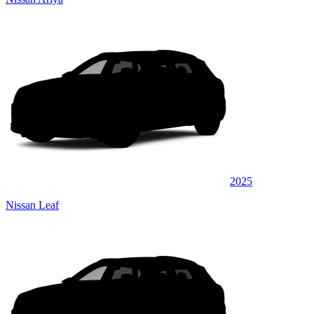
2025
Nissan Leaf