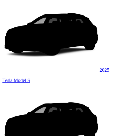
2025
Tesla Model S