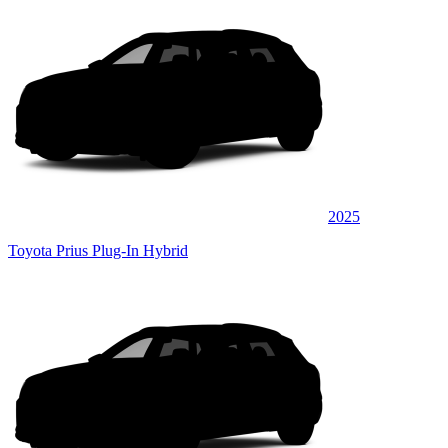
2025
Toyota Prius Plug-In Hybrid