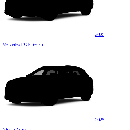
2025
Mercedes EQE Sedan
2025
Nissan Ariya