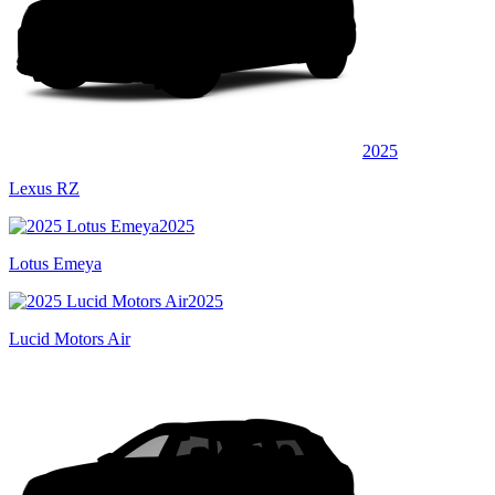
2025
Lexus RZ
2025
Lotus Emeya
2025
Lucid Motors Air