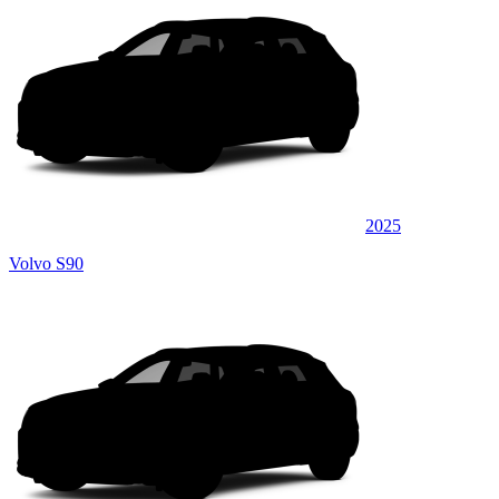
2025
Volvo S90