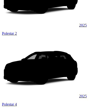
2025
Polestar 2
2025
Polestar 4