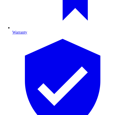
Warranty