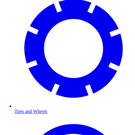
Tires and Wheels