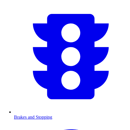
Brakes and Stopping