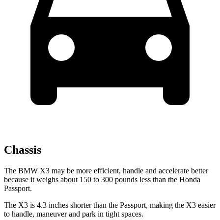
Chassis
The BMW X3 may be more efficient, handle and accelerate better
because it weighs about 150 to 300 pounds less than the Honda
Passport.
The X3 is 4.3 inches shorter than the Passport, making the X3 easier
to handle, maneuver and park in tight spaces.