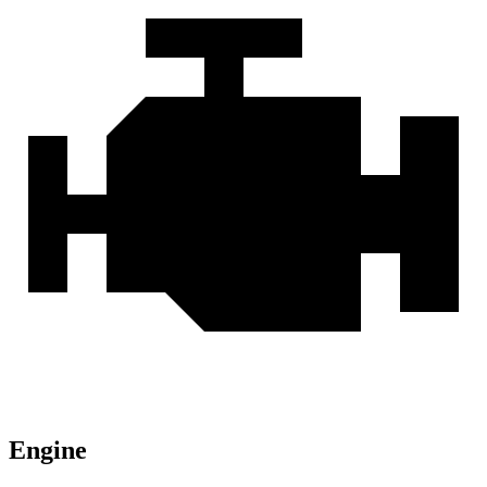
Engine