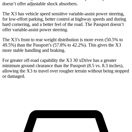
doesn’t offer adjustable shock absorbers.
The X3 has vehicle speed sensitive variable-assist power steering,
for low-effort parking, better control at highway speeds and during
hard cornering, and a better feel of the road. The Passport doesn’t
offer variable-assist power steering.
The X3’s front to rear weight distribution is more even (50.5% to
49.5%) than the Passport’s (57.8% to 42.2%). This gives the X3
more stable handling and braking.
For greater off-road capability the X3 30 xDrive has a greater
minimum ground clearance than the Passport (8.5 vs. 8.3 inches),
allowing the X3 to travel over rougher terrain without being stopped
or damaged.