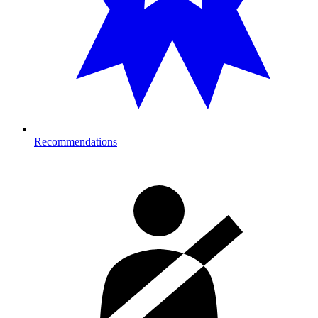
Recommendations