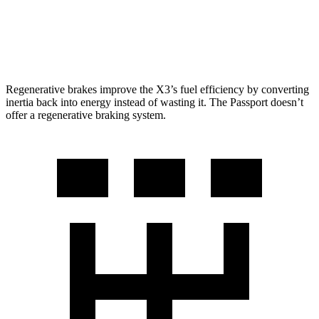
AWD
RTL 3.5 DOHC V6
19 city/25 hwy
TrailSport 3.5 DOHC V6
18 city/23 hwy
Regenerative brakes improve the X3’s fuel efficiency by converting
inertia back into energy instead of wasting it. The Passport doesn’t
offer a regenerative braking system.