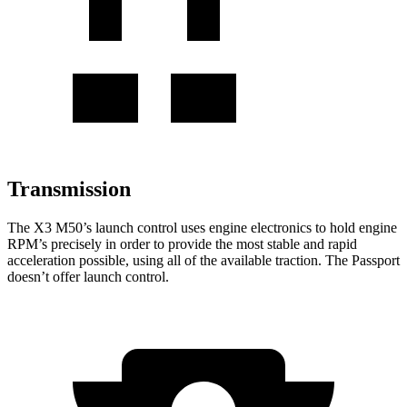
Transmission
The X3 M50’s launch control uses engine electronics to hold engine
RPM’s precisely in order to provide the most stable and rapid
acceleration possible, using all of the available traction. The Passport
doesn’t offer launch control.