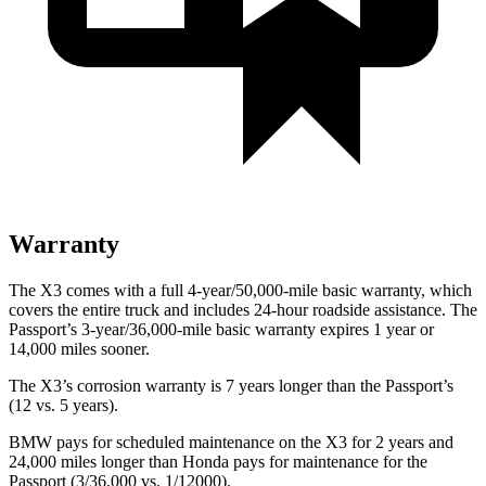
Warranty
The X3 comes with a full 4-year/50,000-mile basic warranty, which
covers the entire truck and includes 24-hour roadside assistance. The
Passport’s 3-year/36,000-mile basic warranty expires 1 year or
14,000 miles sooner.
The X3’s corrosion warranty is 7 years longer than the Passport’s
(12 vs. 5 years).
BMW pays for scheduled maintenance on the X3 for 2 years and
24,000 miles longer than Honda pays for maintenance for the
Passport (3/36,000 vs. 1/12000).