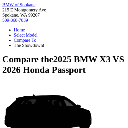
BMW of Spokane
215 E Montgomery Ave
Spokane, WA 99207
509-368-7839
Home
Select Model
Compare To
The Showdown!
Compare the
2025 BMW X3
VS
2026 Honda Passport