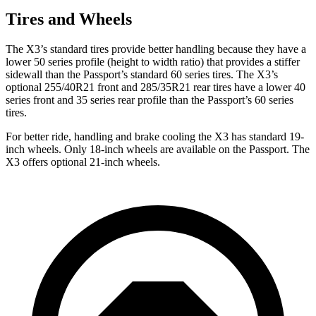
Tires and Wheels
The X3’s standard tires provide better handling because they have a
lower 50 series profile (height to width ratio) that provides a stiffer
sidewall than the Passport’s standard 60 series tires. The X3’s
optional 255/40R21 front and 285/35R21 rear tires have a lower 40
series front and 35 series rear profile than the Passport’s 60 series
tires.
For better ride, handling and brake cooling the X3 has standard 19-
inch wheels. Only 18-inch wheels are available on the Passport. The
X3 offers optional 21-inch wheels.