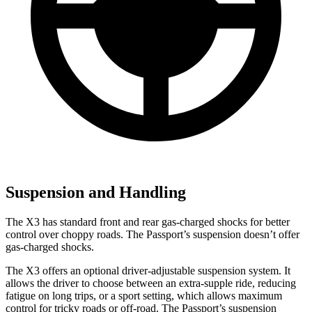
Suspension and Handling
The X3 has standard front and rear gas-charged shocks for better
control over choppy roads. The Passport’s suspension doesn’t offer
gas-charged shocks.
The X3 offers an optional driver-adjustable suspension system. It
allows the driver to choose between an extra-supple ride, reducing
fatigue on long trips, or a sport setting, which allows maximum
control for tricky roads or off-road. The Passport’s suspension