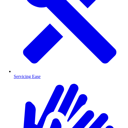
Servicing Ease