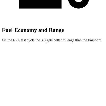
Fuel Economy and Range
On the EPA test cycle the X3 gets better mileage than the Passport:
MPG
X3
AWD
2.0 turbo 4-cyl. Hybrid
27 city/33 hwy
3.0 turbo 6-cyl. Hybrid
25 city/30 hwy
Passport