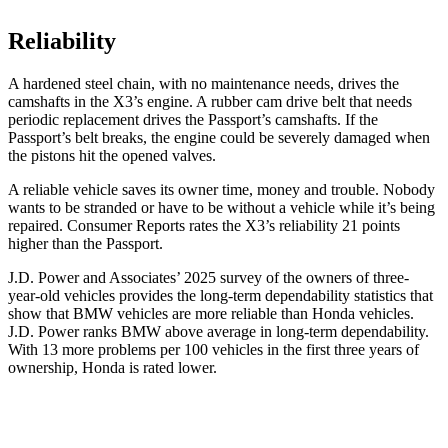
Reliability
A hardened steel chain, with no maintenance needs, drives the
camshafts in the X3’s engine. A rubber cam drive belt that needs
periodic replacement drives the Passport’s camshafts. If the
Passport’s belt breaks, the engine could be severely damaged when
the pistons hit the opened valves.
A reliable vehicle saves its owner time, money and trouble. Nobody
wants to be stranded or have to be without a vehicle while it’s being
repaired.
Consumer Reports
rates the X3’s reliability 21 points
higher than the Passport.
J.D. Power and Associates’ 2025 survey of the owners of three-
year-old vehicles provides the long-term dependability statistics that
show that BMW vehicles are more reliable than Honda vehicles.
J.D. Power ranks BMW above average in long-term dependability.
With 13 more problems per 100 vehicles in the first three years of
ownership, Honda is rated lower.