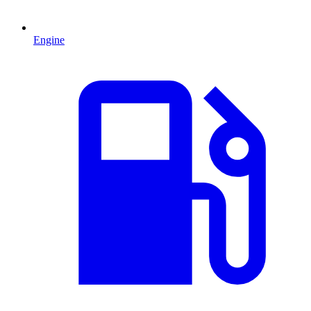
Engine