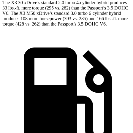
The X3 30 xDrive’s standard 2.0 turbo 4-cylinder hybrid produces
33 lbs.-ft. more torque (295 vs. 262) than the Passport’s 3.5 DOHC
V6. The X3 M50 xDrive’s standard 3.0 turbo 6-cylinder hybrid
produces 108 more horsepower (393 vs. 285) and
166 lbs.-ft.
more
torque (428 vs. 262) than the Passport’s 3.5 DOHC V6.