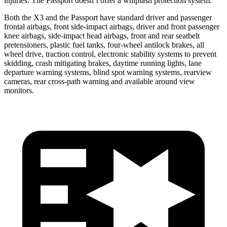
injuries. The Passport doesn’t offer a whiplash protection system.
Both the X3 and the Passport have standard driver and passenger
frontal airbags, front side-impact airbags, driver and front passenger
knee airbags, side-impact head airbags, front and rear seatbelt
pretensioners, plastic fuel tanks, four-wheel antilock brakes, all
wheel drive, traction control, electronic stability systems to prevent
skidding, crash mitigating brakes, daytime running lights, lane
departure warning systems, blind spot warning systems, rearview
cameras, rear cross-path warning and available around view
monitors.