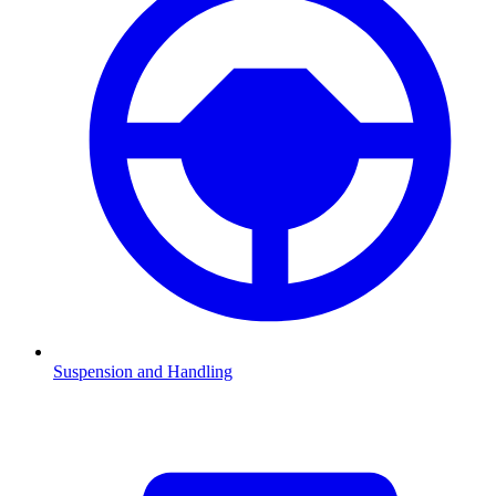
Suspension and Handling