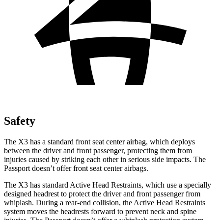
Safety
The X3 has a standard front seat center airbag, which deploys
between the driver and front passenger, protecting them from
injuries caused by striking each other in serious side impacts. The
Passport doesn’t offer front seat center airbags.
The X3 has standard Active Head Restraints, which use a specially
designed headrest to protect the driver and front passenger from
whiplash. During a rear-end collision, the Active Head Restraints
system moves the headrests forward to prevent neck and spine