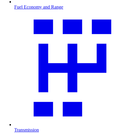
Fuel Economy and Range
Transmission