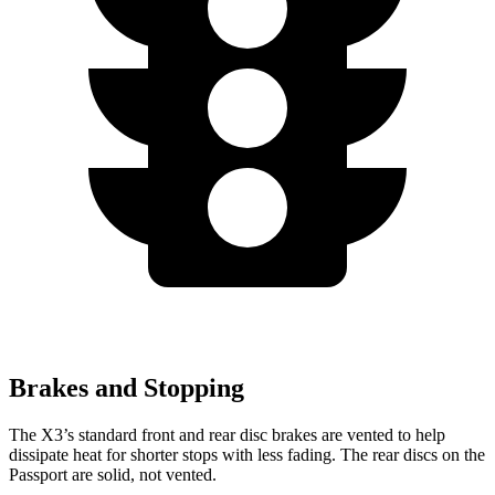
Brakes and Stopping
The X3’s standard front and rear disc brakes are vented to help
dissipate heat for shorter stops with less fading. The rear discs on the
Passport are solid, not vented.