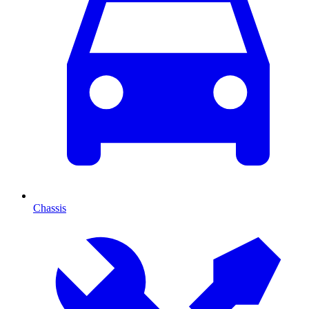
Chassis