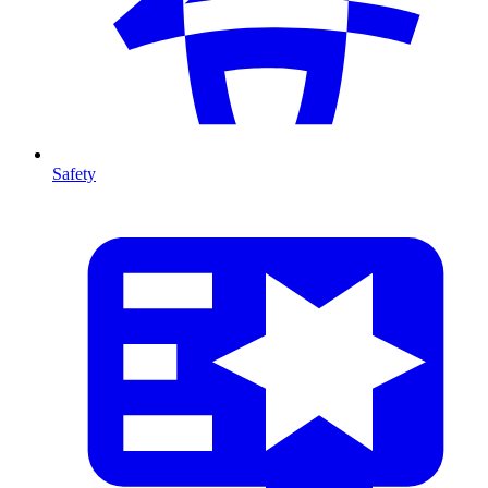
Safety