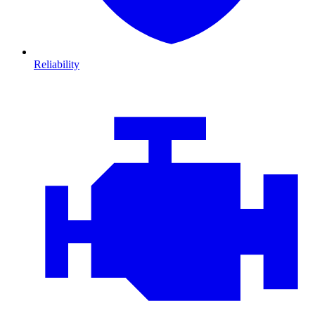
Reliability