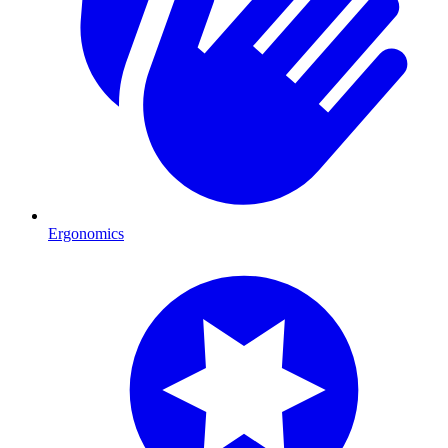
Ergonomics