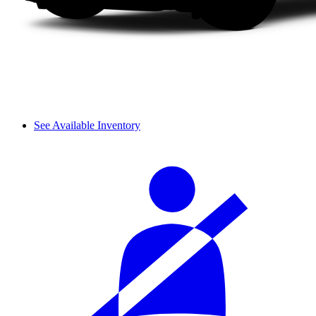
See Available Inventory