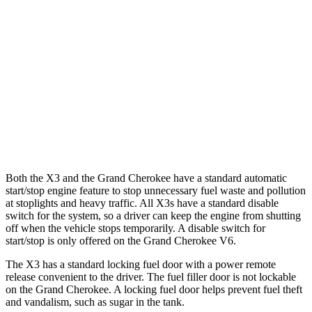
3.0 turbo 6-cyl. Hybrid
25 city/30 hwy
Grand Cherokee
RWD
3.6 DOHC V6
19 city/26 hwy
AWD
2.0 turbo 4-cyl. Hybrid
23 city/24 hwy
3.6 DOHC V6
19 city/26 hwy
Both the X3 and the Grand Cherokee have a standard automatic
start/stop engine feature to stop unnecessary fuel waste and pollution
at stoplights and heavy traffic. All X3s have a standard disable
switch for the system, so a driver can keep the engine from shutting
off when the vehicle stops temporarily. A disable switch for
start/stop is only offered on the Grand Cherokee V6.
The X3 has a standard locking fuel door with a power remote
release convenient to the driver. The fuel filler door is not lockable
on the Grand Cherokee. A locking fuel door helps prevent fuel theft
and vandalism, such as sugar in the tank.