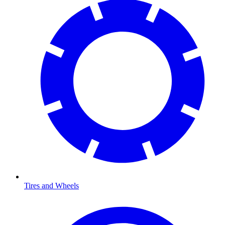
Tires and Wheels