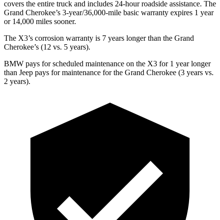
covers the entire truck and includes 24-hour roadside assistance. The
Grand Cherokee’s 3-year/36,000-mile basic warranty expires 1 year
or 14,000 miles sooner.
The X3’s corrosion warranty is 7 years longer than the Grand
Cherokee’s (12 vs. 5 years).
BMW pays for scheduled maintenance on the X3 for 1 year longer
than Jeep pays for maintenance for the Grand Cherokee (3 years vs.
2 years).