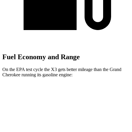
Fuel Economy and Range
On the EPA test cycle the X3 gets better mileage than the Grand
Cherokee running its gasoline engine:
MPG
X3
AWD
2.0 turbo 4-cyl. Hybrid
27 city/33 hwy