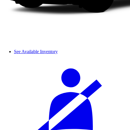
See Available Inventory