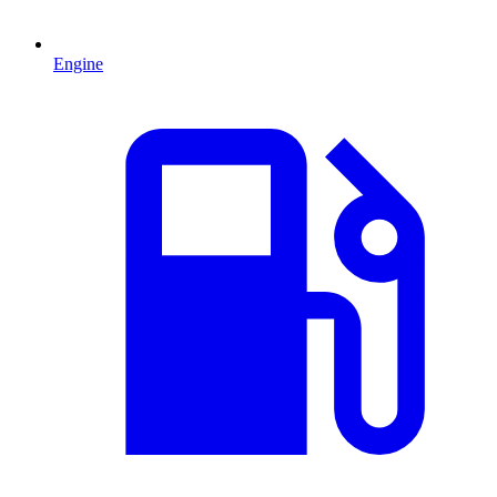
Engine