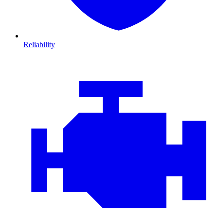
Reliability