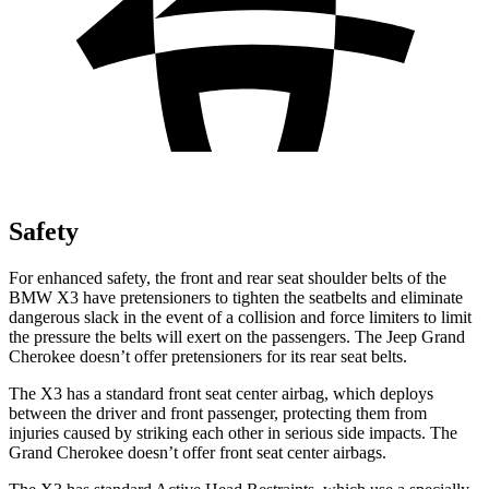
Safety
For enhanced safety, the front and rear seat shoulder belts of the
BMW X3 have pretensioners to tighten the seatbelts and eliminate
dangerous slack in the event of a collision and force limiters to limit
the pressure the belts will exert on the passengers. The Jeep Grand
Cherokee doesn’t offer pretensioners for its rear seat belts.
The X3 has a standard front seat center airbag, which deploys
between the driver and front passenger, protecting them from
injuries caused by striking each other in serious side impacts. The
Grand Cherokee doesn’t offer front seat center airbags.