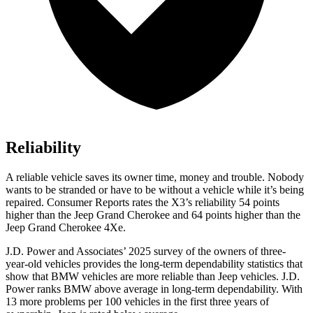
Reliability
A reliable vehicle saves its owner time, money and trouble. Nobody
wants to be stranded or have to be without a vehicle while it’s being
repaired.
Consumer Reports
rates the X3’s reliability 54 points
higher than the Jeep Grand Cherokee and 64 points higher than the
Jeep Grand Cherokee 4Xe.
J.D. Power and Associates’ 2025 survey of the owners of three-
year-old vehicles provides the long-term dependability statistics that
show that BMW vehicles are more reliable than Jeep vehicles. J.D.
Power ranks BMW above average in long-term dependability. With
13 more problems per 100 vehicles in the first three years of