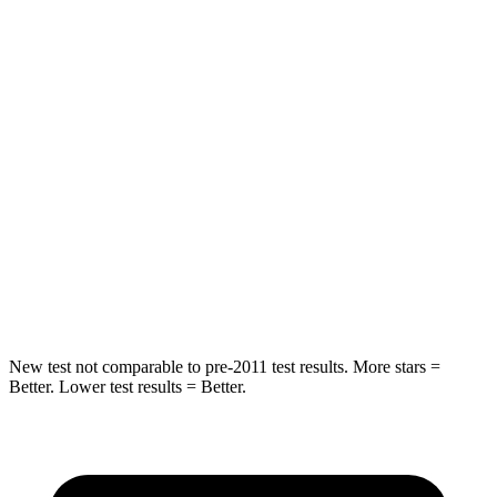
Into Pole
STARS
5 Stars
5 Stars
Max Damage Depth
13 inches
14 inches
HIC
162
458
Spine Acceleration
37 G’s
41 G’s
Hip Force
472 lbs.
528 lbs.
New test not comparable to pre-2011 test results.
More stars =
Better. Lower test results = Better.