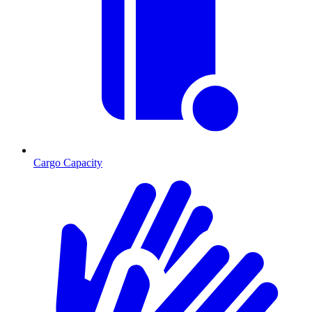
Cargo Capacity