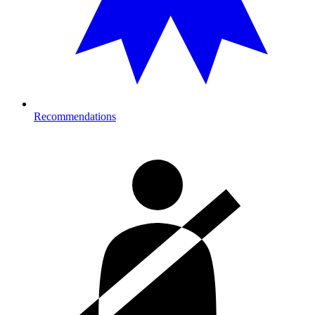
Recommendations