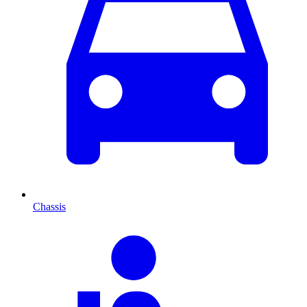
Chassis