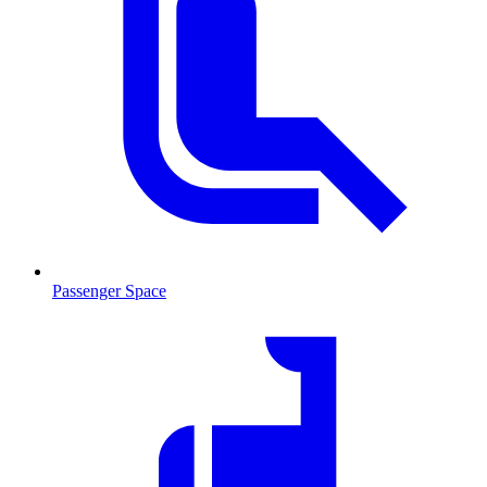
Passenger Space