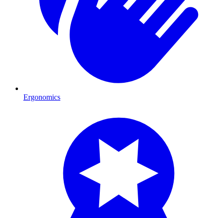
Ergonomics