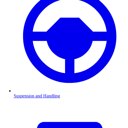
Suspension and Handling