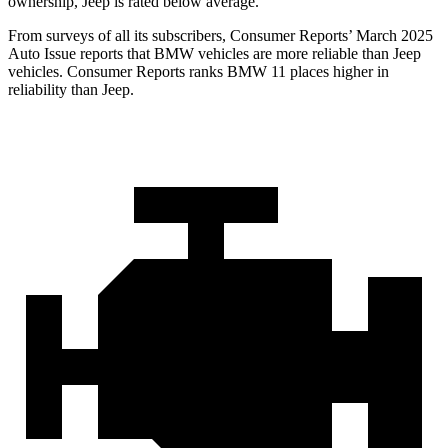
ownership, Jeep is rated below average.
From surveys of all its subscribers,
Consumer Reports
’ March 2025
Auto Issue reports that BMW vehicles are more reliable than Jeep
vehicles.
Consumer Reports
ranks BMW 11 places higher in
reliability than Jeep.