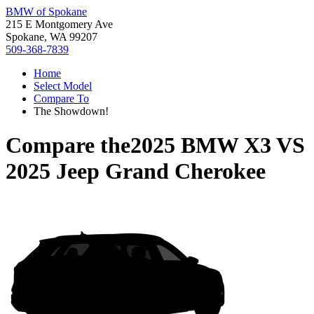
BMW of Spokane
215 E Montgomery Ave
Spokane, WA 99207
509-368-7839
Home
Select Model
Compare To
The Showdown!
Compare the
2025 BMW X3
VS
2025 Jeep Grand Cherokee