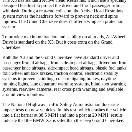
The X3 has standard Active Head Restraints, which use a specially
designed headrest to protect the driver and front passenger from
whiplash. During a rear-end collision, the Active Head Restraints
system moves the headrests forward to prevent neck and spine
injuries. The Grand Cherokee doesn’t offer a whiplash protection
system.
To provide maximum traction and stability on all roads, All-Wheel
Drive is standard on the X3. But it costs extra on the Grand
Cherokee.
Both the X3 and the Grand Cherokee have standard driver and
passenger frontal airbags, front side-impact airbags, driver and front
passenger knee airbags, side-impact head airbags, plastic fuel tanks,
four-wheel antilock brakes, traction control, electronic stability
systems to prevent skidding, crash mitigating brakes, daytime
running lights, lane departure warning systems, blind spot warning
systems, rearview cameras, rear cross-path warning and available
around view monitors.
The National Highway Traffic Safety Administration does side
impact tests on new vehicles. In this test, which crashes the vehicle
into a flat barrier at 38.5 MPH and into a post at 20 MPH, results
indicate that the BMW X3 is safer than the Jeep Grand Cherokee: