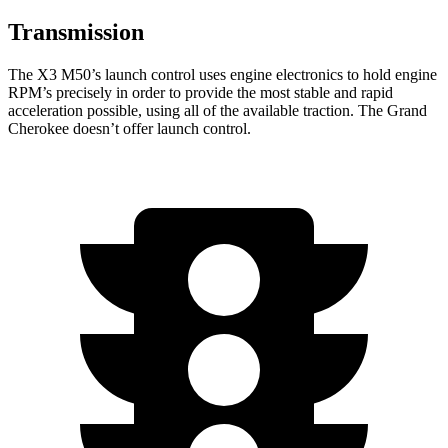
Transmission
The X3 M50’s launch control uses engine electronics to hold engine
RPM’s precisely in order to provide the most stable and rapid
acceleration possible, using all of the available traction. The Grand
Cherokee doesn’t offer launch control.