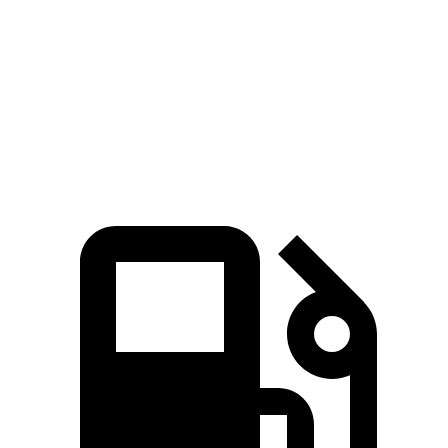
Quarter
14.5 sec
12.6 sec
15.5 sec
15 sec
Mile
Speed in
94.5
109.7
89.8 MPH
91.3 MPH
1/4 Mile
MPH
MPH