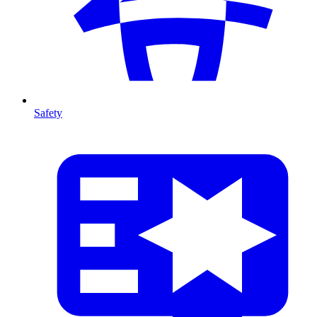
Safety