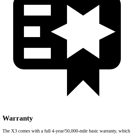
Warranty
The X3 comes with a full 4-year/50,000-mile basic warranty, which