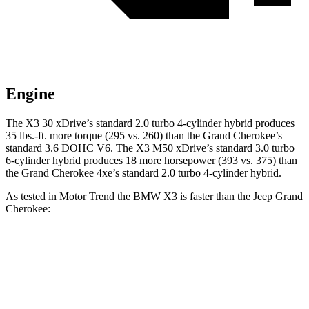
Engine
The X3 30 xDrive’s standard 2.0 turbo 4-cylinder hybrid produces
35 lbs.-ft. more torque (295 vs. 260) than the Grand Cherokee’s
standard 3.6 DOHC V6. The X3 M50 xDrive’s standard 3.0 turbo
6-cylinder hybrid produces 18 more horsepower (393 vs. 375) than
the Grand Cherokee 4xe’s standard 2.0 turbo 4-cylinder hybrid.
As tested in
Motor Trend
the BMW X3 is faster than the Jeep Grand
Cherokee:
X3 30
X3 M50
Grand
Grand
xDrive
xDrive
Cherokee V6
Cherokee 4xe
Zero to 60
6 sec
4 sec
7.3 sec
6.5 sec
MPH