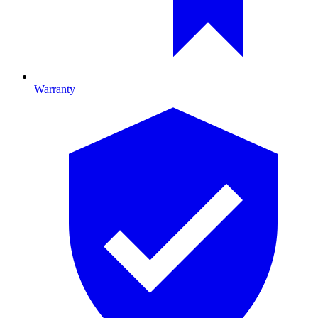
Warranty