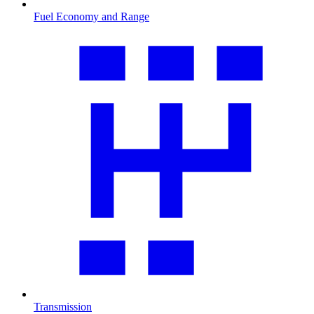
Fuel Economy and Range
Transmission