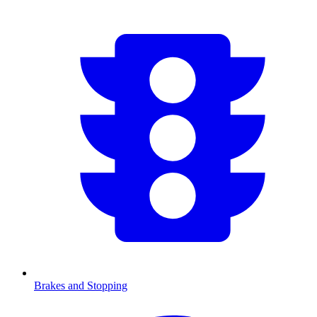
Brakes and Stopping