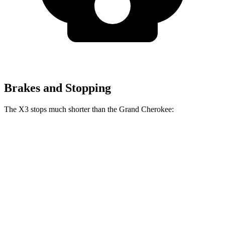
Brakes and Stopping
The X3 stops much shorter than the Grand Cherokee:
X3
Grand Cherokee
60 to 0 MPH
108 feet
142 feet
Motor Trend
60 to 0 MPH (Wet)
137 feet
145 feet
Consumer Reports