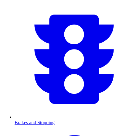
Brakes and Stopping