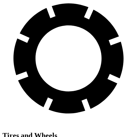
Tires and Wheels