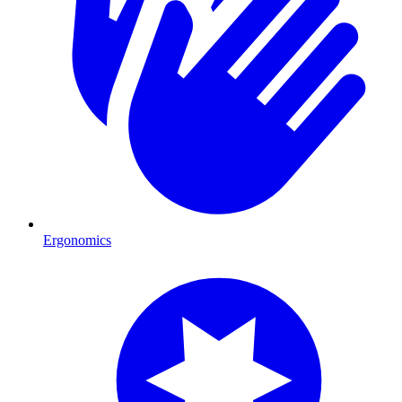
Ergonomics