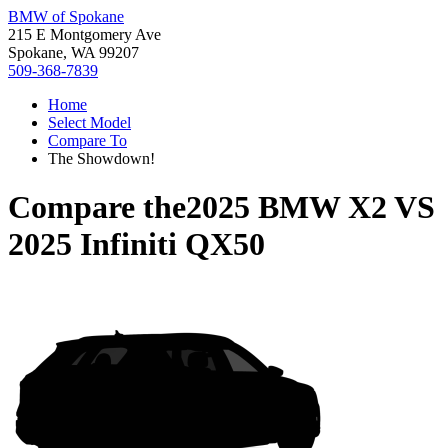
BMW of Spokane
215 E Montgomery Ave
Spokane, WA 99207
509-368-7839
Home
Select Model
Compare To
The Showdown!
Compare the
2025 BMW X2
VS
2025 Infiniti QX50