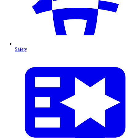
Safety