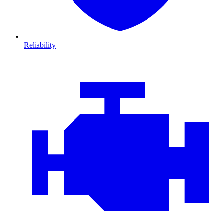
Reliability