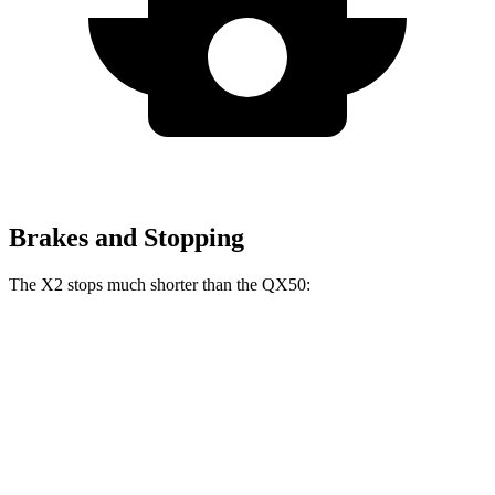
Brakes and Stopping
The X2 stops much shorter than the QX50:
X2
QX50
60 to 0 MPH
105 feet
127 feet
Motor Trend