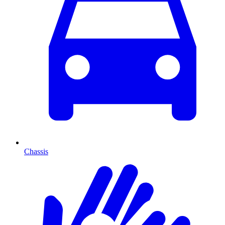
Chassis