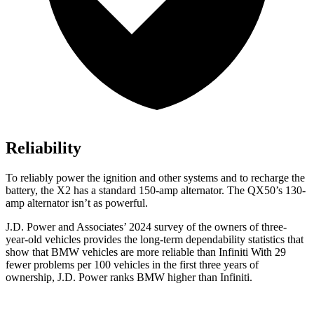
Reliability
To reliably power the ignition and other systems and to recharge the
battery, the X2 has a standard 150-amp alternator. The QX50’s 130-
amp alternator isn’t as powerful.
J.D. Power and Associates’ 2024 survey of the owners of three-
year-old vehicles provides
the long-term dependability statistics that
show that BMW vehicles are more reliable than Infiniti With 29
fewer problems per 100 vehicles in the first three years of
ownership, J.D. Power ranks BMW higher than Infiniti.