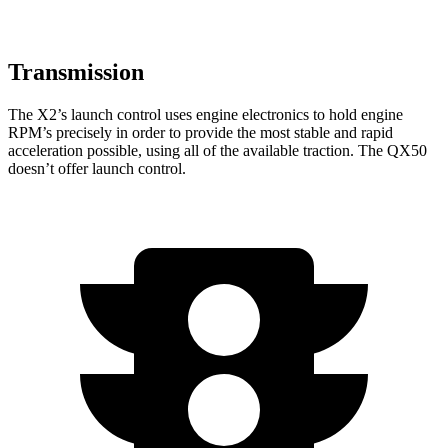
Transmission
The X2’s launch control uses engine electronics to hold engine
RPM’s precisely in order to provide the most stable and rapid
acceleration possible, using all of the available traction. The QX50
doesn’t offer launch control.