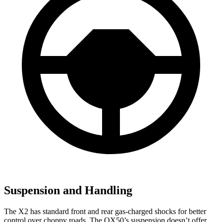
Suspension and Handling
The X2 has standard front and rear gas-charged shocks for better
control over choppy roads. The QX50’s suspension doesn’t offer