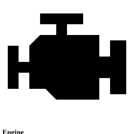
Engine