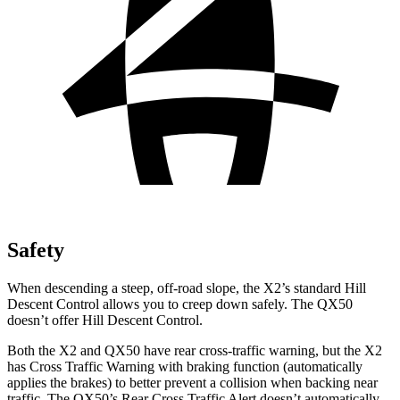
Safety
When descending a steep, off-road slope, the X2’s standard Hill
Descent Control allows you to creep down safely. The QX50
doesn’t offer Hill Descent Control.
Both the X2 and QX50 have rear cross-traffic warning, but the X2
has Cross Traffic Warning with braking function (automatically
applies the brakes) to better prevent a collision when backing near
traffic. The QX50’s Rear Cross Traffic Alert doesn’t automatically