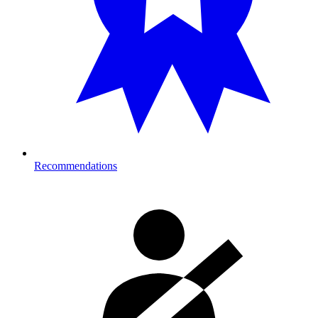
Recommendations