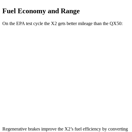
Fuel Economy and Range
On the EPA test cycle the X2 gets better mileage than the QX50:
MPG
X2
AWD
xDrive28i 2.0 turbo 4-cyl.
24 city/33 hwy
M35i xDrive 2.0 turbo 4-cyl.
23 city/32 hwy
QX50
AWD
2.0 turbo 4-cyl.
22 city/28 hwy
Regenerative brakes improve the X2’s fuel efficiency by converting