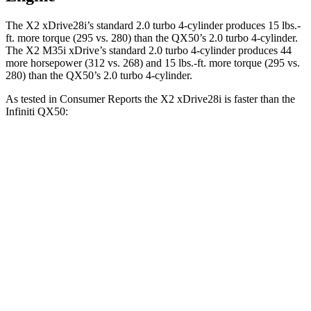
The X2 xDrive28i’s standard 2.0 turbo 4-cylinder produces 15 lbs.-
ft. more torque (295 vs. 280) than the QX50’s 2.0 turbo 4-cylinder.
The X2 M35i xDrive’s standard 2.0 turbo 4-cylinder produces 44
more horsepower (312 vs. 268) and 15 lbs.-ft. more torque (295 vs.
280) than the QX50’s 2.0 turbo 4-cylinder.
As tested in
Consumer Reports
the X2 xDrive28i is faster than the
Infiniti QX50:
X2
QX50
Zero to 60 MPH
7 sec
7.2 sec
45 to 65 MPH Passing
3.8 sec
4.5 sec
Quarter Mile
15.4 sec
15.6 sec
Speed in 1/4 Mile
97 MPH
94 MPH