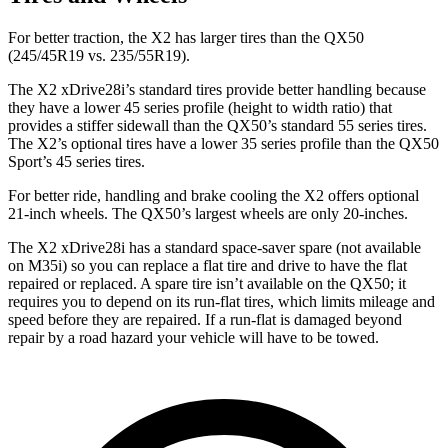
For better traction, the X2 has larger tires than the QX50
(245/45R19 vs. 235/55R19).
The X2 xDrive28i’s standard tires provide better handling because
they have a lower 45 series profile (height to width ratio) that
provides a stiffer sidewall than the QX50’s standard 55 series tires.
The X2’s optional tires have a lower 35 series profile than the QX50
Sport’s 45 series tires.
For better ride, handling and brake cooling the X2 offers optional
21-inch wheels. The QX50’s largest wheels are only
20-inches.
The X2 xDrive28i has a standard space-saver spare (not available
on M35i) so you can replace a flat tire and drive to have the flat
repaired or replaced. A spare tire isn’t available on the QX50; it
requires you to depend on its run-flat tires, which limits mileage and
speed before they are repaired. If a run-flat is damaged beyond
repair by a road hazard your vehicle will have to be towed.