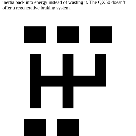
inertia back into energy instead of wasting it. The QX50 doesn’t
offer a regenerative braking system.