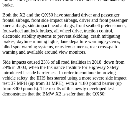
brake.
Both
the X2 and the QX50 have standard driver and passenger
frontal airbags, front side-impact airbags, driver and front passenger
knee airbags, side-impact head airbags, front seatbelt pretensioners,
four-wheel antilock brakes, all wheel drive, traction control,
electronic stability systems to prevent skidding, crash mitigating
brakes, daytime running lights, lane departure warning systems,
blind spot warning systems, rearview cameras, rear cross-path
warning and available around view monitors.
Side impacts caused 23% of all road fatalities in 2018, down from
29% in 2003, when the Insurance Institute for Highway Safety
introduced its side barrier test. In order to continue improving
vehicle safety, the IIHS has started using a more severe side impact
test: 37 MPH (up from 31 MPH), with a 4180-pound barrier (up
from 3300 pounds). The results of this newly developed test
demonstrates that the BMW X2 is safer than the QX50:
X2
QX50
Overall Evaluation
GOOD
ACCEPTABLE