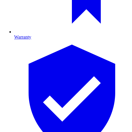
Warranty