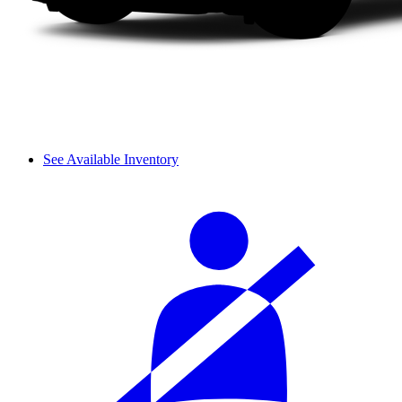
See Available Inventory