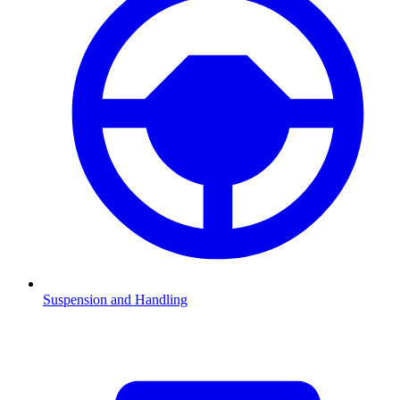
Suspension and Handling