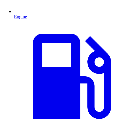
Engine