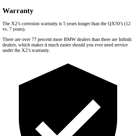
Warranty
The X2’s corrosion warranty is 5 years longer than the QX50’s (12
vs. 7 years).
There are over 77 percent more BMW dealers than there are Infiniti
dealers, which makes it much easier should you ever need service
under the X2’s warranty.