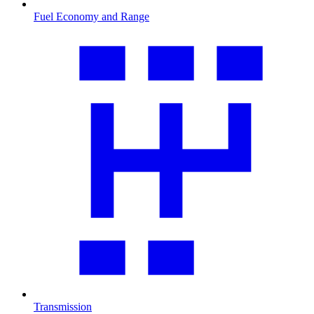
Fuel Economy and Range
Transmission