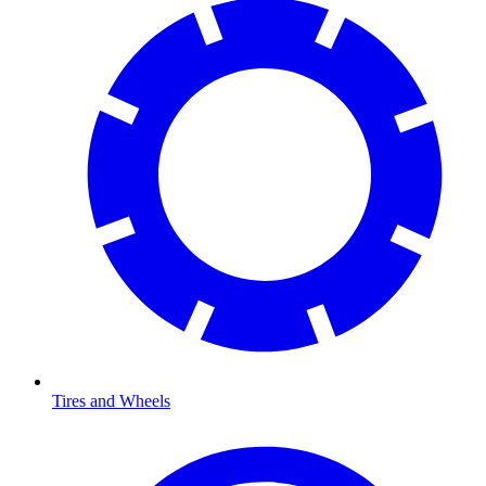
Tires and Wheels