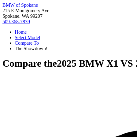
BMW of Spokane
215 E Montgomery Ave
Spokane, WA 99207
509-368-7839
Home
Select Model
Compare To
The Showdown!
Compare the
2025 BMW X1
VS