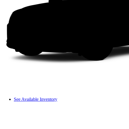
See Available Inventory