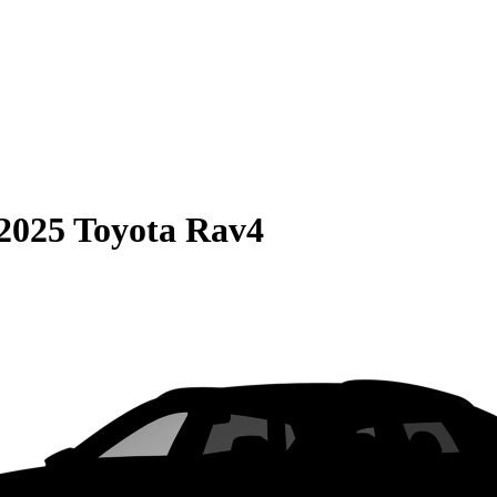
2025 Toyota Rav4