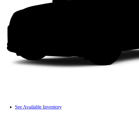
See Available Inventory