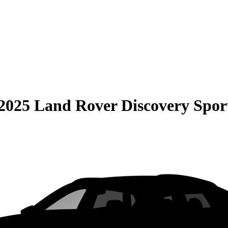
2025 Land Rover Discovery Spor