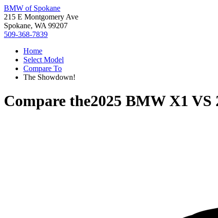
BMW of Spokane
215 E Montgomery Ave
Spokane, WA 99207
509-368-7839
Home
Select Model
Compare To
The Showdown!
Compare the
2025 BMW X1
VS