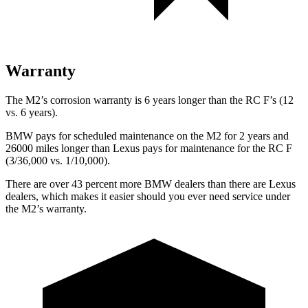
Warranty
The M2’s corrosion warranty is 6 years longer than the RC F’s (12
vs. 6 years).
BMW pays for scheduled maintenance on the M2 for 2 years and
26000 miles longer than Lexus pays for maintenance for the RC F
(3/36,000 vs. 1/10,000).
There are over 43 percent more BMW dealers than there are
Lexus
dealers, which makes
it easier should you ever need service under
the M2’s warranty.