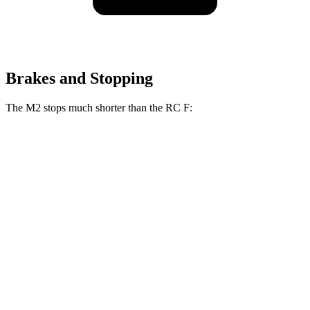
Brakes and Stopping
The M2 stops much shorter than the RC F:
M2
RC F
100 to 0 MPH
297 feet
323 feet
Car and Driver
70 to 0 MPH
151 feet
163 feet
Car and Driver
60 to 0 MPH
100 feet
108 feet
Motor Trend