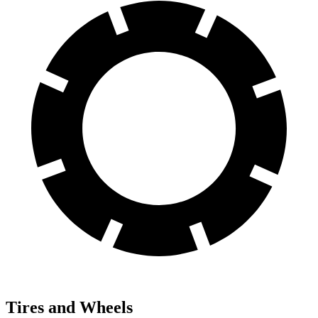
Tires and Wheels