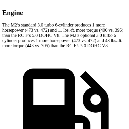
Engine
The M2’s standard 3.0 turbo 6-cylinder produces 1 more
horsepower (473 vs. 472) and
11 lbs.-ft.
more torque (406 vs. 395)
than the RC F’s 5.0 DOHC V8. The M2’s optional 3.0 turbo 6-
cylinder produces 1 more horsepower (473 vs. 472) and
48 lbs.-ft.
more torque (443 vs. 395) than the RC F’s 5.0 DOHC V8.