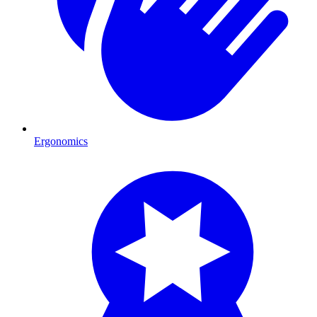
Ergonomics