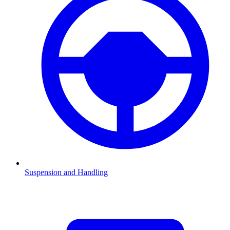
Suspension and Handling