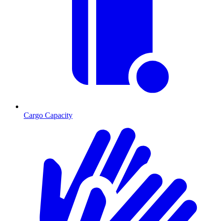
Cargo Capacity