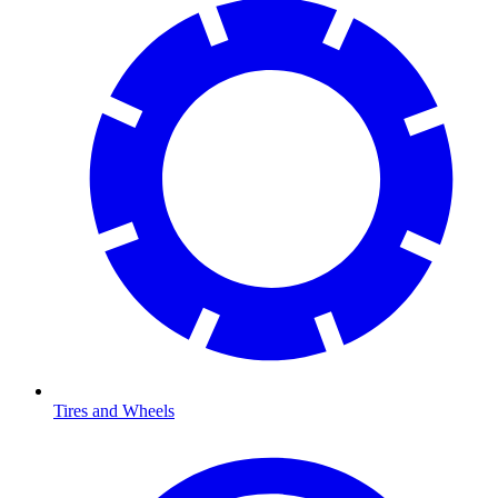
Tires and Wheels