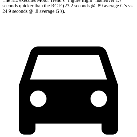
The M2 executes
Motor Trend
’s “Figure
Eight” maneuver 1.7
seconds quicker than the RC F (23.2 seconds @ .89 average G’s vs.
24.9 seconds @ .8 average G’s).