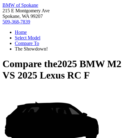
BMW of Spokane
215 E Montgomery Ave
Spokane, WA 99207
509-368-7839
Home
Select Model
Compare To
The Showdown!
Compare the
2025 BMW M2
VS
2025 Lexus RC F