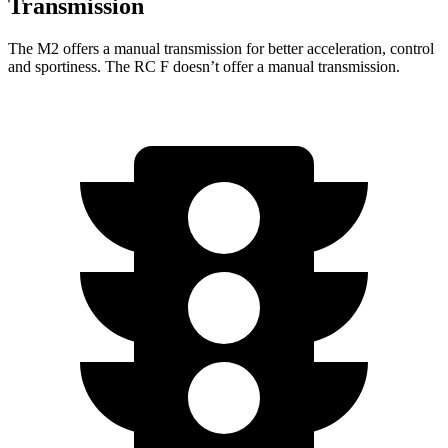
Transmission
The M2 offers a manual transmission for better acceleration, control
and sportiness. The RC F doesn’t offer a manual transmission.