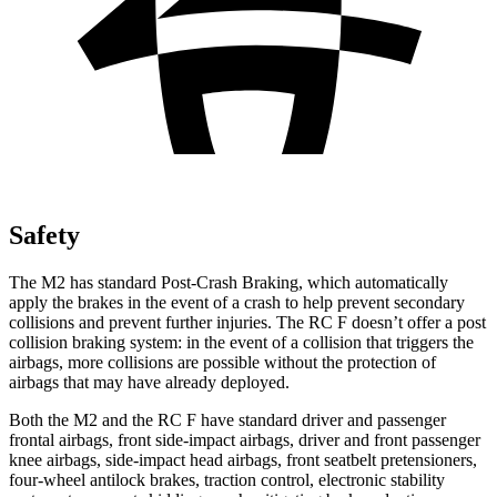
Safety
The M2 has standard Post-Crash Braking, which automatically
apply the brakes in the event of a crash to help prevent secondary
collisions and prevent further injuries. The RC F doesn’t offer a post
collision braking system: in the event of a collision that triggers the
airbags, more collisions are possible without the protection of
airbags that may have already deployed.
Both the M2 and the RC F have standard driver and passenger
frontal airbags, front side-impact airbags, driver and front passenger
knee airbags, side-impact head airbags, front seatbelt pretensioners,
four-wheel antilock brakes, traction control, electronic stability