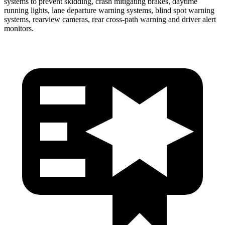
systems to prevent skidding, crash mitigating brakes, daytime
running lights, lane departure warning systems, blind spot warning
systems, rearview cameras, rear cross-path warning and driver alert
monitors.