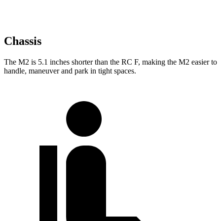
Chassis
The M2 is 5.1 inches shorter than the RC F, making the M2 easier to
handle, maneuver and park in tight spaces.