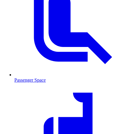
Passenger Space