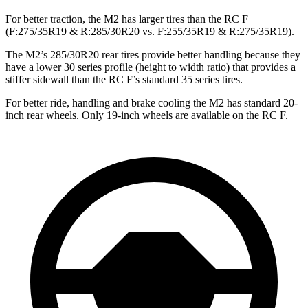
For better traction, the M2 has larger tires than the RC F
(F:275/35R19 & R:285/30R20 vs. F:255/35R19 & R:275/35R19).
The M2’s 285/30R20 rear tires provide better handling because they
have a lower 30 series profile (height to width ratio) that provides a
stiffer sidewall than the RC F’s standard 35 series tires.
For better ride, handling and brake cooling the M2 has standard 20-
inch rear wheels. Only 19-inch wheels are available on the RC F.