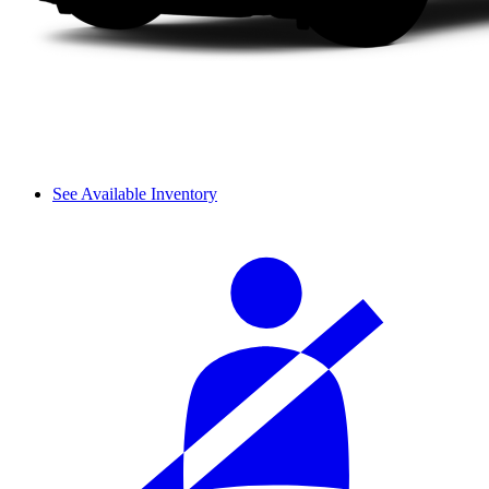
See Available Inventory