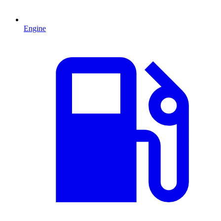
Engine