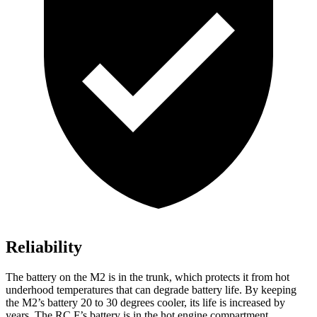
Reliability
The battery on the M2 is in the trunk, which protects it from hot
underhood temperatures that can degrade battery life. By keeping
the M2’s battery 20 to 30 degrees cooler, its life is increased by
years. The RC F’s battery is in the hot engine compartment.