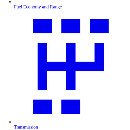
Fuel Economy and Range
Transmission