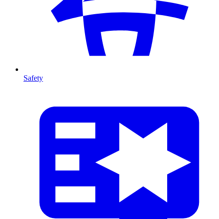
Safety