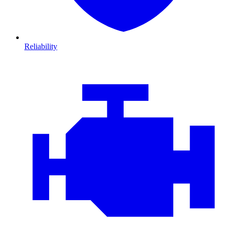
Reliability