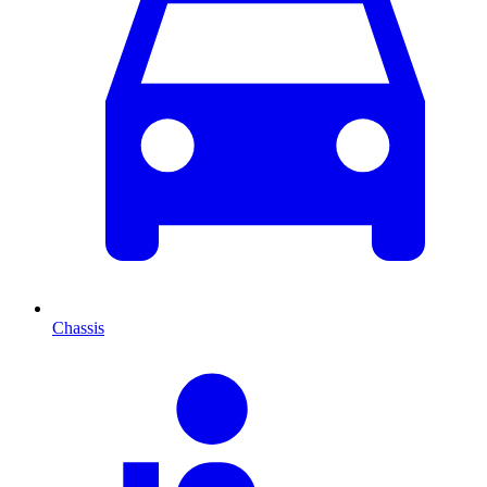
Chassis