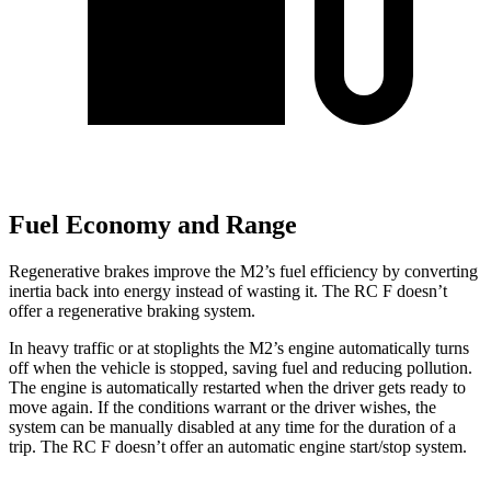
Fuel Economy and Range
Regenerative brakes improve the M2’s fuel efficiency by converting
inertia back into energy instead of wasting it. The RC F doesn’t
offer a regenerative braking system.
In heavy traffic or at stoplights the M2’s engine automatically turns
off when the vehicle is stopped, saving fuel and reducing pollution.
The engine is automatically restarted when the driver gets ready to
move again. If the conditions warrant or the driver wishes, the
system can be manually disabled at any time for the duration of a
trip. The RC F doesn’t offer an automatic engine start/stop system.