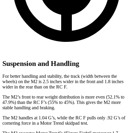
Suspension and Handling
For better handling and stability, the track (width between the
wheels) on the M2 is 2.5 inches wider in the front and 1.8 inches
wider in the rear than on the RC F.
The M2’s front to rear weight distribution is more even (52.1% to
47.9%) than the RC F’s (55% to 45%). This gives the M2 more
stable handling and braking.
The M2 handles at 1.04 G’s, while the RC F pulls only .92 G’s of
cornering force in a
Motor Trend
skidpad test.