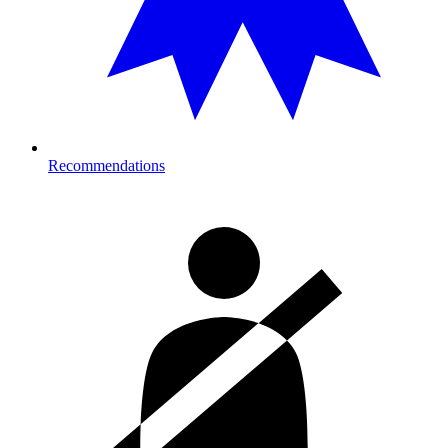
Recommendations