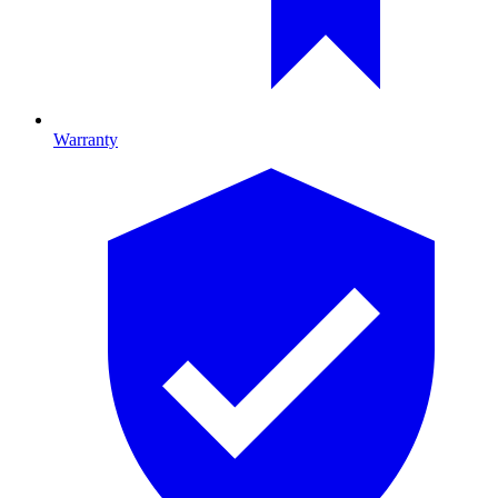
Warranty