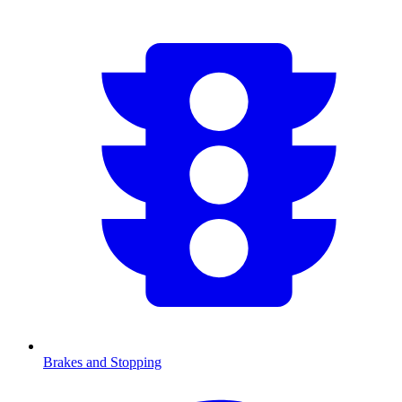
Brakes and Stopping