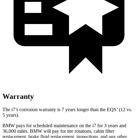
Warranty
The i7’s corrosion warranty is 7 years longer than the EQS’
(12 vs.
5 years).
BMW pays for scheduled maintenance on the i7 for 3 years and
36,000
miles. BMW will pay for tire rotations, cabin filter
replaceme
nt, brake fluid replacement, inspections, and any other