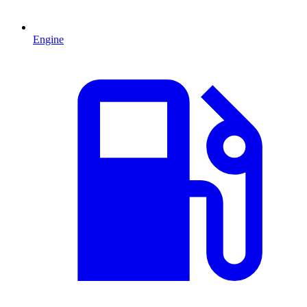
Engine