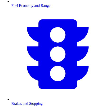
Fuel Economy and Range
Brakes and Stopping