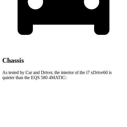
Chassis
As tested by
Car and Driver
, the interior of the i7 xDrive60 is
quieter than the EQS 580 4MATIC:
i7
EQS
70 MPH
Cruising
60 dB
64 dB