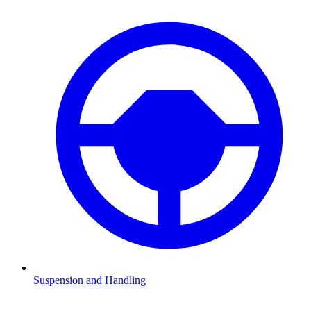
Suspension and Handling