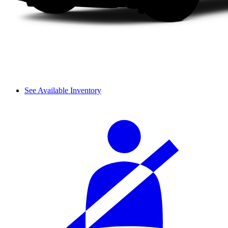
See Available Inventory