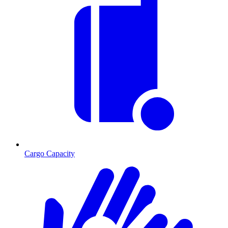
Cargo Capacity