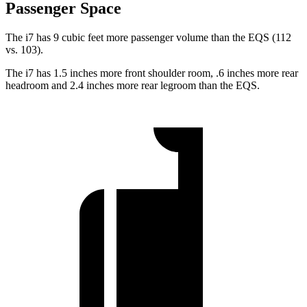
Passenger Space
The i7 has 9 cubic feet more passenger volume than the EQS (112
vs. 103).
The i7 has 1.5 inches more front shoulder room, .6 inches more rear
headroom and 2.4 inches more rear legroom than the EQS.