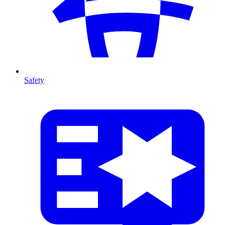
Safety