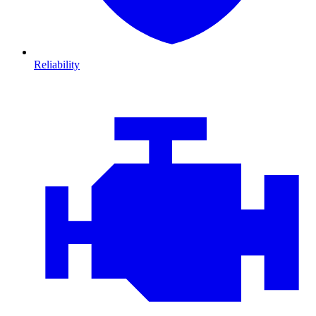
Reliability