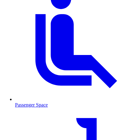
Passenger Space