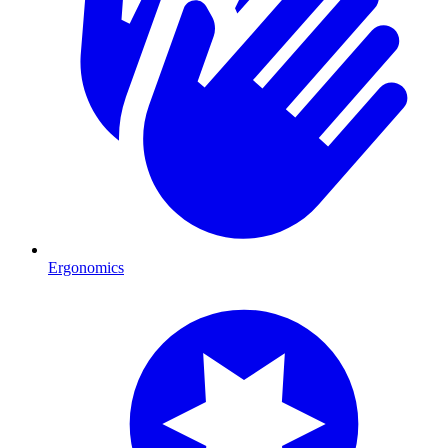
Ergonomics