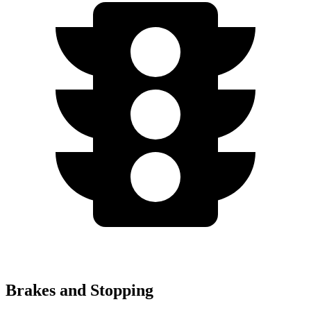
Brakes and Stopping