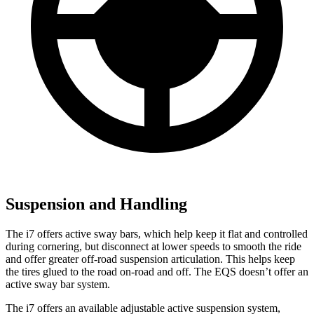
Suspension and Handling
The i7 offers active sway bars, which help keep it flat and controlled
during cornering, but disconnect at lower speeds to smooth the ride
and offer greater off-road suspension articulation. This helps keep
the tires glued
to the road on-road and off. The EQS doesn’t offer an
active sway bar system.
The i7 offers an available adjustable active suspension system,