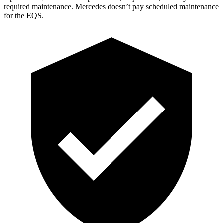
required maintenance. Mercedes doesn’t pay scheduled maintenance
for the EQS.