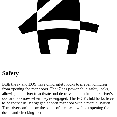
Safety
Both the i7 and EQS have child safety locks to prevent children
from opening the rear doors. The i7 has power child safety locks,
allowing the driver to activate and deactivate them from the driver's
seat and to know when they're engaged. The EQS’
child locks have
to be individually engaged at each rear door with a manual switch.
The driver can’t know the status of the locks without opening the
doors and checking them.