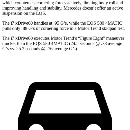
which counteracts cornering forces actively, limiting body roll and
improving handling and stability. Mercedes doesn’t offer an active
suspension on the EQS.
The i7 xDrive60 handles at .95 G’s, while the EQS 580 4MATIC
pulls only .88 G’s of cornering force in a
Motor Trend
skidpad test.
The i7 xDrive60 executes
Motor Trend
’s “Figure Eight” maneuver
quicker than the EQS 580 4MATIC (24.5 seconds @ .78 average
G’s vs. 25.2 seconds @ .76 average G’s).