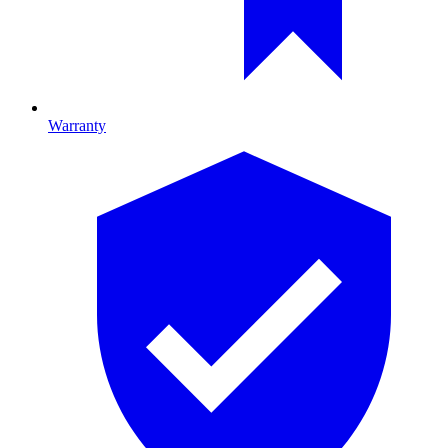
Warranty