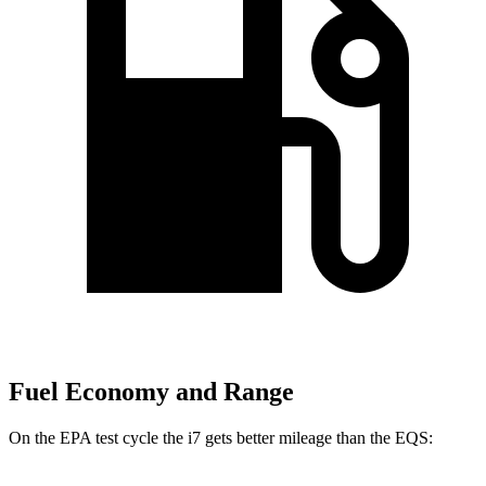
Fuel Economy and Range
On the EPA test cycle the i7 gets better mileage than the EQS: