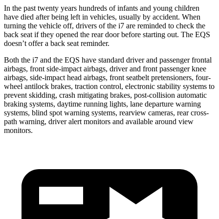
In the past twenty years hundreds of infants and
young children
have died after being left in vehicles, usually by accident. When
turning the vehicle off, drivers of the i7 are reminded to check the
back seat if they opened the rear door before starting out. The EQS
doesn’t offer a back seat reminder.
Both the i7 and the EQS have standard driver and passenger frontal
airbags, front side-impact airbags, driver and front passenger knee
airbags, side-impact head airbags, front seatbelt pretensioners, four-
wheel antilock brakes, traction control, electronic
stability systems to
prevent skidding, crash mitigating brakes, post-collision automatic
braking systems, daytime running lights, lane departure warning
systems, blind spot warning systems, rearview cameras, rear cross-
path warning, driver alert monitors and available around view
monitors.