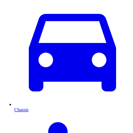
Chassis