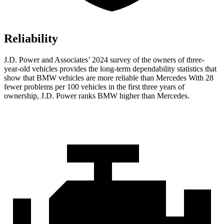
Reliability
J.D. Power and Associates’ 2024 survey of the owners of three-
year-old vehicles provides the long-term dependability statistics that
show that BMW vehicles are more reliable than Mercedes With 28
fewer problems per 100 vehicles in the first three years of
ownership, J.D. Power ranks BMW higher than Mercedes.