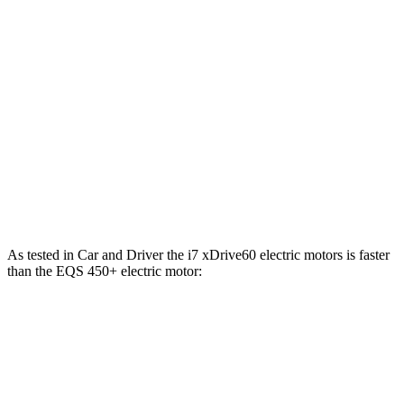
i7
M70 electric motors
650 HP
811 lbs.-ft.
EQS 450 4MATIC electric motors
335 HP
590 lbs.-ft.
EQS 450+ electric motor
355 HP
419 lbs.-ft.
EQS 580 4MATIC electric motors
536 HP
633 lbs.-ft.
AMG EQS electric motors
751 HP
752 lbs.-ft.
As tested in
Car and Driver
the i7 xDrive60 electric motors is faster
than the EQS 450+ electric motor:
i7
EQS
Zero to 60 MPH
4.1 sec
5.4 sec