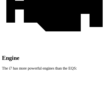
Engine
The i7 has more powerful engines than the EQS:
Horsepower
Torque
i7
eDrive50 electric motor
449 HP
479 lbs.-ft.
i7
xDrive60 electric motors
536 HP
549 lbs.-ft.