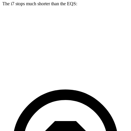
The i7 stops much shorter than the EQS:
i7
EQS
100 to 0 MPH
318 feet
366 feet
Car and Driver
70 to 0 MPH
159 feet
177 feet
Car
and Driver
60 to 0 MPH
109 feet
115 feet
Motor Trend