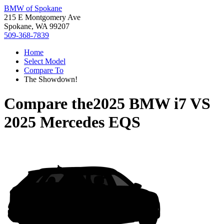
BMW of Spokane
215 E Montgomery Ave
Spokane, WA 99207
509-368-7839
Home
Select Model
Compare To
The Showdown!
Compare the
2025 BMW i7
VS
2025 Mercedes EQS