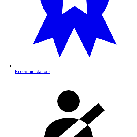
Recommendations