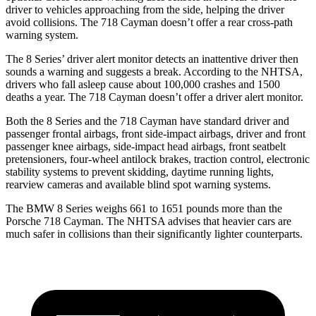
driver to vehicles approaching from the side, helping the driver
avoid collisions. The 718 Cayman doesn’t offer a rear cross-path
warning system.
The 8 Series’
driver alert
monitor detects an inattentive driver then
sounds a warning and suggests a break. According to the NHTSA,
drivers who fall asleep cause about 100,000 crashes and 1500
deaths a year. The 718 Cayman doesn’t offer a driver alert monitor.
Both the 8 Series and the 718 Cayman have standard driver and
passenger frontal airbags, front side-impact airbags, driver and front
passenger knee airbags, side-impact head airbags, front seatbelt
pretensioners, four-wheel antilock brakes, traction control, electronic
stability systems to prevent skidding, daytime running lights,
rearview cameras and available blind spot warning systems.
The BMW 8 Series weighs 661 to 1651 pounds more than the
Porsche 718 Cayman. The NHTSA advises that heavier cars are
much safer in collisions than their significantly lighter counterparts.