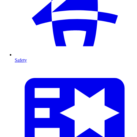
Safety