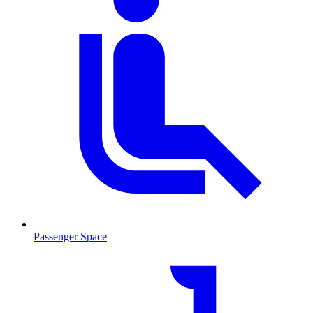
Passenger Space