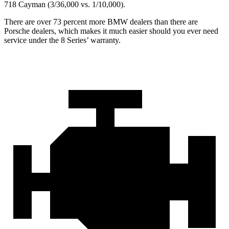
718 Cayman (3/36,000 vs. 1/10,000).
There are over 73 percent more BMW dealers than there are
Porsche dealers, which makes
it much easier should you ever need
service under the 8 Series’ warranty.