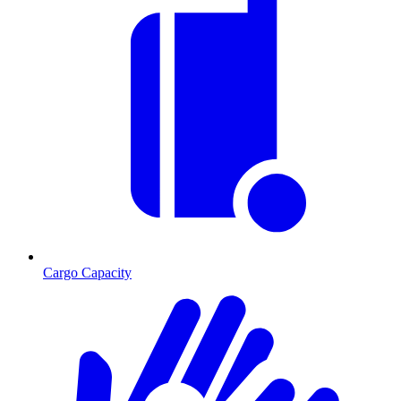
Cargo Capacity