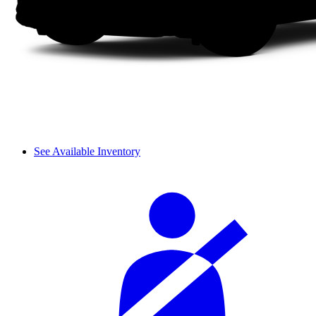
See Available Inventory