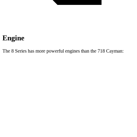
Engine
The 8 Series has more powerful engines than the 718 Cayman:
Horsepower
Torque
840i 3.0 turbo 6-cylinder
335 HP
369 lbs.-ft.
M850i 4.4 turbo V8
523 HP
553 lbs.-ft.
718 Cayman 2.0 turbo 4-cylinder
300 HP
280 lbs.-ft.
718 Cayman S 2.5 turbo 4-cylinder
350 HP
309 lbs.-ft.