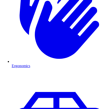
Ergonomics