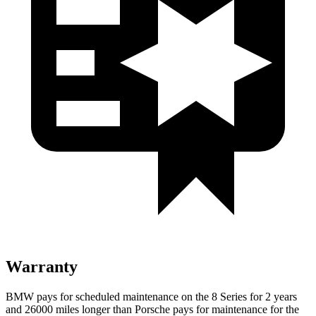
Warranty
BMW pays for scheduled maintenance on the 8 Series for 2 years
and 26000 miles longer than Porsche pays for maintenance for the