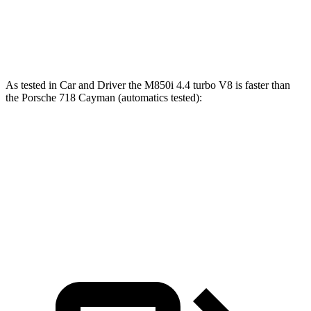
718 Cayman GTS 4.0
4.0
GT3 6-cylinder
394 HP
309 lbs.-ft.
718 Cayman GT4 RS 4.0 DOHC 6-cylinder
493 HP
331 lbs.-ft.
As tested in
Car and Driver
the M850i 4.4 turbo V8 is faster than
the Porsche 718 Cayman (automatics tested):
8 Series
718 Cayman S
718 Cayman GTS 4.0
Zero to 60 MPH
3.3 sec
3.6 sec
3.4 sec
Quarter Mile
11.5 sec
12 sec
11.6 sec