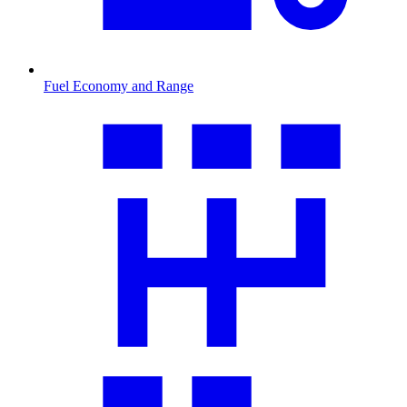
Fuel Economy and Range