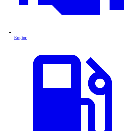
Engine