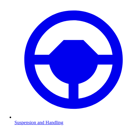
Suspension and Handling