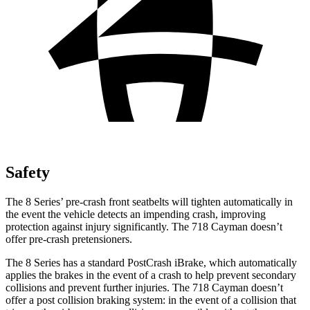
Safety
The 8 Series’ pre-crash front seatbelts will tighten automatically in
the event the vehicle detects an impending crash, improving
protection against injury significantly. The 718 Cayman doesn’t
offer pre-crash pretensioners.
The 8 Series has a standard PostCrash iBrake, which automatically
applies the brakes in the event of a
crash to help prevent secondary
collisions and prevent further injuries. The 718 Cayman doesn’t
offer a post collision braking system: in the event of a collision that