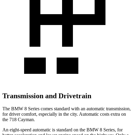
Transmission and Drivetrain
The BMW 8 Series comes standard with an automatic transmission,
for driver comfort, especially in the city. Automatic costs extra on
the 718 Cayman.
An eight-speed automatic is standard on the BMW 8 Series, for