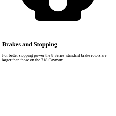
Brakes and Stopping
For better stopping power the 8 Series’ standard brake rotors are
larger than those on the 718 Cayman:
8 Series
718 Cayman
Front Rotors
13.7 inches
13 inches
Rear Rotors
13.6 inches
11.8 inches