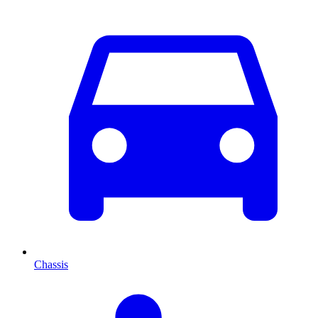
Chassis