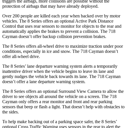
triggers the airbags, more collisions are possible without the
protection of airbags that may have already deployed.
Over 200 people are killed each year when backed over by motor
vehicles. The 8 Series offers an optional Active Park Distance
Control that uses rear sensors to monitor for objects to the rear and
automatically applies the brakes to prevent a collision. The 718
Cayman doesn’t offer backup collision prevention brakes.
The 8 Series offers all-wheel drive to maximize traction under poor
conditions, especially in ice and snow. The 718 Cayman doesn’t
offer all-wheel drive.
The 8 Series’ lane departure warning system alerts a temporarily
inattentive driver when the vehicle begins to leave its lane and
gently nudges the vehicle back towards its lane. The 718 Cayman
doesn’t offer a lane departure warning system.
The 8 Series offers an
optional Surround View Camera to allow the
driver to see objects all around the vehicle on a screen. The 718
Cayman only offers a rear monitor and front and rear parking
sensors that beep or flash a light. That doesn’t help with obstacles to
the sides.
To help make backing out of a parking space safer, the 8 Series’
optional Cross Traffic Warning uses sensors in the rear to alert the