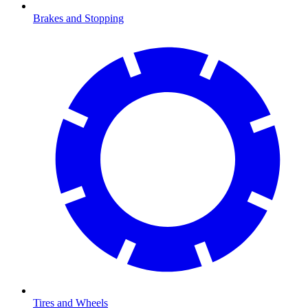
Brakes and Stopping
Tires and Wheels