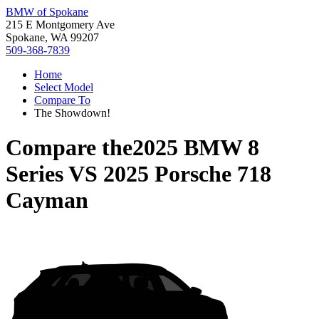
BMW of Spokane
215 E Montgomery Ave
Spokane, WA 99207
509-368-7839
Home
Select Model
Compare To
The Showdown!
Compare the
2025 BMW 8
Series
VS
2025 Porsche 718
Cayman