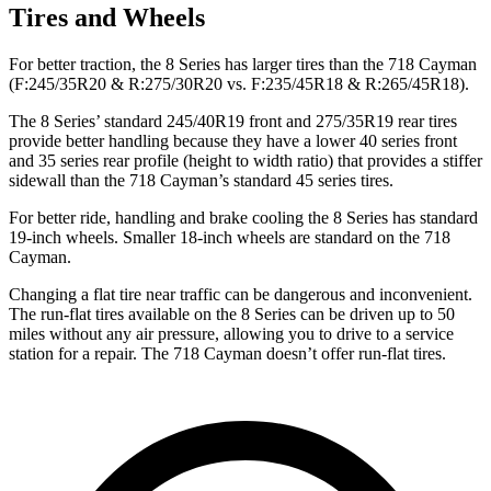
Tires and Wheels
For better traction, the 8 Series has larger
tires than the 718 Cayman
(F
:245/35R20 & R:275/30R20 vs. F:235/45R18 & R:265/45R18).
The 8 Series’ standard 245/40R19 front and 275/35R19 rear tires
provide better handling because they have a lower 40 series front
and 35 series rear profile (height to width ratio) that provides a stiffer
sidewall than the 718 Cayman’s standard 45 series tires.
For better ride, handling and brake cooling the 8 Series has standard
19-inch wheels. Smaller 18-inch wheels are standard on the 718
Cayman.
Changing a flat tire
near traffic can be dangerous and inconvenient.
The run-flat tires available on the 8 Series can be driven up to 50
miles without any air pressure, allowing you to drive to a service
station for a repair. The 718 Cayman doesn’t offer run-flat tires.