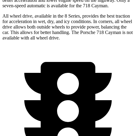
better acceleration and lower engine speed on the highway. Only a
seven-speed automatic is available for the 718 Cayman.
All wheel drive, available in the 8 Series, provides the best traction
for acceleration in wet, dry, and icy conditions. In corners, all wheel
drive allows both outside wheels to provide power, balancing the
car. This allows for better handling. The Porsche 718 Cayman is not
available with all wheel drive.