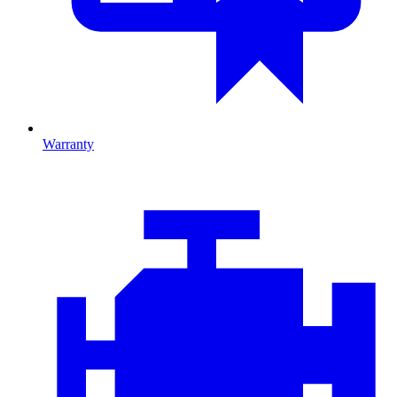
Warranty