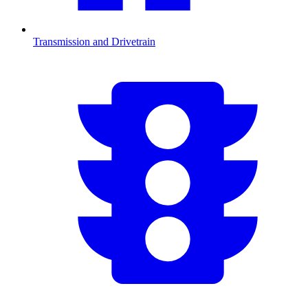
Transmission and Drivetrain