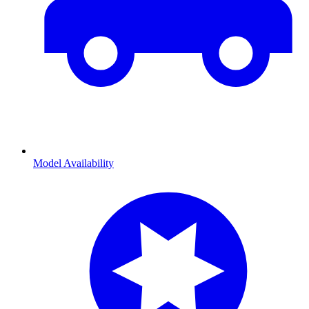
Model Availability