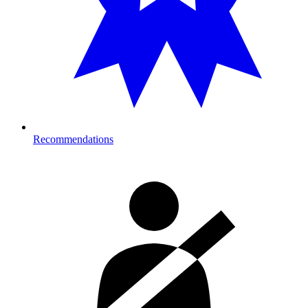
Recommendations