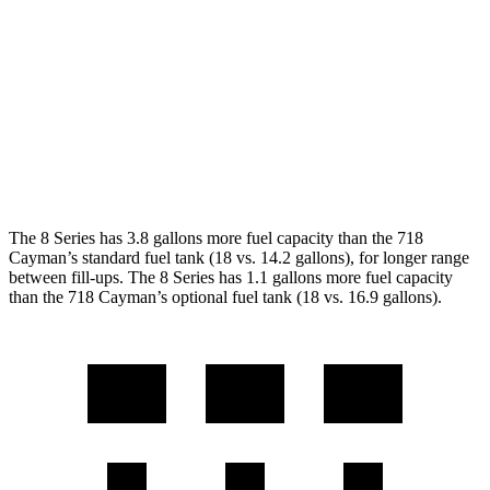
Auto
2.0 turbo flat-4
21 city/27 hwy
2.5 turbo flat-4
19 city/25 hwy
GTS 4.0 DOHC flat-6
19 city/24 hwy
GT4 RS 4.0 DOHC flat-6
15 city/19 hwy
The 8 Series has 3.8 gallons more fuel capacity than the 718
Cayman’s standard fuel tank (18 vs. 14.2 gallons), for longer range
between fill-ups. The 8 Series has 1.1 gallons more fuel capacity
than the 718 Cayman’s optional fuel tank (18 vs. 16.9 gallons).