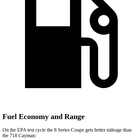
Fuel Economy and Range
On the EPA test cycle the 8 Series Coupe gets better mileage than
the 718 Cayman: