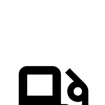
Passing 30 to 50 MPH
2.8 sec
3.4 sec
Quarter Mile
12.5 sec
13.7 sec
Speed in 1/4 Mile
111 MPH
104 MPH
Top Speed
152 MPH
152 MPH