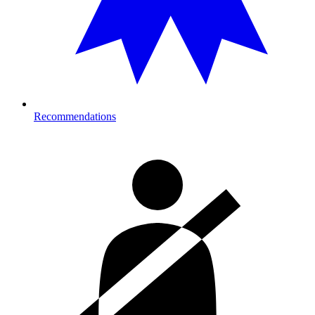
Recommendations