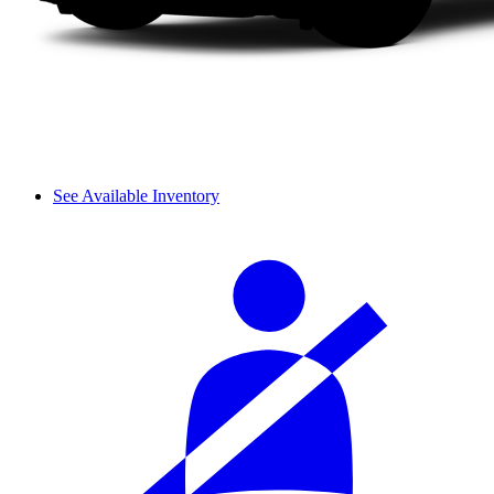
See Available Inventory