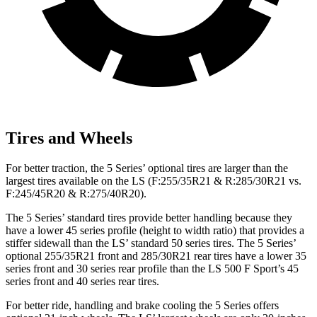
Tires and Wheels
For better traction, the 5 Series’ optional tires are larger than the
largest tires available on the LS (F:255/35R21 & R:285/30R21 vs.
F:245/45R20 & R:275/40R20).
The 5 Series’ standard tires provide better handling because they
have a lower 45 series profile (height to width ratio) that provides a
stiffer sidewall than the LS’ standard 50 series tires. The 5 Series’
optional 255/35R21 front and 285/30R21 rear tires have a lower 35
series front and 30 series rear profile than the LS 500 F Sport’s 45
series front and 40 series rear tires.
For better ride, handling and brake cooling the 5 Series offers