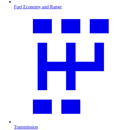
Fuel Economy and Range
Transmission