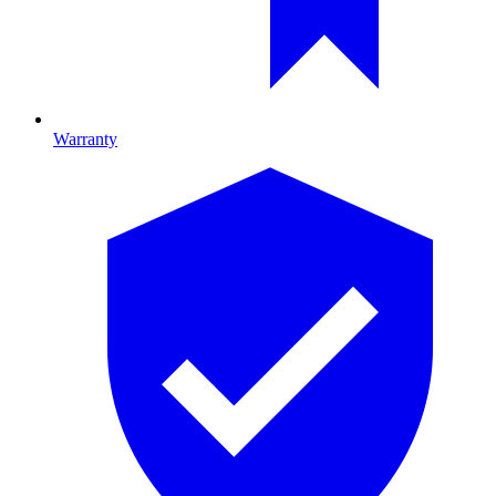
Warranty