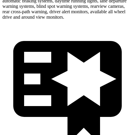
automatic braking systems, daytime running lights, lane departure
warning systems, blind spot warning systems, rearview cameras,
rear cross-path warning, driver alert monitors, available all wheel
drive and around view monitors.