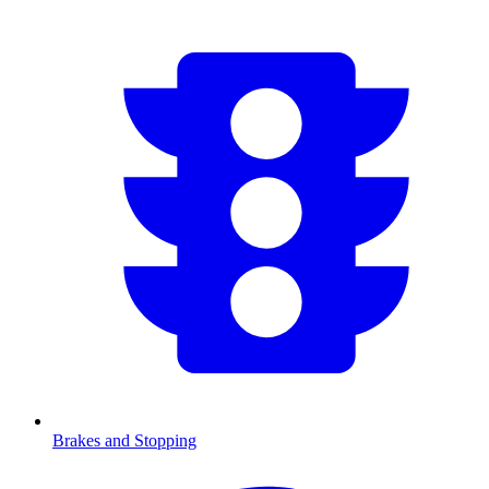
Brakes and Stopping