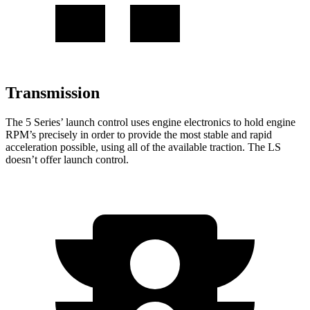
Transmission
The 5 Series’ launch control uses engine electronics to hold engine
RPM’s precisely in order to provide the most stable and rapid
acceleration possible, using all of the available traction. The LS
doesn’t offer launch control.