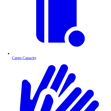
Cargo Capacity