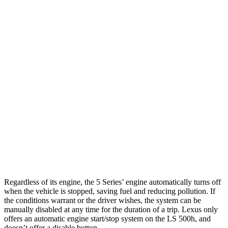
RWD
2.0 turbo 4-cyl. Hybrid
28 city/35 hwy
AWD
2.0 turbo 4-cyl. Hybrid
27 city/35 hwy
3.0 turbo 6-cyl. Hybrid
26 city/33 hwy
LS
RWD
500 3.4 turbo V6
18 city/29 hwy
AWD
500h 3.5 V6 Hybrid
22 city/29 hwy
500 3.4 turbo V6
17 city/27 hwy
Regardless of its engine, the 5 Series’ engine automatically turns off
when the vehicle is stopped, saving fuel and reducing pollution. If
the conditions warrant or the driver wishes, the system can be
manually disabled at any time for the duration of a trip. Lexus only
offers an automatic engine start/stop system on the LS 500h, and
doesn’t offer a disable button.