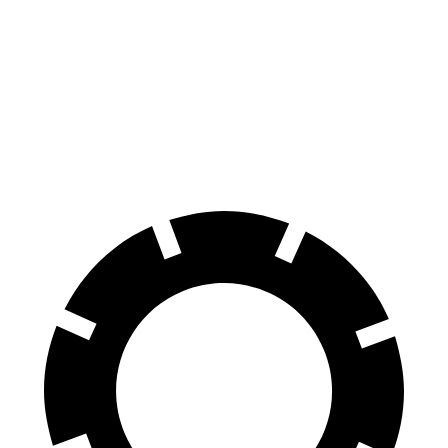
70 to 0 MPH
156 feet
185 feet
Car and Driver
60 to 0 MPH
100 feet
123 feet
Motor Trend
60 to 0 MPH (Wet)
136 feet
139 feet
Consumer Reports