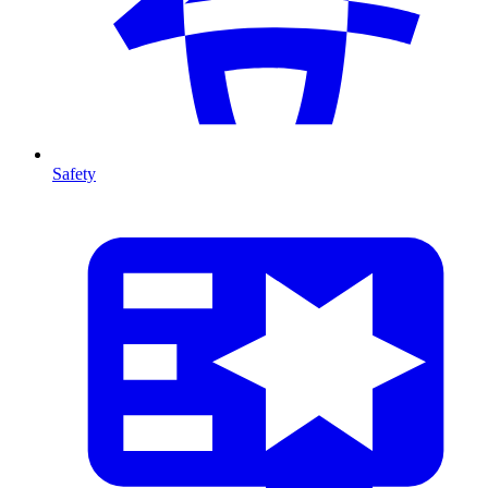
Safety