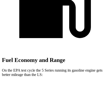
Fuel Economy and Range
On the EPA test cycle the 5 Series running its gasoline engine gets
better mileage than the LS:
MPG
5 Series