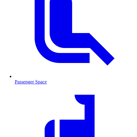
Passenger Space