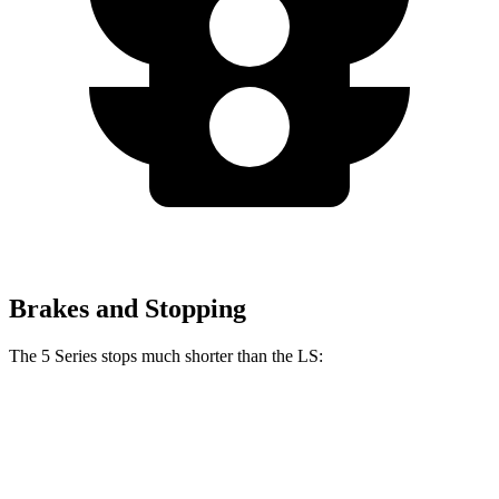
Brakes and Stopping
The 5 Series stops much shorter than the LS:
5 Series
LS
100 to 0 MPH
318 feet
371 feet
Car and Driver