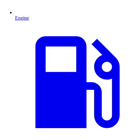
Engine