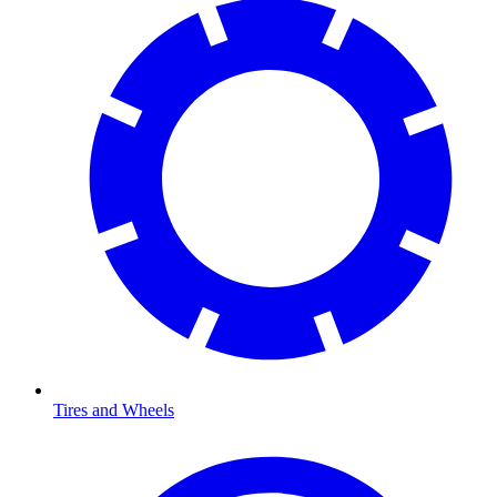
Tires and Wheels