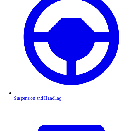
Suspension and Handling