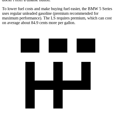
To lower fuel costs and make buying fuel easier, the BMW 5 Series
uses regular unleaded gasoline (premium recommended for
maximum performance). The LS requires premium, which can cost
on average about 84.9 cents more per gallon.