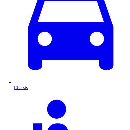
Chassis