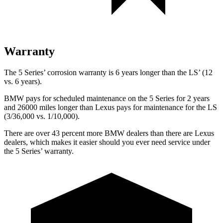
Warranty
The 5 Series’ corrosion warranty is 6 years longer than the LS’ (12
vs. 6 years).
BMW pays for scheduled maintenance on the 5 Series for 2 years
and 26000 miles longer than Lexus pays for maintenance for the LS
(3/36,000 vs. 1/10,000).
There are over 43 percent more BMW dealers than there are
Lexus
dealers, which makes
it easier should you ever need service under
the 5 Series’ warranty.