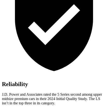
Reliability
J.D. Power and Associates rated the 5 Series second among upper
midsize premium cars in their 2024 Initial Quality Study. The LS
isn’t in the top three in its category.