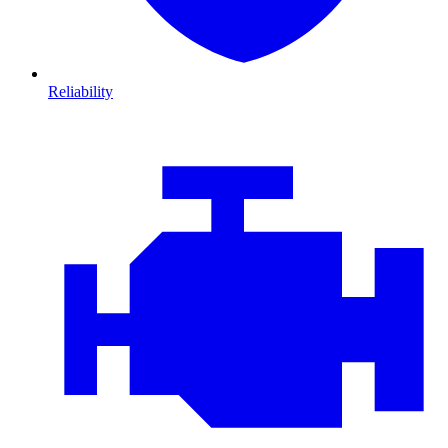
Reliability