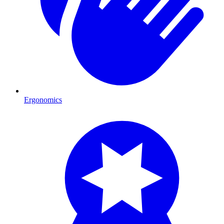
Ergonomics