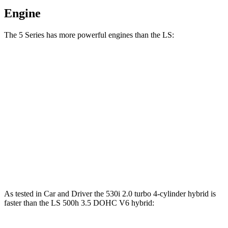
Engine
The 5 Series has more powerful engines than the LS:
Horsepower
Torque
540i xDrive 3.0 turbo 6-cylinder hybrid
375 HP
398 lbs.-ft.
550e xDrive 3.0 turbo 6-cylinder hybrid
483 HP
516 lbs.-ft.
LS 500h 3.5 DOHC V6 hybrid
354 HP
350 lbs.-ft.
LS 500 3.4 turbo V6
416 HP
442 lbs.-ft.
As tested in
Car and Driver
the 530i 2.0 turbo 4-cylinder hybrid is
faster than the LS 500h 3.5 DOHC V6
hybrid: