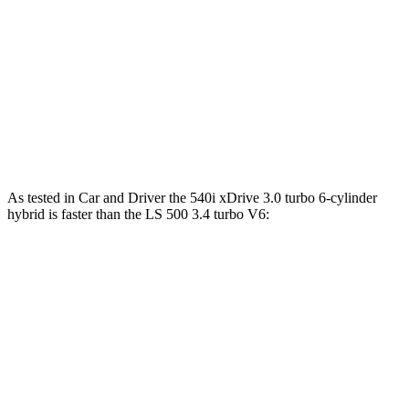
5 Series
LS
Zero to 60 MPH
5.5 sec
5.6 sec
Quarter Mile
14.2 sec
14.3 sec
Top Speed
155 MPH
141 MPH
As tested in
Car and Driver
the 540i xDrive 3
.0 turbo
6-cylinder
hybrid is faster than the LS 500 3.4 turbo V6:
5 Series
LS
Zero to 60 MPH
4 sec
5.4 sec
Zero to 100 MPH
10.2 sec
12.8 sec
5 to 60 MPH Rolling Start
5 sec
6.2 sec