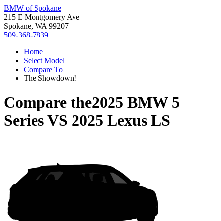
BMW of Spokane
215 E Montgomery Ave
Spokane, WA 99207
509-368-7839
Home
Select Model
Compare To
The Showdown!
Compare the
2025 BMW 5
Series
VS
2025 Lexus LS