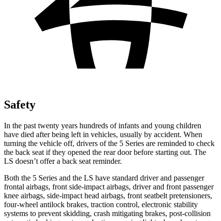
Safety
In the past twenty years hundreds of infants and young children
have died after being left in vehicles, usually by accident. When
turning the vehicle off, drivers of the 5 Series are reminded to check
the back seat if they opened the rear door before starting out. The
LS doesn’t offer a back seat reminder.
Both the 5 Series and the LS have standard driver and passenger
frontal airbags, front side-impact airbags, driver and front passenger
knee airbags, side-impact head airbags, front seatbelt pretensioners,
four-wheel antilock brakes, traction control, electronic stability
systems to prevent skidding, crash mitigating brakes, post-collision