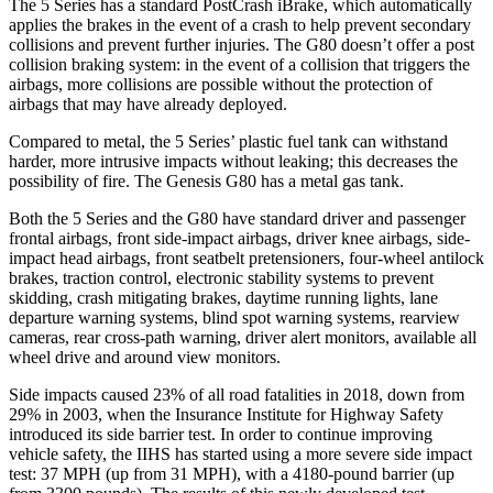
The 5 Series has a standard PostCrash iBrake, which automatically
applies the brakes in the event of a crash to help prevent secondary
collisions and prevent further injuries. The G80 doesn’t offer a post
collision braking system: in the event of a collision that triggers the
airbags, more collisions are possible without the protection of
airbags that may have already deployed.
Compared to metal, the 5 Series’ plastic fuel tank can withstand
harder, more intrusive impacts without leaking;
this decreases the
possibility of fire. The Genesis G80 has a metal gas tank.
Both the 5 Series and the G80 have standard driver and passenger
frontal airbags, front side-impact airbags, driver knee airbags, side-
impact head airbags, front seatbelt pretensioners, four-wheel antilock
brakes, traction control, electronic stability systems to prevent
skidding, crash mitigating brakes, daytime running lights, lane
departure warning systems, blind spot warning systems, rearview
cameras, rear cross-path warning, driver alert monitors, available all
wheel drive and around view monitors.
Side impacts caused 23% of all road fatalities in 2018, down from
29% in 2003, when the Insurance Institute for Highway Safety
introduced its side barrier test. In order to continue improving
vehicle safety, the IIHS has started using a more severe side impact
test: 37 MPH (up from 31 MPH), with a 4180-pound barrier (up