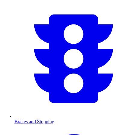
Brakes and Stopping