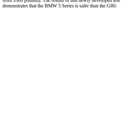
from 3300 pounds). The results of this newly developed test
demonstrates that the BMW 5 Series is safer than the
G80:
5 Series
G80
Overall Evaluation
GOOD
GOOD
Structure
GOOD
GOOD
Driver Injury Measures
Head/Neck
GOOD
GOOD
Head Peak Forces
no
contact
46 G’s
Shoulder Force
268 lbs.
379 lbs.
Torso Deflection Rate
8 MPH
11 MPH