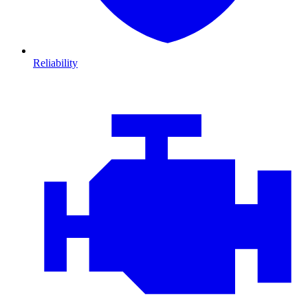
Reliability