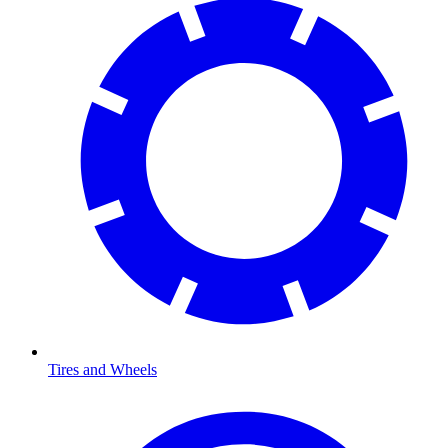
Tires and Wheels