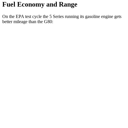
Fuel Economy and Range
On the EPA test cycle the 5 Series running its gasoline engine gets
better mileage than the G80:
MPG
5 Series
RWD
2.0 turbo 4-cyl. Hybrid
28 city/35 hwy
AWD
2.0 turbo 4-cyl. Hybrid
27 city/35 hwy
3.0 turbo 6-cyl. Hybrid
26 city/33 hwy
G80
AWD
2.5 turbo 4-cyl.
20 city/29 hwy