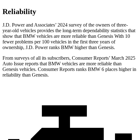
Reliability
J.D. Power and Associates’ 2024 survey of the owners of three-
year-old vehicles provides the long-term dependability statistics that
show that BMW vehicles are more reliable than Genesis With 10
fewer problems per 100 vehicles in the first three years of
ownership, J.D. Power ranks BMW higher than Genesis.
From surveys of all its subscribers,
Consumer Reports
’ March 2025
Auto
Issue reports that BMW vehicles are more reliable than
Genesis vehicles.
Consumer Reports
ranks BMW 6 places higher in
reliability than Genesis.