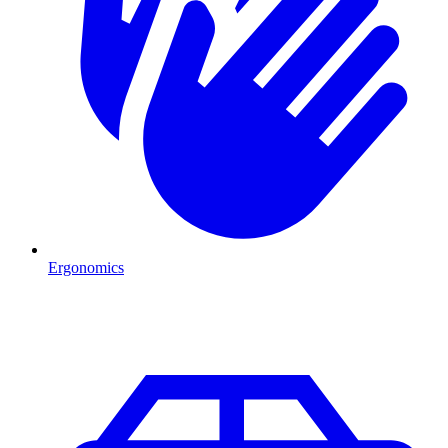
Ergonomics