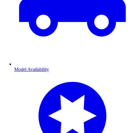
Model Availability