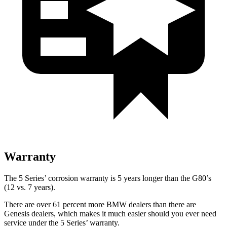
Warranty
The 5 Series’ corrosion warranty is 5 years longer than the G80’s
(12 vs. 7 years).
There are over 61 percent more BMW dealers
than there are
Genesis dealers, which makes
it much easier should you ever need
service under the 5 Series’ warranty.