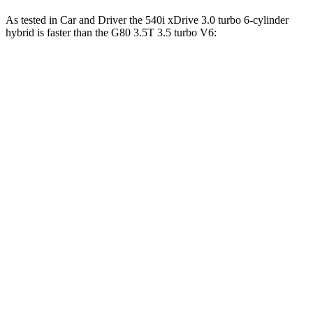
As tested in
Car and Driver
the 540i xDrive 3
.0 turbo
6-cylinder
hybrid is faster than the G80 3.5T 3.5 turbo V6:
5 Series
G80
Zero to 60 MPH
4 sec
4.9 sec
Zero to 100 MPH
10.2 sec
11.8 sec
5 to 60 MPH Rolling Start
5 sec
5.7 sec
Passing 30 to 50 MPH
2.8 sec
2.9 sec
Quarter Mile
12.5 sec
13.4 sec
Speed in 1/4 Mile
111 MPH
106 MPH