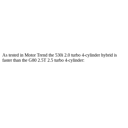
550e xDrive 3.0 turbo 6-cylinder hybrid
483 HP
516 lbs.-ft.
G80 2.5T 2.5 turbo 4-cylinder
300 HP
311 lbs.-ft.
G80 3.5T 3.5 turbo V6
375 HP
391 lbs.-ft.
As tested in
Motor Trend
the 530i 2.0 turbo 4-cylinder hybrid is
fa
ster than the G80 2.5T 2.5 turbo 4-cylinder:
5 Series
G80
Zero to 60 MPH
5.5 sec
5.9 sec
Quarter Mile
14.1 sec
14.3 sec
Speed in 1/4 Mile
98.6 MPH
97.2 MPH