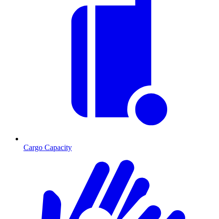
Cargo Capacity