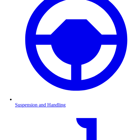
Suspension and Handling