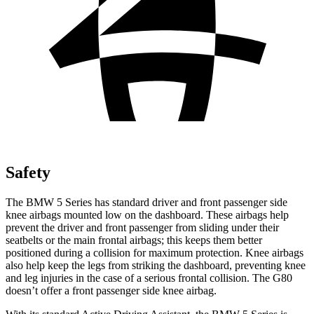
Safety
The BMW 5 Series has standard driver and front passenger side
knee airbags mounted low on the dashboard. These airbags help
prevent the driver and front passenger from sliding
under their
seatbelts or the main frontal airbags; this keeps them better
positioned during a collision for maximum protection. Knee airbags
also help keep the legs from striking the dashboard, preventing knee
and leg injuries in the case of a serious frontal collision. The G80
doesn’t offer a front passenger side knee airbag.