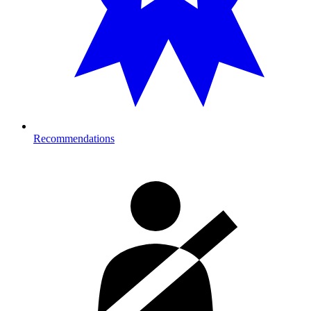
Recommendations