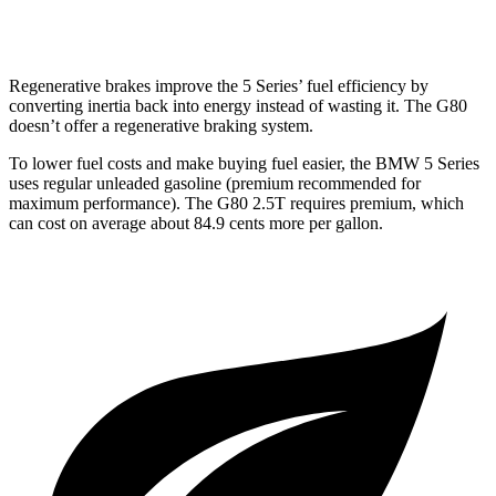
3.5 turbo V6
16 city/24 hwy
Regenerative brakes improve the 5 Series’ fuel efficiency by
converting inertia back into energy instead of wasting it. The G80
doesn’t offer a regenerative braking system.
To lower fuel costs and make buying fuel easier, the BMW 5 Series
uses regular unleaded gasoline (premium recommended for
maximum performance). The G80 2.5T requires premium, which
can cost on average about 84.9 cents more per gallon.