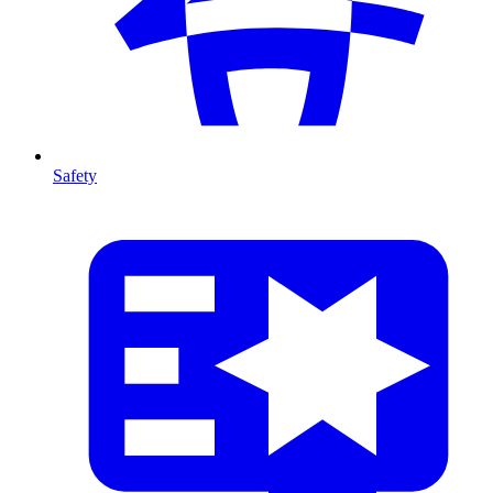
Safety