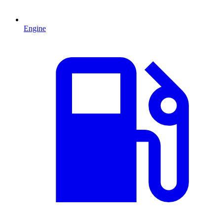
Engine