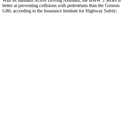
With its standard Active Driving Assistant, the BMW 5 Series is
better at preventing collisions with pedestrians than the Genesis
G80, according to the Insurance Institute for Highway Safety:
5 Series
G80
Overall Evaluation
GOOD
ACCEPTABLE
Crossing Child - DAY
12 MPH
AVOIDED
AVOIDED
25 MPH
AVOIDED
AVOIDED
Crossing Adult - NIGHT
12 MPH Brights
AVOIDED
AVOIDED
12 MPH Low beams
AVOIDED
-11 MPH