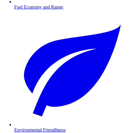
Fuel Economy and Range
Environmental Friendliness