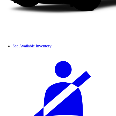
See Available Inventory