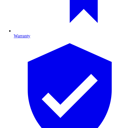
Warranty