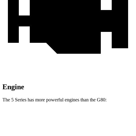
Engine
The 5 Series has more powerful engines than the G80:
Horsepower
Torque
540i xDrive 3.0 turbo 6-cylinder hybrid
375 HP
398 lbs.-ft.