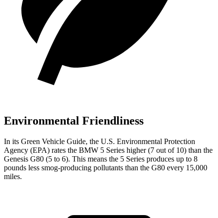
Environmental Friendliness
In its
Green Vehicle Guide
, the U.S. Environmental Protection
Agency (EPA) rates the BMW 5 Series higher (7 out of 10) than the
Genesis G80 (5 to 6). This means the 5 Series produces up to 8
pounds less smog-producing pollutants than the G80 every 15,000
miles.