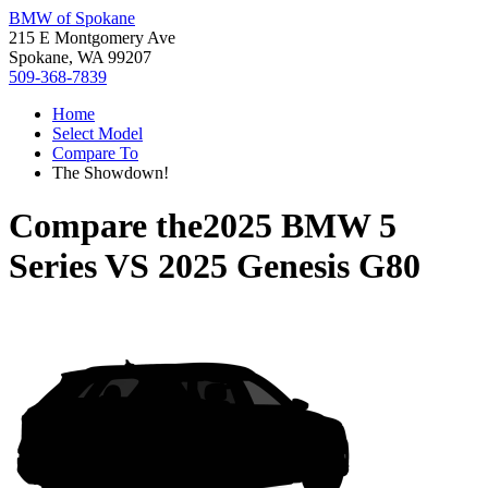
BMW of Spokane
215 E Montgomery Ave
Spokane, WA 99207
509-368-7839
Home
Select Model
Compare To
The Showdown!
Compare the
2025 BMW 5
Series
VS
2025 Genesis G80