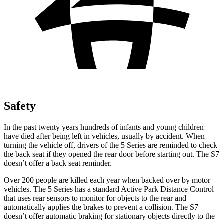
Safety
In the past twenty years hundreds of infants and young children
have died after being left in vehicles, usually by accident. When
turning the vehicle off, drivers of the 5 Series are reminded to check
the back seat if they opened the rear door before starting out. The S7
doesn’t offer a back seat reminder.
Over 200 people are killed each year when backed over by motor
vehicles. The 5 Series has a standard Active Park Distance Control
that uses rear sensors to monitor for objects to the rear and
automatically applies the brakes to prevent a collision. The S7
doesn’t offer automatic braking for stationary objects directly to the