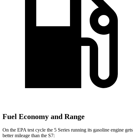
Fuel Economy and Range
On the EPA test cycle the 5 Series running its gasoline engine gets
better mileage than the S7: