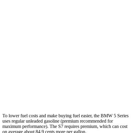
MPG
5 Series
RWD
2.0 turbo 4-cyl. Hybrid
28 city/35 hwy
AWD
2.0 turbo 4-cyl. Hybrid
27 city/35 hwy
3.0 turbo 6-cyl. Hybrid
26 city/33 hwy
S7
AWD
2.9 turbo V6 Hybrid
19 city/27 hwy
To lower fuel costs and make buying fuel easier, the BMW 5 Series
uses regular unleaded gasoline (premium recommended for
maximum performance). The S7 requires premium, which can cost
on average about 84.9 cents more per gallon.