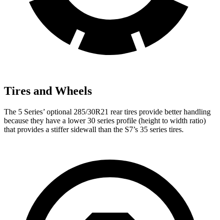
Tires and Wheels
The 5 Series’ optional 285/30R21 rear tires provide better handling
because they have a lower 30 series profile (height to width ratio)
that provides a stiffer sidewall than the S7’s 35 series tires.