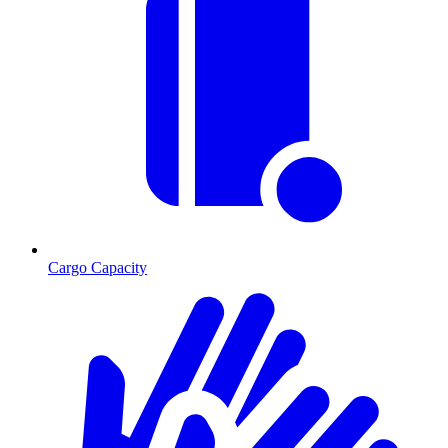
Cargo Capacity