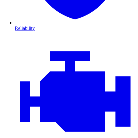
Reliability