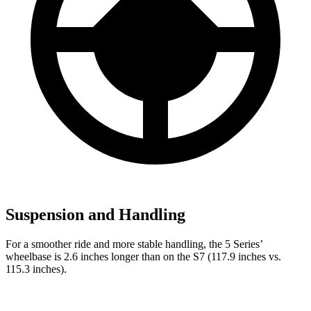
Suspension and Handling
For a smoother ride and more stable handling, the 5 Series’
wheelbase is 2.6 inches longer than on the S7 (117.9 inches vs.
115.3 inches).