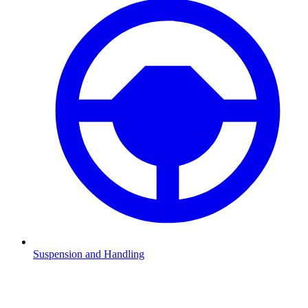
Suspension and Handling