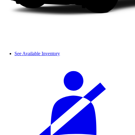
See Available Inventory