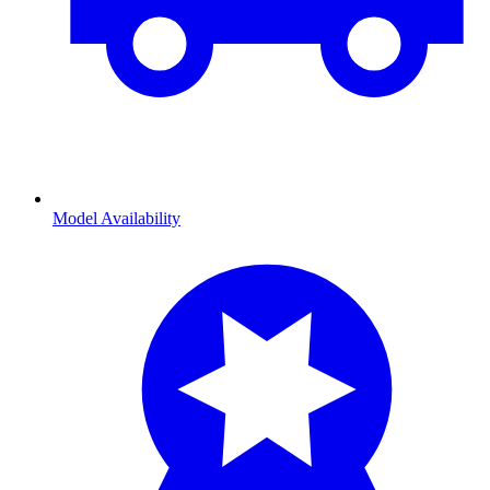
Model Availability