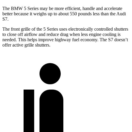
The BMW 5 Series may be more efficient, handle and accelerate
better because it weighs up to about 550 pounds less than the Audi
S7.
The front grille of the 5 Series uses electronically controlled shutters
to close off airflow and reduce drag when less engine cooling is
needed. This helps improve highway fuel economy. The S7 doesn’t
offer active grille shutters.