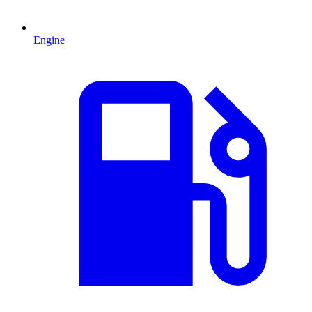
Engine