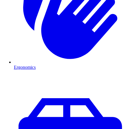
Ergonomics