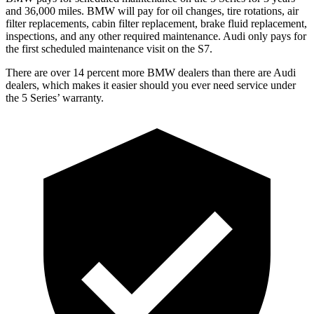
and 36,000 miles. BMW will pay for oil
changes,
tire rotations, air
filter replacements, cabin filter replacement, brake fluid replacement,
inspections, and any other required maintenance. Audi only pays for
the first scheduled maintenance visit on the S7.
There are over 14 percent more BMW dealers than there are
Audi
dealers, which makes
it easier should you ever need service under
the 5 Series’ warranty.