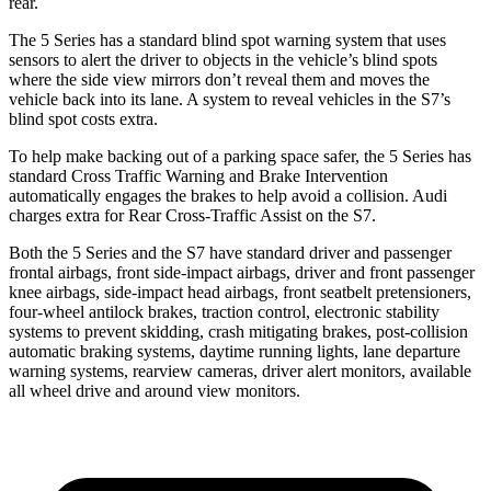
rear.
The 5 Series has a standard blind spot warning system that uses
sensors to alert the driver to objects in the vehicle’s blind spots
where the side view mirrors don’t reveal them and moves the
vehicle back into its lane. A system to reveal vehicles in the S7’s
blind spot costs extra.
To help make backing out of a parking space safer, the 5 Series has
standard Cross Traffic Warning and Brake Intervention
automatically engages the brakes to help avoid a collision. Audi
charges extra for Rear Cross-Traffic Assist on the S7.
Both the 5 Series and the S7 have standard driver and passenger
frontal airbags, front side-impact airbags, driver and front passenger
knee airbags, side-impact head airbags, front
seatbelt pretensioners,
four-wheel antilock brakes, traction control, electronic stability
systems to prevent skidding, crash mitigating brakes, post-collision
automatic braking systems, daytime running lights, lane departure
warning systems, rearview cameras, driver alert monitors, available
all wheel drive and around view monitors.