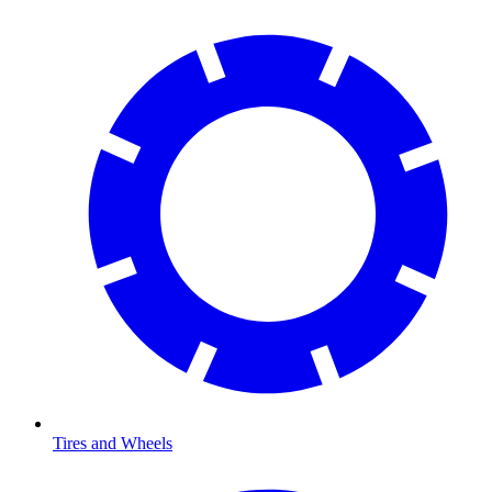
Tires and Wheels