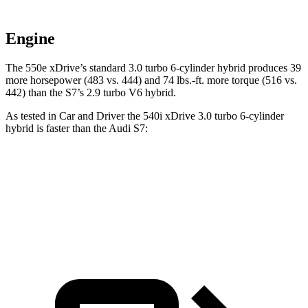
Engine
The 550e xDrive’s standard 3.0 turbo 6-cylinder hybrid produces 39
more horsepower (483 vs. 444) and
74 lbs.-ft.
more torque (516 vs.
442) than the S7’s 2.9 turbo V6 hybrid.
As tested in
Car and Driver
the 540i xDrive 3
.0 turbo
6-cylinder
hybrid is faster than the Audi S7:
5 Series
S7
Zero to 60 MPH
4 sec
4.1 sec