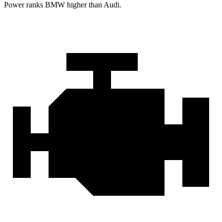
Power ranks BMW higher than Audi.