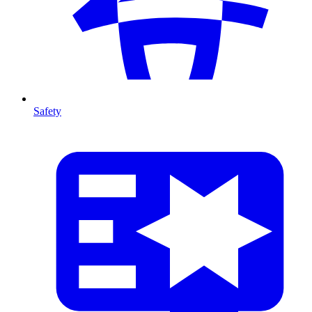
Safety