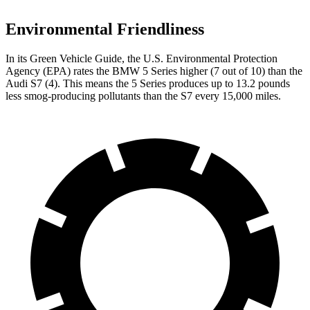
Environmental Friendliness
In its
Green Vehicle Guide
, the U.S. Environmental Protection
Agency (EPA) rates the BMW
5 Series higher (7 out of 10) than the
Audi S7 (4). This means the 5 Series produces up to 13.2 pounds
less smog-producing pollutants than the S7 every 15,000 miles.