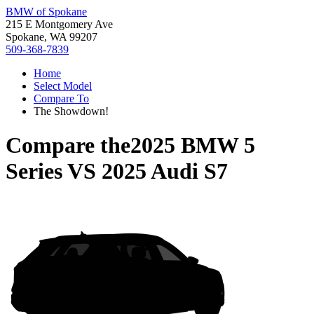
BMW of Spokane
215 E Montgomery Ave
Spokane, WA 99207
509-368-7839
Home
Select Model
Compare To
The Showdown!
Compare the
2025 BMW 5
Series
VS
2025 Audi S7