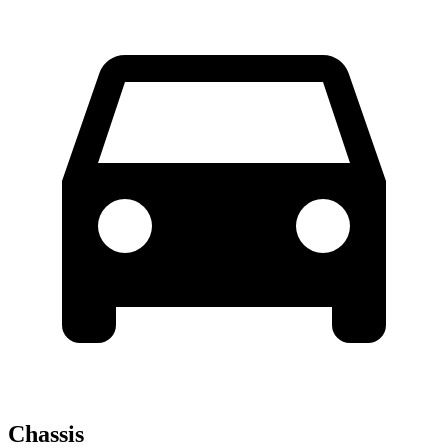
Chassis