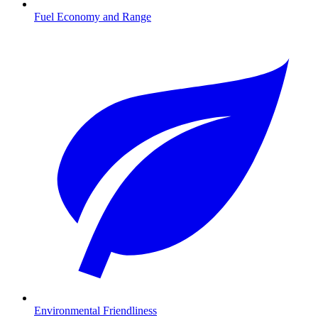
Fuel Economy and Range
Environmental Friendliness