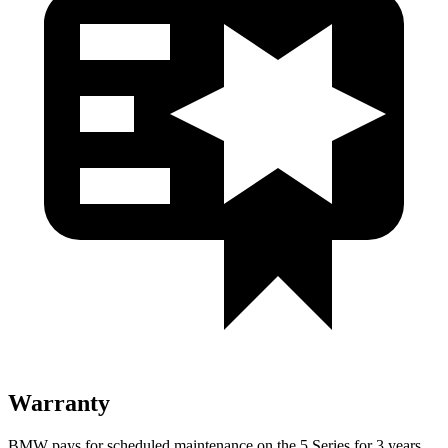
Warranty
BMW pays for scheduled maintenance on the 5 Series for 3 years