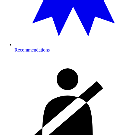
Recommendations