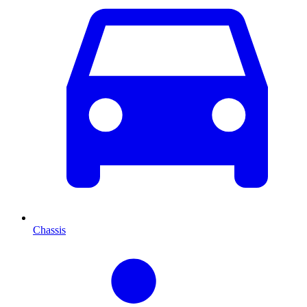
Chassis