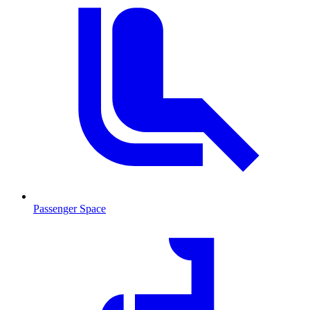
Passenger Space