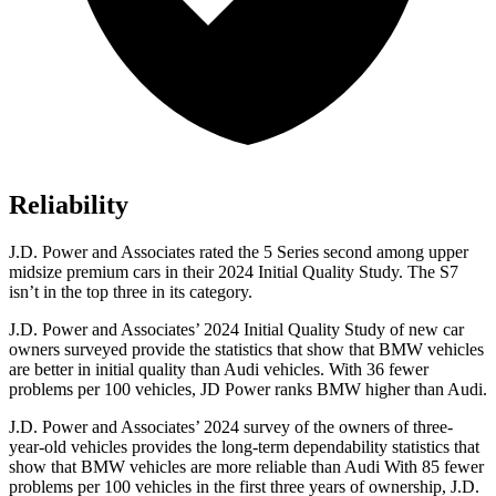
Reliability
J.D. Power and Associates rated the 5 Series second among upper
midsize premium cars in their 2024 Initial Quality Study. The S7
isn’t in the top three in its category.
J.D. Power and Associates’ 2024 Initial Quality Study of new car
owners surveyed provide the statistics that show that BMW vehicles
are better in initial quality than Audi vehicles. With 36 fewer
problems per 100 vehicles, JD Power ranks BMW higher than Audi.
J.D. Power and Associates’ 2024 survey of the owners of three-
year-old vehicles provides the long-term dependability statistics that
show that BMW vehicles are more reliable than Audi With 85 fewer
problems per 100 vehicles in the first three years of ownership, J.D.