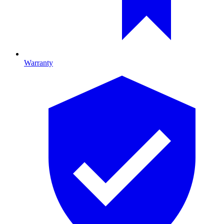
Warranty