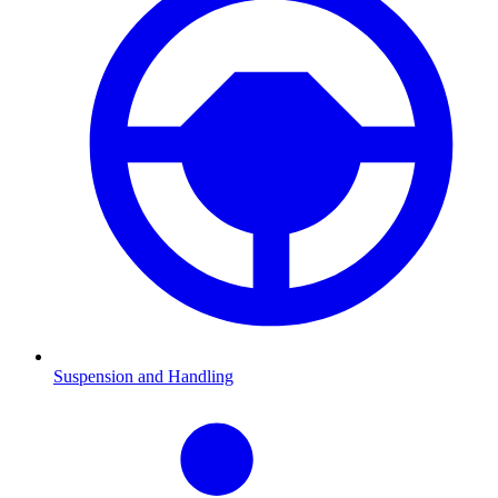
Suspension and Handling