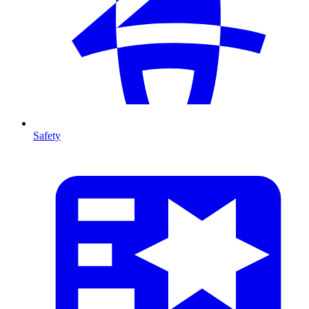
Safety