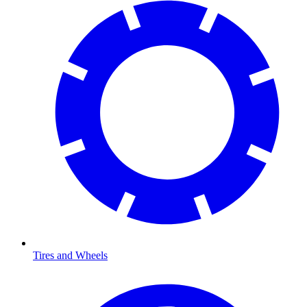
Tires and Wheels