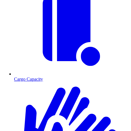
Cargo Capacity