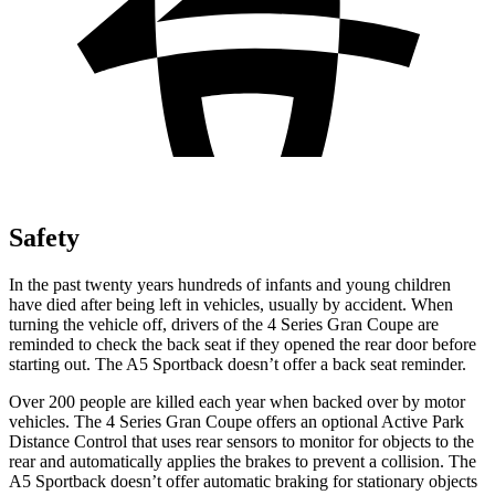
Safety
In the past twenty years hundreds of infants and young children
have died after being left in vehicles, usually by accident. When
turning the vehicle off, drivers of the 4 Series Gran Coupe are
reminded to check the back seat if they opened the rear door before
starting out. The A5 Sportback doesn’t offer a back seat reminder.
Over 200 people are killed each year when backed over by motor
vehicles. The
4 Series Gran Coupe offers an optional Active Park
Distance Control that uses rear sensors to monitor for objects to the
rear and automatically applies the brakes to prevent a collision. The
A5 Sportback doesn’t offer automatic braking for stationary objects