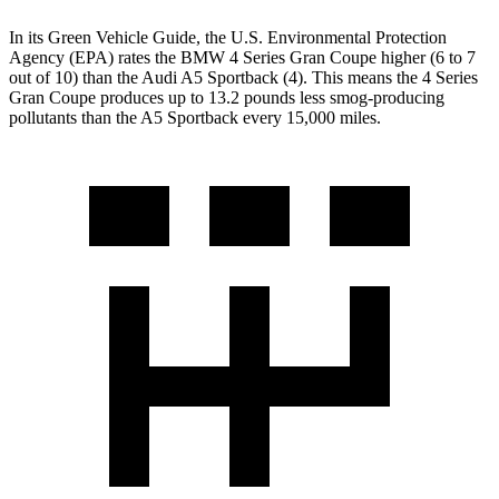
In its
Green Vehicle Guide
, the U.S. Environmental Protection
Agency (EPA) rates the BMW 4 Series Gran Coupe higher (6 to 7
out of 10) than the Audi A5 Sportback (4). This means the 4 Series
Gran Coupe produces up to 13.2 pounds less smog-producing
pollutants than the A5 Sportback every 15,000 miles.