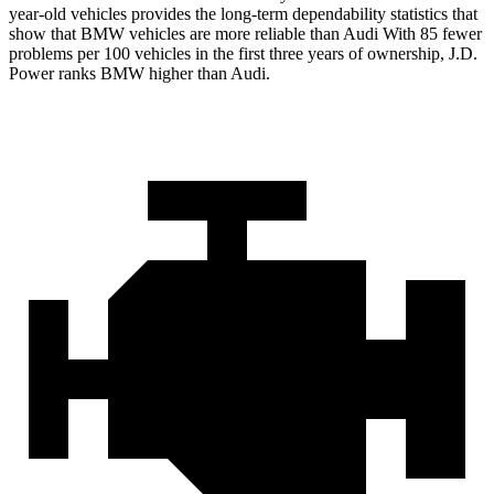
year-old vehicles provides the long-term dependability statistics that
show that BMW vehicles are more reliable than Audi With 85 fewer
problems per 100 vehicles in the first three years of ownership, J.D.
Power ranks BMW higher than Audi.