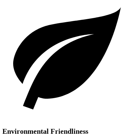
Environmental Friendliness