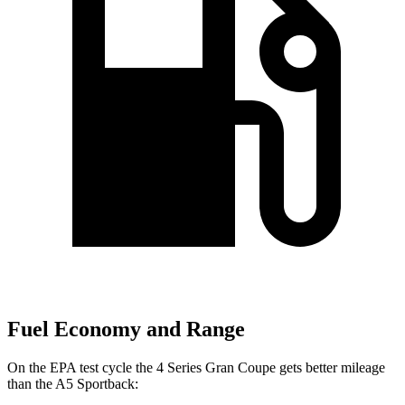
Fuel Economy and Range
On the EPA test cycle the 4 Series Gran Coupe gets better mileage
than the A5 Sportback: