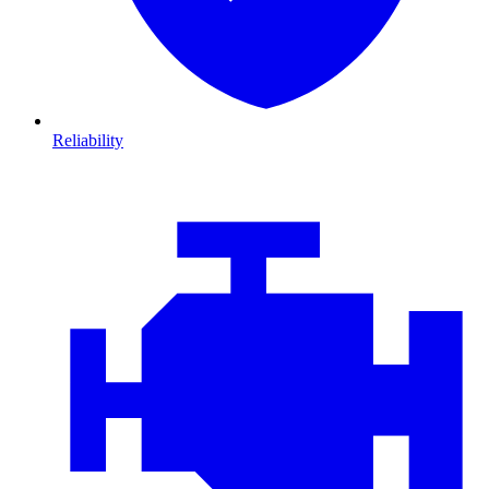
Reliability