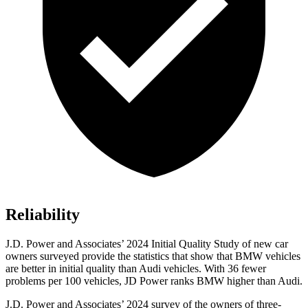
Reliability
J.D. Power and Associates’ 2024 Initial Quality Study of new car
owners surveyed provide the statistics that show that BMW vehicles
are better in initial quality than Audi vehicles. With 36 fewer
problems per 100 vehicles, JD Power ranks BMW higher than Audi.
J.D. Power and Associates’ 2024 survey of the owners of three-