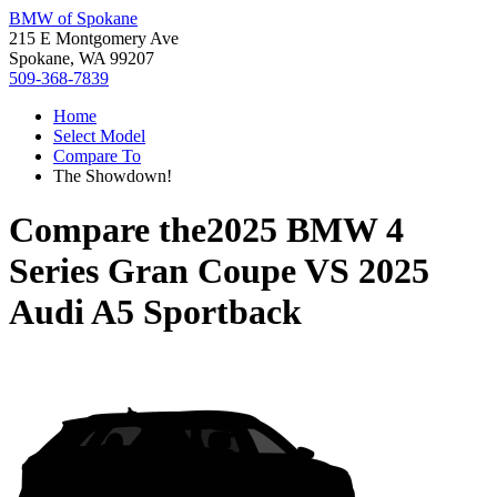
BMW of Spokane
215 E Montgomery Ave
Spokane, WA 99207
509-368-7839
Home
Select Model
Compare To
The Showdown!
Compare the
2025 BMW 4
Series Gran Coupe
VS
2025
Audi A5 Sportback