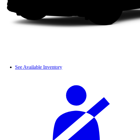
See Available Inventory