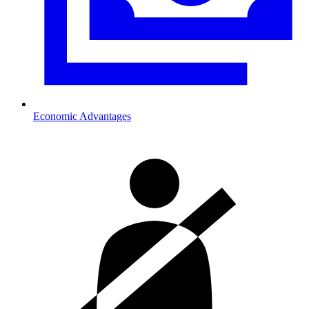
Economic Advantages