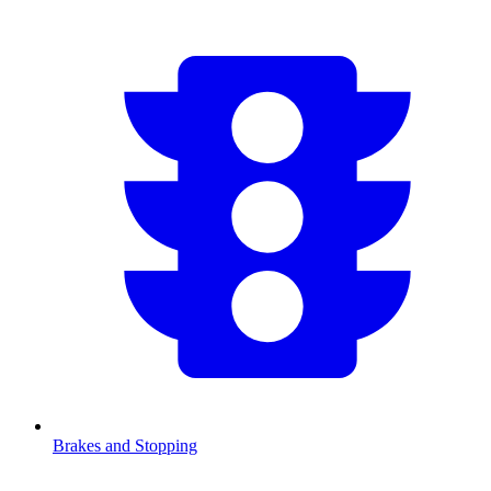
Brakes and Stopping