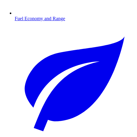
Fuel Economy and Range