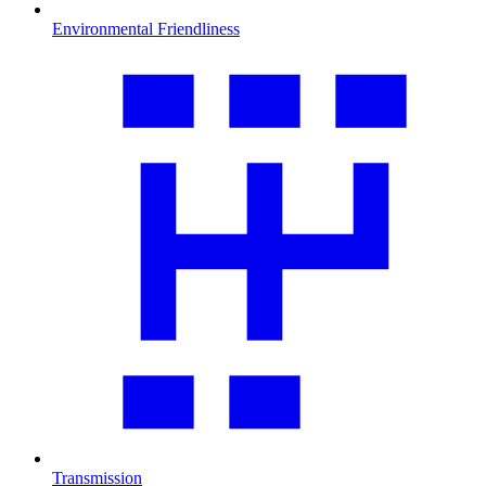
Environmental Friendliness
Transmission