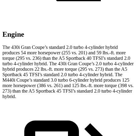
Engine
The 430i Gran Coupe’s standard 2.0 turbo 4-cylinder hybrid
produces 54 more horsepower (255 vs. 201) and 59 lbs.-ft. more
torque (295 vs. 236) than the A5 Sportback 40 TFSI’s standard 2.0
turbo 4-cylinder hybrid. The 430i Gran Coupe’s 2.0 turbo 4-cylinder
hybrid produces 22 lbs.-ft. more torque (295 vs. 273) than the A5
Sportback 45 TFSI’s standard
2.0 turbo 4-cylinder hybrid. The
M440i Coupe’s standard 3.0 turbo 6-cylinder hybrid produces 125
more horsepower (386 vs. 261) and 125 lbs.-ft. more torque (398 vs.
273) than the A5 Sportback 45 TFSI’s standard 2.0 turbo 4-cylinder
hybrid.