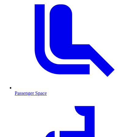
Passenger Space