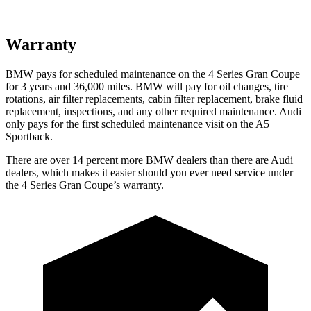
Warranty
BMW pays for scheduled maintenance on the 4 Series Gran Coupe
for 3 years and
36,000
miles. BMW will pay for oil changes, tire
rotations, air filter replacements, cabin filter replacement, brake fluid
replacement, inspections, and any other required maintenance. Audi
only pays for the first scheduled maintenance visit on the A5
Sportback.
There are over 14 percent more BMW dealers than there are Audi
dealers, which
makes it easier should you ever need service under
the 4 Series Gran Coupe’s warranty.