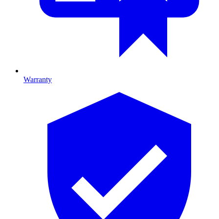
Warranty