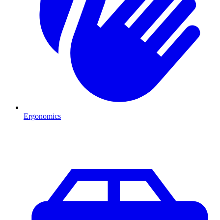
Ergonomics