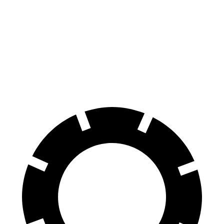
Coupe
40 TFSI
45 TFSI
Front
13.4 inches
14.7 inches
12.3 inches
13.3 inches
Rotors
Rear
13 inches
13.6 inches
11.8 inches
13 inches
Rotors