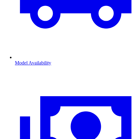
Model Availability