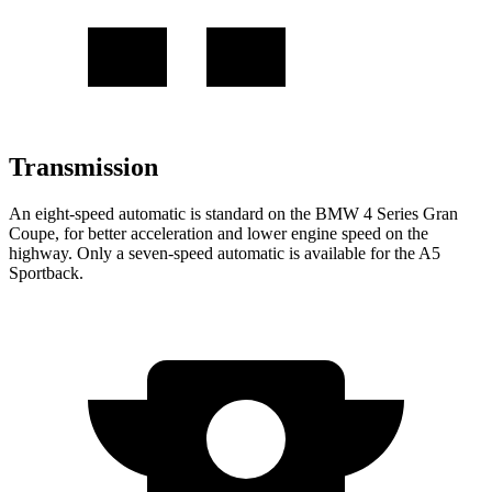
Transmission
An eight-speed automatic is standard on the BMW 4 Series Gran
Coupe, for better acceleration and lower engine speed on the
highway. Only a seven-speed automatic is available for the A5
Sportback.