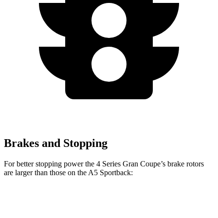
Brakes and Stopping
For better stopping power the 4 Series Gran Coupe’s brake rotors
are larger than those on the A5 Sportback:
4 Series
A5
A5
M440i Gran
Gran
Sportback
Sportback
Coupe xDrive