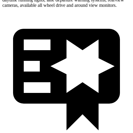
cameras, available all wheel drive and around view monitors.