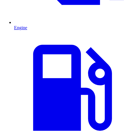
Engine