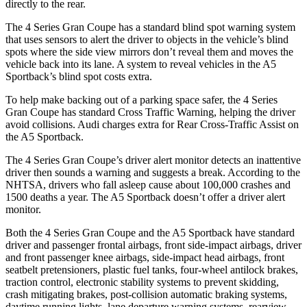
directly to the rear.
The 4 Series Gran Coupe has a standard blind spot warning system
that uses sensors to alert the driver to objects in the vehicle’s blind
spots where the side view mirrors don’t reveal them and moves the
vehicle back into its lane.
A system to reveal vehicles in the A5
Sportback’s blind spot costs extra.
To help make backing out of a parking space safer, the 4 Series
Gran Coupe has standard Cross Traffic Warning, helping the driver
avoid collisions. Audi charges extra for Rear Cross-Traffic Assist on
the A5 Sportback.
The 4 Series Gran Coupe’s driver alert monitor detects an inattentive
driver then sounds a warning and suggests a break. According to the
NHTSA, drivers who fall asleep cause about 100,000 crashes and
1500 deaths a year. The A5 Sportback doesn’t offer a driver alert
monitor.
Both the 4 Series Gran Coupe and the A5 Sportback have standard
driver and passenger frontal airbags, front side-impact airbags, driver
and front passenger knee airbags, side-impact head airbags, front
seatbelt pretensioners, plastic fuel tanks, four-wheel antilock brakes,
traction control, electronic stability systems to prevent skidding,
crash mitigating brakes, post-collision automatic braking systems,
daytime running lights, lane departure warning systems, rearview