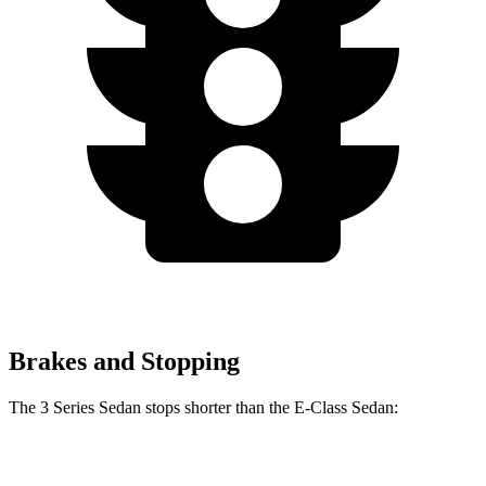
Brakes and Stopping
The 3 Series Sedan stops shorter than the E-Class Sedan:
3 Series
E-Class