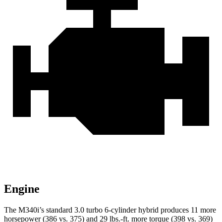
Engine
The M340i’s standard 3.0 turbo 6-cylinder hybrid produces 11 more
horsepower (386 vs. 375) and 29 lbs.-ft. more torque (398 vs. 369)