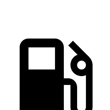
Speed in 1/4 Mile
100 MPH
96 MPH
Top Speed
155 MPH
130 MPH