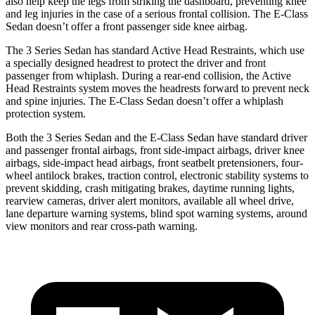
also help keep the legs from striking the dashboard, preventing knee
and leg injuries in the case of a serious frontal collision. The E-Class
Sedan doesn’t offer a front passenger side knee airbag.
The 3 Series Sedan has standard Active Head Restraints, which use
a specially designed headrest to protect the driver and front
passenger from whiplash. During a rear-end collision, the Active
Head Restraints system moves the headrests forward to prevent neck
and spine injuries. The E-Class Sedan doesn’t offer a whiplash
protection system.
Both the 3 Series Sedan and the E-Class Sedan have standard driver
and passenger frontal airbags, front side-impact airbags, driver knee
airbags, side-impact head airbags, front seatbelt pretensioners, four-
wheel antilock brakes, traction control, electronic stability systems to
prevent skidding, crash mitigating brakes, daytime running lights,
rearview cameras, driver alert monitors, available
all wheel
drive,
lane departure warning systems, blind spot warning systems, around
view monitors and rear cross-path warning.