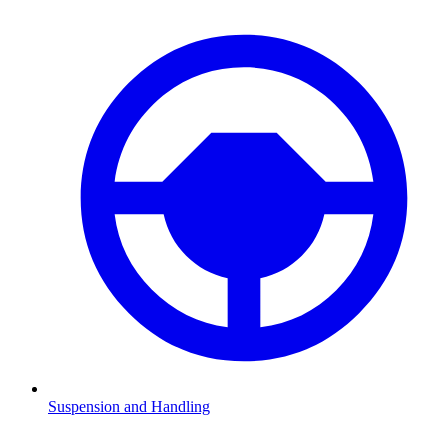
Suspension and Handling