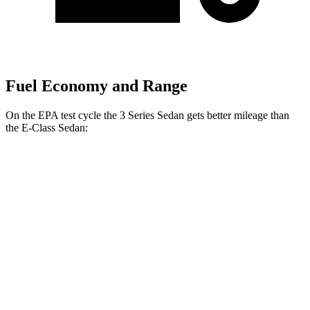
Fuel Economy and Range
On the EPA test cycle the 3 Series Sedan gets better mileage than
the E-Class Sedan:
MPG
3 Series Sedan
RWD
2.0 turbo 4-cyl.
28 city/35
hwy
3.0 turbo 6-cyl. Hybrid
27 city/33
hwy
AWD
2.0 turbo 4-cyl.
26 city/34
hwy