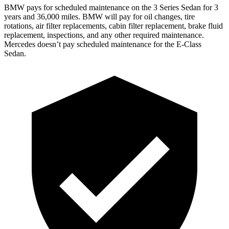
BMW pays for scheduled maintenance on the 3 Series Sedan for 3
years and 36,000 miles. BMW will pay for oil changes, tire
rotations, air filter replacements, cabin filter replacement, brake fluid
replacement, inspections, and any other required maintenance.
Mercedes doesn’t pay scheduled maintenance for the E-Class
Sedan.