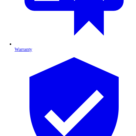
Warranty