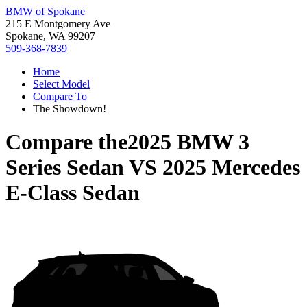
BMW of Spokane
215 E Montgomery Ave
Spokane, WA 99207
509-368-7839
Home
Select Model
Compare To
The Showdown!
Compare the
2025 BMW 3
Series Sedan
VS
2025 Mercedes
E-Class Sedan