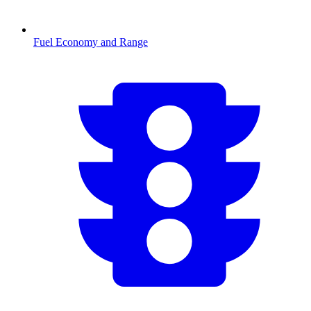
Fuel Economy and Range