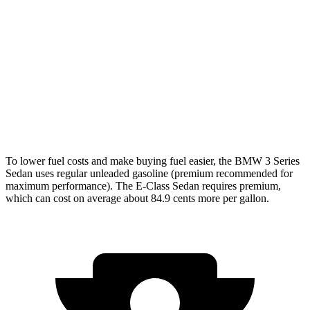
3.0 turbo 6-cyl. Hybrid
26 city/33
hwy
E-Class Sedan
AWD
2.0 turbo 4-cyl. Hybrid
24 city/33
hwy
3.0 turbo 6-cyl. Hybrid
22 city/31
hwy
To lower fuel costs and make buying fuel easier, the BMW 3 Series
Sedan uses regular unleaded gasoline (premium recommended for
maximum performance). The E-Class Sedan requires premium,
which can cost on average about 84.9 cents more per gallon.