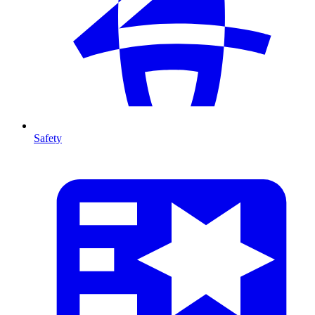
Safety