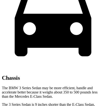
Chassis
The BMW 3 Series Sedan may be more efficient, handle and
accelerate better because it weighs about 350 to 500 pounds less
than the Mercedes E-Class Sedan.
The 3 Series Sedan is 9 inches shorter than the E-Class Sedan,