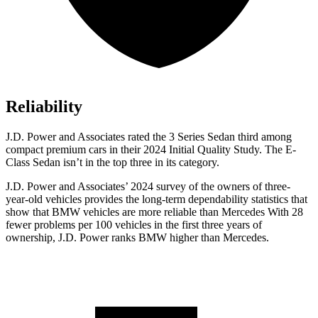
Reliability
J.D. Power and Associates rated the 3 Series Sedan third among
compact premium cars in their 2024 Initial Quality Study. The E-
Class Sedan isn’t in the top three in its category.
J.D. Power and Associates’ 2024 survey of the owners of three-
year-old vehicles provides the long-term dependability statistics that
show that BMW vehicles are more reliable than Mercedes With 28
fewer problems per 100 vehicles in the first three years of
ownership, J.D. Power ranks BMW higher than Mercedes.