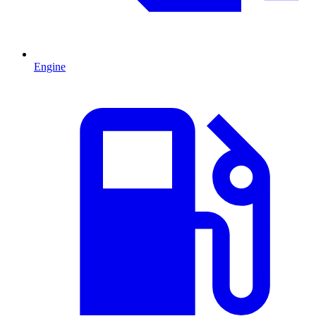
Engine