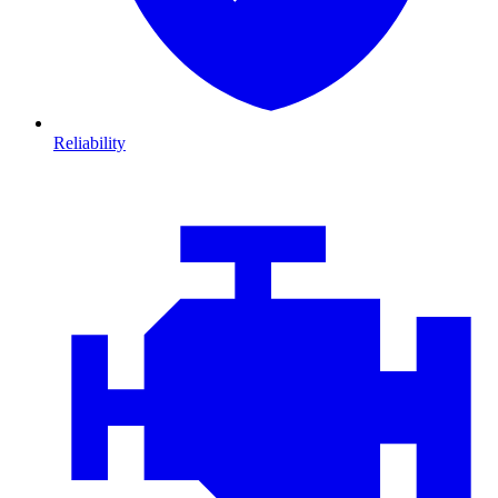
Reliability