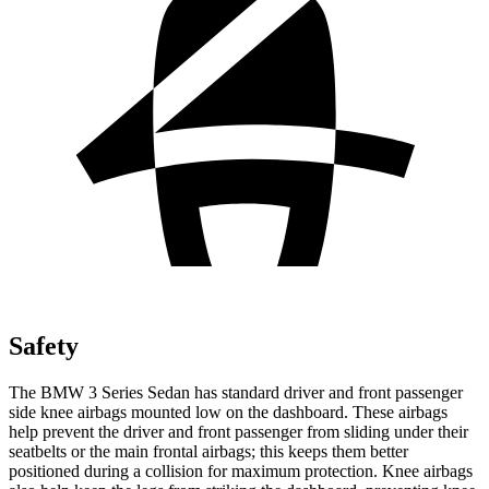
Safety
The BMW 3 Series Sedan has standard driver and front passenger
side knee airbags mounted low on the dashboard. These airbags
help prevent the driver and front passenger from sliding under their
seatbelts or the main frontal airbags; this keeps them better
positioned during a collision for maximum protection. Knee airbags