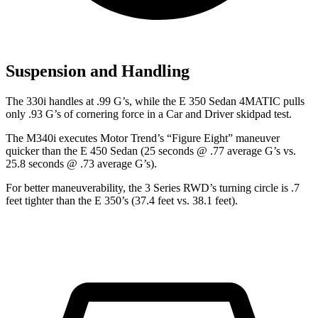
Suspension and Handling
The 330i handles at .99 G’s, while the E 350 Sedan 4MATIC pulls
only .93 G’s of cornering force in a
Car and Driver
skidpad
test.
The M340i executes
Motor Trend
’s “Figure Eight” maneuver
quicker than the E 450 Sedan (25 seconds @ .77 average G’s vs.
25.8 seconds @ .73 average G’s).
For better maneuverability, the 3 Series RWD’s turning circle is .7
feet tighter than the
E 350’s (37.4 feet vs. 38.1 feet).