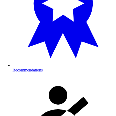
Recommendations