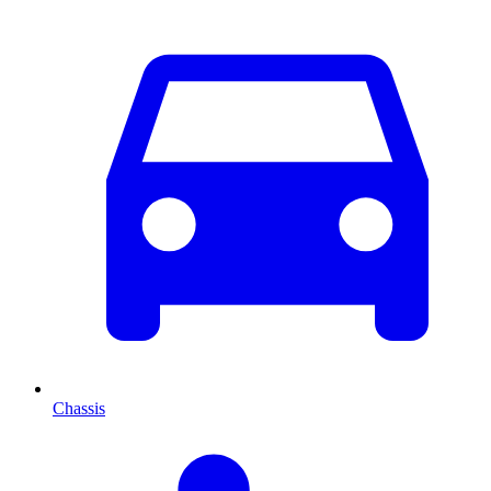
Chassis