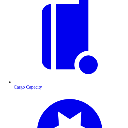
Cargo Capacity