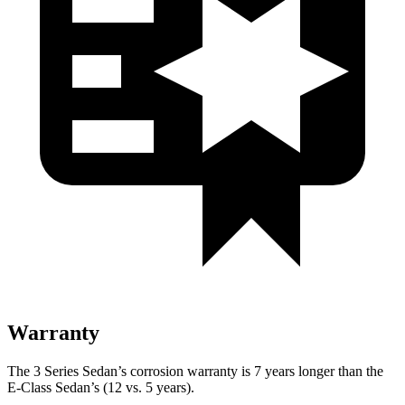
Warranty
The 3 Series Sedan’s corrosion warranty is 7 years longer than the
E-Class Sedan’s (12 vs. 5 years).