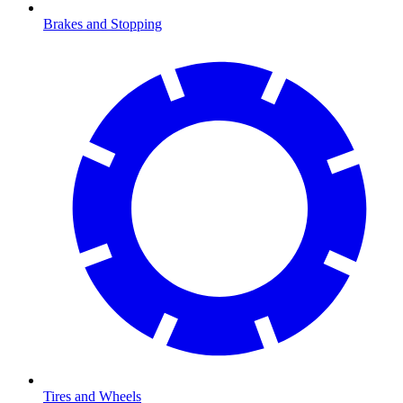
Brakes and Stopping
Tires and Wheels