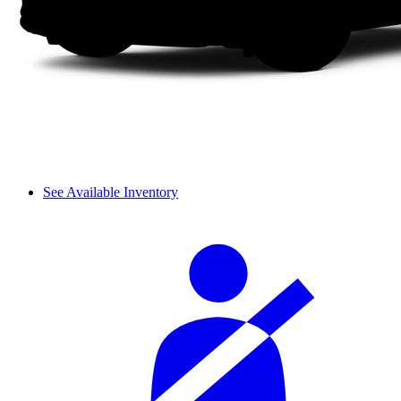
See Available Inventory