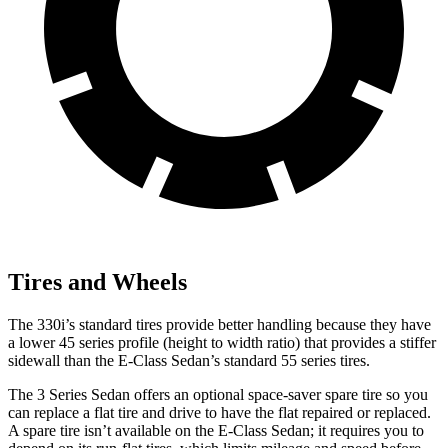
Tires and Wheels
The 330i’s standard tires provide better handling because they have
a lower 45 series profile (height to width ratio) that provides a stiffer
sidewall than the E-Class Sedan’s standard 55 series tires.
The 3 Series Sedan offers an optional space-saver spare tire so you
can replace a flat tire and drive to have the flat repaired or replaced.
A spare tire isn’t available on the E-Class Sedan; it requires you to