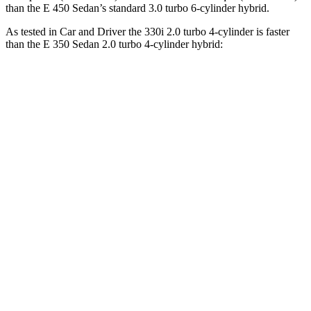
than the E 450 Sedan’s standard 3.0 turbo 6-cylinder hybrid.
As tested in
Car and Driver
the 330i 2.0 turbo 4-cylinder is faster
than the E 350 Sedan 2.0 turbo 4-cylinder hybrid:
3 Series Sedan
E-Class Sedan
Zero to 60 MPH
5.1 sec
5.8 sec
Zero to 100 MPH
13.8 sec
15.8 sec
5 to 60 MPH Rolling Start
6.5 sec
6.7 sec
Passing 30 to 50 MPH
3.2 sec
3.4 sec
Passing 50 to 70 MPH
3.9 sec
4.5 sec
Quarter Mile
13.8 sec
14.3 sec