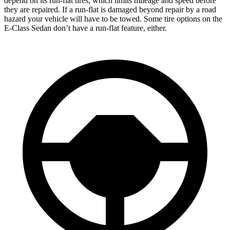
depend on its run-flat tires, which limits mileage and speed before
they are repaired. If a run-flat is damaged beyond repair by a road
hazard your vehicle will have to be towed. Some tire options on the
E-Class Sedan don’t have a run-flat feature, either.