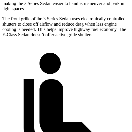
making the 3 Series Sedan easier to handle, maneuver and park in
tight spaces.
The front grille of the 3 Series Sedan uses electronically controlled
shutters to close off airflow and reduce drag when less engine
cooling is needed. This helps improve highway fuel economy. The
E-Class Sedan doesn’t offer active grille shutters.