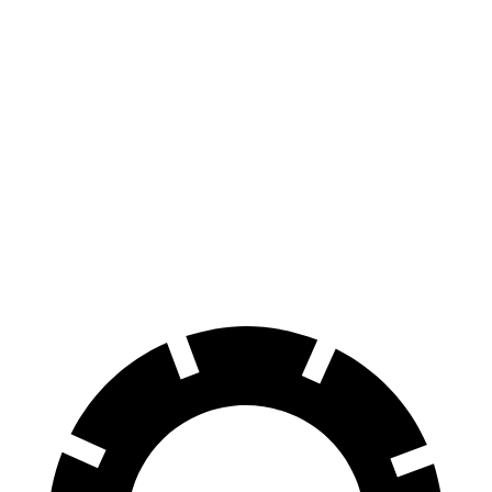
Sedan
Sedan
100 to 0 MPH
310 feet
327 feet
Car and Driver
70 to 0 MPH
151 feet
159 feet
Car and Driver
60 to 0 MPH
103 feet
104 feet
Motor Trend
60 to 0 MPH
Consumer
135 feet
137 feet
(Wet)
Reports