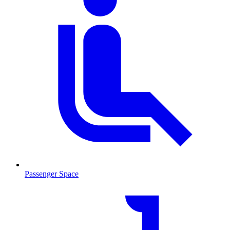
Passenger Space