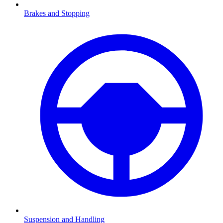
Brakes and Stopping
Suspension and Handling