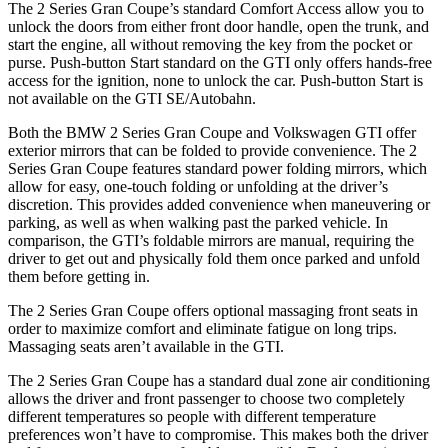
The 2 Series Gran Coupe’s standard Comfort Access allow you to
unlock the doors from either front door handle, open the trunk, and
start the engine, all without removing the key from the pocket or
purse. Push-button Start standard on the GTI only offers hands-free
access for the ignition, none to unlock the car. Push-button Start is
not available on the GTI SE/Autobahn.
Both the BMW 2 Series Gran Coupe and Volkswagen GTI offer
exterior mirrors that can be folded to provide convenience. The 2
Series Gran Coupe features standard power folding mirrors, which
allow for easy, one-touch folding or unfolding at the driver’s
discretion. This provides added convenience when maneuvering or
parking, as well as when walking past the parked vehicle. In
comparison, the GTI’s foldable mirrors are manual, requiring the
driver to get out and physically fold them once parked and unfold
them before getting in.
The 2 Series Gran Coupe offers optional massaging front seats in
order to maximize comfort and eliminate fatigue on long trips.
Massaging seats aren’t available in the GTI.
The 2 Series Gran Coupe has a standard dual zone air conditioning
allows the driver and front passenger to choose two completely
different temperatures so people with different temperature
preferences won’t have to compromise. This makes both the driver