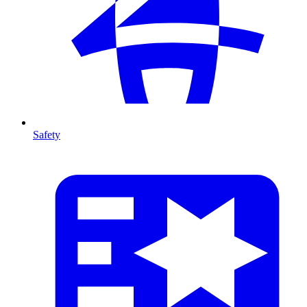
Safety