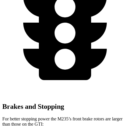
Brakes and Stopping
For better stopping power the M235’s front brake rotors are larger
than those on the GTI: