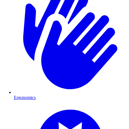
Ergonomics