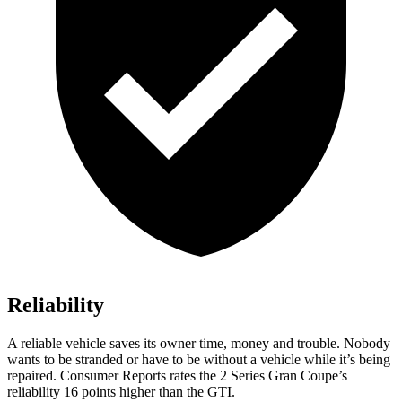
Reliability
A reliable vehicle saves its owner time, money and trouble. Nobody
wants to be stranded or have to be without a vehicle while it’s being
repaired.
Consumer Reports
rates the 2 Series Gran Coupe’s
reliability 16 points higher than the GTI.