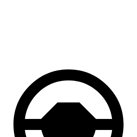
M235
GTI
Front Rotors
15.2 inches
13.4 inches
Rear Rotors
13 inches
12.2 inches