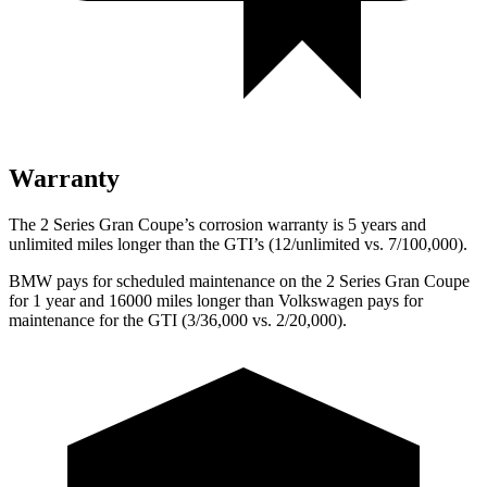
Warranty
The 2 Series Gran Coupe’s corrosion warranty is 5 years and
unlimited miles longer than the GTI’s (12/unlimited vs. 7/100,000).
BMW pays for scheduled maintenance on the 2 Series Gran Coupe
for 1 year and 16000 miles longer than Volkswagen pays for
maintenance for the GTI (3/36,000 vs. 2/20,000).