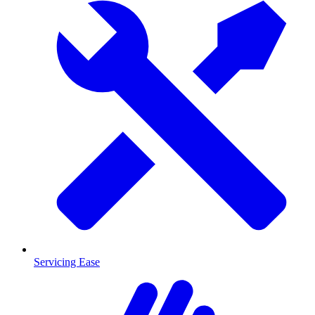
Servicing Ease