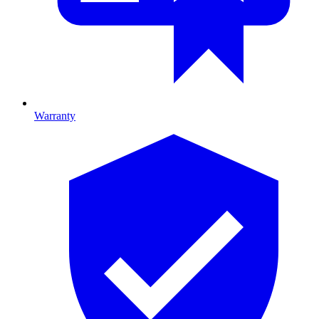
Warranty