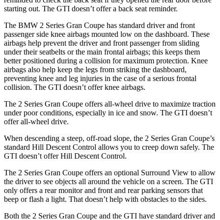
starting out. The GTI doesn’t offer a back seat reminder.
The BMW 2 Series Gran Coupe has standard driver and front
passenger side knee airbags mounted low on the dashboard. These
airbags help prevent the driver and front passenger from sliding
under their seatbelts or the main frontal airbags; this keeps them
better positioned during a collision for maximum protection. Knee
airbags also help keep the legs from striking the dashboard,
preventing knee and leg injuries in the case of a serious frontal
collision. The GTI doesn’t offer knee airbags.
The 2 Series Gran Coupe offers all-wheel drive to maximize traction
under poor conditions, especially in ice and snow. The GTI doesn’t
offer all-wheel drive.
When descending a steep, off-road slope, the 2 Series Gran Coupe’s
standard Hill Descent Control allows you to creep down safely. The
GTI doesn’t offer Hill Descent Control.
The 2 Series Gran Coupe offers an optional Surround View to allow
the driver to see objects all around the vehicle on a screen. The GTI
only offers a rear monitor and front and rear parking sensors that
beep or flash a light. That doesn’t help with obstacles to the sides.
Both the 2 Series Gran Coupe and the GTI have standard driver and