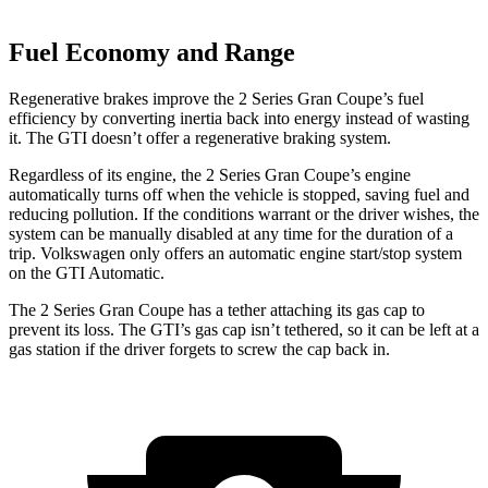
Fuel Economy and Range
Regenerative brakes improve the 2 Series Gran Coupe’s fuel
efficiency by converting inertia back into energy instead of wasting
it. The GTI doesn’t offer a regenerative braking system.
Regardless of its engine, the 2 Series Gran Coupe’s engine
automatically turns off when the vehicle is stopped, saving fuel and
reducing pollution. If the conditions warrant or the driver wishes, the
system can be manually disabled at any time for the duration of a
trip. Volkswagen only offers an automatic engine start/stop system
on the GTI Automatic.
The 2 Series Gran Coupe has a tether attaching its gas cap to
prevent its loss. The GTI’s gas cap isn’t tethered, so it can be left at a
gas station if the driver forgets to screw the cap back in.