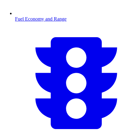
Fuel Economy and Range