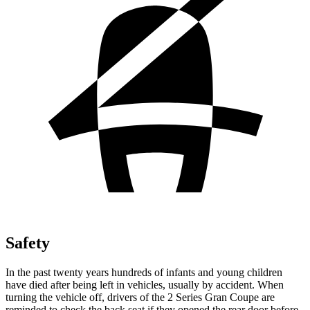
Safety
In the past twenty years hundreds of infants and young children
have died after being left in vehicles, usually by accident. When
turning the vehicle off, drivers of the 2 Series Gran Coupe are
reminded to check the back seat if they opened the rear door before