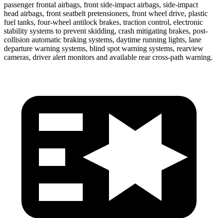
passenger frontal airbags, front side-impact airbags, side-impact
head airbags, front seatbelt pretensioners, front wheel drive, plastic
fuel tanks, four-wheel antilock brakes, traction control, electronic
stability systems to prevent skidding, crash mitigating brakes, post-
collision automatic braking systems, daytime running lights, lane
departure warning systems, blind spot warning systems, rearview
cameras, driver alert monitors and available rear cross-path warning.