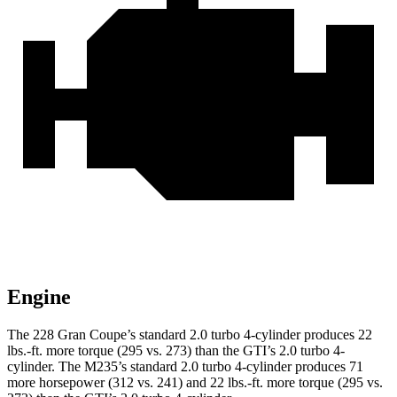
Engine
The 228 Gran Coupe’s standard 2.0 turbo 4-cylinder produces
22
lbs.-ft.
more torque (295 vs. 273) than the GTI’s 2.0 turbo 4-
cylinder. The M235’s standard 2.0 turbo 4-cylinder produces 71
more horsepower (312 vs. 241) and
22 lbs.-ft.
more torque (295 vs.