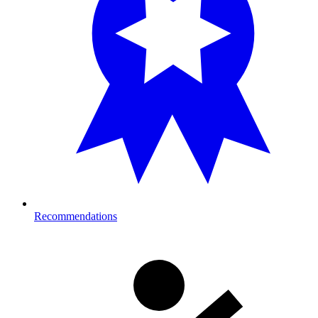
Recommendations