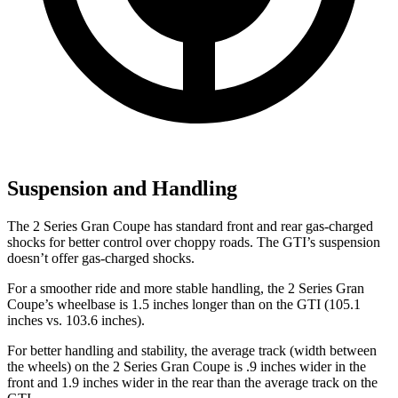
Suspension and Handling
The 2 Series Gran Coupe has standard front and rear gas-charged
shocks for better control over choppy roads. The GTI’s suspension
doesn’t offer gas-charged shocks.
For a smoother ride and more stable handling, the 2 Series Gran
Coupe’s wheelbase is 1.5 inches longer than on the GTI (105.1
inches vs. 103.6 inches).
For better handling and stability, the average track (width between
the wheels) on the 2 Series Gran Coupe is .9 inches wider in the
front and 1.9 inches wider in the rear than the average track on the