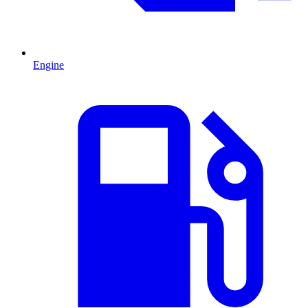
Engine