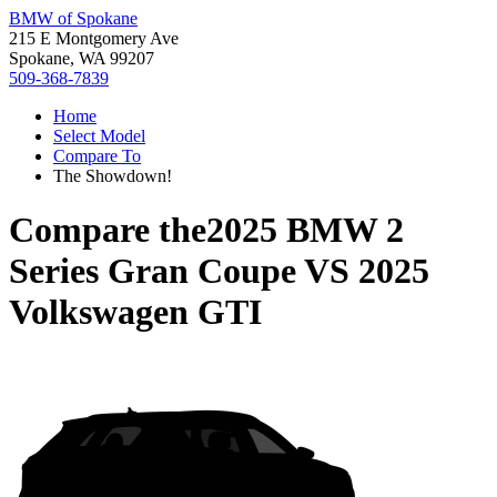
BMW of Spokane
215 E Montgomery Ave
Spokane, WA 99207
509-368-7839
Home
Select Model
Compare To
The Showdown!
Compare the
2025 BMW 2
Series Gran Coupe
VS
2025
Volkswagen GTI