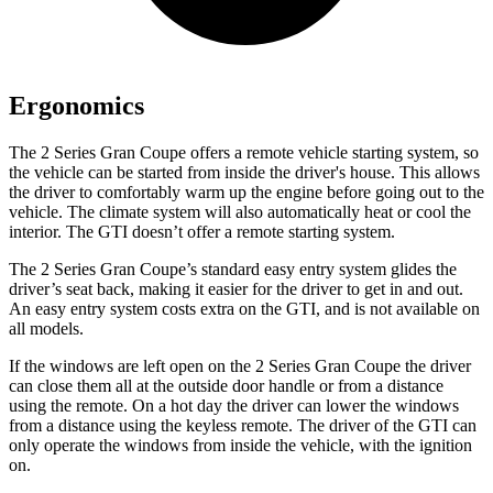
Ergonomics
The 2 Series Gran Coupe offers a remote vehicle starting system, so
the vehicle can be started from inside the driver's house. This allows
the driver to comfortably warm up the engine before going out to the
vehicle. The climate system will also automatically heat or cool the
interior. The GTI doesn’t offer a remote starting system.
The 2 Series Gran Coupe’s standard easy entry system glides the
driver’s seat back, making it easier for the driver to get in and out.
An easy entry system costs extra on the GTI, and is not available on
all models.
If the windows are left open on the 2 Series Gran Coupe the driver
can close them all at the outside door handle or from a distance
using the remote. On a hot day the driver can lower the windows
from a distance using the keyless remote. The driver of the GTI can
only operate the windows from inside the vehicle, with the ignition
on.