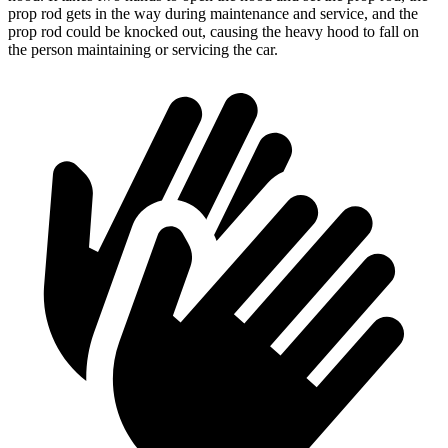
prop rod gets in the way during maintenance and service, and the
prop rod could be knocked out, causing the heavy hood to fall on
the person maintaining or servicing the car.