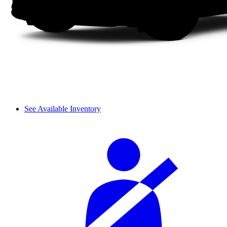
See Available Inventory