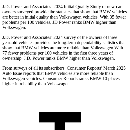
J.D. Power and Associates’ 2024 Initial Quality Study of new car
owners surveyed provide the statistics that show that BMW vehicles
are better in initial quality than Volkswagen vehicles. With 35 fewer
problems per 100 vehicles, JD Power ranks BMW higher than
Volkswagen.
J.D. Power and Associates’ 2024 survey of the owners of three-
year-old vehicles provides the long-term dependability statistics that
show that BMW vehicles are more reliable than Volkswagen With
77 fewer problems per 100 vehicles in the first three years of
ownership, J.D. Power ranks BMW higher than Volkswagen.
From surveys of all its subscribers,
Consumer Reports
’ March 2025
Auto Issue reports that BMW vehicles are more reliable than
Volkswagen vehicles.
Consumer Reports
ranks BMW 10 places
higher in reliability than Volkswagen.