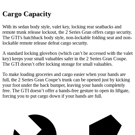
Cargo Capacity
With its sedan body style, valet key, locking rear seatbacks and
remote trunk release lockout, the 2 Series Gran offers cargo security.
The GTI’s hatchback body style, non-lockable folding seat and non-
lockable remote release defeat cargo security.
A standard locking glovebox (which can’t be accessed with the valet
key) keeps your small valuables safer in the 2 Series Gran Coupe.
The GTI doesn’t offer locking storage for small valuables.
To make loading groceries and cargo easier when your hands are
full, the 2 Series Gran Coupe’s trunk can be opened just by kicking
your foot under the back bumper, leaving your hands completely
free. The GTI doesn’t offer a hands-free gesture to open its liftgate,
forcing you to put cargo down if your hands are full.