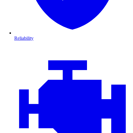
Reliability