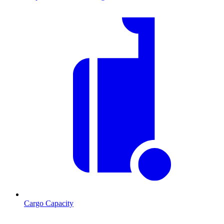
Cargo Capacity