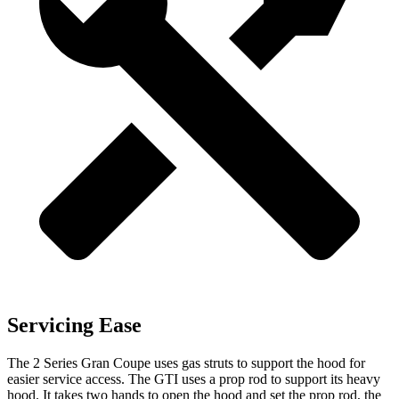
Servicing Ease
The 2 Series Gran Coupe uses gas struts to support the hood for
easier service access. The GTI uses a prop rod to support its heavy
hood. It takes two hands to open the hood and set the prop rod, the