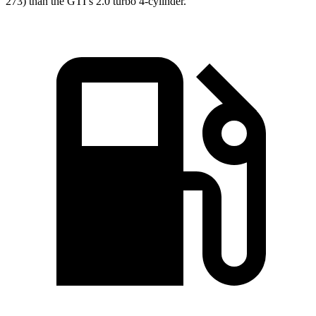
273) than the GTI’s 2.0 turbo 4-cylinder.