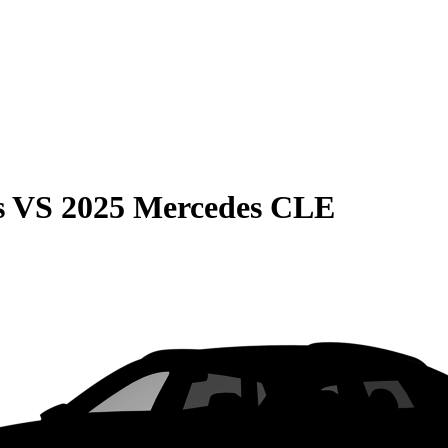
s
VS
2025 Mercedes CLE