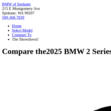
BMW of Spokane
215 E Montgomery Ave
Spokane, WA 99207
509-368-7839
Home
Select Model
Compare To
The Showdown!
Compare the
2025 BMW 2 Serie