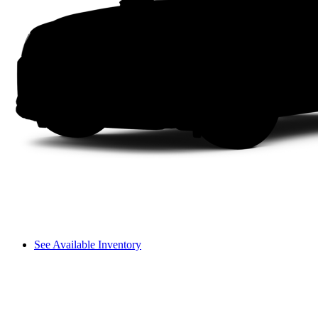
See Available Inventory