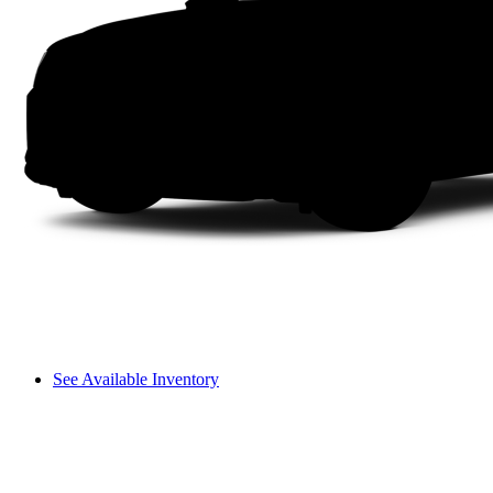
See Available Inventory