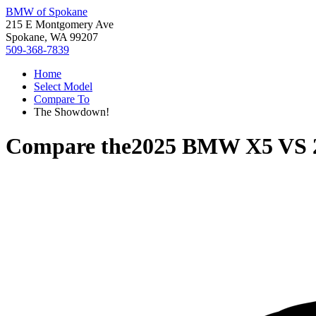
BMW of Spokane
215 E Montgomery Ave
Spokane, WA 99207
509-368-7839
Home
Select Model
Compare To
The Showdown!
Compare the
2025 BMW X5
VS