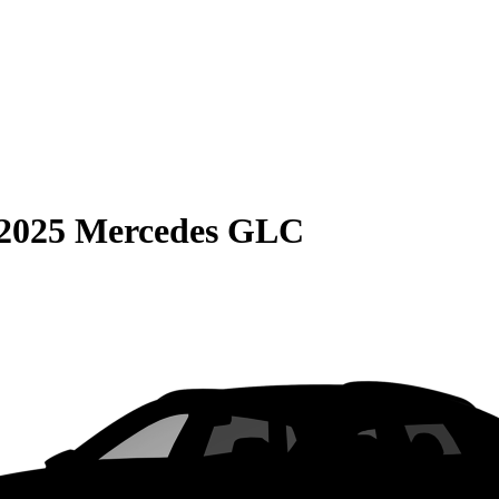
2025 Mercedes GLC