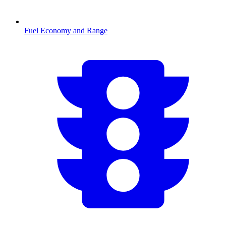
Fuel Economy and Range