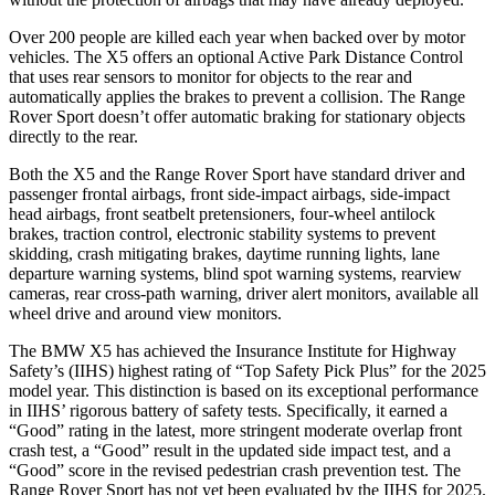
Over 200 people are killed each year when backed over by motor
vehicles. The X5 offers an optional Active Park Distance Control
that uses rear sensors to monitor for objects to the rear and
automatically applies the brakes to prevent a collision. The Range
Rover Sport doesn’t offer automatic braking for stationary objects
directly to the rear.
Both the X5 and the Range Rover Sport have standard driver and
passenger frontal airbags, front side-impact airbags, side-impact
head airbags, front seatbelt pretensioners, four-wheel antilock
brakes, traction control, electronic stability systems to prevent
skidding, crash mitigating brakes, daytime running lights, lane
departure warning systems, blind spot warning systems, rearview
cameras, rear cross-path warning, driver alert monitors, available all
wheel drive and around view monitors.
The BMW X5 has achieved the Insurance Institute for Highway
Safety’s (IIHS) highest rating of “Top Safety Pick Plus” for the 2025
model year. This distinction is based on its exceptional performance
in IIHS’ rigorous battery of safety tests. Specifically, it earned a
“Good” rating in the latest, more stringent moderate overlap front
crash test, a “Good” result in the updated side impact test, and a
“Good” score in the revised pedestrian crash prevention test. The
Range Rover Sport has not yet been evaluated by the IIHS for 2025.