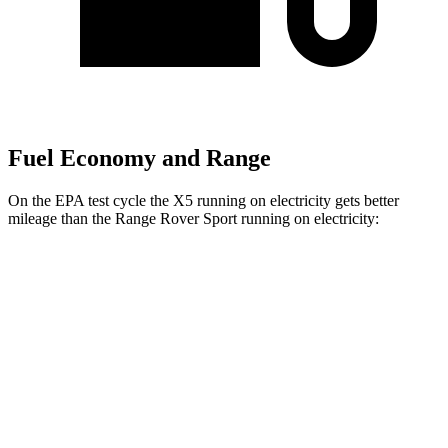
Fuel Economy and Range
On the EPA test cycle the X5 running on electricity gets better
mileage than the Range Rover Sport running on electricity:
MPGe
X5
AWD
xDrive50e
Electric Motor
57 city/59 hwy
Range Rover Sport