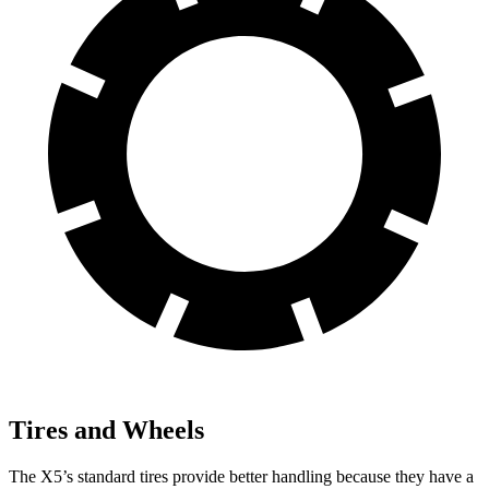
Tires and Wheels
The X5’s standard tires provide better handling because they have a