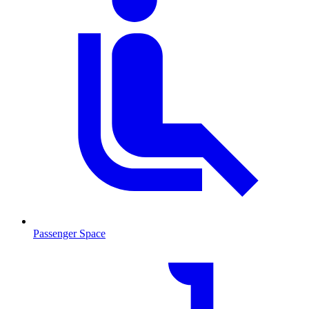
Passenger Space