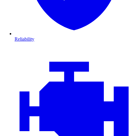
Reliability