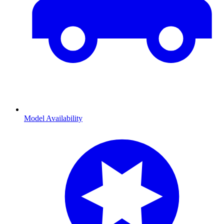
Model Availability