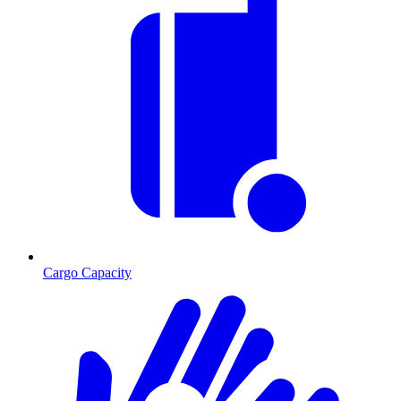
Cargo Capacity