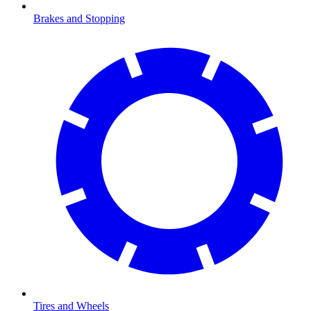
Brakes and Stopping
Tires and Wheels