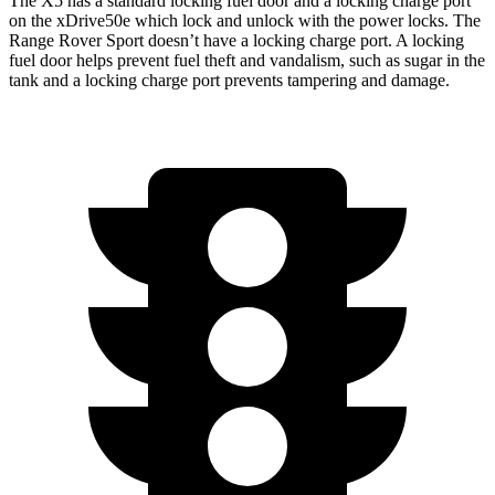
The X5 has a standard locking fuel door and a locking charge port
on the
xDrive50e which
lock and unlock with the power locks. The
Range Rover Sport doesn’t have a locking charge port. A locking
fuel door helps prevent fuel theft and vandalism, such as sugar in the
tank and a locking charge port prevents tampering and damage.