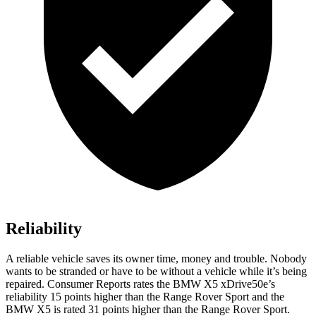
Reliability
A reliable vehicle saves its owner time, money and trouble. Nobody
wants to be stranded or have to be without a vehicle while it’s being
repaired.
Consumer Reports
rates the BMW X5 xDrive50e’s
reliability 15 points higher than the Range Rover Sport and the
BMW X5 is rated 31 points higher than the Range Rover Sport.