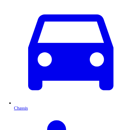
Chassis