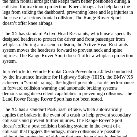
the main frontal airbags; this keeps them better positioned during a
collision for maximum protection. Knee airbags also help keep the
legs from striking the dashboard, preventing knee and leg injuries in
the case of a serious frontal collision. The Range Rover Sport
doesn’t offer knee airbags.
The X5 has standard Active Head Restraints, which use a specially
designed headrest to protect the driver and front passenger from
whiplash. During a rear-end collision, the Active Head Restraints
system moves the headrests forward to prevent neck and spine
injuries. The Range Rover Sport doesn’t offer a whiplash protection
system.
In a Vehicle-to-Vehicle Frontal Crash Prevention 2.0 test conducted
by the Insurance Institute for Highway Safety (IIHS), the BMW X5
achieved a “Good” rating - the highest possible - for its performance
in forward collision warning and automatic braking systems,
demonstrating its excellent capabilities in preventing collisions. The
Land Rover Range Rover Sport has not been tested.
The X5 has a standard PostCrash iBrake, which automatically
applies the brakes in the event of a crash to help prevent secondary
collisions and prevent further injuries. The Range Rover Sport
doesn’t offer a post collision braking system: in the event of a
collision that triggers the airbags, more collisions are possible
without the protection of airbags that may have already deployed.