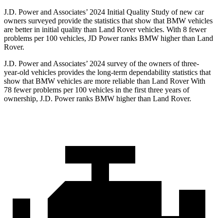
J.D. Power and Associates’ 2024 Initial Quality Study of new car
owners surveyed provide the statistics that show that BMW vehicles
are better in initial quality than Land Rover vehicles. With 8 fewer
problems per 100 vehicles, JD Power ranks BMW higher than Land
Rover.
J.D. Power and Associates’ 2024 survey of the owners of three-
year-old vehicles provides the long-term dependability statistics that
show that BMW vehicles are more reliable than Land Rover With
78 fewer problems per 100 vehicles in the first three years of
ownership, J.D. Power ranks BMW higher than Land Rover.