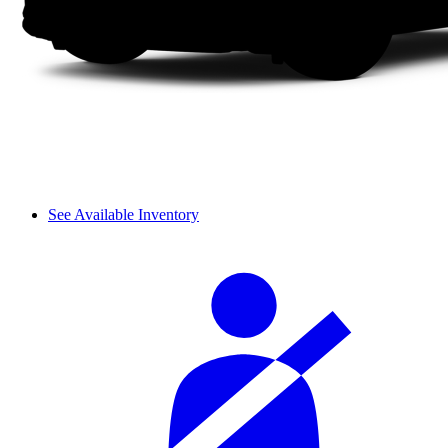
See Available Inventory