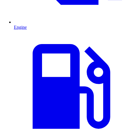
Engine