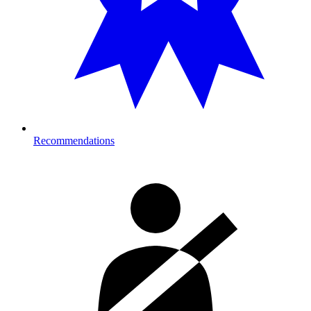
Recommendations