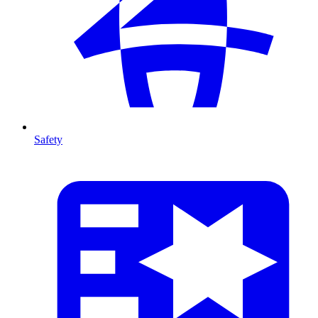
Safety