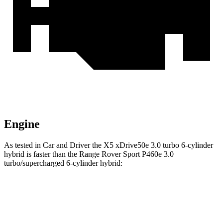
Engine
As tested in
Car and Driver
the X5 xDrive50e 3
.0 turbo
6-cylinder
hybrid is faster than the Range Rover Sport P460e 3.0
turbo/supercharged 6-cylinder hybrid:
X5
Range Rover Sport
Zero to 60 MPH
3.9 sec
4.8 sec