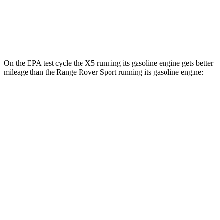
AWD
P460e Electric Motor
51 city/56 hwy
P550e Electric Motor
51 city/56 hwy
On the EPA test cycle the X5 running its gasoline engine gets better
mileage than the Range Rover Sport running its gasoline engine:
MPG
X5
RWD
3.0 turbo 6-cyl. Hybrid
23 city/27 hwy
AWD
3.0 turbo 6-cyl. Hybrid
23 city/27 hwy
3.0 turbo 6-cyl. Hybrid
22 city/23 hwy
4.4 turbo V8 Hybrid
17 city/22 hwy