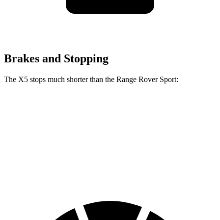
Brakes and Stopping
The X5 stops much shorter than the Range Rover Sport:
X5
Range Rover Sport
100 to 0 MPH
325 feet
353 feet
Car and Driver
70 to 0 MPH
157 feet
187 feet
Car and Driver