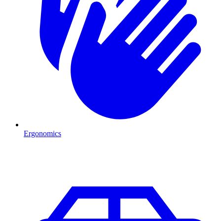
Ergonomics