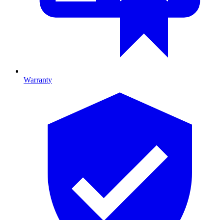
Warranty