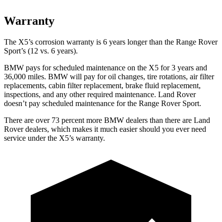
Warranty
The X5’s corrosion warranty is 6 years longer than the Range Rover
Sport’s (12 vs. 6 years).
BMW pays for scheduled maintenance on the X5 for 3 years and
36,000 miles. BMW will pay for oil
changes,
tire rotations, air filter
replacements, cabin filter replacement, brake fluid replacement,
inspections, and any other required maintenance. Land Rover
doesn’t pay scheduled maintenance for the Range Rover Sport.
There are over 73 percent more BMW dealers than there are Land
Rover dealers, which makes it much easier should you ever need
service under the X5’s warranty.