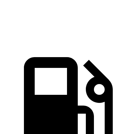
Quarter Mile
12.5 sec
13.4 sec
Speed in 1/4 Mile
110 MPH
103 MPH