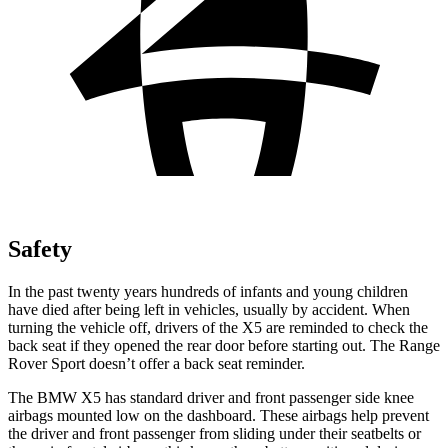
Safety
In the past twenty years hundreds of infants and young children
have died after being left in vehicles, usually by accident. When
turning the vehicle off, drivers of the X5 are reminded to check the
back seat if they opened the rear door before starting out. The Range
Rover Sport doesn’t offer a back seat reminder.
The BMW X5 has standard driver and front passenger side knee
airbags mounted low on the dashboard. These airbags help prevent
the driver and front passenger from sliding under their seatbelts or