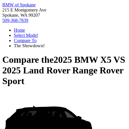
BMW of Spokane
215 E Montgomery Ave
Spokane, WA 99207
509-368-7839
Home
Select Model
Compare To
The Showdown!
Compare the
2025 BMW X5
VS
2025 Land Rover Range Rover
Sport