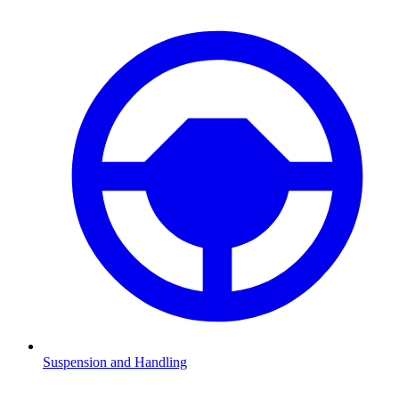
Suspension and Handling