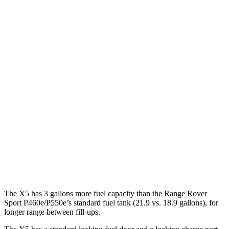
Range Rover Sport
AWD
P360 3.0 turbo/supercharged 6-cyl. Hybrid
20 city/25 hwy
P400 3.0 turbo/supercharged 6-cyl. Hybrid
20 city/25 hwy
P460e 3.0 turbo/supercharged 6-cyl. Hybrid
21 city/22 hwy
P550e 3.0 turbo/supercharged 6-cyl. Hybrid
21 city/22 hwy
4.4 turbo V8
16 city/23 hwy
4.4 turbo V8 Hybrid
16 city/22 hwy
The X5 has 3 gallons more fuel capacity than the Range Rover
Sport P460e/P550e’s standard fuel tank (21.9 vs. 18.9 gallons), for
longer range between fill-ups.