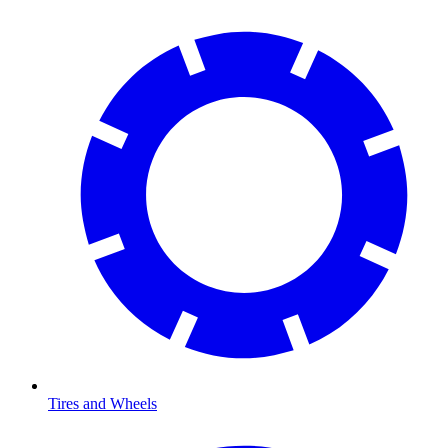
Tires and Wheels