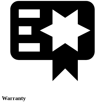
Warranty