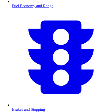
Fuel Economy and Range
Brakes and Stopping