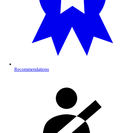
Recommendations