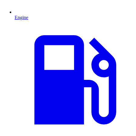
Engine