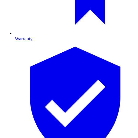
Warranty