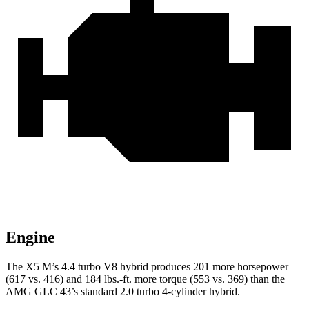
Engine
The X5 M’s 4.4 turbo V8 hybrid produces 201 more horsepower
(617 vs. 416) and 184 lbs.-ft. more torque (553 vs. 369) than the
AMG GLC 43’s standard 2.0 turbo
4-cylinder hybrid.