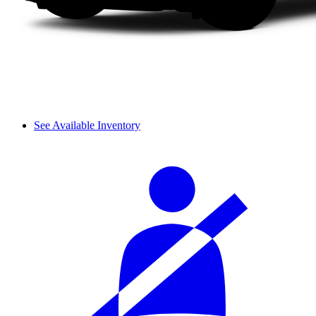
See Available Inventory