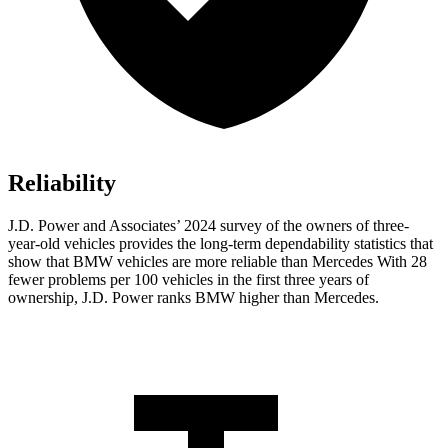
Reliability
J.D. Power and Associates’ 2024 survey of the owners of three-
year-old vehicles provides the long-term dependability statistics that
show that BMW vehicles are more reliable than Mercedes With 28
fewer problems per 100 vehicles in the first three years of
ownership, J.D. Power ranks BMW higher than Mercedes.