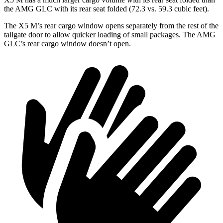
the AMG GLC with its rear seat folded (72.3 vs. 59.3 cubic feet).
The X5 M’s rear cargo window opens separately from the rest of the
tailgate door to allow quicker loading of small packages. The AMG
GLC’s rear cargo window doesn’t open.