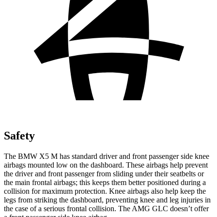
Safety
The BMW X5 M has standard driver and front passenger side knee
airbags mounted low on the dashboard. These airbags help prevent
the driver and front passenger from sliding under their seatbelts or
the main frontal airbags; this keeps them better positioned during a
collision for maximum protection. Knee airbags also help keep the
legs from striking the dashboard, preventing knee and leg injuries in
the case of a serious frontal collision. The AMG GLC doesn’t offer