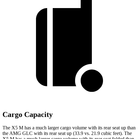
Cargo Capacity
The X5 M has a much larger cargo volume with its rear seat up than
the AMG GLC with its rear seat up (33.9 vs. 21.9 cubic feet). The
X5 M has a much larger cargo volume with its rear seat folded than