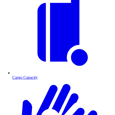
Cargo Capacity