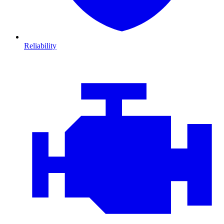
Reliability