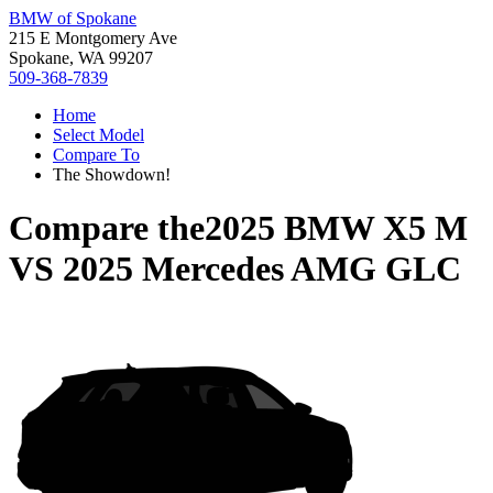
BMW of Spokane
215 E Montgomery Ave
Spokane, WA 99207
509-368-7839
Home
Select Model
Compare To
The Showdown!
Compare the
2025 BMW X5 M
VS
2025 Mercedes AMG GLC