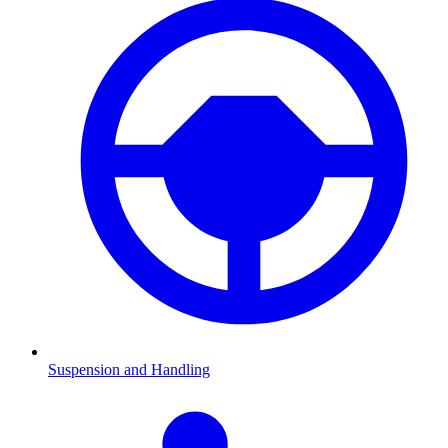
Suspension and Handling