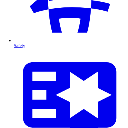
Safety