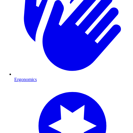
Ergonomics