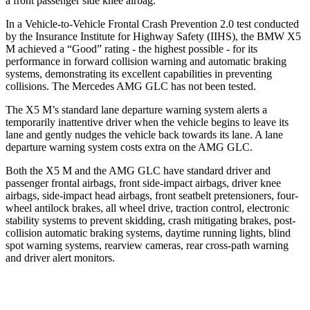
a front passenger side knee airbag.
In a Vehicle-to-Vehicle Frontal Crash Prevention 2.0 test conducted
by the Insurance Institute for Highway Safety (IIHS), the BMW X5
M achieved a “Good” rating - the highest possible - for its
performance in forward collision warning and automatic braking
systems, demonstrating its excellent capabilities in preventing
collisions. The Mercedes AMG GLC has not been tested.
The X5 M’s standard lane departure warning system alerts a
temporarily inattentive driver when the vehicle begins to leave its
lane and gently nudges the vehicle back towards its lane. A lane
departure warning system costs extra on the AMG GLC.
Both the X5 M and the AMG GLC have standard driver and
passenger frontal airbags, front side-impact airbags, driver knee
airbags, side-impact head airbags, front seatbelt pretensioners, four-
wheel antilock brakes, all wheel drive, traction control, electronic
stability systems to prevent skidding, crash mitigating brakes, post-
collision automatic braking systems, daytime running lights, blind
spot warning systems, rearview cameras, rear cross-path warning
and driver alert monitors.