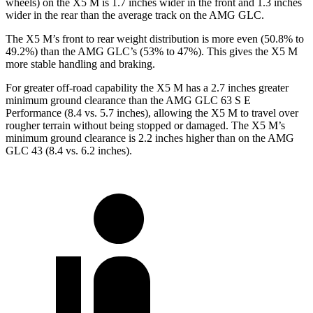
wheels) on the X5 M is 1.7 inches wider in the front and 1.3 inches
wider in the rear than the average track on the AMG GLC.
The X5 M’s front to rear weight distribution is more even (50.8% to
49.2%) than the AMG GLC’s (53% to 47%). This gives the X5 M
more stable handling and braking.
For greater off-road capability the X5 M has a 2.7 inches greater
minimum ground clearance than the AMG GLC 63 S E
Performance (8.4 vs. 5.7 inches), allowing the X5 M to travel over
rougher terrain without being stopped or damaged. The X5 M’s
minimum ground clearance is 2.2 inches higher than on the AMG
GLC 43 (8.4 vs. 6.2 inches).