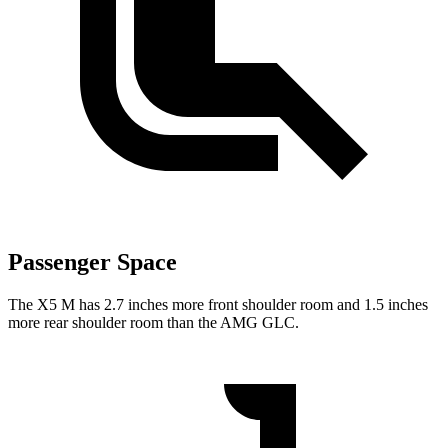
Passenger Space
The X5 M has 2.7 inches more front shoulder room and
1.5 inches
more rear shoulder room than the AMG GLC.