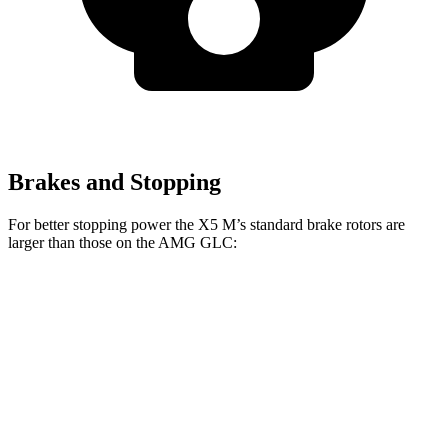
Brakes and Stopping
For better stopping power the X5 M’s standard brake rotors are
larger than those on the AMG GLC:
X5 M
AMG GLC
Front Rotors
15.6 inches
14.6 inches
Rear Rotors
15 inches
14.2 inches