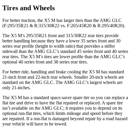
Tires and Wheels
For better traction, the X5 M has larger tires than the AMG GLC
(F:295/35R21 & R:315/30R22 vs. F:265/45R20 & R:295/40R20).
The X5 M’s 295/35R21 front and 315/30R22 rear tires provide
better handling because they have a lower 35 series front and 30
series rear
profile (height to width ratio) that provides a stiffer
sidewall than the AMG GLC’s standard 45 series front and 40 series
rear tires. The X5 M’s tires are lower profile than the AMG GLC’s
optional 40 series front and 38 series rear tires.
For better ride, handling and brake cooling the X5 M has standard
21-inch front and 22-inch rear wheels. Smaller 20-inch wheels are
standard on the AMG GLC. The AMG GLC’s largest wheels are
only 21-inches.
The X5 M has a standard space-saver spare tire so you can replace a
flat tire and drive to have the flat repaired or replaced. A spare tire
isn’t available on the AMG GLC; it requires you to depend on its
optional run-flat tires, which limits mileage and speed before they
are repaired. If a run-flat is damaged beyond repair by a road hazard
your vehicle will have to be towed.