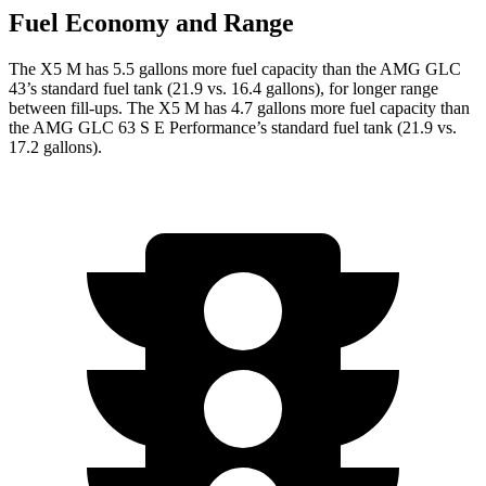
Fuel Economy and Range
The X5 M has 5.5 gallons more fuel capacity than the AMG GLC
43’s standard fuel tank (21.9 vs. 16.4 gallons), for longer range
between fill-ups. The X5 M has 4.7 gallons more fuel capacity than
the AMG GLC 63 S E Performance’s standard fuel tank
(21.9 vs.
17.2 gallons).