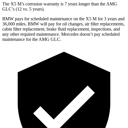
The X5 M’s corrosion warranty is 7 years longer than the AMG
GLC’s (12 vs. 5 years).
BMW pays for scheduled maintenance on the X5 M for 3 years and
36,000 miles. BMW will pay for oil changes, air filter replacements,
cabin filter replacement, brake fluid replacement, inspections, and
any other required maintenance. Mercedes doesn’t pay scheduled
maintenance for the AMG GLC.