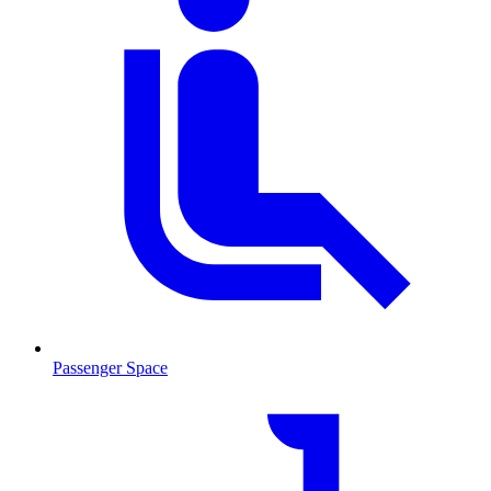
Passenger Space