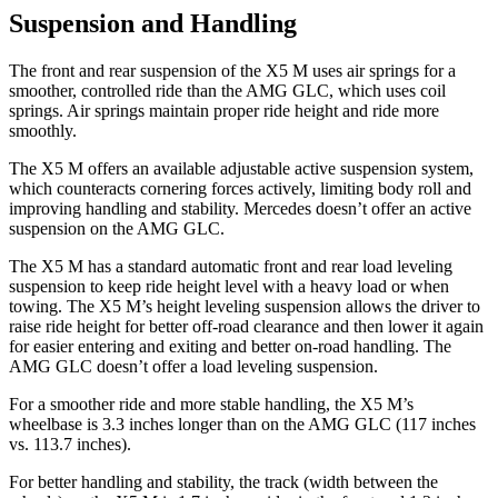
Suspension and Handling
The front and rear suspension of the X5 M uses air springs for a
smoother, controlled ride than the AMG GLC, which uses coil
springs. Air springs maintain proper ride height and ride more
smoothly.
The X5 M offers an available adjustable active suspension system,
which counteracts cornering forces actively, limiting body roll and
improving handling and stability. Mercedes doesn’t offer an active
suspension on the AMG GLC.
The X5 M has a standard automatic front and rear load leveling
suspension to keep ride height level with a heavy load or when
towing. The X5 M’s height leveling suspension allows the driver to
raise ride height for better off-road clearance and then lower
it again
for easier entering and exiting and better on-road handling. The
AMG GLC doesn’t offer a load leveling suspension.
For a smoother ride and more stable handling, the X5 M’s
wheelbase is 3.3 inches longer than on the AMG GLC (117 inches
vs. 113.7 inches).
For better handling and stability, the track (width between the