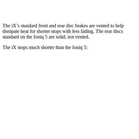
Rear Rotors
13.6 inches
12.8 inches
The iX’s standard front and rear disc brakes are vented to help
dissipate heat for shorter stops with less fading. The rear discs
standard on the Ioniq 5 are solid, not vented.
The iX stops much shorter than the Ioniq 5:
iX
Ioniq 5
100 to 0 MPH
321 feet
389 feet
Car and Driver
70 to 0 MPH
158 feet
185 feet
Car and Driver
60 to 0 MPH
127 feet
131 feet
Consumer Reports
60 to 0 MPH (Wet)
138 feet
144 feet
Consumer Reports