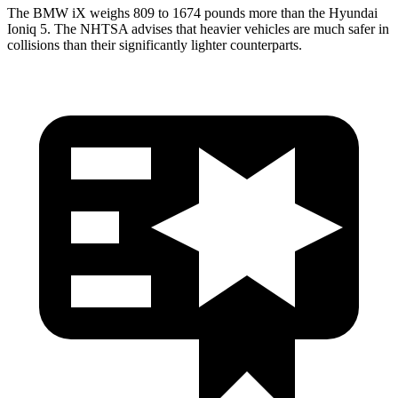
The BMW iX weighs 809 to 1674 pounds more than the Hyundai
Ioniq 5. The NHTSA advises that heavier vehicles are much safer in
collisions than their significantly lighter counterparts.