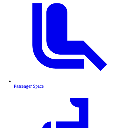
Passenger Space