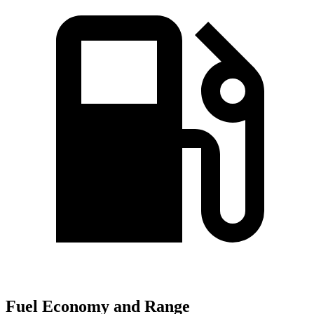
Fuel Economy and Range