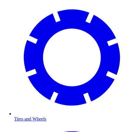
Tires and Wheels