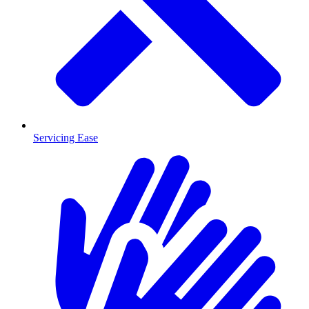
Servicing Ease