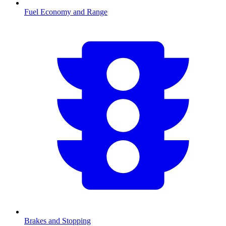
Fuel Economy and Range
Brakes and Stopping