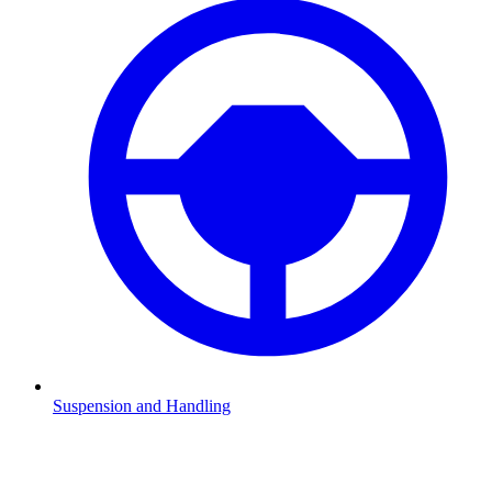
Suspension and Handling