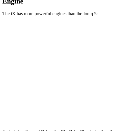
Engine
The iX has more powerful engines than the Ioniq 5:
Horsepower
Torque
iX xDrive50 electric motors
516 HP
564 lbs.-ft.
iX M60 electric motors
610 HP
811 lbs.-ft.
Ioniq 5 Standard Range electric motor
168 HP
258 lbs.-ft.
Ioniq 5 Long Range electric motor
225 HP
258 lbs.-ft.
Ioniq 5 electric motors
320 HP
446 lbs.-ft.
Ioniq 5 N electric motors
641 HP
568 lbs.-ft.