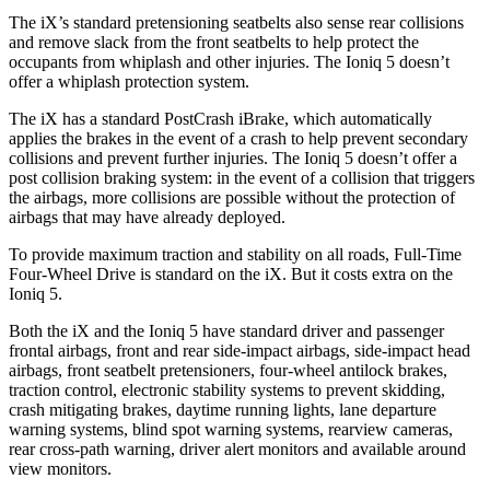
The iX’s standard pretensioning seatbelts also sense rear collisions
and remove slack from the front seatbelts to help protect the
occupants from whiplash and other injuries. The Ioniq 5 doesn’t
offer a whiplash protection system.
The iX has a standard PostCrash iBrake, which automatically
applies the brakes in the event of a crash to help prevent secondary
collisions and prevent further injuries. The Ioniq 5 doesn’t offer a
post collision braking system: in the event of a collision that triggers
the airbags, more collisions are possible without the protection of
airbags that may have already deployed.
To provide maximum traction and stability on all roads, Full-Time
Four-Wheel Drive is standard on the iX. But it costs extra on the
Ioniq 5.
Both the iX and the Ioniq 5 have standard driver and passenger
frontal airbags, front and rear side-impact airbags, side-impact head
airbags, front seatbelt pretensioners, four-wheel antilock brakes,
traction control, electronic stability systems to prevent skidding,
crash mitigating brakes, daytime running lights, lane departure
warning systems, blind spot warning systems, rearview cameras,
rear cross-path warning, driver alert monitors and available around
view monitors.