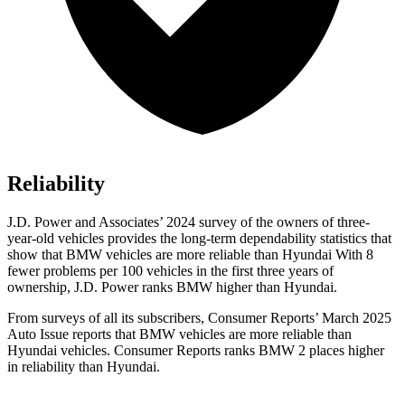
Reliability
J.D. Power and Associates’ 2024 survey of the owners of three-
year-old vehicles provides the long-term dependability statistics that
show that BMW vehicles are more reliable than Hyundai With 8
fewer problems per 100 vehicles in the first three years of
ownership, J.D. Power ranks BMW higher than Hyundai.
From surveys of all its subscribers,
Consumer Reports
’ March 2025
Auto Issue reports that BMW vehicles are more reliable than
Hyundai vehicles.
Consumer Reports
ranks BMW 2 places higher
in reliability than Hyundai.