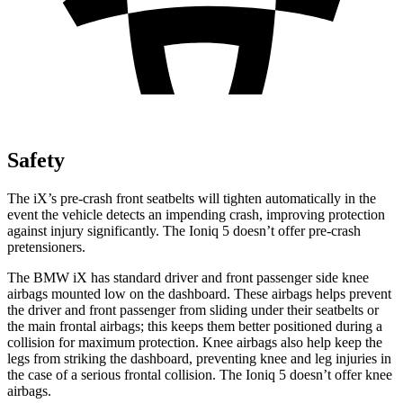
Safety
The iX’s pre-crash front seatbelts will tighten automatically in the
event the vehicle detects an impending crash, improving protection
against injury significantly. The Ioniq 5 doesn’t offer pre-crash
pretensioners.
The BMW iX has standard driver and front passenger side knee
airbags mounted low on the dashboard. These airbags helps prevent
the driver and front passenger from sliding under their seatbelts or
the main frontal airbags; this keeps them better positioned during a
collision for maximum protection. Knee airbags also help keep the
legs from striking the dashboard, preventing knee and leg injuries in
the case of a serious frontal collision. The Ioniq 5 doesn’t offer knee
airbags.