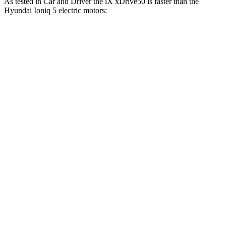
As tested in
Car and Driver
the iX xDrive50 is faster than the
Hyundai Ioniq 5 electric motors:
iX
Ioniq 5
Zero to 60 MPH
4 sec
4.5 sec
Zero to 100 MPH
9.3 sec
12.6 sec
5 to 60 MPH Rolling Start
4.3 sec
4.8 sec
Quarter Mile
12.3 sec
13.2 sec
Speed in 1/4 Mile
115 MPH
102 MPH
Top Speed
123 MPH
117 MPH