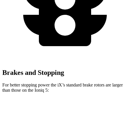
Brakes and Stopping
For better stopping power the iX’s standard brake rotors are larger
than those on the Ioniq 5:
iX
Ioniq 5
Front Rotors
13.7 inches
12.8 inches