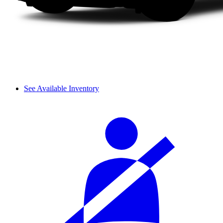
See Available Inventory