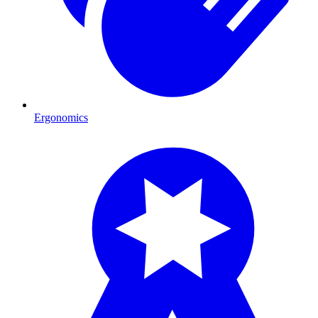
Ergonomics