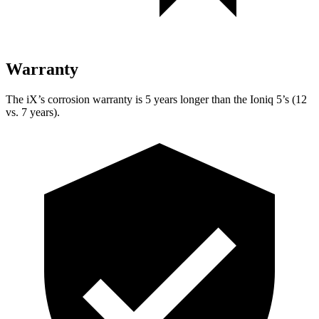
Warranty
The iX’s corrosion warranty is 5 years longer than the Ioniq 5’s (12
vs. 7 years).