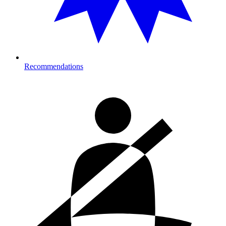
Recommendations