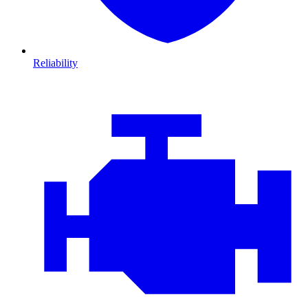
Reliability