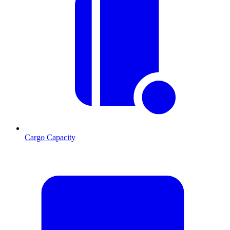
Cargo Capacity