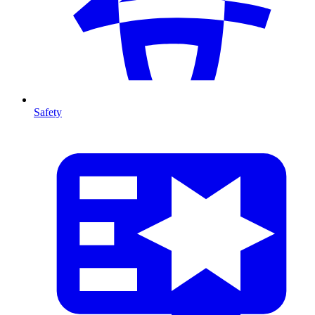
Safety