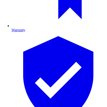
Warranty