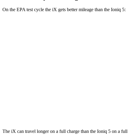
On the EPA test cycle the iX gets better mileage than the Ioniq 5:
MPGe
iX
AWD
xDrive 50 20" Wheels Electric Motors
82 city/84 hwy
xDrive 50 22" Wheels Electric Motors
82 city/81 hwy
xDrive 50 21" Wheels Electric Motors
82 city/81 hwy
Ioniq 5
AWD
N Electric Motors
84 city/72 hwy
The iX can travel longer on a full charge than the Ioniq 5 on a full