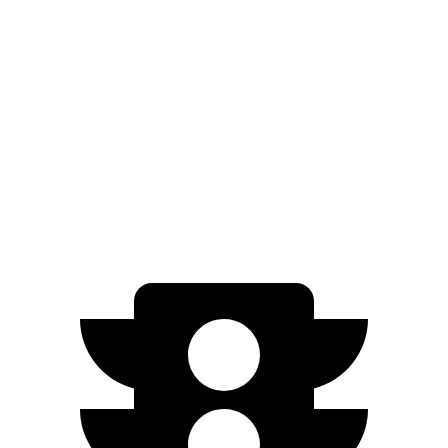
AWD
19" Wheels Electric Motors
290 miles
20" Wheels Electric Motors
269 miles
XRT Electric Motors
259 miles
N Electric Motors
221 miles