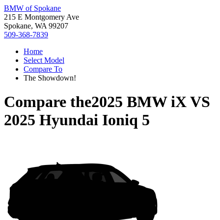
BMW of Spokane
215 E Montgomery Ave
Spokane, WA 99207
509-368-7839
Home
Select Model
Compare To
The Showdown!
Compare the
2025 BMW iX
VS
2025 Hyundai Ioniq 5