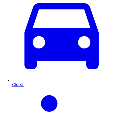
Chassis