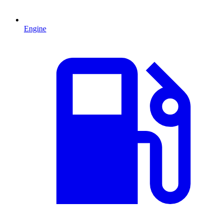
Engine