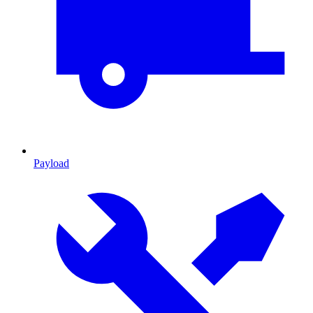
Payload