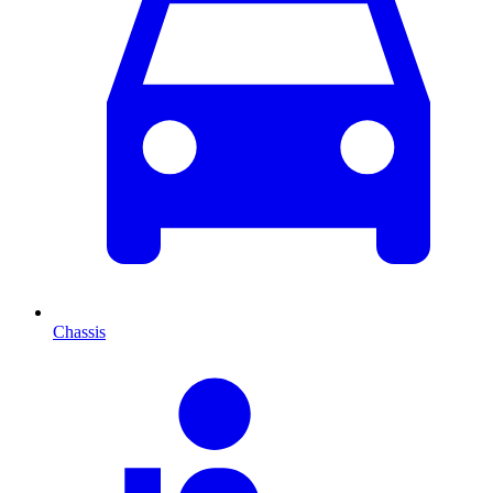
Chassis