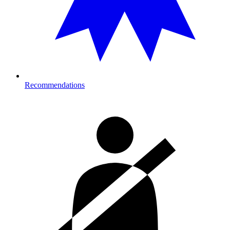
Recommendations