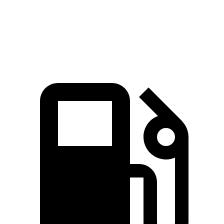
Quarter Mile
12.3 sec
11.5 sec
13.2 sec
Speed in 1/4 Mile
115 MPH
120 MPH
104 MPH