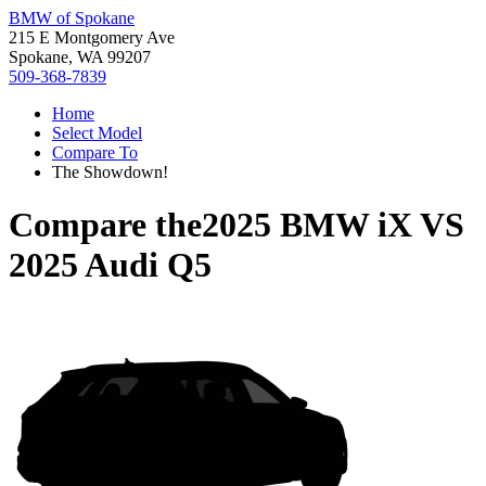
BMW of Spokane
215 E Montgomery Ave
Spokane, WA 99207
509-368-7839
Home
Select Model
Compare To
The Showdown!
Compare the
2025 BMW iX
VS
2025 Audi Q5