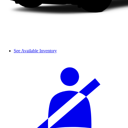
See Available Inventory