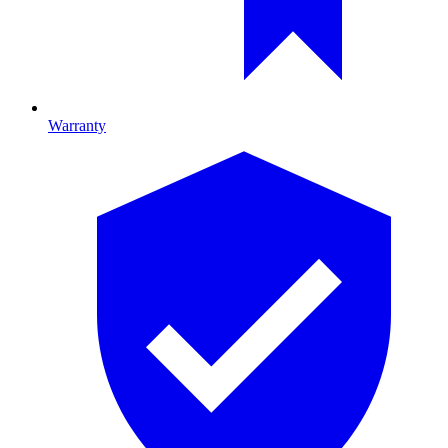
Warranty