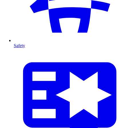
Safety