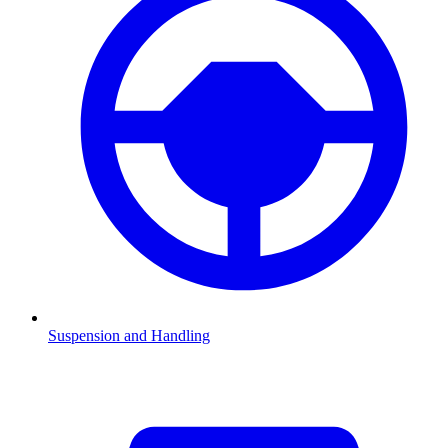
Suspension and Handling