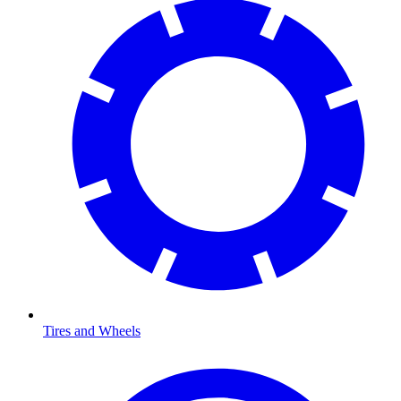
Tires and Wheels