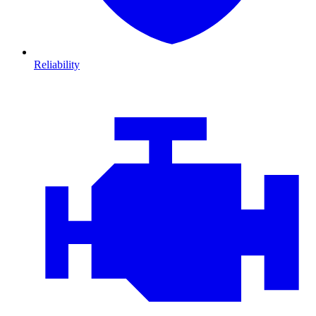
Reliability