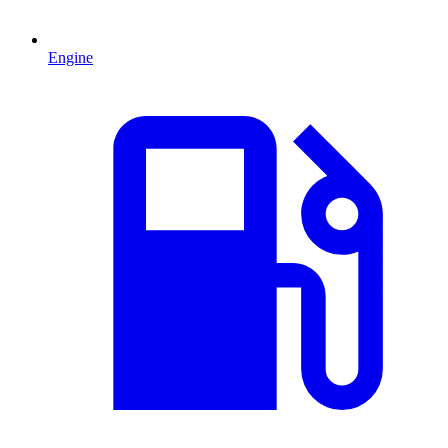
Engine