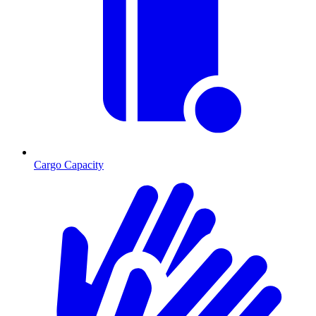
Cargo Capacity