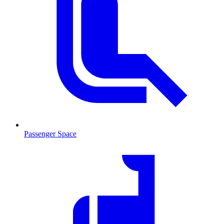
Passenger Space