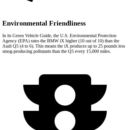
Environmental Friendliness
In its
Green Vehicle Guide
, the U.S. Environmental Protection
Agency (EPA) rates the BMW iX higher (10 out of 10) than the
Audi Q5 (4 to 6). This means the iX produces up to 25 pounds less
smog-producing pollutants than the Q5 every 15,000 miles.