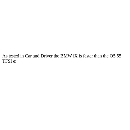
Q5 40 TFSI 2.0 turbo 4-cylinder hybrid
201 HP
236 lbs.-ft.
Q5 45 TFSI 2.0 turbo 4-cylinder hybrid
261 HP
273 lbs.-ft.
Q5 55 TFSI e 2.0 turbo 4-cylinder hybrid
362 HP
369 lbs.-ft.
As tested in
Car and Driver
the BMW iX is faster than the Q5 55
TFSI e:
iX xDrive50
iX M60
Q5
Zero to 60 MPH
4 sec
3.2 sec
4.5 sec
Zero to 100 MPH
9.3 sec
7.6 sec
12.2 sec
5 to 60 MPH Rolling Start
4.3 sec
3.7 sec
4.9 sec