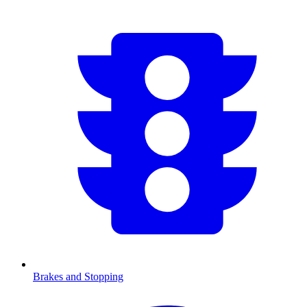
Brakes and Stopping