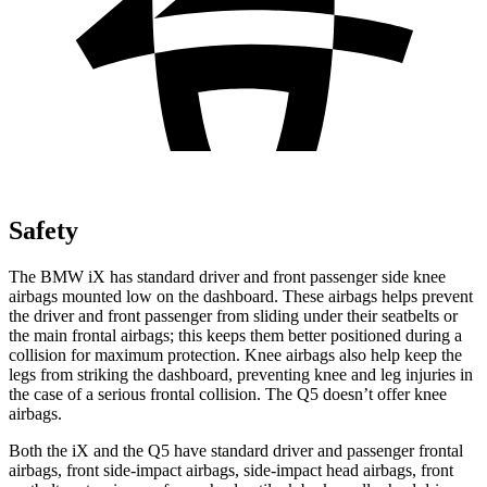
Safety
The BMW iX has standard driver and front passenger side knee
airbags mounted low on the dashboard. These airbags helps prevent
the driver and front passenger from sliding under their seatbelts or
the main frontal airbags; this keeps them better positioned during a
collision for maximum protection. Knee airbags also help keep the
legs from striking the dashboard, preventing knee and leg injuries in
the case of a serious frontal collision. The Q5 doesn’t offer knee
airbags.
Both the iX and the Q5 have standard driver and passenger frontal
airbags, front side-impact airbags, side-impact head airbags, front