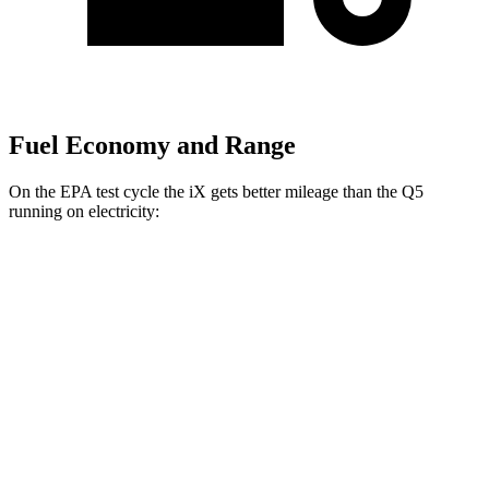
Fuel Economy and Range
On the EPA test cycle the iX gets better mileage than the Q5
running on electricity:
MPGe
iX
AWD
xDrive 50 20" Wheels Electric Motors
82 city/84 hwy
xDrive 50 22" Wheels Electric Motors
82 city/81 hwy
xDrive 50 21" Wheels Electric Motors
82 city/81 hwy