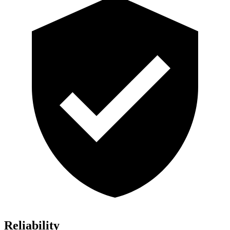
Reliability