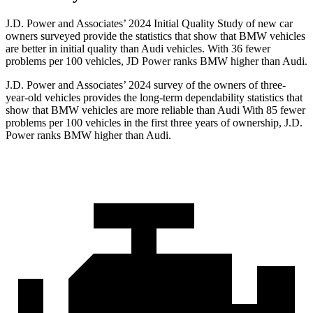
J.D. Power and Associates’ 2024 Initial Quality Study of new car
owners surveyed provide the statistics that show that BMW vehicles
are better in initial quality than Audi vehicles. With 36 fewer
problems per 100 vehicles, JD Power ranks BMW higher than Audi.
J.D. Power and Associates’ 2024 survey of the owners of three-
year-old vehicles provides the long-term dependability statistics that
show that BMW vehicles are more reliable than Audi With 85 fewer
problems per 100 vehicles in the first three years of ownership, J.D.
Power ranks BMW higher than Audi.