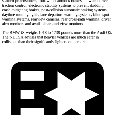
seatbelt pretensioners, four-wheel antilock brakes, all wheel drive,
traction control, electronic stability systems to prevent skidding,
crash mitigating brakes, post-collision automatic braking systems,
daytime running lights, lane departure warning systems, blind spot
warning systems, rearview cameras, rear cross-path warning, driver
alert monitors and available around view monitors.
The BMW iX weighs 1018 to 1739 pounds more than the Audi Q5.
The NHTSA advises that heavier vehicles are much safer in
collisions than their significantly lighter counterparts.