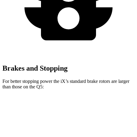
Brakes and Stopping
For better stopping power the iX’s standard brake rotors are larger
than those on the Q5:
iX
Q5
Front Rotors
13.7 inches
13.3 inches
Rear Rotors
13.6 inches
13 inches