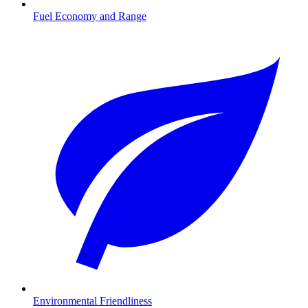
Fuel Economy and Range
Environmental Friendliness