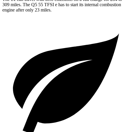
309 miles. The Q5 55 TFSI e has to start its internal combustion
engine after only 23 miles.