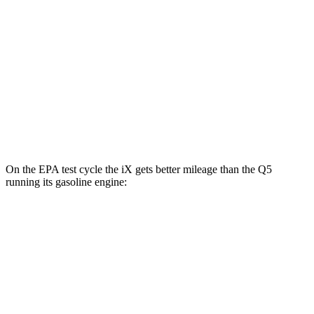
M60 22" Wheels Electric Motors
75 city/79 hwy
M60 21" Wheels Electric Motors
75 city/77 hwy
Q5
AWD
55 TFSI e Electric Motor
55 city/61 hwy
On the EPA test cycle the iX gets better mileage than the Q5
running its gasoline engine:
MPGe
iX
AWD
xDrive 50 20" Wheels Electric Motors
82 city/84 hwy