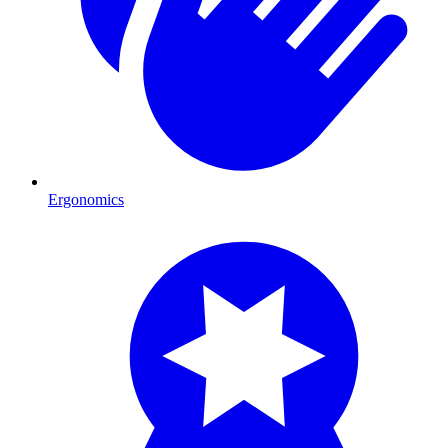
Ergonomics