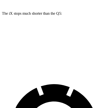
The iX stops much shorter than the Q5:
iX
Q5
70 to 0 MPH
158 feet
176 feet
Car and Driver
60 to 0 MPH
120 feet
136 feet
Motor Trend
60 to 0 MPH (Wet)
138 feet
144 feet
Consumer Reports