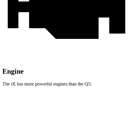
Engine
The iX has more powerful engines than the Q5:
Horsepower
Torque
iX xDrive50 electric motors
516 HP
564 lbs.-ft.
iX M60 electric motors
610 HP
811 lbs.-ft.