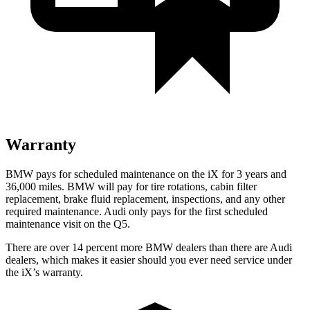
Warranty
BMW pays for scheduled maintenance on the iX for 3 years and
36,000 miles. BMW will pay for tire rotations, cabin filter
replacement, brake fluid replacement, inspections, and any other
required maintenance. Audi only pays for the first scheduled
maintenance visit on the Q5.
There are over 14 percent more BMW dealers than there are Audi
dealers, which makes it easier should you ever need service under
the iX’s warranty.