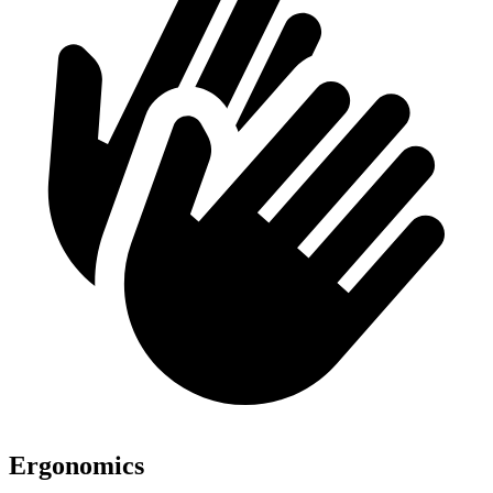
Ergonomics