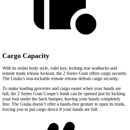
Cargo Capacity
With its sedan body style, valet key, locking rear seatbacks and
remote trunk release lockout, the 2 Series Gran offers cargo security.
The Giulia’s non-lockable remote release defeats cargo security.
To make loading groceries and cargo easier when your hands are
full, the 2 Series Gran Coupe’s trunk can be opened just by kicking
your foot under the back bumper, leaving your hands completely
free. The Giulia doesn’t offer a hands-free gesture to open its trunk,
forcing you to put cargo down if your hands are full.