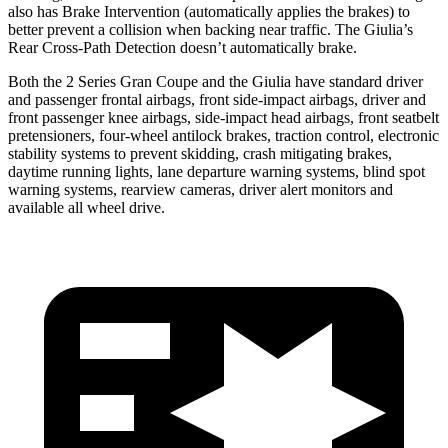
also has Brake Intervention (automatically applies the brakes) to
better prevent a collision when backing near traffic. The Giulia’s
Rear Cross-Path Detection doesn’t automatically brake.
Both the 2 Series Gran Coupe and the Giulia have standard driver
and passenger frontal airbags, front side-impact airbags, driver and
front passenger knee airbags, side-impact head airbags, front seatbelt
pretensioners, four-wheel antilock brakes, traction control, electronic
stability systems to prevent skidding, crash mitigating brakes,
daytime running lights, lane departure warning systems, blind spot
warning systems, rearview cameras, driver alert monitors and
available all wheel drive.