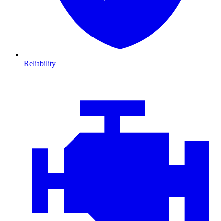
Reliability