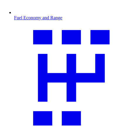
Fuel Economy and Range