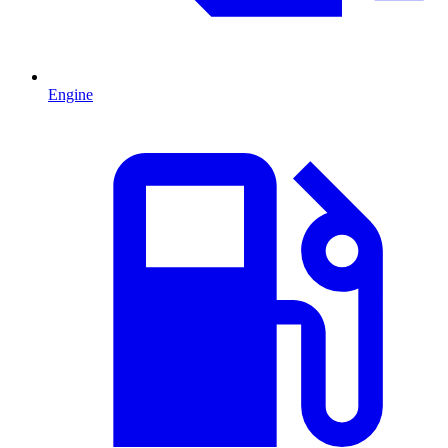
Engine