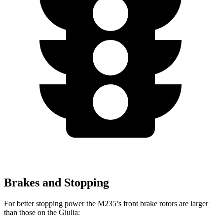
Brakes and Stopping
For better stopping power the M235’s front brake rotors are larger
than those on the Giulia: