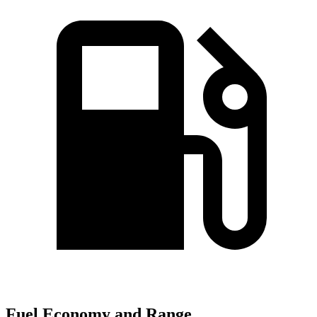
Fuel Economy and Range