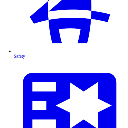
Safety