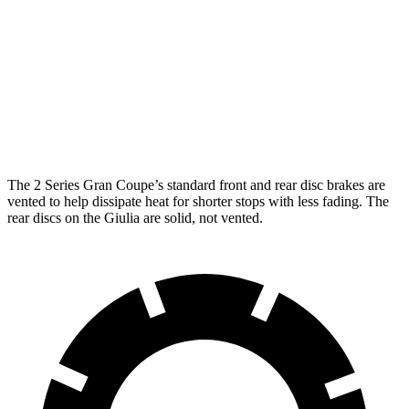
M235
Giulia
Front Rotors
15.2 inches
13 inches
Rear Rotors
13 inches
12.5 inches
The 2 Series Gran Coupe’s standard front and rear disc brakes are
vented to help dissipate heat for shorter stops with less fading. The
rear discs on the Giulia are solid, not vented.