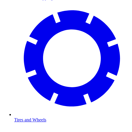
Tires and Wheels