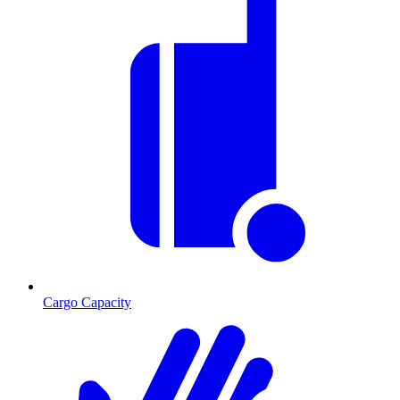
Cargo Capacity