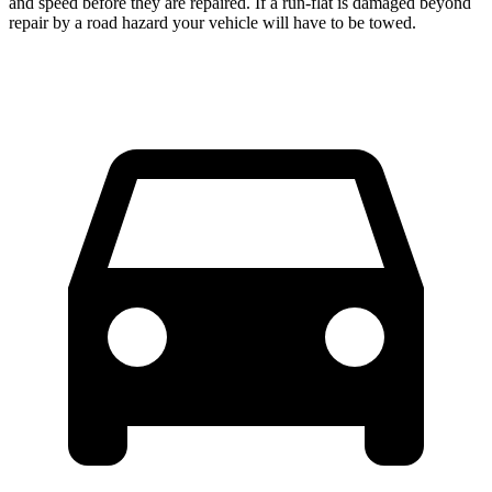
and speed before they are repaired. If a run-flat is damaged beyond
repair by a road hazard your vehicle will have to be towed.