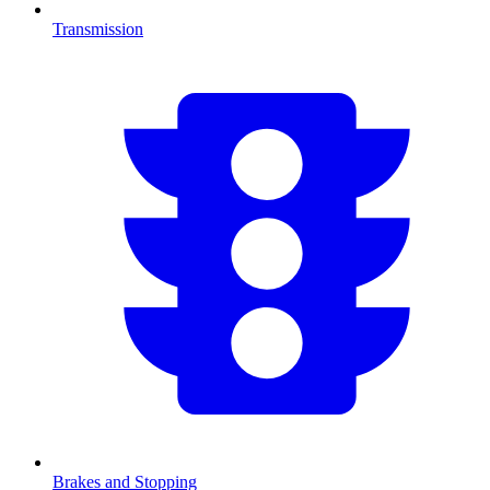
Transmission
Brakes and Stopping