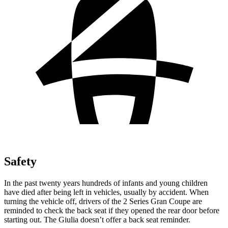
Safety
In the past twenty years hundreds of infants and young children
have died after being left in vehicles, usually by accident. When
turning the vehicle off, drivers of the 2 Series Gran Coupe are
reminded to check the back seat if they opened the rear door before
starting out. The Giulia doesn’t offer a back seat reminder.