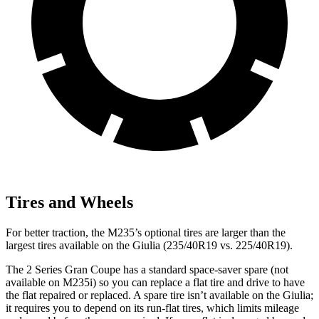
Tires and Wheels
For better traction, the M235’s optional tires are larger than the
largest tires available on the Giulia (235/40R19 vs. 225/40R19).
The 2 Series Gran Coupe has a standard space-saver spare (not
available on M235i) so you can replace a flat tire and drive to have
the flat repaired or replaced. A spare tire isn’t available on the Giulia;
it requires you to depend on its run-flat tires, which limits mileage