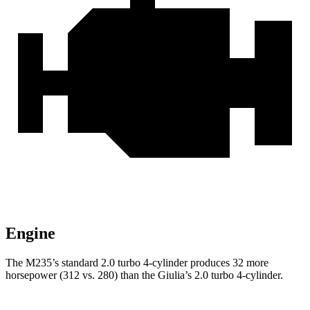
Engine
The M235’s standard 2.0 turbo 4-cylinder produces 32 more
horsepower (312 vs. 280) than the Giulia’s 2.0 turbo 4-cylinder.