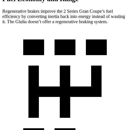
Regenerative brakes improve the 2 Series Gran Coupe’s fuel
efficiency by converting inertia back into energy instead of wasting
it. The Giulia doesn’t offer a regenerative braking system.