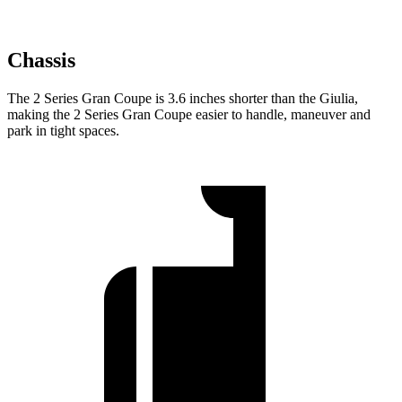
Chassis
The 2 Series Gran Coupe is 3.6 inches shorter than the Giulia,
making the 2 Series Gran Coupe easier to handle, maneuver and
park in tight spaces.