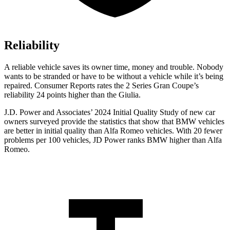
Reliability
A reliable vehicle saves its owner time, money and trouble. Nobody
wants to be stranded or have to be without a vehicle while it’s being
repaired.
Consumer Reports
rates the 2 Series Gran Coupe’s
reliability 24 points higher than the Giulia.
J.D. Power and Associates’ 2024 Initial Quality Study of new car
owners surveyed provide the statistics that show that BMW vehicles
are better in initial quality than Alfa Romeo vehicles. With 20 fewer
problems per 100 vehicles, JD Power ranks BMW higher than Alfa
Romeo.