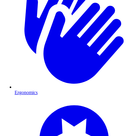
Ergonomics