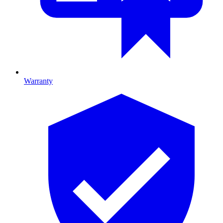
Warranty