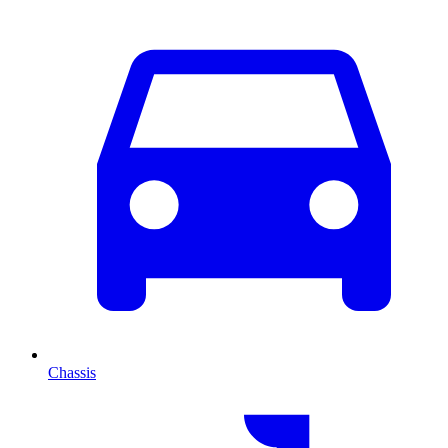
Chassis