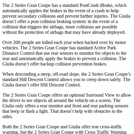
The 2 Series Gran Coupe has a standard PostCrash iBrake, which
automatically applies the brakes in the event of a crash to
help
prevent secondary collisions and prevent further injuries. The Giulia
doesn’t offer a post collision braking system: in the event of a
collision that triggers the airbags, more collisions are possible
without the protection of airbags that may have already deployed.
Over 200 people are killed each year when backed over by motor
vehicles. The 2 Series Gran Coupe has standard Active Park
Distance Control that use rear sensors to monitor for objects to the
rear and automatically apply the brakes to prevent a collision. The
Giulia doesn’t offer backup collision prevention brakes.
When descending a steep, off-road slope, the 2 Series Gran Coupe’s
standard Hill Descent Control allows you to creep down safely. The
Giulia doesn’t offer Hill Descent Control.
The 2 Series Gran Coupe offers an optional Surround View to allow
the driver to see objects all around the vehicle on a screen. The
Giulia only offers a rear monitor and front and rear parking sensors
that beep or flash a light. That doesn’t help with obstacles to the
sides.
Both the 2 Series Gran Coupe and Giulia offer rear cross-traffic
warning, but the 2 Series Gran Coupe with Cross Traffic Warning