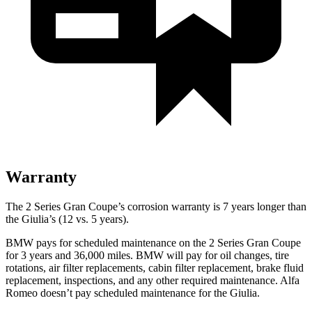
Warranty
The 2 Series Gran Coupe’s corrosion warranty is 7 years longer than
the Giulia’s (12 vs. 5 years).
BMW pays for scheduled maintenance on the 2 Series Gran Coupe
for 3 years and 36,000 miles. BMW will pay for oil
changes,
tire
rotations, air filter replacements, cabin filter replacement, brake fluid
replacement, inspections, and any other required maintenance. Alfa
Romeo doesn’t pay scheduled maintenance for the Giulia.