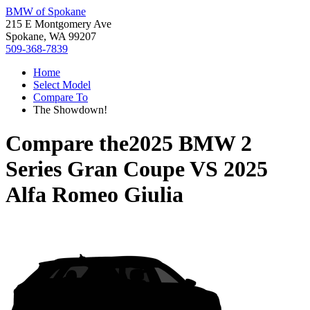
BMW of Spokane
215 E Montgomery Ave
Spokane, WA 99207
509-368-7839
Home
Select Model
Compare To
The Showdown!
Compare the
2025 BMW 2
Series Gran Coupe
VS
2025
Alfa Romeo Giulia