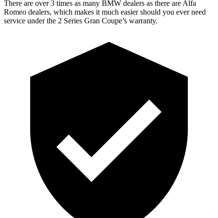
There are over 3 times as many BMW dealers as there are Alfa
Romeo dealers, which makes it much easier should you ever need
service under the 2 Series Gran Coupe’s warranty.