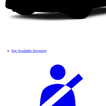
See Available Inventory