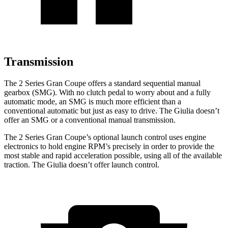
Transmission
The 2 Series Gran Coupe offers a standard sequential manual
gearbox (SMG). With no clutch pedal to worry about and a fully
automatic mode, an SMG is much more efficient than a
conventional automatic but just as easy to drive. The Giulia doesn’t
offer an SMG or a conventional manual transmission.
The 2 Series Gran Coupe’s optional launch control uses engine
electronics to hold engine RPM’s precisely in order to provide the
most stable and rapid acceleration possible, using all of the available
traction. The Giulia doesn’t offer launch control.