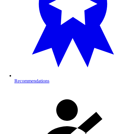
Recommendations