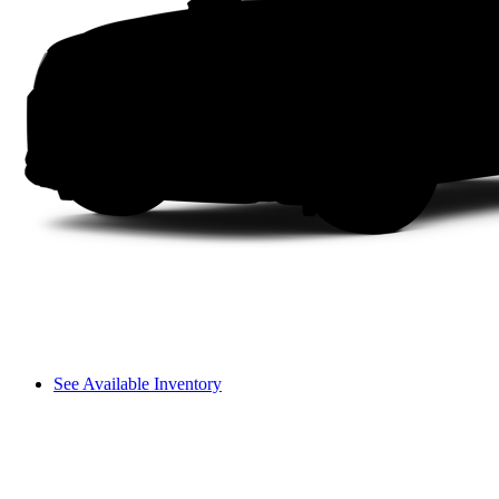
See Available Inventory