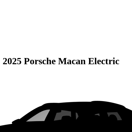
S
2025 Porsche Macan Electric