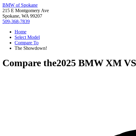
BMW of Spokane
215 E Montgomery Ave
Spokane, WA 99207
509-368-7839
Home
Select Model
Compare To
The Showdown!
Compare the
2025 BMW XM
V