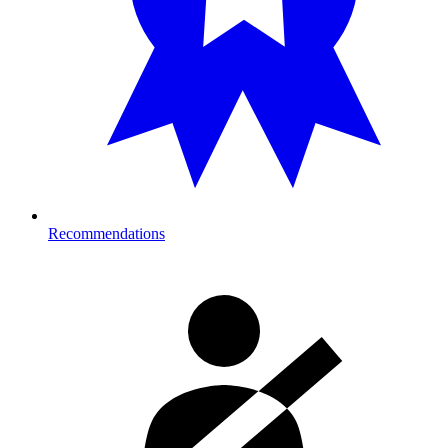
Recommendations