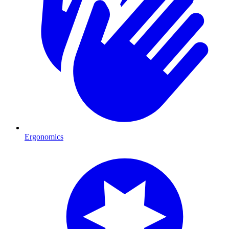
Ergonomics