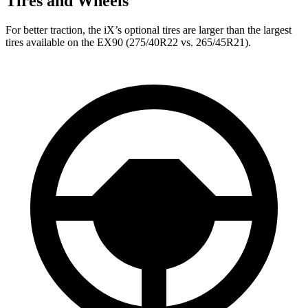
Tires and Wheels
For better traction, the iX’s optional tires are larger than the largest
tires available on the EX90 (275/40R22 vs. 265/45R21).