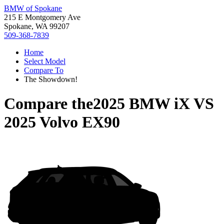
BMW of Spokane
215 E Montgomery Ave
Spokane, WA 99207
509-368-7839
Home
Select Model
Compare To
The Showdown!
Compare the
2025 BMW iX
VS
2025 Volvo EX90