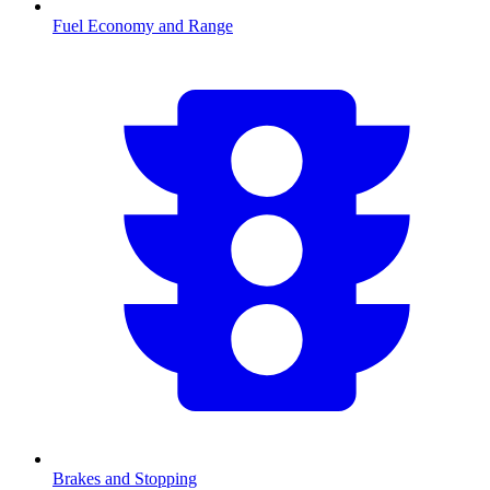
Fuel Economy and Range
Brakes and Stopping