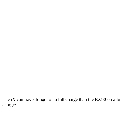
AWD
xDrive 50 20" Wheels Electric Motors
82 city/84 hwy
xDrive 50 22" Wheels Electric Motors
82 city/81 hwy
xDrive 50 21" Wheels Electric Motors
82 city/81 hwy
EX90
AWD
Electric Motors (510 HP)
84 city/79 hwy
Electric Motors (402 HP)
82 city/76 hwy
The iX can travel longer on a full charge than the EX90 on a full
charge:
Miles