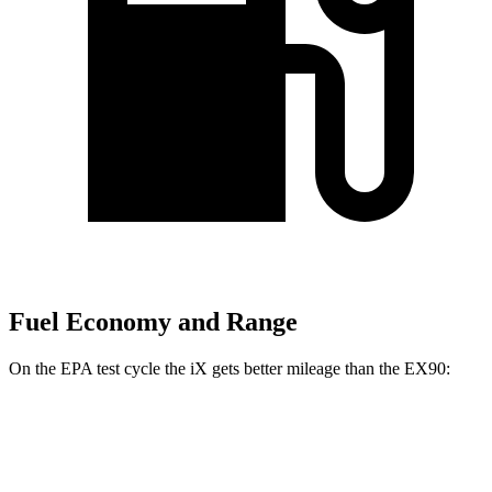
Fuel Economy and Range
On the EPA test cycle the iX gets better mileage than the EX90:
MPGe
iX