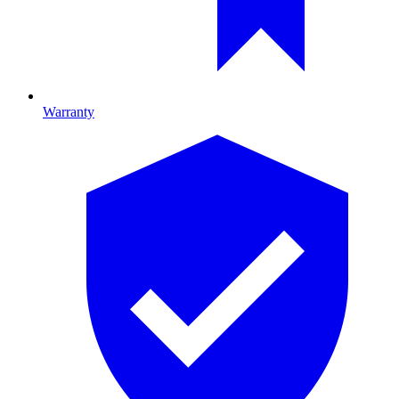
Warranty