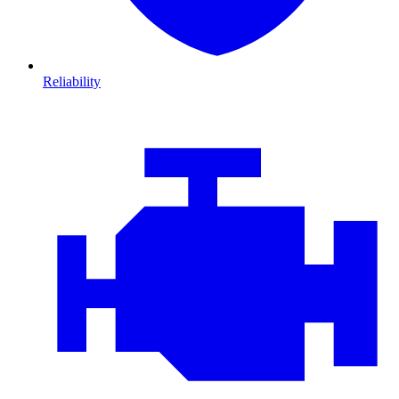
Reliability