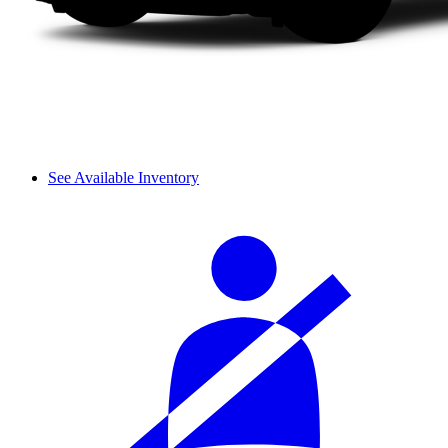
See Available Inventory