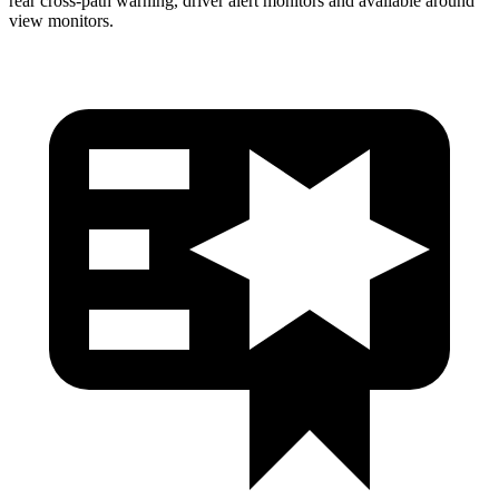
rear cross-path warning, driver alert monitors and available around
view monitors.