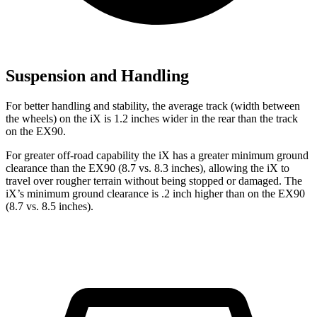
Suspension and Handling
For better handling and stability, the average track (width between
the wheels) on the iX is 1.2 inches wider in the rear than the track
on the EX90.
For greater off-road capability the iX has a greater minimum ground
clearance than the EX90 (8.7 vs. 8.3 inches), allowing the iX to
travel over rougher terrain without being stopped or damaged. The
iX’s minimum ground clearance is .2 inch higher than on the EX90
(8.7 vs. 8.5 inches).