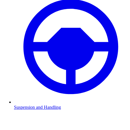
Suspension and Handling