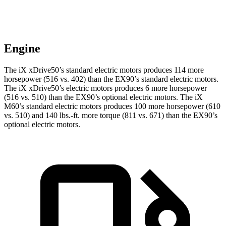
Engine
The iX xDrive50’s standard electric motors produces 114 more
horsepower (516 vs. 402) than the EX90’s standard electric motors.
The iX xDrive50’s electric motors produces 6 more horsepower
(516 vs. 510) than the EX90’s optional electric motors. The iX
M60’s standard electric motors produces 100 more horsepower (610
vs. 510) and 140 lbs.-ft. more torque (811 vs. 671) than the EX90’s
optional electric motors.