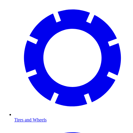
Tires and Wheels