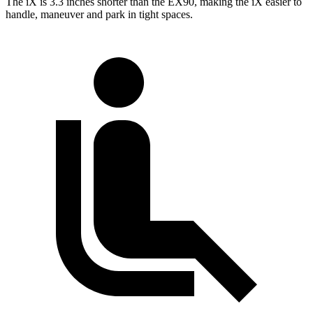
The iX is 3.3 inches shorter than the EX90, making the iX easier to
handle, maneuver and park in tight spaces.