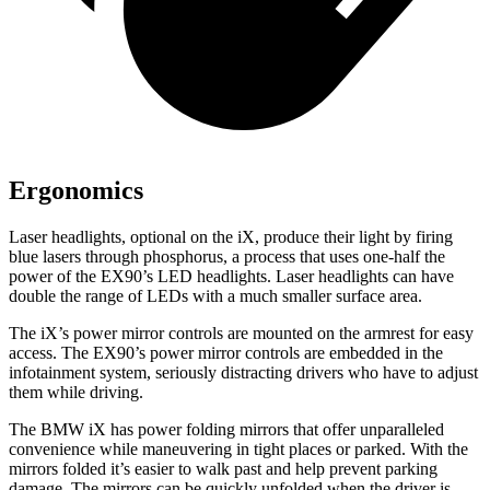
Ergonomics
Laser headlights, optional
on the iX, produce their light by firing
blue lasers through phosphorus, a process that uses one-half the
power of the EX90’s LED headlights. Laser headlights can have
double the range of LEDs with a much smaller surface area.
The iX’s power mirror controls are mounted on the armrest for easy
access. The EX90’s power mirror controls are embedded in the
infotainment system, seriously distracting drivers who have to adjust
them while driving.
The BMW iX has power folding mirrors that offer unparalleled
convenience while maneuvering in tight places or parked. With the
mirrors folded it’s easier to walk past and help prevent parking
damage. The mirrors can be quickly unfolded when the driver is