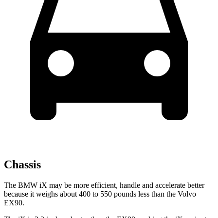
Chassis
The BMW iX may be more efficient, handle and accelerate better
because it weighs about 400 to 550 pounds less than the Volvo
EX90.