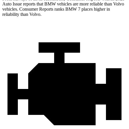
Auto Issue reports that BMW vehicles are more reliable than Volvo
vehicles.
Consumer Reports
ranks BMW 7 places higher in
reliability than Volvo.