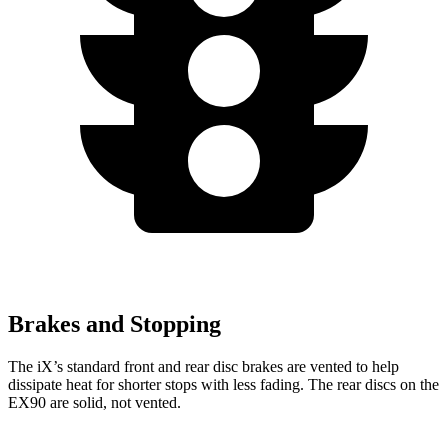
Brakes and Stopping
The iX’s standard front and rear disc brakes are vented to help
dissipate heat for shorter stops with less fading. The rear discs on the
EX90 are solid, not vented.