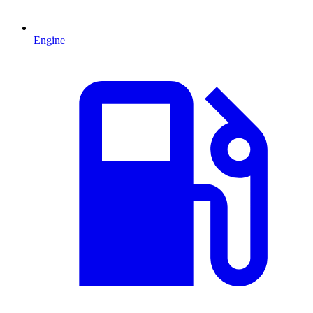
Engine