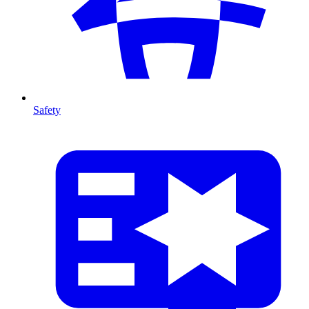
Safety