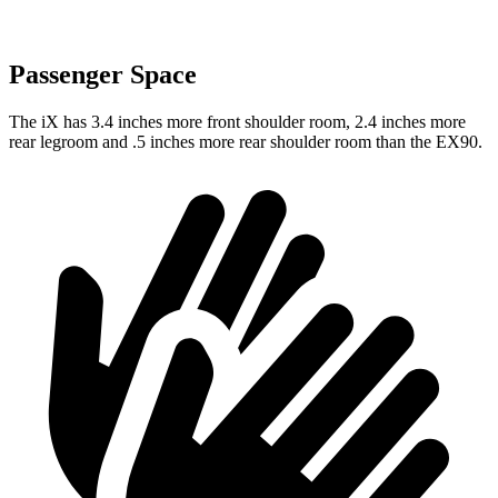
Passenger Space
The iX has 3.4 inches more front shoulder room, 2.4 inches more
rear legroom and .5 inches more rear shoulder room than the EX90.