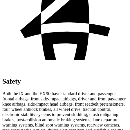
Safety
Both the iX and the EX90 have standard driver and passenger
frontal airbags, front side-impact airbags, driver and front passenger
knee airbags, side-impact head airbags, front seatbelt pretensioners,
four-wheel antilock brakes, all wheel drive, traction control,
electronic stability systems to prevent skidding, crash mitigating
brakes, post-collision automatic braking systems, lane departure
warning systems, blind spot warning systems, rearview cameras,