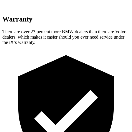
Warranty
There are over 23 percent more BMW dealers than there are Volvo
dealers, which makes it easier should you ever need service under
the iX’s warranty.