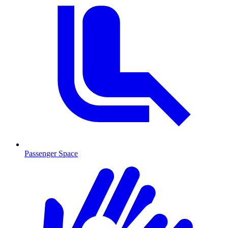
Passenger Space