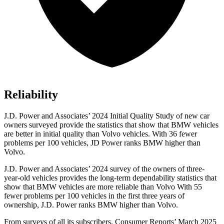
Reliability
J.D. Power and Associates’ 2024 Initial Quality Study of new car
owners surveyed provide the statistics that show that BMW vehicles
are better in initial quality than Volvo vehicles. With 36 fewer
problems per 100 vehicles, JD Power ranks BMW higher than
Volvo.
J.D. Power and Associates’ 2024 survey of the owners of three-
year-old vehicles provides the long-term dependability statistics that
show that BMW vehicles are more reliable than Volvo With 55
fewer problems per 100 vehicles in the first three years of
ownership, J.D. Power ranks BMW higher than Volvo.
From surveys of all its subscribers,
Consumer Reports
’ March 2025