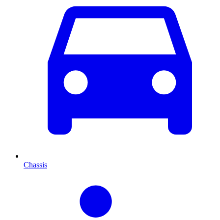
Chassis