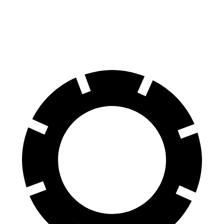
Front Rotors
13.7 inches
13.2 inches
Rear Rotors
13.5 inches
12.2 inches