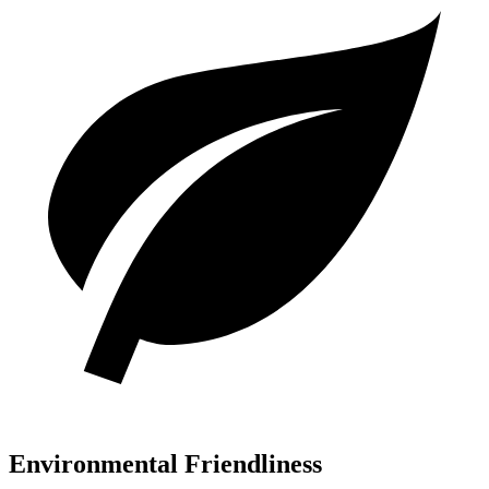
Environmental Friendliness