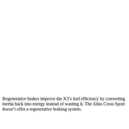
MPG
X3
AWD
2.0 turbo 4-cyl. Hybrid
27 city/33 hwy
3.0 turbo 6-cyl. Hybrid
25 city/30 hwy
Atlas Cross Sport
FWD
2.0 turbo 4-cyl.
20 city/27 hwy
AWD
2.0 turbo 4-cyl.
19 city/26 hwy
Regenerative brakes improve the X3’s fuel efficiency by converting
inertia back into energy instead of wasting it. The Atlas Cross Sport
doesn’t offer a regenerative braking system.