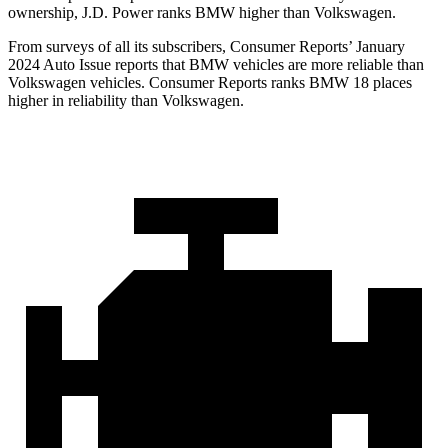
ownership, J.D. Power ranks BMW higher than Volkswagen.
From surveys of all its subscribers,
Consumer Reports
’ January
2024 Auto Issue reports
that BMW vehicles
are more reliable than
Volkswagen vehicles.
Consumer Reports
ranks BMW 18 places
highe
r in reliability than Volkswagen.