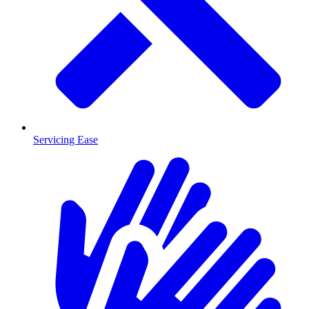
Servicing Ease