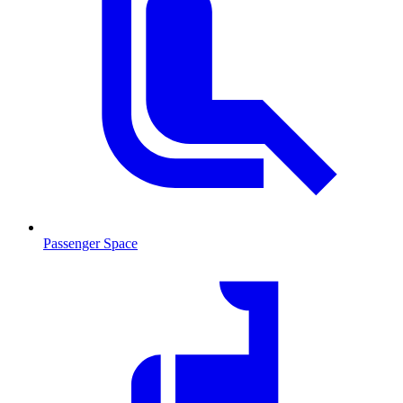
Passenger Space