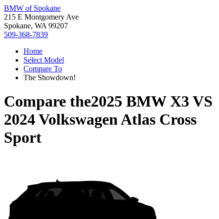
BMW of Spokane
215 E Montgomery Ave
Spokane, WA 99207
509-368-7839
Home
Select Model
Compare To
The Showdown!
Compare the
2025 BMW X3
VS
2024 Volkswagen Atlas Cross
Sport