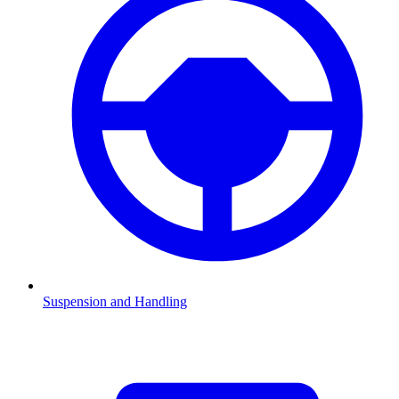
Suspension and Handling