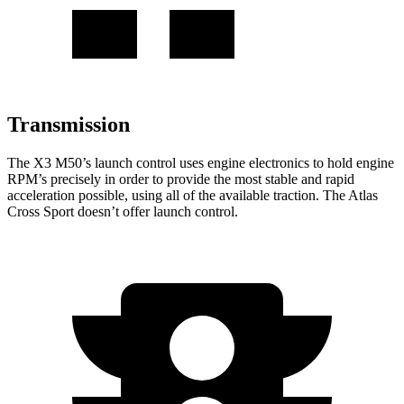
Transmission
The X3 M50’s launch control uses engine electronics to hold engine
RPM’s precisely in order to provide the most stable and rapid
acceleration possible, using all of the available traction. The Atlas
Cross Sport doesn’t offer launch control.