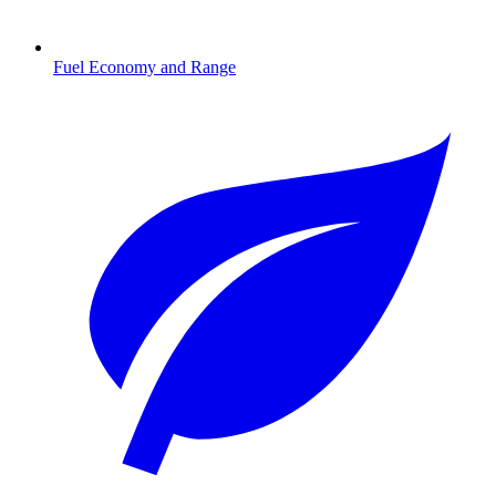
Fuel Economy and Range