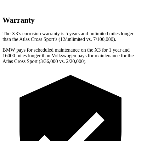
Warranty
The X3’s corrosion warranty is 5 years and unlimited miles longer
than the Atlas Cross Sport’s (12/unlimited vs. 7/100,000).
BMW pays for scheduled maintenance on the X3 for 1 year and
16000 miles longer than Volkswagen pays for maintenance for the
Atlas Cross Sport (3/36,000 vs. 2/20,000).