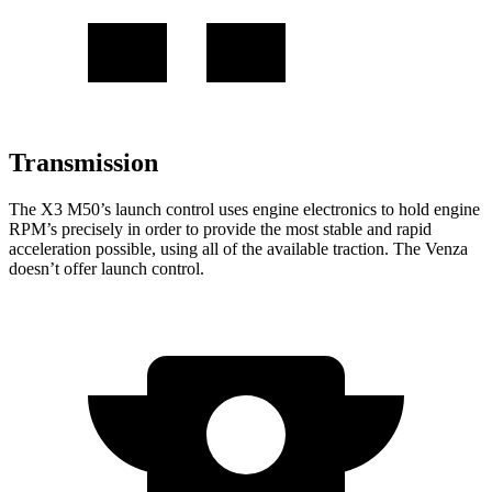
Transmission
The X3 M50’s launch control uses engine electronics to hold engine
RPM’s precisely in order to provide the most stable and rapid
acceleration possible, using all of the available traction. The Venza
doesn’t offer launch control.