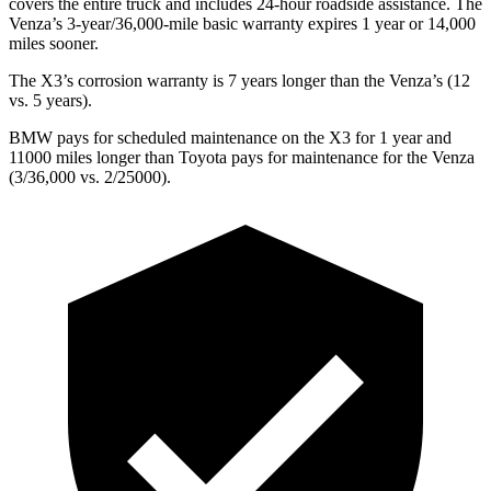
covers the entire truck and includes 24-hour roadside assistance. The
Venza’s 3-year/36,000-mile basic warranty expires 1 year or 14,000
miles sooner.
The X3’s corrosion warranty is 7 years longer than the Venza’s (12
vs. 5 years).
BMW pays for scheduled maintenance on the X3 for 1 year and
11000 miles longer than Toyota pays for maintenance for the Venza
(3/36,000 vs. 2/25000).