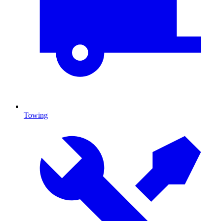
Towing