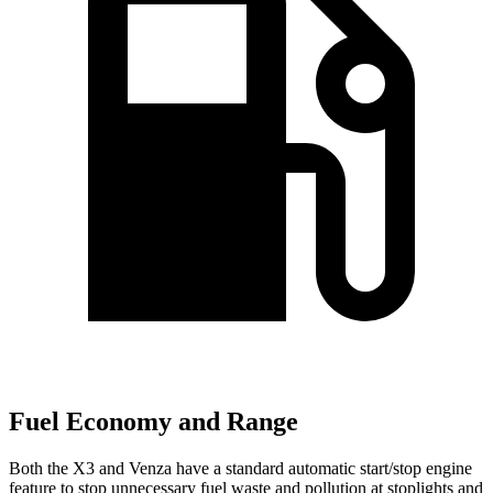
Fuel Economy and Range
Both the X3 and Venza have a standard automatic start/stop engine
feature to stop unnecessary fuel waste and pollution at stoplights and