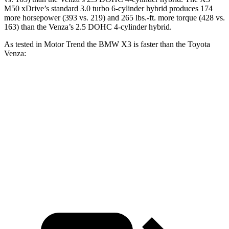
M50 xDrive’s standard 3.0 turbo 6-cylinder hybrid produces 174
more horsepower (393 vs. 219) and
265 lbs.-ft.
more torque (428 vs.
163) than the Venza’s 2.5 DOHC 4-cylinder hybrid.
As tested in
Motor Trend
the BMW X3 is faster than the Toyota
Venza:
X3 30 xDrive
X3 M50 xDrive
Venza
Zero to 60 MPH
6 sec
4 sec
7.5 sec
Quarter Mile
14.5 sec
12.6 sec
15.7 sec
Speed in 1/4 Mile
94.5 MPH
109.7 MPH
87.8 MPH