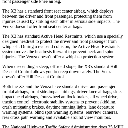
front passenger side knee airbag.
The X3 has a standard front seat center airbag, which deploys
between the driver and front passenger, protecting them from
injuries caused by striking each other in serious side impacts. The
Venza doesn’t offer front seat center airbags.
The X3 has standard Active Head Restraints, which use a specially
designed headrest to protect the driver and front passenger from
whiplash. During a rear-end collision, the Active Head Restraints
system moves the headrests forward to prevent neck and spine
injuries. The Venza doesn’t offer a whiplash protection system.
When descending a steep, off-road slope, the X3’s standard Hill
Descent Control allows you to creep down safely. The Venza
doesn’t offer Hill Descent Control.
Both the X3 and the Venza have standard driver and passenger
frontal airbags, front side-impact airbags, driver knee airbags, side-
impact head airbags, four-wheel antilock brakes, all wheel drive,
traction control, electronic stability systems to prevent skidding,
crash mitigating brakes, daytime running lights, lane departure
warning systems, blind spot warning systems, rearview cameras,
rear cross-path warning and available around view monitors.
The National Highway Traffic Safety Administration does 35 MPH