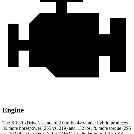
Engine
The X3 30 xDrive’s standard 2.0 turbo 4-cylinder hybrid produces
36 more horsepower (255 vs. 219) and
132 lbs.-ft.
more torque (295
vs. 163) than the Venza’s 2.5 DOHC 4-cylinder hybrid. The X3