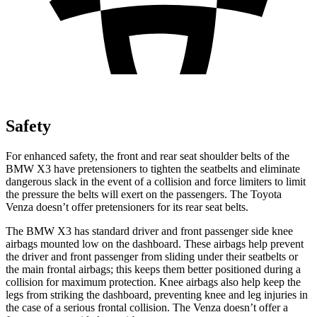
Safety
For enhanced safety, the front and rear seat shoulder belts of the
BMW X3 have pretensioners to tighten the seatbelts and eliminate
dangerous slack in the event of a collision and force limiters to limit
the pressure the belts will exert on the passengers. The Toyota
Venza doesn’t offer pretensioners for its rear seat belts.
The BMW X3 has standard driver and front passenger side knee
airbags mounted low on the dashboard. These airbags help prevent
the driver and front passenger from sliding under their seatbelts or
the main frontal airbags; this keeps them better positioned during a
collision for maximum protection. Knee airbags also help keep the
legs from striking the dashboard, preventing knee and leg injuries in
the case of a serious frontal collision. The Venza doesn’t offer a