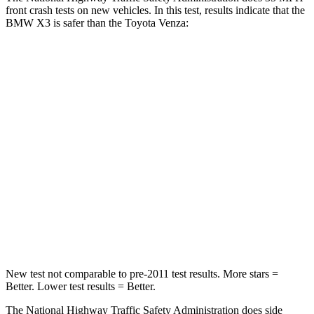
front crash tests on new vehicles. In this test, results indicate that the
BMW X3 is safer than the Toyota Venza:
X3
Venza
Driver
STARS
4 Stars
4 Stars
HIC
96
152
Neck Stress
262 lbs.
306 lbs.
Neck Compression
30 lbs.
56 lbs.
New test not comparable to pre-2011 test results.
More stars =
Better. Lower test results = Better.
The National Highway Traffic Safety Administration does side