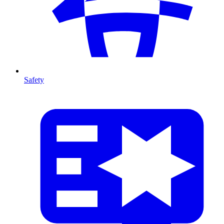
Safety