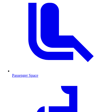
Passenger Space