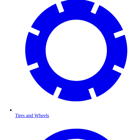
Tires and Wheels