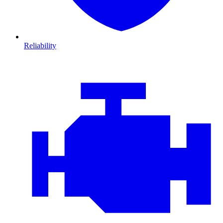
Reliability