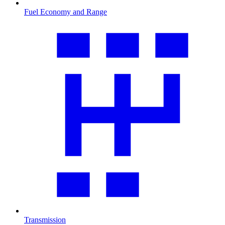
Fuel Economy and Range
Transmission