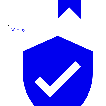
Warranty