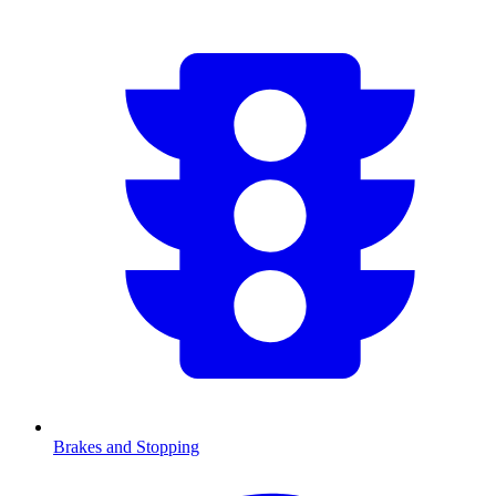
Brakes and Stopping