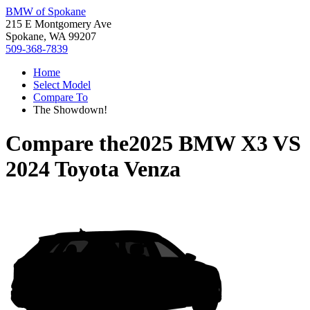
BMW of Spokane
215 E Montgomery Ave
Spokane, WA 99207
509-368-7839
Home
Select Model
Compare To
The Showdown!
Compare the
2025 BMW X3
VS
2024 Toyota Venza