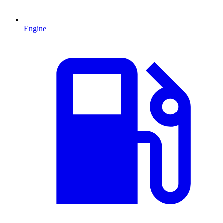
Engine