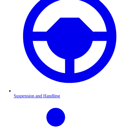
Suspension and Handling