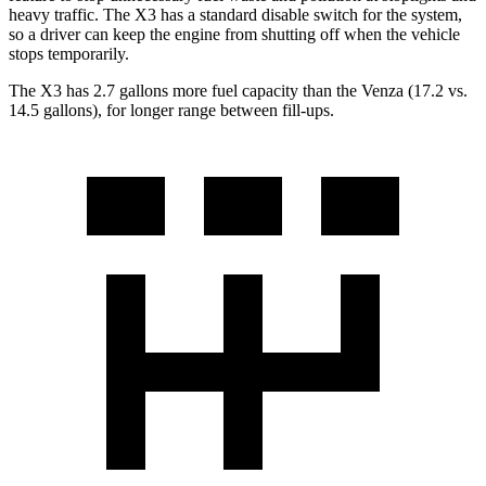
heavy traffic. The X3 has a standard disable switch for the system,
so a driver can keep the engine from shutting off when the vehicle
stops temporarily.
The X3 has 2.7 gallons more fuel capacity than the Venza (17.2 vs.
14.5 gallons), for longer range between fill-ups.