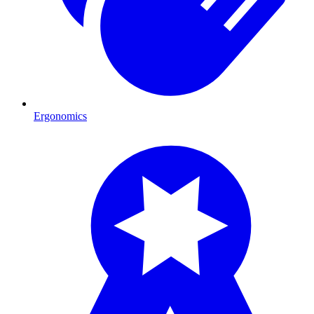
Ergonomics