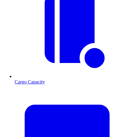
Cargo Capacity