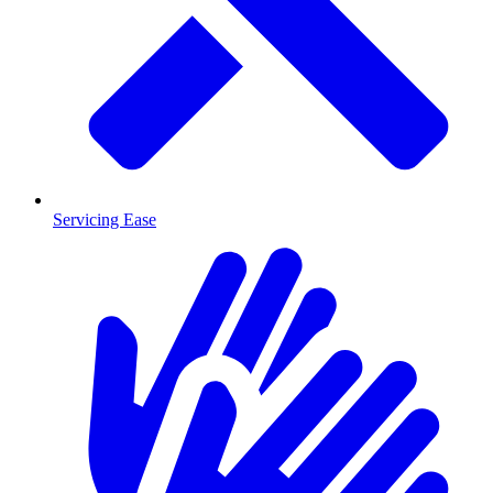
Servicing Ease