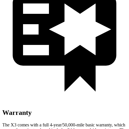
Warranty
The X3 comes with a full 4-year/50,000-mile basic warranty, which