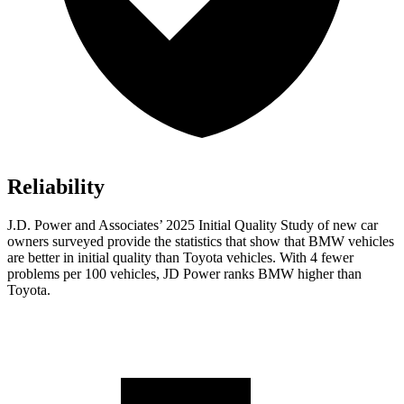
Reliability
J.D. Power and Associates’ 2025 Initial Quality Study of new car
owners surveyed provide the statistics that show that BMW vehicles
are better in initial quality than Toyota vehicles. With 4 fewer
problems per 100 vehicles, JD Power ranks BMW higher than
Toyota.