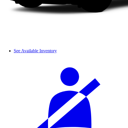
See Available Inventory