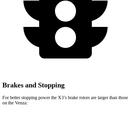
Brakes and Stopping
For better stopping power the X3’s brake rotors are larger than those
on the Venza:
X3 30 xDrive
X3 M50 xDrive
Venza