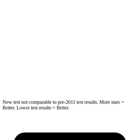
Spine Acceleration
48 G’s
49 G’s
Into Pole
STARS
5 Stars
5 Stars
Max Damage Depth
13 inches
14 inches
HIC
162
299
Hip Force
472 lbs.
835 lbs.
New test not comparable to pre-2011 test results.
More stars =
Better. Lower test results = Better.