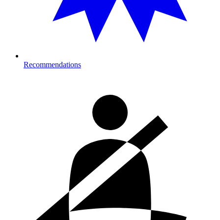
Recommendations