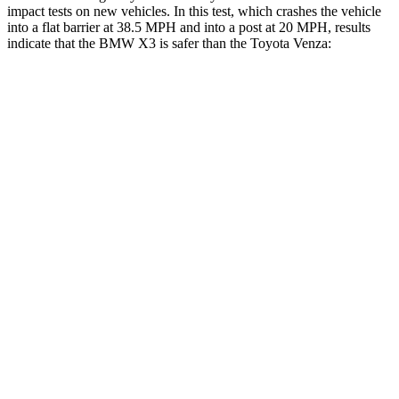
impact tests on new vehicles. In this test, which crashes the vehicle
into a flat barrier at 38.5 MPH and into a post at 20 MPH, results
indicate that the BMW X3 is safer than the Toyota Venza:
X3
Venza
Front Seat
STARS
5 Stars
5 Stars
HIC
60
83
Hip Force
214 lbs.
246 lbs.
Rear Seat
STARS
5 Stars
5 Stars
HIC
108
146