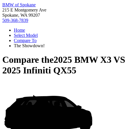
BMW of Spokane
215 E Montgomery Ave
Spokane, WA 99207
509-368-7839
Home
Select Model
Compare To
The Showdown!
Compare the
2025 BMW X3
VS
2025 Infiniti QX55