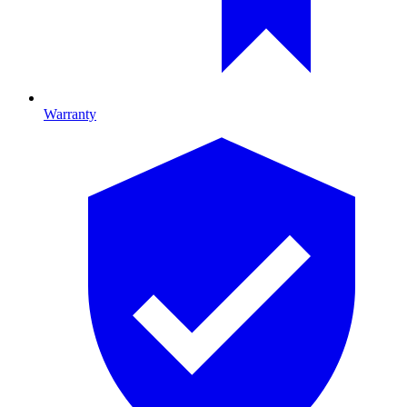
Warranty