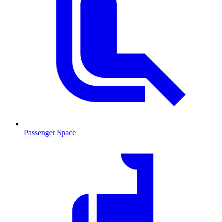
Passenger Space