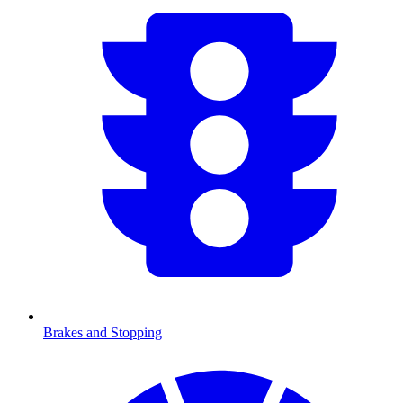
Brakes and Stopping