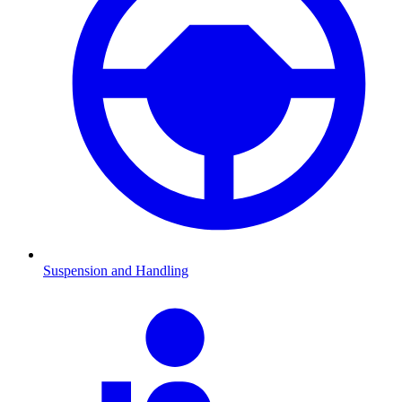
Suspension and Handling