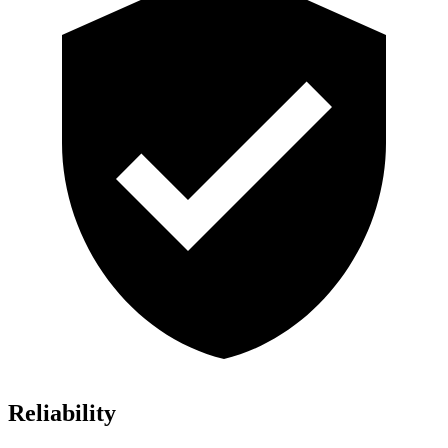
Reliability