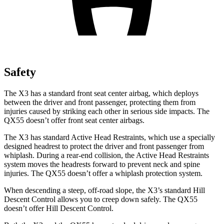
Safety
The X3 has a standard front seat center airbag, which deploys
between the driver and front passenger, protecting them from
injuries caused by striking each other in serious side impacts. The
QX55 doesn’t offer front seat center airbags.
The X3 has standard Active Head Restraints, which use a specially
designed headrest to protect the driver and front passenger from
whiplash. During a rear-end collision, the Active Head Restraints
system moves the headrests forward to prevent neck and spine
injuries. The QX55 doesn’t offer a whiplash protection system.
When descending a steep, off-road slope, the X3’s standard Hill
Descent Control allows you to creep down safely. The QX55
doesn’t offer Hill Descent Control.