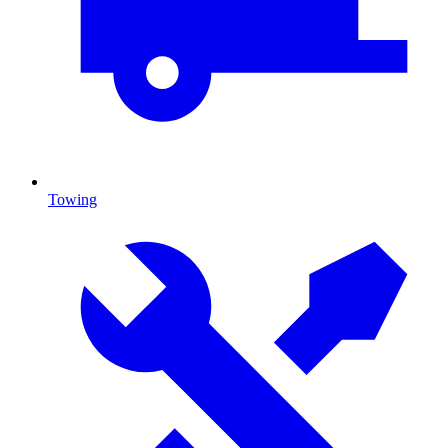
Towing