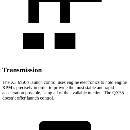
Transmission
The X3 M50’s launch control uses engine electronics to hold engine
RPM’s precisely in order to provide the most stable and rapid
acceleration possible, using all of the available traction. The QX55
doesn’t offer launch control.