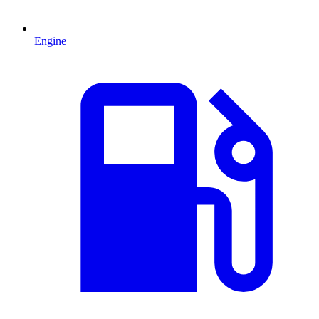
Engine