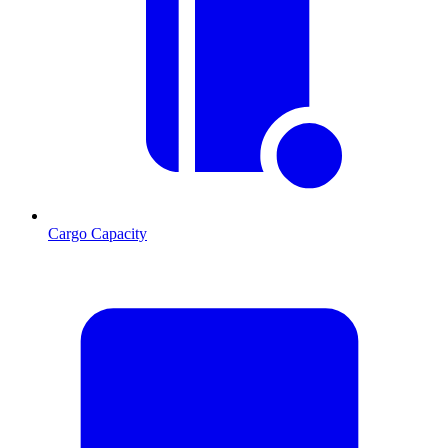
Cargo Capacity