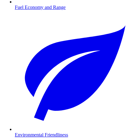
Fuel Economy and Range
Environmental Friendliness