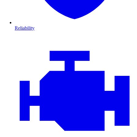
Reliability