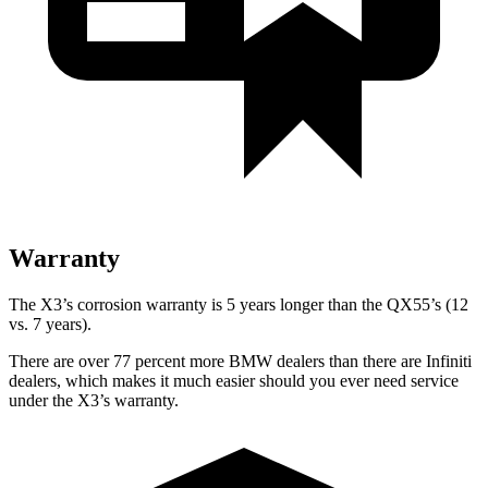
Warranty
The X3’s corrosion warranty is 5 years longer than the QX55’s (12
vs. 7 years).
There are over 77 percent more BMW dealers than there are
Infiniti
dealers, which makes
it much easier should you ever need service
under the X3’s warranty.