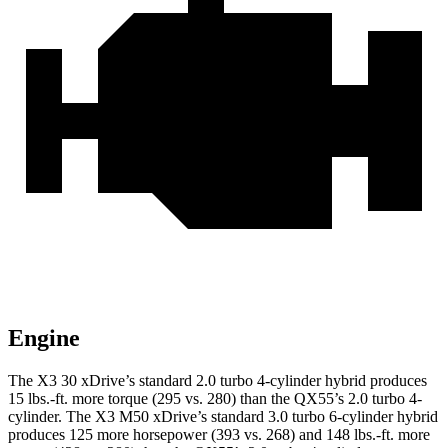
Engine
The X3 30 xDrive’s standard 2.0 turbo 4-cylinder hybrid produces
15 lbs.-ft.
more torque (295 vs. 280) than the QX55’s 2.0 turbo 4-
cylinder. The X3 M50 xDrive’s standard 3.0 turbo 6-cylinder hybrid
produces 125 more horsepower (393 vs. 268) and
148 lbs.-ft.
more