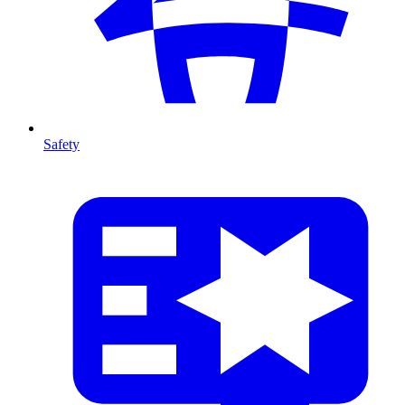
Safety