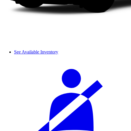
See Available Inventory