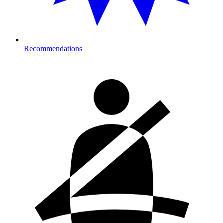
Recommendations