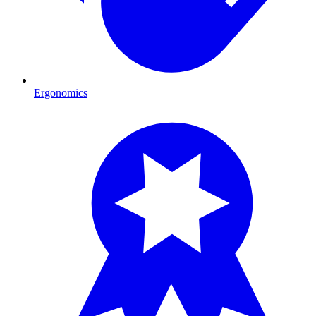
Ergonomics