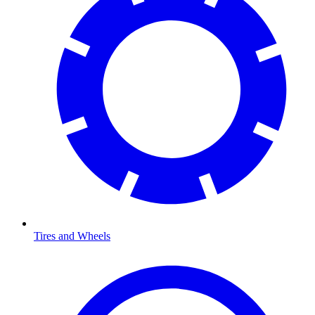
Tires and Wheels