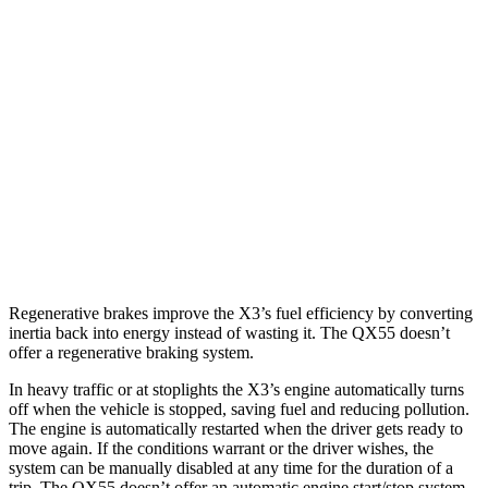
X3
AWD
2.0 turbo 4-cyl. Hybrid
27 city/33 hwy
3.0 turbo 6-cyl. Hybrid
25 city/30 hwy
QX55
AWD
2.0 turbo 4-cyl.
22 city/28 hwy
Regenerative brakes improve the X3’s fuel efficiency by converting
inertia back into energy instead of wasting it. The QX55 doesn’t
offer a regenerative braking system.
In heavy traffic or at stoplights the X3’s engine automatically turns
off when the vehicle is stopped, saving fuel and reducing pollution.
The engine is automatically restarted when the driver gets ready to
move again. If the conditions warrant or the driver wishes, the
system can be manually disabled at any time for the duration of a
trip. The QX55 doesn’t offer an automatic engine start/stop system.