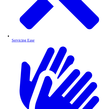
Servicing Ease