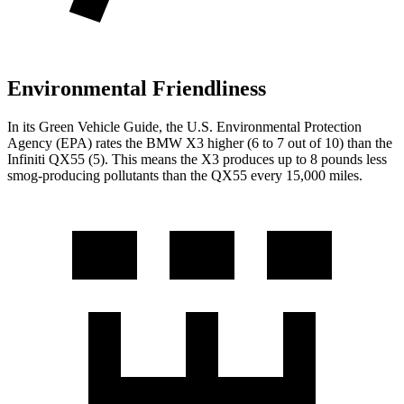
Environmental Friendliness
In its
Green Vehicle Guide
, the U.S. Environmental Protection
Agency (EPA) rates the BMW X3 higher (6 to 7 out of 10) than the
Infiniti QX55 (5). This means the X3 produces up to 8 pounds less
smog-producing pollutants than the QX55 every 15,000 miles.