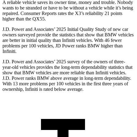
A reliable vehicle saves its owner time, money and trouble. Nobody
wants to be stranded or have to be without a vehicle while it’s being
repaired.
Consumer Reports
rates the X3’s reliability 21 points
higher than the QX55.
J.D. Power and Associates’ 2025 Initial Quality Study of new car
owners surveyed provide the statistics that show that BMW vehicles
are better in initial quality than Infiniti vehicles. With 46 fewer
problems per 100 vehicles, JD Power ranks BMW higher than
Infiniti.
J.D. Power and Associates’ 2025 survey of the owners of three-
year-old vehicles provides the long-term dependability statistics that
show that BMW vehicles are more reliable than Infiniti vehicles.
J.D. Power ranks BMW above average in long-term dependability.
With 13 more problems per 100 vehicles in the first three years of
ownership, Infiniti is rated below average.