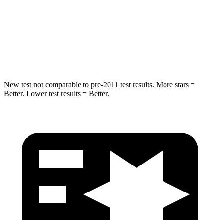
Chest Compression
.8 inches
1.2 inches
Neck Stress
168 lbs.
219 lbs.
Neck Compression
71 lbs.
78 lbs.
New test not comparable to pre-2011 test results.
More stars =
Better. Lower test results = Better.