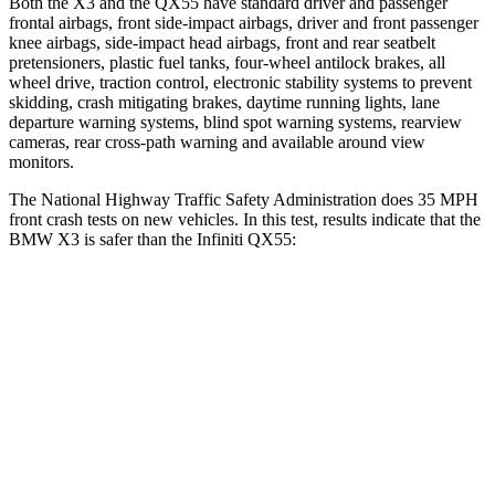
Both the X3 and the QX55 have standard driver and passenger
frontal airbags, front side-impact airbags, driver and front passenger
knee airbags, side-impact head airbags, front and rear seatbelt
pretensioners, plastic fuel tanks, four-wheel antilock brakes, all
wheel drive, traction control, electronic stability systems to prevent
skidding, crash mitigating brakes, daytime running lights, lane
departure warning systems, blind spot warning systems, rearview
cameras, rear cross-path warning and available around view
monitors.
The National Highway Traffic Safety Administration does 35 MPH
front crash tests on new vehicles. In this test, results indicate that the
BMW X3 is safer than the Infiniti QX55:
X3
QX55
Passenger
STARS
4 Stars
4 Stars
HIC
119
285