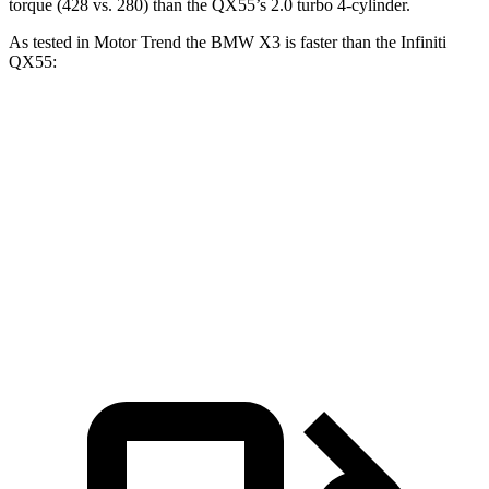
torque (428 vs. 280) than the QX55’s 2.0 turbo 4-cylinder.
As tested in
Motor Trend
the BMW X3 is faster than the Infiniti
QX55:
X3 30 xDrive
X3 M50 xDrive
QX55
Zero to 60 MPH
6 sec
4 sec
6.9 sec
Quarter Mile
14.5 sec
12.6 sec
15.4 sec
Speed in 1/4 Mile
94.5 MPH
109.7 MPH
91.2 MPH