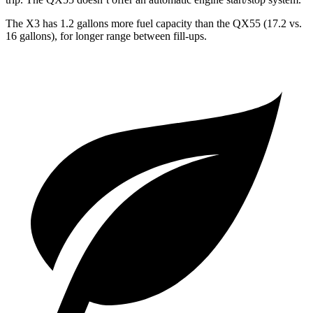
The X3 has 1.2 gallons more fuel capacity than the QX55 (17.2 vs.
16 gallons), for longer range between fill-ups.