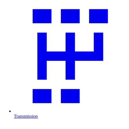
Transmission