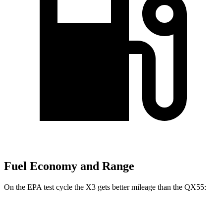
Fuel Economy and Range
On the EPA test cycle the X3 gets better mileage than the QX55:
MPG