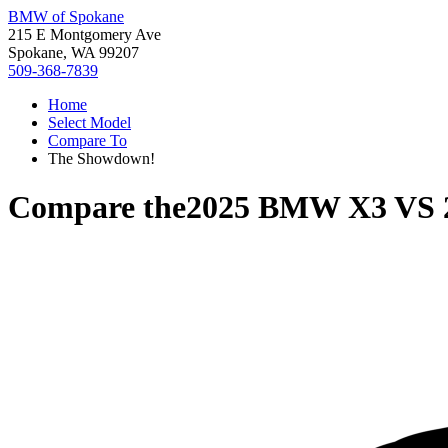
BMW of Spokane
215 E Montgomery Ave
Spokane, WA 99207
509-368-7839
Home
Select Model
Compare To
The Showdown!
Compare the
2025 BMW X3
VS