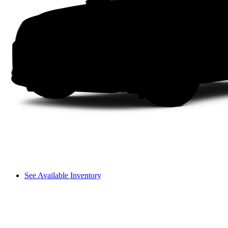
See Available Inventory