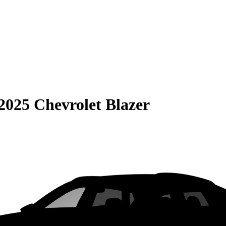
2025 Chevrolet Blazer