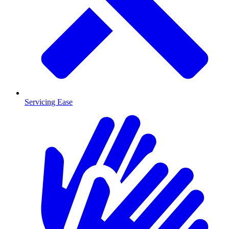
Servicing Ease