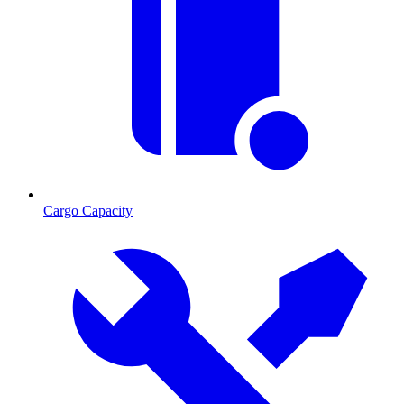
Cargo Capacity