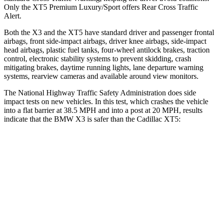
Only the XT5 Premium Luxury/Sport offers Rear Cross Traffic
Alert.
Both the X3 and the XT5 have standard driver and passenger frontal
airbags, front side-impact airbags, driver knee airbags, side-impact
head airbags, plastic fuel tanks, four-wheel antilock brakes, traction
control, electronic stability systems to prevent skidding, crash
mitigating brakes, daytime running lights, lane departure warning
systems, rearview cameras and available around view monitors.
The National Highway Traffic Safety Administration does side
impact tests on new vehicles. In this test, which crashes the vehicle
into a flat barrier at 38.5 MPH and into a post at 20 MPH, results
indicate that the BMW X3 is safer than the Cadillac XT5:
X3
XT5
Front Seat
STARS
5 Stars
5 Stars
HIC
60
112