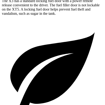
The X3 has a standard locking fuel door with a power remote
release convenient to the driver. The fuel filler door is not lockable
on the XT5. A locking fuel door helps prevent fuel theft and
vandalism, such as sugar in the tank.