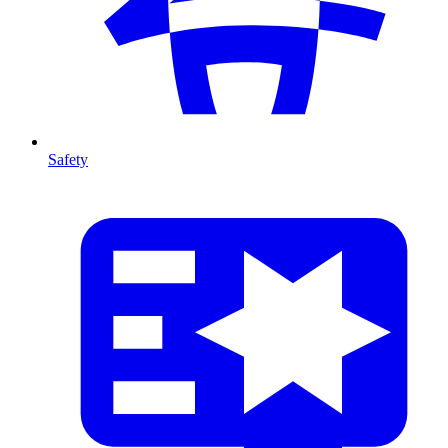
Safety