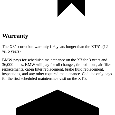
Warranty
The X3’s corrosion warranty is 6 years longer than the XT5’s (12
vs. 6 years).
BMW pays for scheduled maintenance on the X3 for 3 years and
36,000 miles. BMW will pay for oil
changes,
tire rotations, air filter
replacements, cabin filter replacement, brake fluid replacement,
inspections, and any other required maintenance. Cadillac only pays
for the first scheduled maintenance visit on the XT5.