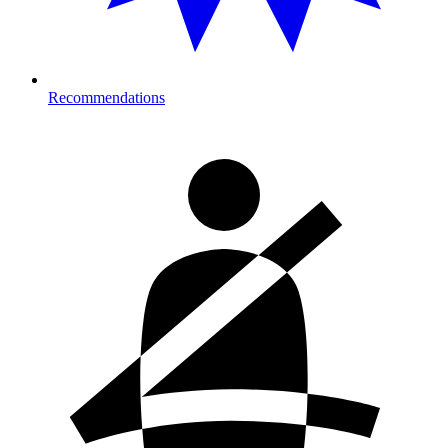
Recommendations