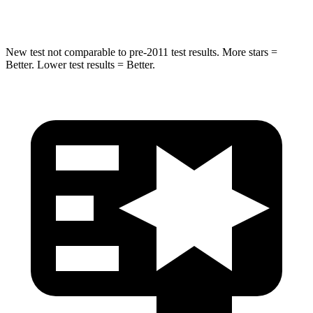
Hip Force
472 lbs.
799 lbs.
New test not comparable to pre-2011 test results.
More stars =
Better. Lower test results = Better.