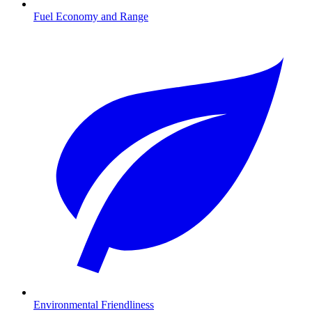
Fuel Economy and Range
Environmental Friendliness