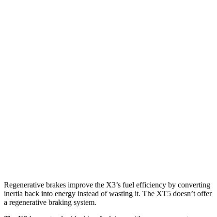
AWD
2.0 turbo 4-cyl. Hybrid
27 city/33 hwy
3.0 turbo 6-cyl. Hybrid
25 city/30 hwy
XT5
FWD
3.6 DOHC V6
19 city/26 hwy
2.0 turbo 4-cyl.
22 city/29 hwy
AWD
3.6 DOHC V6
18 city/26 hwy
2.0 turbo 4-cyl.
21 city/27 hwy
Regenerative brakes improve the X3’s fuel efficiency by converting
inertia back into energy instead of wasting it. The XT5 doesn’t offer
a regenerative braking system.