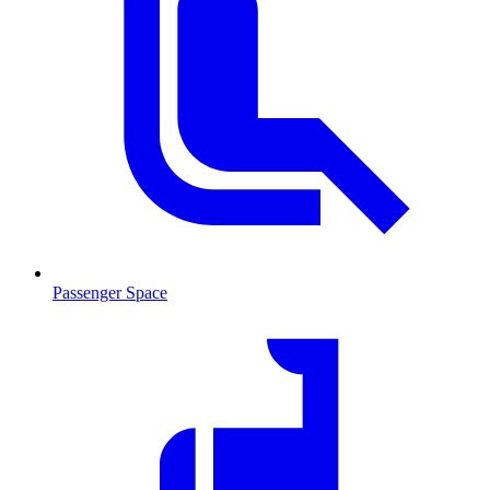
Passenger Space