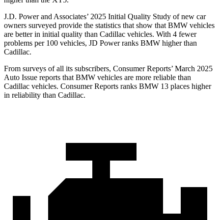
J.D. Power and Associates’ 2025 Initial Quality Study of new car
owners surveyed provide the statistics that show that BMW vehicles
are better in initial quality than Cadillac vehicles. With 4 fewer
problems per 100 vehicles, JD Power ranks BMW higher than
Cadillac.
From surveys of all its subscribers,
Consumer Reports
’ March 2025
Auto Issue reports that BMW vehicles are more reliable than
Cadillac vehicles.
Consumer Reports
ranks BMW 13 places higher
in reliability than Cadillac.