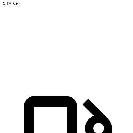
XT5 V6:
X3 30 xDrive
X3 M50 xDrive
XT5
Zero to 60 MPH
6 sec
4 sec
6.5 sec
Quarter Mile
14.5 sec
12.6 sec
15.1 sec
Speed in 1/4 Mile
94.5 MPH
109.7 MPH
92.6 MPH