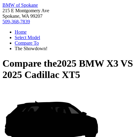
BMW of Spokane
215 E Montgomery Ave
Spokane, WA 99207
509-368-7839
Home
Select Model
Compare To
The Showdown!
Compare the
2025 BMW X3
VS
2025 Cadillac XT5