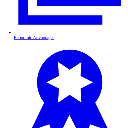
Economic Advantages