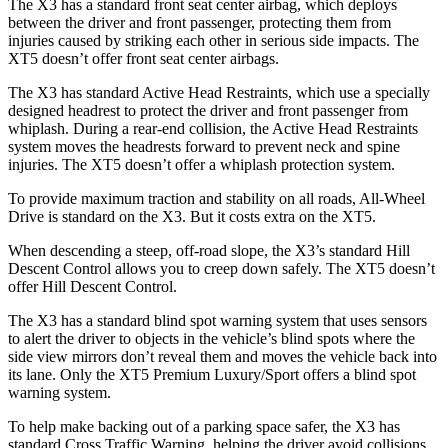
The X3 has a standard front seat center airbag, which deploys
between the driver and front passenger, protecting them from
injuries caused by striking each other in serious side impacts. The
XT5 doesn’t offer front seat center airbags.
The X3 has standard Active Head Restraints, which use a specially
designed headrest to protect the driver and front passenger from
whiplash. During a rear-end collision, the Active Head Restraints
system moves the headrests forward to prevent neck and spine
injuries. The XT5 doesn’t offer a whiplash protection system.
To provide maximum traction and stability on all roads, All-Wheel
Drive is standard on the X3. But it costs extra on the XT5.
When descending a steep, off-road slope, the X3’s standard Hill
Descent Control allows you to creep down safely. The XT5 doesn’t
offer Hill Descent Control.
The X3 has a standard blind spot warning system that uses sensors
to alert the driver to objects in the vehicle’s blind spots where the
side view mirrors don’t reveal them and moves the vehicle back into
its lane. Only the XT5 Premium Luxury/Sport offers a blind spot
warning system.
To help make backing out of a parking space safer, the X3 has
standard Cross Traffic Warning, helping the driver avoid collisions.