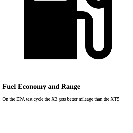
Fuel Economy and Range
On the EPA test cycle the X3 gets better mileage than the XT5:
MPG
X3