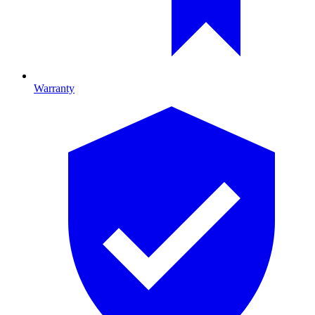
Warranty