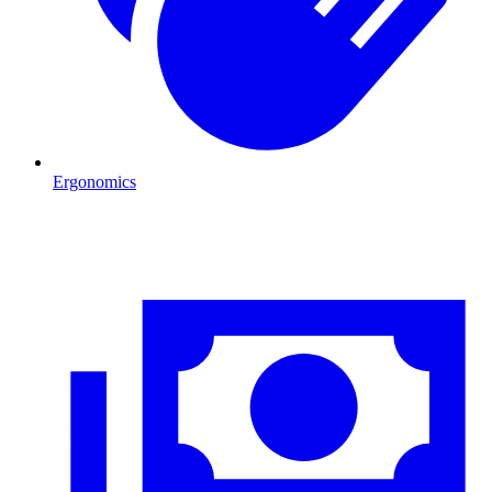
Ergonomics