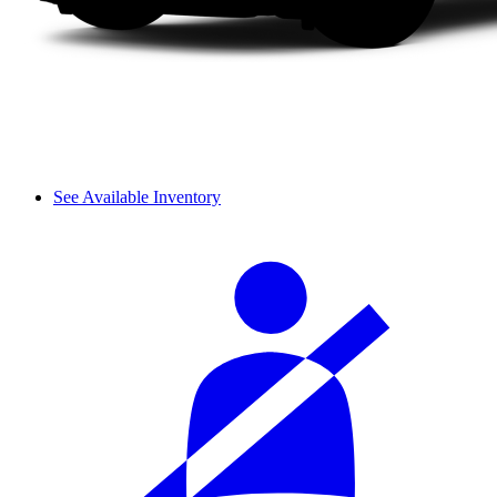
See Available Inventory