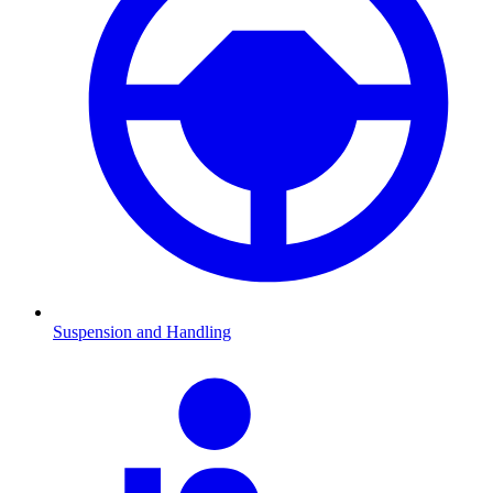
Suspension and Handling