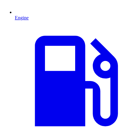
Engine