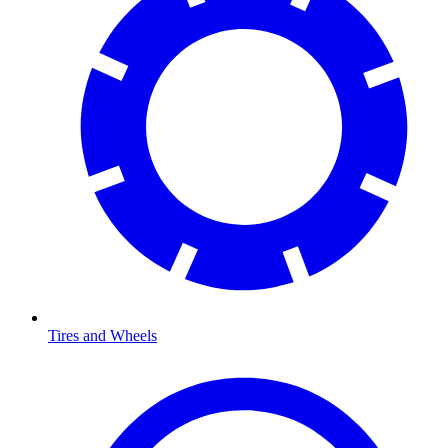
Tires and Wheels