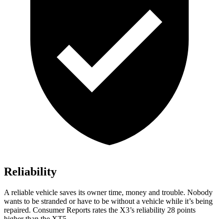
Reliability
A reliable vehicle saves its owner time, money and trouble. Nobody
wants to be stranded or have to be without a vehicle while it’s being
repaired.
Consumer Reports
rates the X3’s reliability 28 points
higher than the XT5.