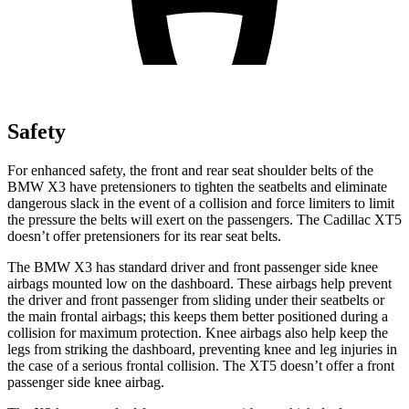
Safety
For enhanced safety, the front and rear seat shoulder belts of the
BMW X3 have pretensioners to tighten the seatbelts and eliminate
dangerous slack in the event of a collision and force limiters to limit
the pressure the belts will exert on the passengers. The Cadillac XT5
doesn’t offer pretensioners for its rear seat belts.
The BMW X3 has standard driver and front passenger side knee
airbags mounted low on the dashboard. These airbags help prevent
the driver and front passenger from sliding under their seatbelts or
the main frontal airbags; this keeps them better positioned during a
collision for maximum protection. Knee airbags also help keep the
legs from striking the dashboard, preventing knee and leg injuries in
the case of a serious frontal collision. The XT5 doesn’t offer a front
passenger side knee airbag.