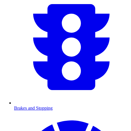
Brakes and Stopping