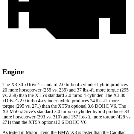
Engine
The X3 30 xDrive’s standard 2.0 turbo 4-cylinder hybrid produces
20 more horsepower (255 vs. 235) and
37 lbs.-ft.
more torque (295
vs. 258) than the XT5’s standard 2.0 turbo 4-cylinder. The X3 30
xDrive’s 2.0 turbo 4-cylinder hybrid produces 24 lbs.-ft. more
torque (295 vs. 271) than the XT5’s optional 3.6 DOHC V6. The
X3 M50 xDrive’s standard 3.0 turbo 6-cylinder hybrid produces 83
more horsepower (393 vs. 310) and
157 lbs.-ft.
more torque (428 vs.
271) than the XT5’s optional 3.6 DOHC V6.
As tested in
Motor Trend
the BMW X3 is faster than the Cadillac