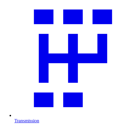
Transmission