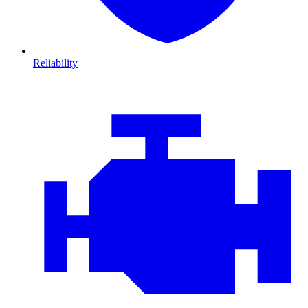
Reliability