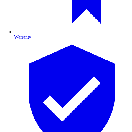
Warranty