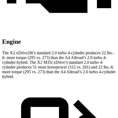
Engine
The X2 xDrive28i’s standard 2.0 turbo 4-cylinder produces 22 lbs.-
ft. more torque (295 vs. 273) than the A4 Allroad’s 2.0 turbo
4-
cylinder hybrid. The X2 M35i xDrive’s standard 2.0 turbo 4-
cylinder produces 51 more horsepower (312 vs. 261) and 22 lbs.-ft.
more torque (295 vs. 273) than the A4 Allroad’s 2
.0 turbo
4-cylinder
hybrid.