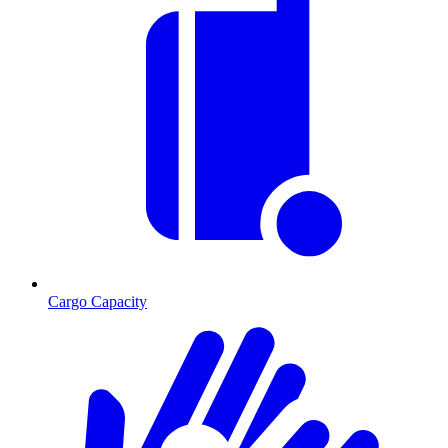
Cargo Capacity