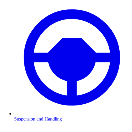
Suspension and Handling