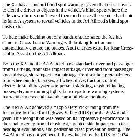
The
X2 has a standard blind spot warning system that uses sensors
to alert the driver to objects in the vehicle’s blind spots where the
side view mirrors don’t reveal them and moves the vehicle back into
its lane. A system to reveal vehicles in the A4 Allroad’s blind spot
costs extra.
To help make backing out of a parking space safer, the X2 has
standard Cross Traffic Warning with braking function and
automatically engage the brakes. Audi charges extra for Rear Cross-
Traffic Assist on the A4 Allroad.
Both the
X2 and the A4 Allroad have standard driver and passenger
frontal airbags, front side-impact airbags, driver and front passenger
knee airbags, side-impact head airbags, front seatbelt pretensioners,
four-wheel antilock brakes, all wheel drive, traction control,
electronic stability systems to prevent skidding, crash mitigating
brakes, daytime running lights, lane departure warning systems,
rearview cameras and available around view monitors.
The BMW X2 achieved a “Top Safety Pick” rating from the
Insurance
Institute for Highway Safety (IIHS) for the 2024 model
year. This recognition was based on its impressive performance in
the small overlap frontal crash test, updated side impact crash test,
headlight evaluations, and pedestrian crash prevention testing. The
A4 Allroad has not yet been fully evaluated by the IIHS for 2024.