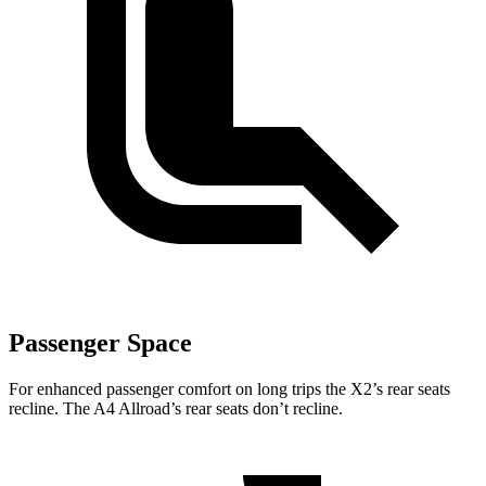
Passenger Space
For enhanced passenger comfort on long trips the X2’s rear seats
recline. The A4 Allroad’s rear seats don’t recline.