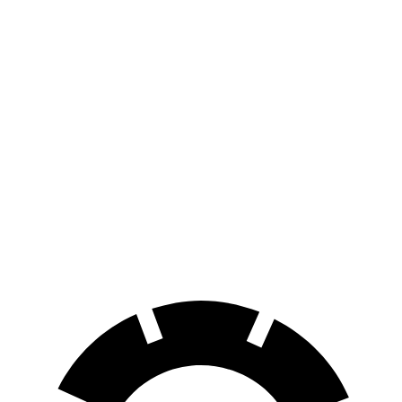
MPG
X2
AWD
xDrive28i
2.0 turbo 4-cyl.
24 city/33 hwy
M35i xDrive 2.0 turbo 4-cyl.
23 city/32 hwy
A4 Allroad
AWD
2.0 turbo 4-cyl. Hybrid
23 city/30 hwy