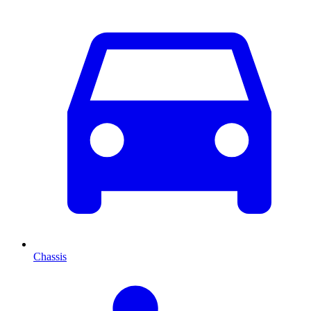
Chassis