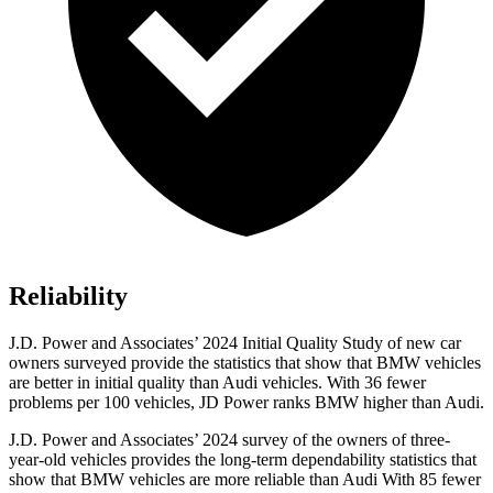
Reliability
J.D. Power and Associates’ 2024 Initial Quality Study of new car
owners surveyed provide the statistics that show that BMW vehicles
are better in initial quality than Audi vehicles. With 36 fewer
problems per 100 vehicles, JD Power ranks BMW higher than Audi.
J.D. Power and Associates’ 2024 survey of the owners of three-
year-old vehicles provides the long-term dependability statistics that
show that BMW vehicles are more reliable than Audi With 85 fewer