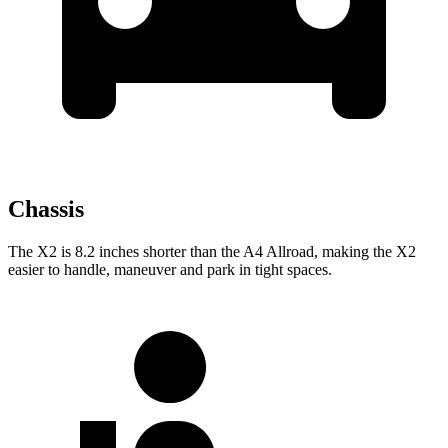
Chassis
The X2 is 8.2 inches shorter than the A4 Allroad, making the X2
easier to handle, maneuver and park in tight spaces.