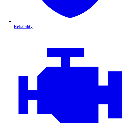
Reliability