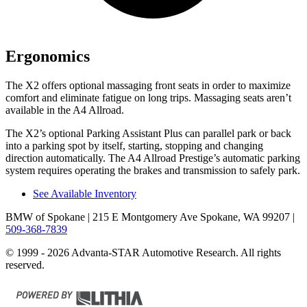
Ergonomics
The X2 offers optional massaging front seats in order to maximize
comfort and eliminate fatigue on long trips. Massaging seats aren’t
available in the A4 Allroad.
The X2’s optional Parking Assistant Plus can parallel park or back
into a parking spot by itself, starting, stopping and changing
direction automatically. The A4 Allroad Prestige’s automatic parking
system requires operating the brakes and transmission to safely park.
See Available Inventory
BMW of Spokane
| 215 E Montgomery Ave Spokane, WA 99207
|
509-368-7839
© 1999 - 2026 Advanta-STAR Automotive Research. All rights
reserved.