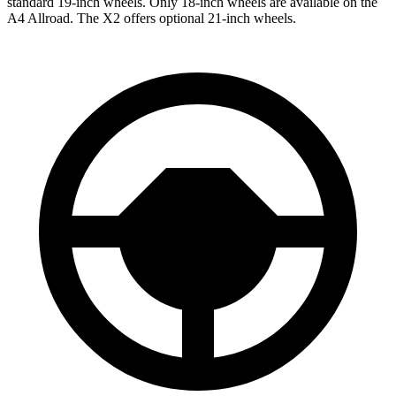
standard 19-inch wheels. Only 18-inch wheels are available on the
A4 Allroad. The X2 offers optional 21-inch wheels.