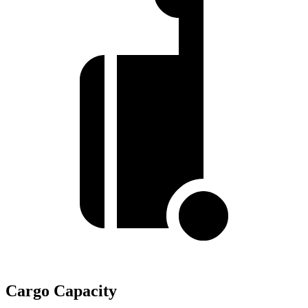
Cargo Capacity