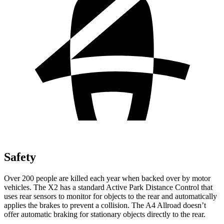
Safety
Over 200 people are killed each year when backed over by motor
vehicles. The X2 has a standard Active Park Distance Control that
uses rear sensors to monitor for objects to the rear and automatically
applies the brakes to prevent a collision. The A4 Allroad doesn’t
offer automatic braking for stationary objects directly to the rear.