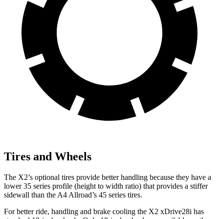
Tires and Wheels
The X2’s optional tires provide better handling because they have a
lower 35 series profile (height to width ratio) that provides a stiffer
sidewall than the A4 Allroad’s 45 series tires.
For better ride, handling and brake cooling the X2 xDrive28i has