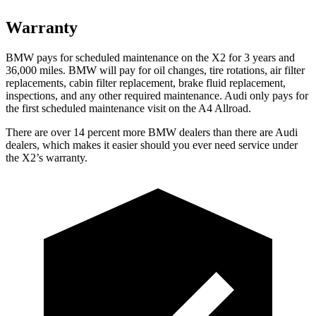
Warranty
BMW pays for scheduled maintenance on the X2 for 3 years and
36,000 miles. BMW will pay for oil
changes,
tire rotations, air filter
replacements, cabin filter replacement, bra
ke fluid replacement,
inspections, and any other required maintenance. Audi only pays for
the first scheduled maintenance visit on the A4 Allroad.
There are over 14 percent more BMW dealers than there are
Audi
dealers, which makes
it easier should you ever need service under
the X2’s warranty.