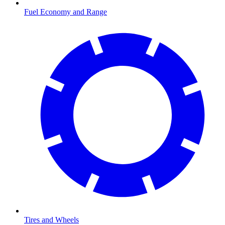
Fuel Economy and Range
Tires and Wheels