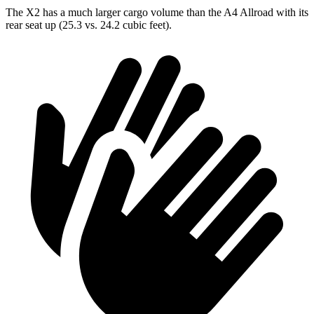
The X2 has a much larger cargo volume than the A4 Allroad with its
rear seat up (25.3 vs. 24.2 cubic feet).