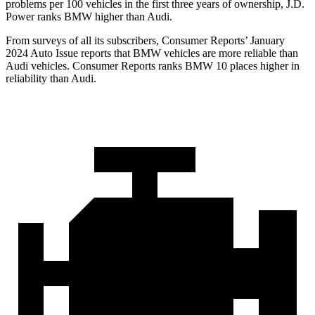
problems per 100 vehicles in the first three years of ownership, J.D.
Power ranks BMW higher than Audi.
From surveys of all its subscribers,
Consumer Reports
’ January
2024 Auto Issue reports
that BMW vehicles
are more reliable than
Audi vehicles.
Consumer Reports
ranks BMW 10 places higher in
reliability than Audi.