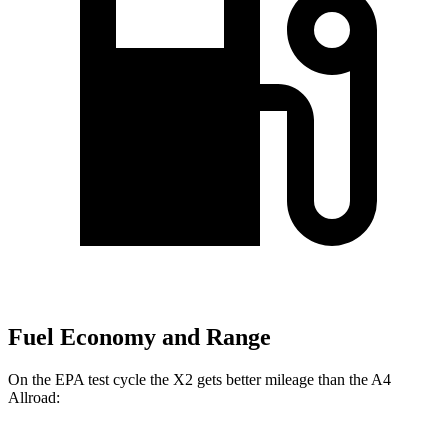
Fuel Economy and Range
On the EPA test cycle the X2 gets better mileage than the A4
Allroad: