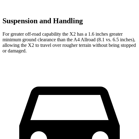
Suspension and Handling
For greater off-road capability the X2 has a 1.6 inches greater
minimum ground clearance than the A4 Allroad (8.1 vs. 6.5 inches),
allowing the X2 to travel over rougher terrain without being stopped
or damaged.