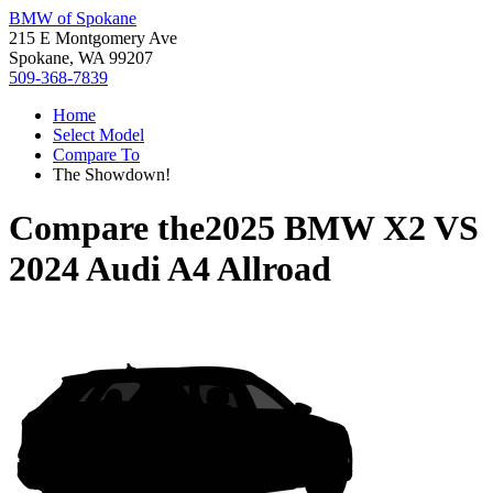
BMW of Spokane
215 E Montgomery Ave
Spokane, WA 99207
509-368-7839
Home
Select Model
Compare To
The Showdown!
Compare the
2025 BMW X2
VS
2024 Audi A4 Allroad