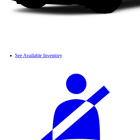
See Available Inventory