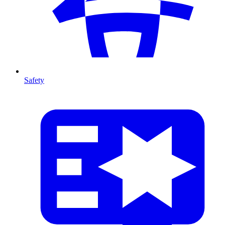
Safety