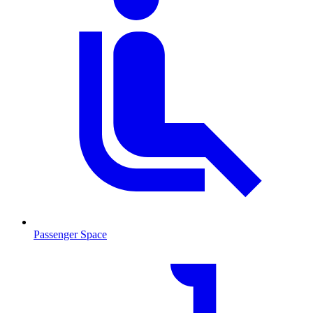
Passenger Space