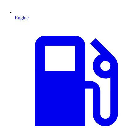
Engine