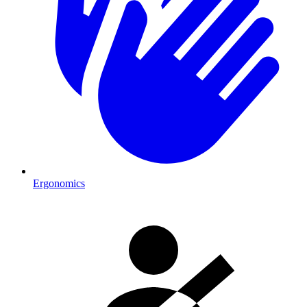
Ergonomics