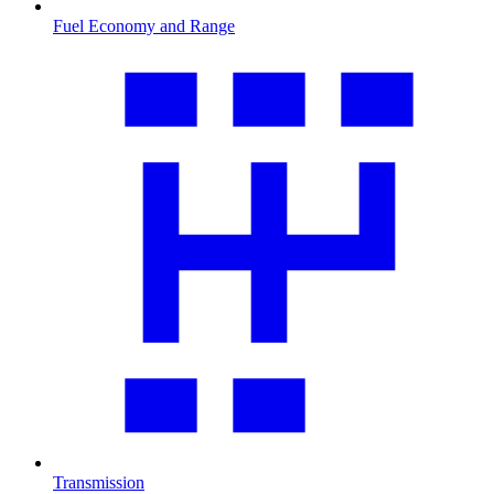
Fuel Economy and Range
Transmission