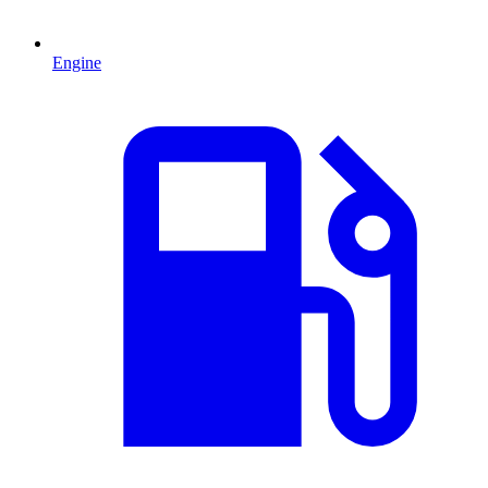
Engine