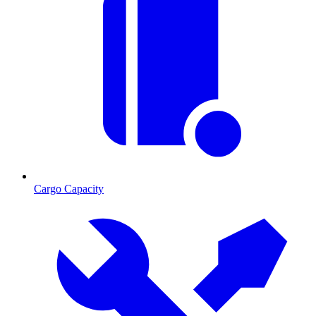
Cargo Capacity