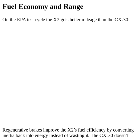
Fuel Economy and Range
On the EPA test cycle the X2 gets better mileage than the CX-30:
MPG
X2
AWD
xDrive28i
2.0 turbo 4-cyl.
24 city/33 hwy
M35i xDrive 2.0 turbo 4-cyl.
23 city/32 hwy
CX-30
AWD
2.5 turbo 4-cyl.
22 city/30 hwy
Regenerative brakes improve the X2’s fuel efficiency by converting
inertia back into energy instead of wasting it. The CX-30 doesn’t