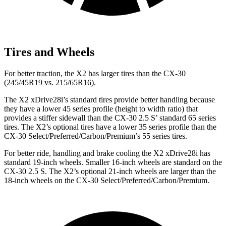
Tires and Wheels
For better traction, the X2 has larger tires than the CX-30
(245/45R19 vs. 215/65R16).
The X2 xDrive28i’s standard tires provide better handling because
they have a lower 45 series profile (height to width ratio) that
provides a stiffer sidewall than the CX-30 2.5 S’ standard 65 series
tires. The X2’s optional tires have a lower 35 series profile than the
CX-30 Select/Preferred/Carbon/Premium’s 55 series tires.
For better ride, handling and brake cooling the X2 xDrive28i has
standard 19-inch wheels. Smaller 16-inch wheels are standard on the
CX-30 2.5 S. The X2’s optional 21-inch wheels are larger than the
18-inch wheels on the CX-30 Select/Preferred/Carbon/Premium.