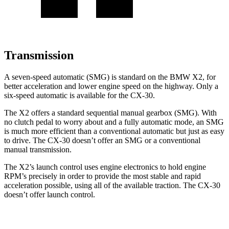
Transmission
A seven-speed automatic (SMG) is standard on the BMW X2, for
better acceleration and lower engine speed on the highway. Only a
six-speed automatic is
available for the CX-30.
The X2 offers a standard sequential manual gearbox (SMG). With
no clutch pedal to worry about and a fully automatic mode, an SMG
is much more efficient than a conventional automatic but just as easy
to drive. The CX-30 doesn’t offer an SMG or a conventional
manual transmission.
The X2’s launch control uses engine electronics to hold engine
RPM’s precisely in order to provide the most stable and rapid
acceleration possible, using all of the available traction. The CX-30
doesn’t offer launch control.