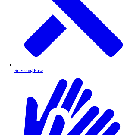
Servicing Ease