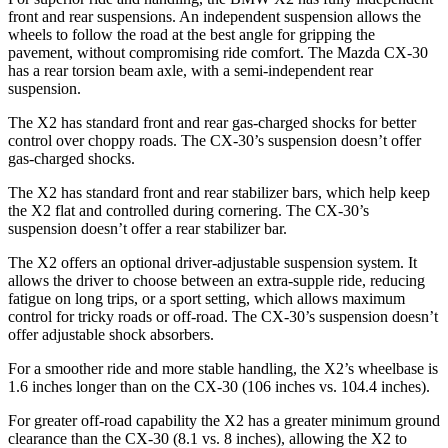
front and rear suspensions. An
independent suspension allows the
wheels to follow the road at the best angle for gripping the
pavement, without compromising ride comfort. The Mazda CX-30
has a rear torsion beam axle, with a semi-independent rear
suspension.
The X2 has standard front and rear gas-charged shocks for better
control over choppy roads. The CX-30’s suspension doesn’t offer
gas-charged shocks.
The X2 has standard front and rear stabilizer bars, which help keep
the X2 flat and controlled during cornering. The CX-30’s
suspension doesn’t offer a rear stabilizer bar.
The X2 offers an optional driver-adjustable suspension system. It
allows the driver to choose between an extra-supple ride, reducing
fatigue on long trips, or a sport setting, which allows maximum
control for tricky roads or off-road. The CX-30’s suspension doesn’t
offer adjustable shock absorbers.
For a smoother ride and more stable handling, the X2’s wheelbase is
1.6 inches longer than on the CX-30 (106 inches vs. 104.4 inches).
For greater off-road capability the X2 has a greater minimum ground
clearance than the CX-30 (8.1 vs. 8 inches), allowing the X2 to