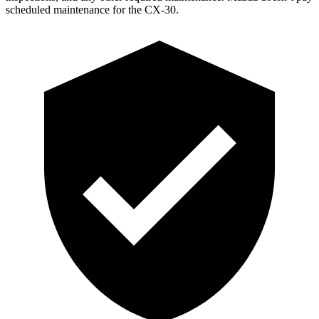
scheduled maintenance for the CX-30.