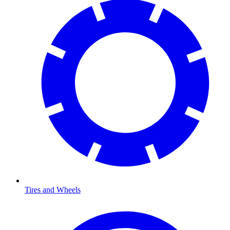
Tires and Wheels