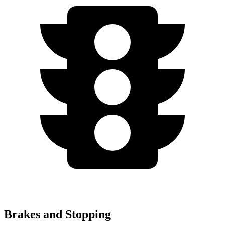
Brakes and Stopping