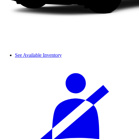
See Available Inventory