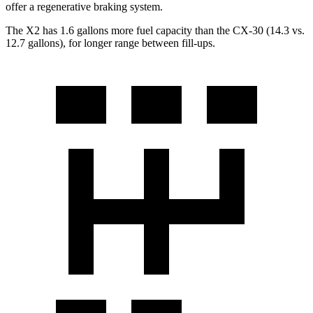
offer a regenerative braking system.
The X2 has 1.6 gallons more fuel capacity than the CX-30 (14.3 vs.
12.7 gallons), for longer range between fill-ups.