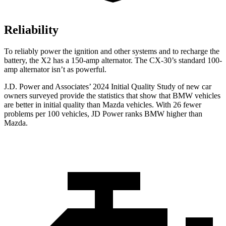
Reliability
To reliably power the ignition and other systems and to recharge the
battery, the X2 has a 150-amp alternator. The CX-30’s standard 100-
amp alternator isn’t as powerful.
J.D. Power and Associates’ 2024 Initial Quality Study of new car
owners surveyed provide the statistics that show that BMW vehicles
are better in initial quality than Mazda vehicles. With 26 fewer
problems per 100 vehicles, JD Power ranks BMW higher than
Mazda.