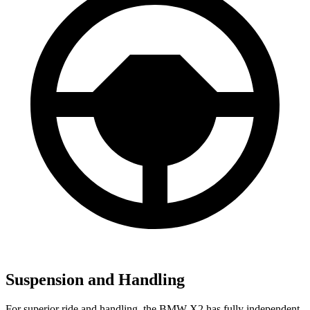
Suspension and Handling
For superior ride and handling, the BMW X2 has fully independent