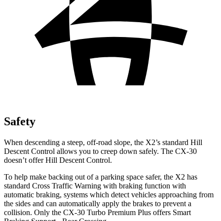
Safety
When descending a
steep, off-road slope, the X2’s standard Hill
Descent Control allows you to creep down safely. The CX-30
doesn’t offer Hill Descent Control.
To help make backing out of a parking space safer, the X2 has
standard Cross Traffic Warning with braking function with
automatic braking, systems which detect vehicles approaching from
the sides and can automatically apply the brakes to prevent a
collision. Only the CX-30 Turbo Premium Plus offers Smart