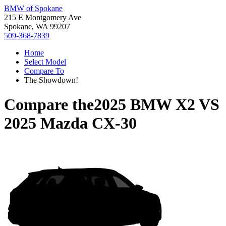
BMW of Spokane
215 E Montgomery Ave
Spokane, WA 99207
509-368-7839
Home
Select Model
Compare To
The Showdown!
Compare the
2025 BMW X2
VS
2025 Mazda CX-30