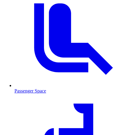
Passenger Space