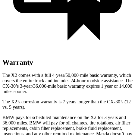
Warranty
The X2 comes with a full 4-year/50,000-mile basic warranty, which
covers the entire truck and includes 24-hour roadside assistance. The
CX-30’s 3-year/36,000-mile basic warranty expires 1 year or 14,000
miles sooner.
The X2’s corrosion warranty is 7 years longer than the CX-30’s (12
vs. 5 years).
BMW pays for scheduled maintenance on the X2 for 3 years and
36,000 miles. BMW will pay for oil
changes,
tire rotations, air filter
replacements, cabin filter replacement, brake fluid replacement,
inspections, and any other required mainten
ance. Mazda doesn’t pay