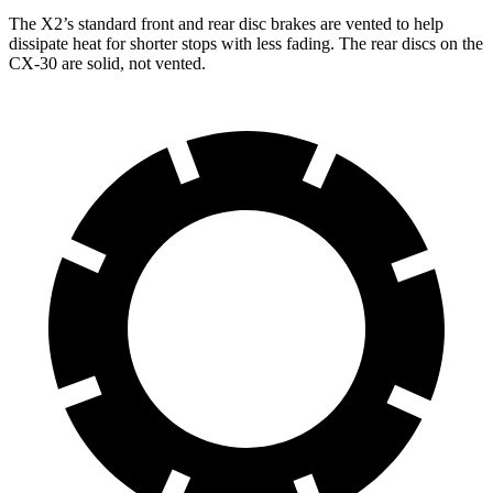
The X2’s standard front and rear disc brakes are vented to help
dissipate heat for shorter stops with less fading. The rear discs on the
CX-30 are solid, not vented.