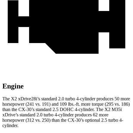
Engine
The X2 xDrive28i’s standard 2.0 turbo 4-cylinder produces 50 more
horsepower (241 vs. 191) and
109 lbs.-ft.
more torque (295 vs. 186)
than the CX-30’s standard 2.5 DOHC 4-cylinder. The X2 M35i
xDrive’s standard 2.0 turbo 4-cylinder produces 62 more
horsepower (312 vs. 250) than the CX-30’s optional 2.5 turbo 4-
cylinder.