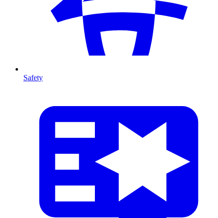
Safety