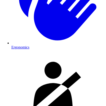
Ergonomics