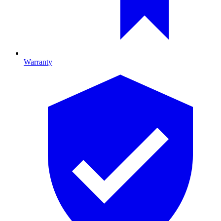
Warranty