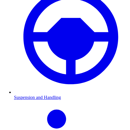
Suspension and Handling