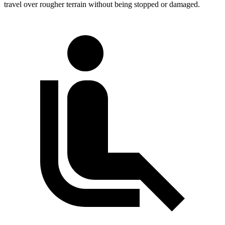
travel over rougher terrain without being stopped or damaged.