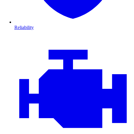
Reliability