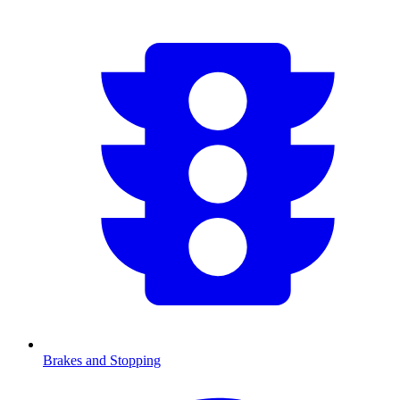
Brakes and Stopping