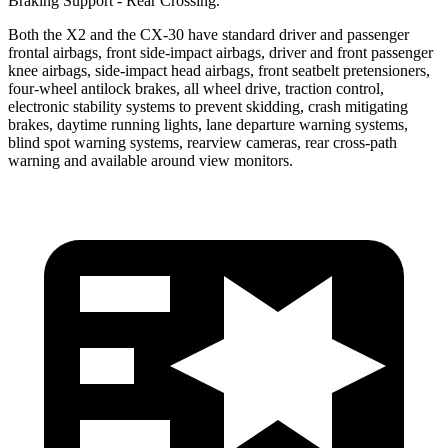
Braking Support - Rear Crossing.
Both the X2 and the CX-30 have standard driver and passenger
frontal airbags, front side-impact airbags, driver and front passenger
knee airbags, side-impact head airbags, front seatbelt pretensioners,
four-wheel antilock brakes, all wheel drive, traction control,
electronic stability systems to prevent skidding, crash mitigating
brakes, daytime running lights, lane departure warning systems,
blind spot warning systems, rearview cameras, rear cross-path
warning and available around view monitors.