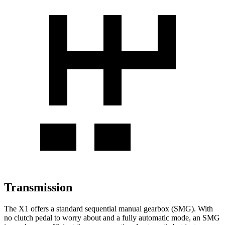
Transmission
The X1 offers a standard sequential manual gearbox (SMG). With
no clutch pedal to worry about and a fully automatic mode, an SMG