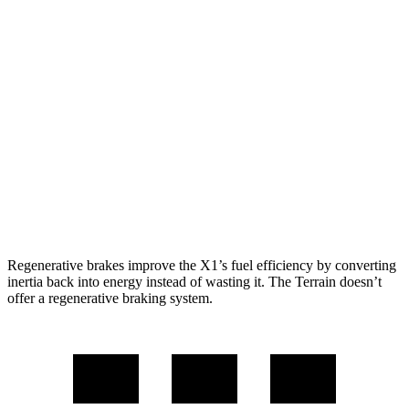
AWD
xDrive28i
2.0 turbo 4-cyl.
24 city/33 hwy
M35i 2.0 turbo 4-cyl.
23 city/31 hwy
Terrain
FWD
1.5 turbo 4-cyl.
26 city/28 hwy
AWD
1.5 turbo 4-cyl.
24 city/28 hwy
Regenerative brakes improve the X1’s fuel efficiency by converting
inertia back into energy instead of wasting it. The Terrain doesn’t
offer a regenerative braking system.