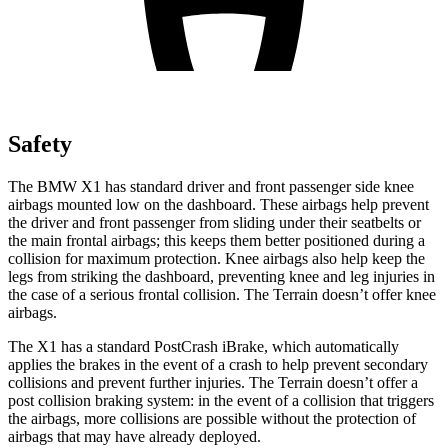
Safety
The BMW X1 has standard driver and front passenger side knee
airbags mounted low on the dashboard. These airbags help prevent
the driver and front passenger from sliding under their seatbelts or
the main frontal airbags; this keeps them better positioned during a
collision for maximum protection. Knee airbags also help keep the
legs from striking the dashboard, preventing knee and leg injuries in
the case of a serious frontal collision. The Terrain doesn’t offer knee
airbags.
The X1 has a standard PostCrash iBrake, which automatically
applies the brakes in the event of a crash to help prevent secondary
collisions and prevent further injuries. The Terrain doesn’t offer a
post collision braking system: in the event of a collision that triggers
the airbags, more collisions are possible without the protection of
airbags that may have already deployed.