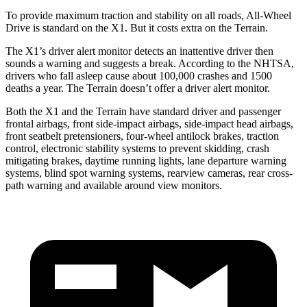
To provide maximum traction and stability on all roads, All-Wheel
Drive is standard on the X1. But it costs extra on the Terrain.
The X1’s driver alert monitor detects an inattentive driver then
sounds a warning and suggests a break. According to the NHTSA,
drivers who fall asleep cause about 100,000 crashes and 1500
deaths a year. The Terrain doesn’t offer a driver alert monitor.
Both the X1 and the Terrain have standard driver and passenger
frontal airbags, front side-impact airbags, side-impact head airbags,
front seatbelt pretensioners, four-wheel antilock brakes, traction
control, electronic stability systems to prevent skidding, crash
mitigating brakes, daytime running lights, lane departure warning
systems, blind spot warning systems, rearview cameras, rear cross-
path warning and available around view monitors.