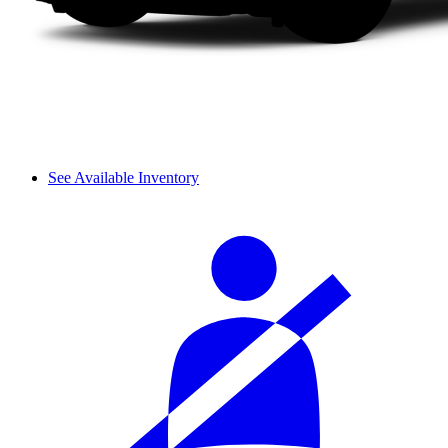
See Available Inventory