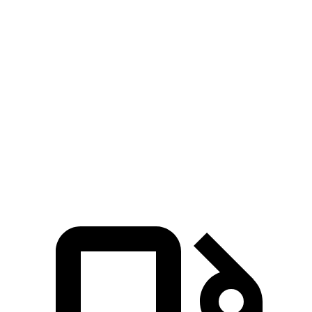
Zero to 100 MPH
14.3 sec
11.7 sec
28.6 sec
5 to 60 MPH Rolling
6.6 sec
5.9 sec
9.4 sec
Start
Quarter Mile
14.1 sec
13.3 sec
16.6 sec
Speed in 1/4 Mile
99 MPH
106 MPH
83 MPH
125
Top Speed
149 MPH
155 MPH
MPH