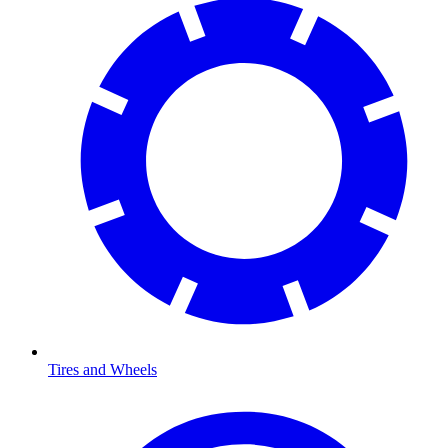
Tires and Wheels