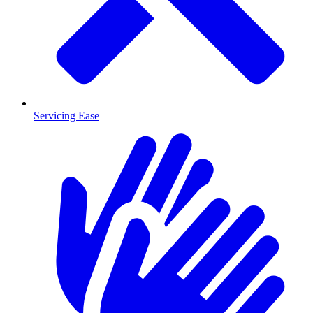
Servicing Ease