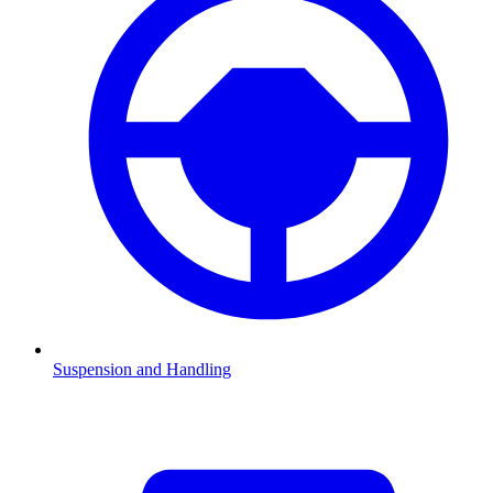
Suspension and Handling