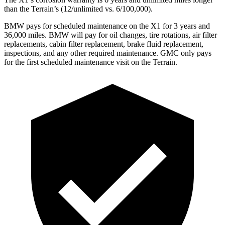
than the Terrain’s (12/unlimited vs. 6/100,000).
BMW pays for scheduled maintenance on the X1 for 3 years and
36,000 miles. BMW will pay for oil
changes,
tire rotations, air filter
replacements, cabin filter replacement, brake fluid replacement,
inspections, and any other required maintenance. GMC only pays
for the first scheduled maintenance visit on the Terrain.