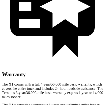
Warranty
The X1 comes with a full 4-year/50,000-mile basic warranty, which
covers the entire truck and includes 24-hour roadside assistance. The
Terrain’s 3-year/36,000-mile basic warranty expires 1 year or 14,000
miles sooner.
The X1’s corrosion warranty is 6 years and unlimited miles longer