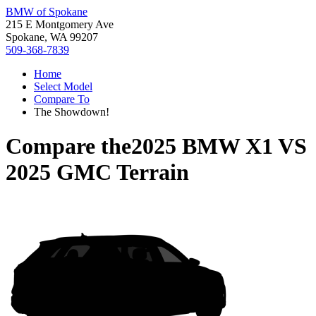
BMW of Spokane
215 E Montgomery Ave
Spokane, WA 99207
509-368-7839
Home
Select Model
Compare To
The Showdown!
Compare the
2025 BMW X1
VS
2025 GMC Terrain