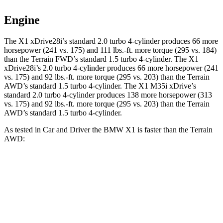
Engine
The X1 xDrive28i’s standard 2.0 turbo 4-cylinder produces 66 more
horsepower (241 vs. 175) and
111 lbs.-ft.
more torque (295 vs. 184)
than the Terrain FWD’s standard 1.5 turbo 4-cylinder. The X1
xDrive28i’s 2.0 turbo 4-cylinder produces 66 more horsepower (241
vs. 175) and
92 lbs.-ft.
more torque (295 vs. 203) than the Terrain
AWD’s standard 1.5 turbo 4-cylinder. The X1 M35i xDrive’s
standard 2.0 turbo 4-cylinder produces 138 more horsepower (313
vs. 175) and
92 lbs.-ft.
more torque (295 vs. 203) than the Terrain
AWD’s standard 1.5 turbo 4-cylinder.
As tested in
Car and Driver
the BMW X1 is faster than the Terrain
AWD:
X1
X1 M35i
Terrain
xDrive28i
xDrive
Zero to 60 MPH
5.4 sec
4.7 sec
8.6 sec