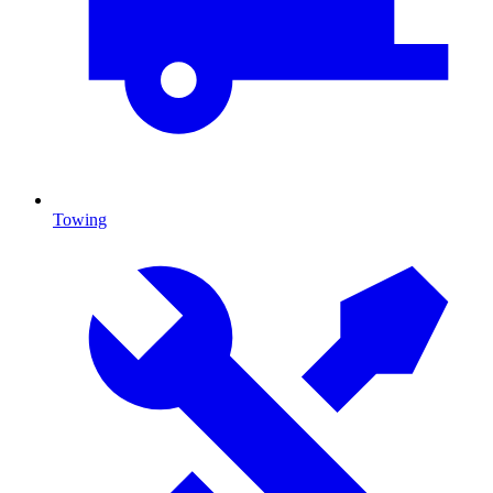
Towing