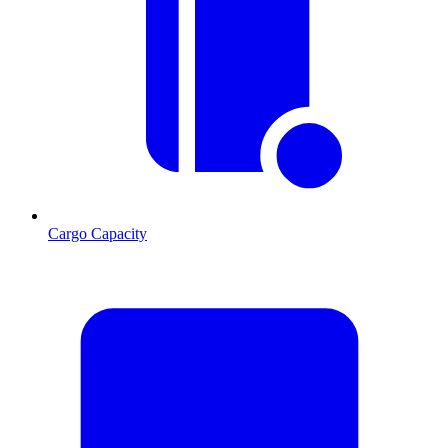
Cargo Capacity