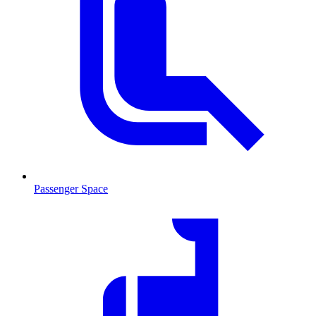
Passenger Space