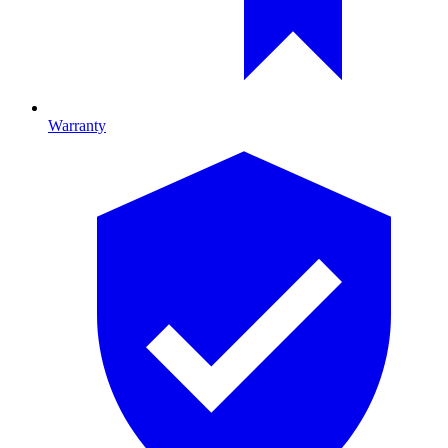
Warranty