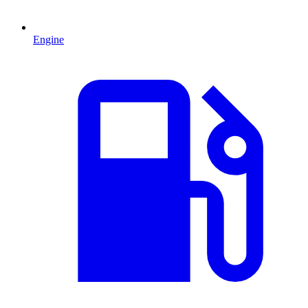
Engine