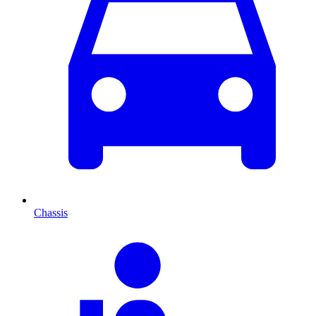
Chassis