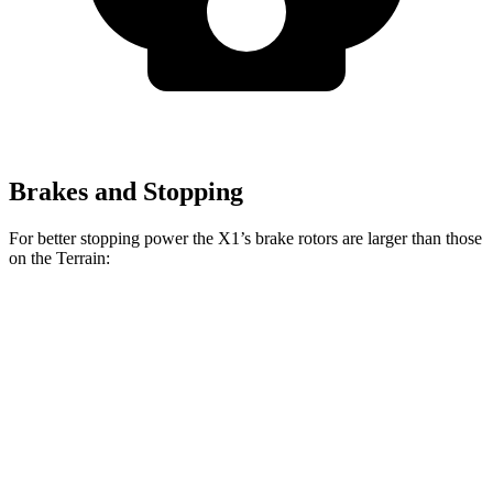
Brakes and Stopping
For better stopping power the X1’s brake rotors are larger than those
on the Terrain:
X1 xDrive28i
X1 M35i xDrive
Terrain
Front Rotors
13.2 inches
15.2 inches
11.8 inches
Rear Rotors
11.8 inches
13 inches
11.3 inches