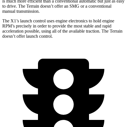
is much more efficient than a conventional automatic but just as easy
to drive. The Terrain doesn’t offer an SMG or a conventional
manual transmission.
The X1’s launch control uses engine electronics to hold engine
RPM’s precisely in order to provide the most stable and rapid
acceleration possible, using all of the available traction. The Terrain
doesn’t offer launch control.