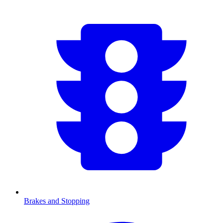
Brakes and Stopping