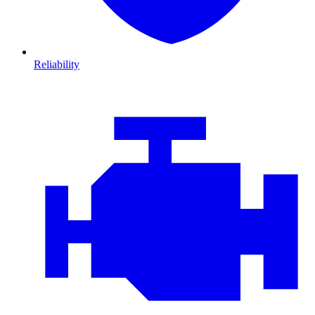
Reliability