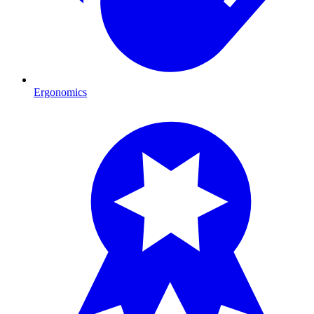
Ergonomics