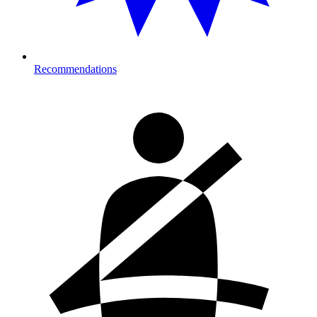
Recommendations