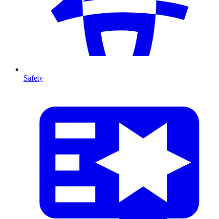
Safety