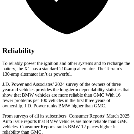
Reliability
To reliably power the ignition and other systems and to recharge the
battery, the X1 has a standard 210-amp alternator. The Terrain’s
130-amp alternator isn’t as powerful.
J.D. Power and Associates’ 2024 survey of the owners of three-
year-old vehicles provides the long-term dependability statistics that
show that BMW vehicles are more reliable than GMC With 16
fewer problems per 100 vehicles in the first three years of
ownership, J.D. Power ranks BMW higher than GMC.
From surveys of all its subscribers,
Consumer Reports
’ March 2025
Auto Issue reports that BMW vehicles are more reliable than GMC
vehicles.
Consumer Reports
ranks BMW 12 places higher in
reliability than GMC.