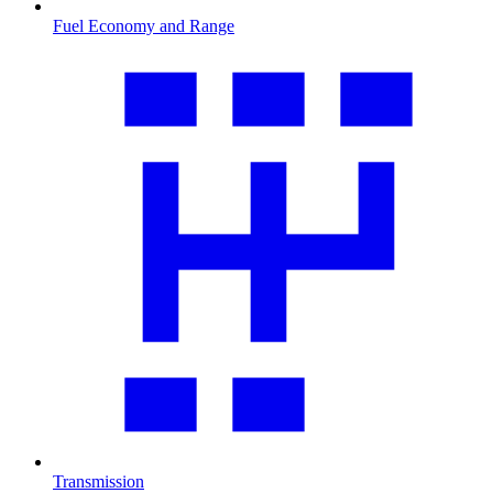
Fuel Economy and Range
Transmission