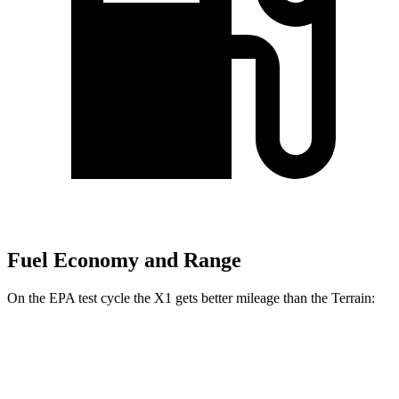
Fuel Economy and Range
On the EPA test cycle the X1 gets better mileage than the Terrain:
MPG
X1