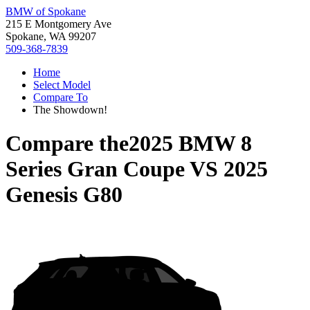
BMW of Spokane
215 E Montgomery Ave
Spokane, WA 99207
509-368-7839
Home
Select Model
Compare To
The Showdown!
Compare the
2025 BMW 8
Series Gran Coupe
VS
2025
Genesis G80