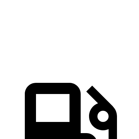
8 Series Gran Coupe
G80 2.5T
G80 3.5T
Zero to 60 MPH
4.4 sec
5.9 sec
5.2 sec
Quarter Mile
13 sec
14.3 sec
13.7 sec
Speed in 1/4 Mile
104.9 MPH
97.2 MPH
103.8 MPH