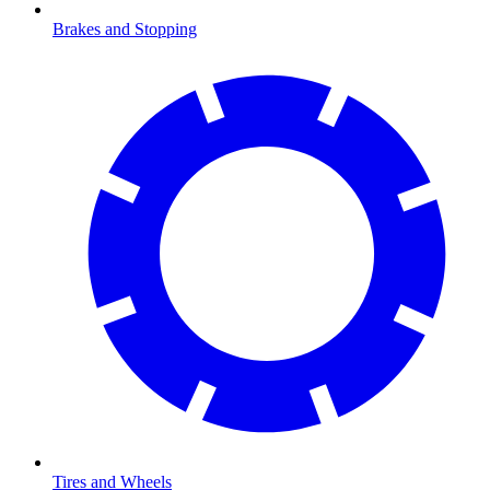
Brakes and Stopping
Tires and Wheels