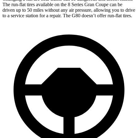
The run-flat tires available on the 8 Series Gran Coupe can be
driven up to 50 miles without any air pressure, allowing you to drive
to a service station for a repair. The G80 doesn’t offer run-flat tires.