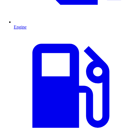
Engine