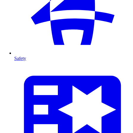
Safety