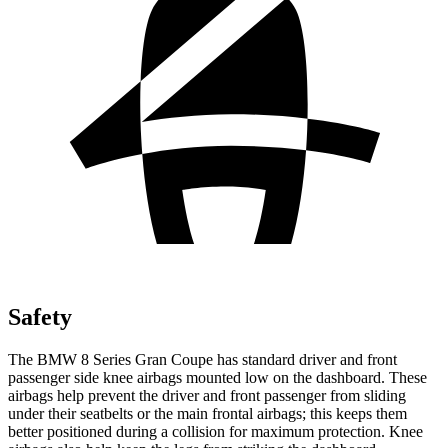
Safety
The BMW 8
Series Gran Coupe has standard driver and front
passenger side knee airbags mounted low on the dashboard. These
airbags help prevent the driver and front passenger from sliding
under their seatbelts or the main frontal airbags; this keeps them
better positioned during a collision for maximum protection. Knee