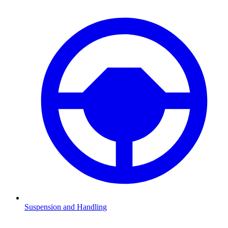
Suspension and Handling