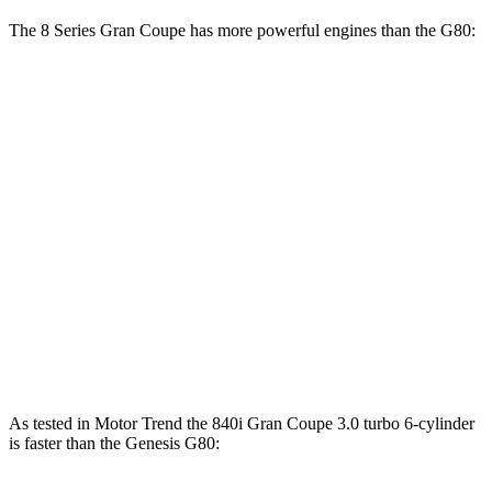
The 8 Series Gran Coupe has more powerful engines than the G80:
Horsepower
Torque
840i Gran Coupe 3.0 turbo 6-cylinder
335 HP
369 lbs.-ft.
M850i Gran Coupe 4.4 turbo V8
523 HP
553 lbs.-ft.
Alpina B8 Gran Coupe 4.4 turbo V8
612 HP
590 lbs.-ft.
G80 2.5T 2.5 turbo 4-cylinder
300 HP
311 lbs.-ft.
G80 3.5T 3.5 turbo V6
375 HP
391 lbs.-ft.
As tested in
Motor Trend
the 840i Gran Coupe 3.0 turbo 6-cylinder
is faster than the Genesis G80: