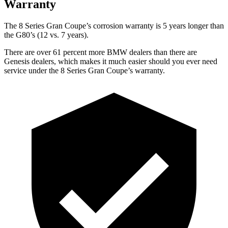
Warranty
The 8 Series Gran Coupe’s corrosion warranty is 5 years longer than
the G80’s (12 vs. 7 years).
There are over 61 percent more BMW dealers than there are
Genesis dealers, which makes it much easier should you ever need
service under the 8 Series Gran Coupe’s warranty.