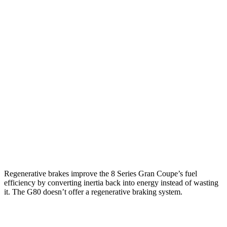
RWD
840i 3.0 turbo 6-cyl.
21 city/29 hwy
AWD
840i 3.0 turbo 6-cyl.
21 city/29 hwy
M850i Gran Coupe 4.4 turbo V8
17 city/24 hwy
Alpina B8 Gran Coupe 4.4 turbo V8
17 city/24 hwy
G80
AWD
2.5 turbo 4-cyl.
20 city/29 hwy
3.5 turbo V6
16 city/24 hwy
Regenerative brakes improve the 8 Series Gran Coupe’s fuel
efficiency by converting inertia back into energy instead of wasting
it. The G80 doesn’t offer a regenerative braking system.