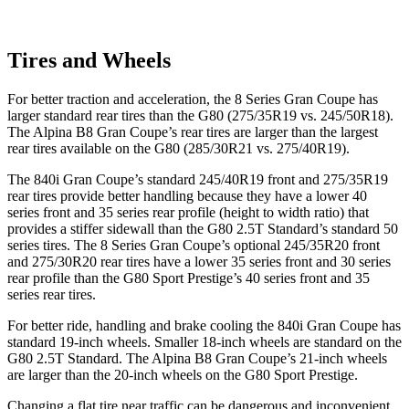
Tires and Wheels
For better traction and acceleration, the 8 Series Gran Coupe has
larger standard rear tires than the G80 (275/35R19 vs. 245/50R18).
The Alpina B8 Gran Coupe’s rear tires are larger than the largest
rear tires available on the G80 (285/30R21 vs. 275/40R19).
The 840i Gran Coupe’s standard 245/40R19 front and 275/35R19
rear tires provide better handling because they have a lower 40
series front and 35 series rear profile (height to width ratio) that
provides a stiffer sidewall than the G80 2.5T Standard’s standard 50
series tires. The 8 Series Gran Coupe’s optional 245/35R20 front
and 275/30R20 rear tires have a lower 35 series front and 30 series
rear profile than the G80 Sport Prestige’s 40 series front and 35
series rear tires.
For better ride, handling and brake cooling the 840i Gran Coupe has
standard 19-inch wheels. Smaller 18-inch wheels are standard on the
G80 2.5T Standard. The Alpina B8 Gran Coupe’s 21-inch wheels
are larger than the 20-inch wheels on the G80 Sport Prestige.
Changing a flat tire near traffic can be dangerous and inconvenient.