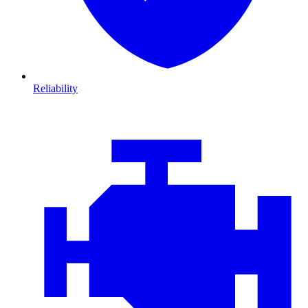
Reliability