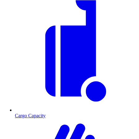
Cargo Capacity