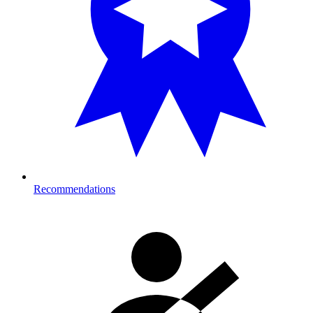
Recommendations