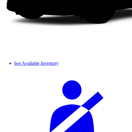
See Available Inventory