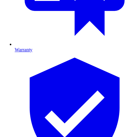
Warranty