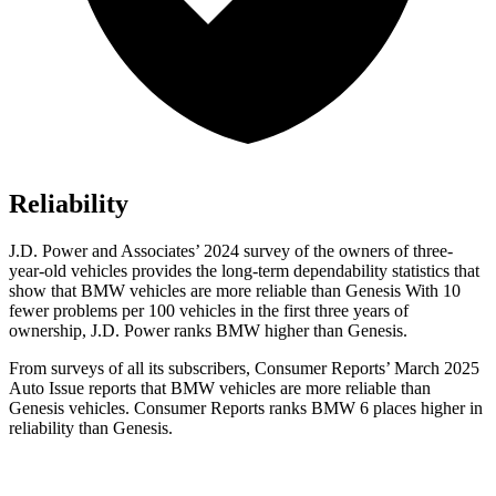
Reliability
J.D. Power and Associates’ 2024 survey of the owners of three-
year-old vehicles provides the long-term dependability statistics that
show that BMW vehicles are more reliable than Genesis With 10
fewer problems per 100 vehicles in the first three years of
ownership, J.D. Power ranks BMW higher than Genesis.
From surveys of all its subscribers,
Consumer Reports
’ March 2025
Auto Issue reports that BMW vehicles are more reliable than
Genesis vehicles.
Consumer Reports
ranks BMW 6 places higher in
reliability than Genesis.