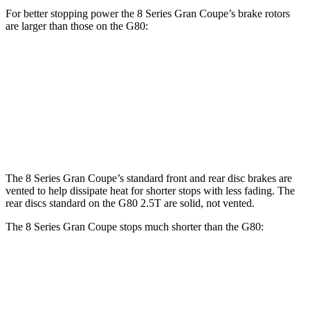
For better stopping power the 8 Series Gran Coupe’s brake rotors
are larger than those on the G80:
8 Series Gran Coupe
G80 2.5T
G80 3.5T
Front Rotors
15.6 inches
13.6 inches
14.2 inches
Rear Rotors
15.7 inches
12.8 inches
13.6 inches
The 8 Series Gran Coupe’s standard front and rear disc brakes are
vented to help dissipate heat for shorter stops with less fading. The
rear discs standard on the G80 2.5T are solid, not vented.
The 8 Series Gran Coupe stops much shorter than the G80:
8 Series Gran Coupe
G80
60 to 0 MPH
114 feet
124 feet
Motor Trend