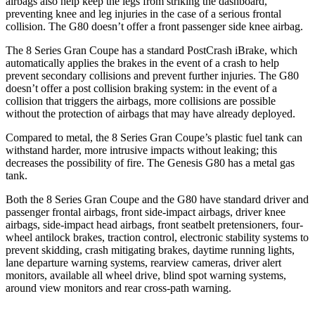
airbags also help keep the legs from striking the dashboard,
preventing knee and leg injuries in the case of a serious frontal
collision. The G80 doesn’t offer a front passenger side knee airbag.
The 8
Series Gran Coupe has a standard PostCrash iBrake, which
automatically applies the brakes in the event of a crash to help
prevent secondary collisions and prevent further injuries. The G80
doesn’t offer a post collision braking system: in the event of a
collision that triggers the airbags, more collisions are possible
without the protection of airbags that may have already deployed.
Compared to metal, the 8 Series Gran Coupe’s plastic fuel tank can
withstand harder, more intrusive impacts without leaking;
this
decreases the possibility of fire. The Genesis G80 has a metal gas
tank.
Both the 8 Series Gran Coupe and the G80 have standard driver and
passenger frontal airbags, front side-impact airbags, driver knee
airbags, side-impact head airbags, front seatbelt pretensioners, four-
wheel antilock brakes, traction control, electronic stability systems to
prevent skidding, crash mitigating brakes, daytime running lights,
lane departure warning systems, rearview cameras, driver alert
monitors, available all wheel drive, blind spot warning systems,
around view monitors and rear cross-path warning.