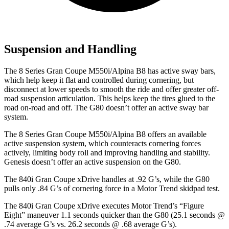
Suspension and Handling
The 8 Series Gran Coupe M550i/Alpina B8 has active sway bars,
which help keep it flat
and controlled during cornering, but
disconnect at lower speeds to smooth the ride and offer greater off-
road suspension articulation. This helps keep the tires glued to the
road on-road and off. The G80 doesn’t offer an active sway bar
system.
The 8 Series Gran Coupe M550i/Alpina B8 offers an available
active suspension system, which counteracts cornering forces
actively, limiting body roll and improving handling and stability.
Genesis doesn’t offer an active suspension on the G80.
The 840i Gran Coupe xD
rive handles at .92 G’s, while the G80
pulls only .84 G’s of cornering force in a
Motor Trend
skidpad test.
The 840i Gran Coupe xDrive executes
Motor Trend
’s “Figure
Eight” maneuver 1.1 seconds quicker than the G80 (25.1 seconds @
.74 average G’s vs. 26.2 seconds @ .68 average G’s).