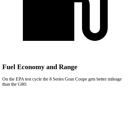
Fuel Economy and Range
On the EPA test cycle the 8 Series Gran Coupe gets better mileage
than the G80:
MPG
8 Series Gran Coupe