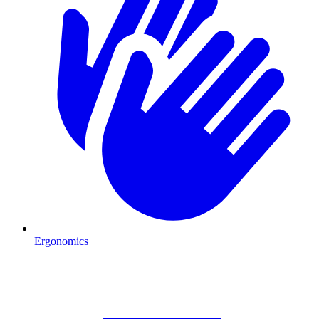
Ergonomics