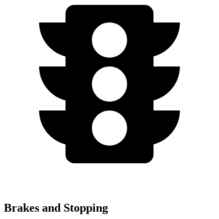
Brakes and Stopping