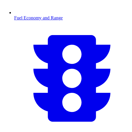
Fuel Economy and Range