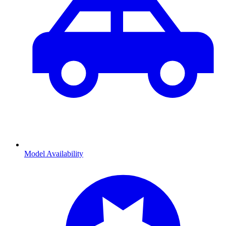
Model Availability