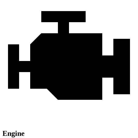
Engine