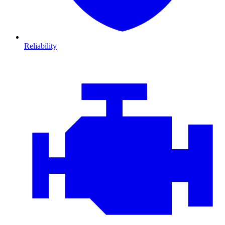
Reliability