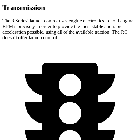
Transmission
The 8 Series’ launch control uses engine electronics to hold engine
RPM’s precisely in order to provide the most stable and rapid
acceleration possible, using all of the available traction. The RC
doesn’t offer launch control.