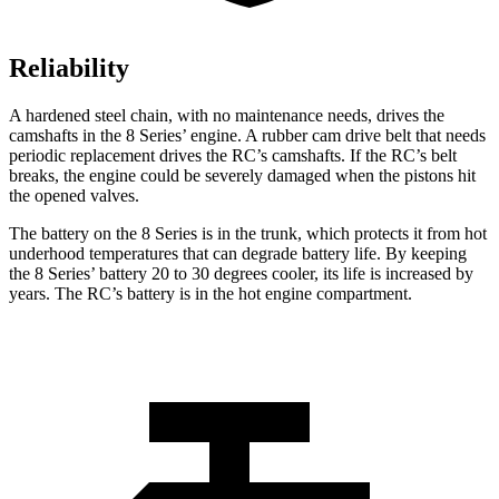
Reliability
A hardened steel chain, with no maintenance needs, drives the
camshafts in the 8 Series’ engine. A rubber cam drive belt that needs
periodic replacement drives the RC’s camshafts. If the RC’s belt
breaks, the engine could be severely damaged when the pistons hit
the opened valves.
The battery on the 8 Series is in the trunk, which protects it from hot
underhood temperatures that can degrade battery life. By keeping
the 8 Series’ battery 20 to 30 degrees cooler, its life is increased by
years. The RC’s battery is in the hot engine compartment.