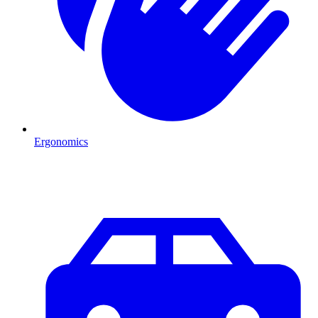
Ergonomics