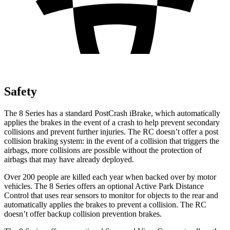
Safety
The 8 Series has a standard PostCrash iBrake, which automatically
applies the brakes in the event of a crash to help prevent secondary
collisions and prevent further injuries. The RC doesn’t offer a post
collision braking system: in the event of a collision that triggers the
airbags, more collisions are possible without the protection of
airbags that may have already deployed.
Over 200 people are killed each year when backed over by motor
vehicles. The 8 Series offers an optional Active Park Distance
Control that uses rear sensors to monitor for objects to the rear and
automatically applies the brakes to prevent a collision. The RC
doesn’t offer backup collision prevention brakes.