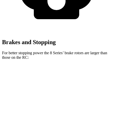
Brakes and Stopping
For better stopping power the 8 Series’ brake rotors are larger than
those on the RC:
8 Series
RC 350 F
8 Series
RC
840i
Sport
Front
15.6
13.2
13.7 inches
14 inches
Rotors
inches
inches
15.7
11.7
Rear Rotors
13.6 inches
12.7 inches
inches
inches