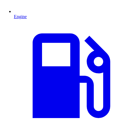
Engine