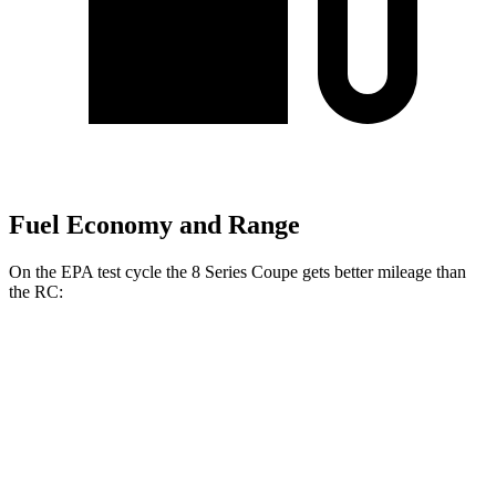
Fuel Economy and Range
On the EPA test cycle the 8 Series Coupe gets better mileage than
the RC:
MPG
8 Series Coupe
RWD
3.0 turbo 6-cyl.
21 city/29 hwy