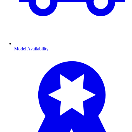
Model Availability