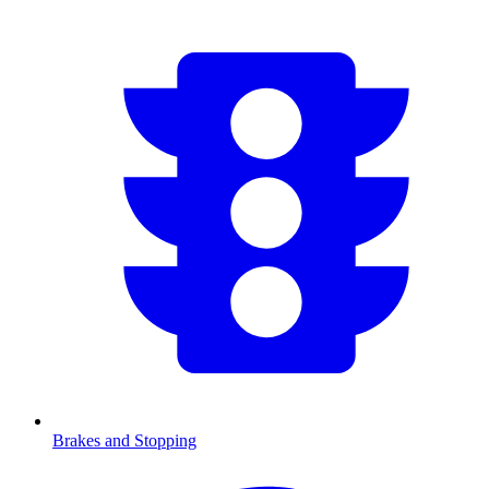
Brakes and Stopping