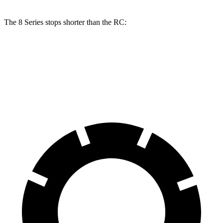
The 8 Series stops shorter than the RC:
8 Series
RC
70 to 0 MPH
161 feet
162 feet
Car and Driver