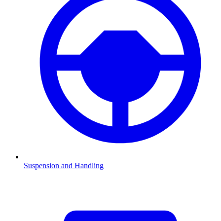
Suspension and Handling