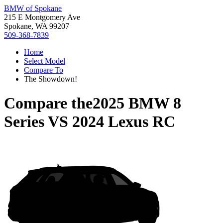
BMW of Spokane
215 E Montgomery Ave
Spokane, WA 99207
509-368-7839
Home
Select Model
Compare To
The Showdown!
Compare the
2025 BMW 8
Series
VS
2024 Lexus RC