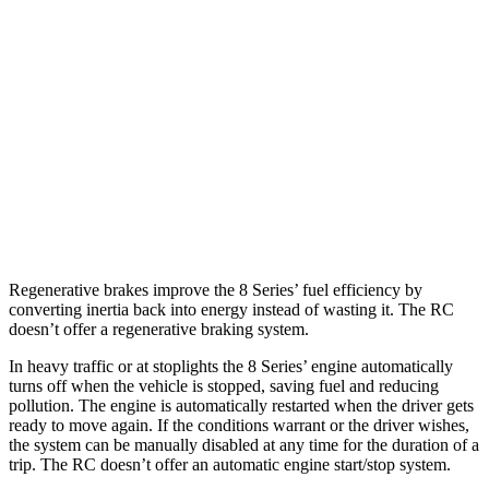
AWD
3.0 turbo 6-cyl.
21 city/29 hwy
RC
RWD
3.5 DOHC V6
20 city/28 hwy
AWD
350 3.5 DOHC V6
19 city/26 hwy
300 AWD 3.5 DOHC V6
19 city/26 hwy
Regenerative brakes improve the 8 Series’ fuel efficiency by
converting inertia back into energy instead of wasting it. The RC
doesn’t offer a regenerative braking system.
In heavy traffic or at stoplights the 8 Series’ engine automatically
turns off when the vehicle is stopped, saving fuel and reducing
pollution. The engine is automatically restarted when the driver gets
ready to move again. If the conditions warrant or the driver wishes,
the system can be manually disabled at any time for the duration of a
trip. The RC doesn’t offer an automatic engine start/stop system.