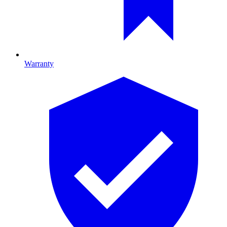
Warranty