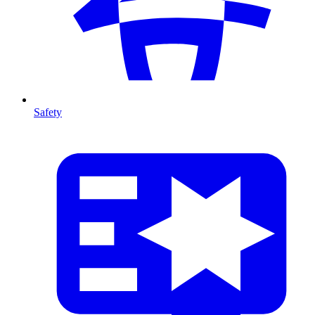
Safety