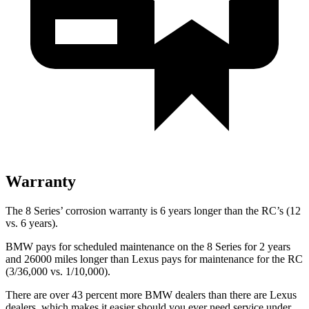
Warranty
The 8 Series’ corrosion warranty is 6 years longer than the RC’s (12
vs. 6 years).
BMW pays for scheduled maintenance on the 8 Series for 2 years
and 26000 miles longer than Lexus pays for maintenance for the RC
(3/36,000 vs. 1/10,000).
There are over 43 percent more BMW dealers than there are Lexus
dealers, which makes it easier should you ever need service under