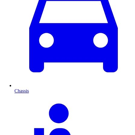
Chassis