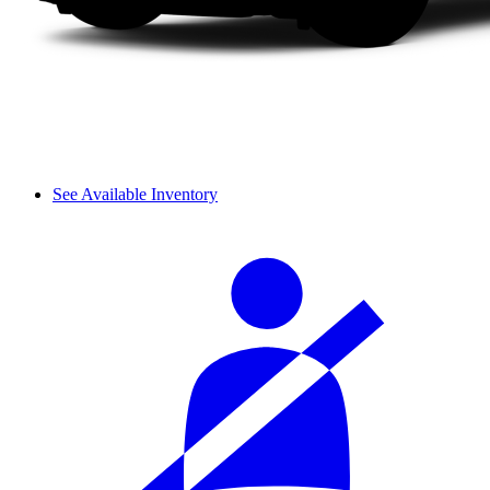
See Available Inventory