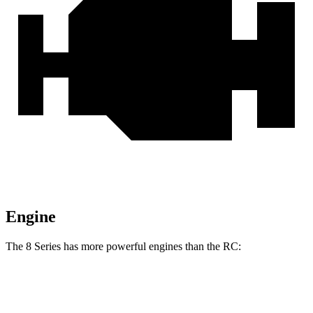
Engine
The 8 Series has more powerful engines than the RC:
Horsepower
Torque