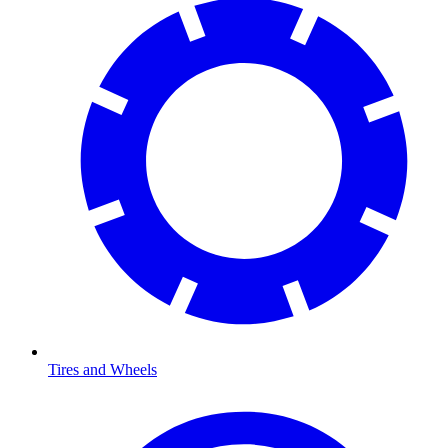
Tires and Wheels