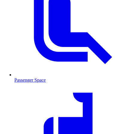
Passenger Space