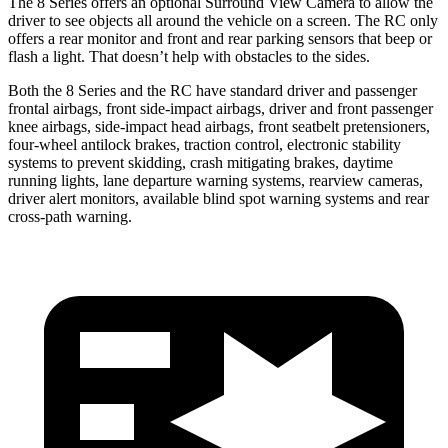
The 8 Series offers an optional Surround View Camera to allow the
driver to see objects all around the vehicle on a screen. The RC only
offers a rear monitor and front and rear parking sensors that beep or
flash a light. That doesn’t help with obstacles to the sides.
Both the 8 Series and the RC have standard driver and passenger
frontal airbags, front side-impact airbags, driver and front passenger
knee airbags, side-impact head airbags, front seatbelt pretensioners,
four-wheel antilock brakes, traction control, electronic stability
systems to prevent skidding, crash mitigating brakes, daytime
running lights, lane departure warning systems, rearview cameras,
driver alert monitors, available blind spot warning systems and rear
cross-path warning.