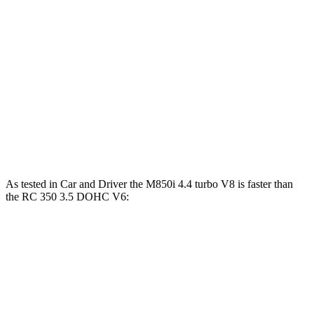
840i 3.0 turbo 6-cylinder
335 HP
369 lbs.-ft.
M850i 4.4 turbo V8
523 HP
553 lbs.-ft.
RC 300 2.0 turbo 4-cylinder
241 HP
258 lbs.-ft.
RC 300 AWD 3.5 DOHC V6
260 HP
236 lbs.-ft.
RC 350 3.5 DOHC V6
311 HP
280 lbs.-ft.
As tested in
Car and Driver
the M850i 4.4 turbo V8 is faster than
the RC 350 3.5 DOHC V6:
8 Series
RC
Zero to 60 MPH
3.3 sec
5.6 sec
5 to 60 MPH Rolling Start
4.3 sec
6 sec