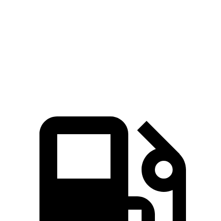
Quarter Mile
11.5 sec
14.1 sec
Speed in 1/4 Mile
123 MPH
100 MPH
Top Speed
159 MPH
132 MPH