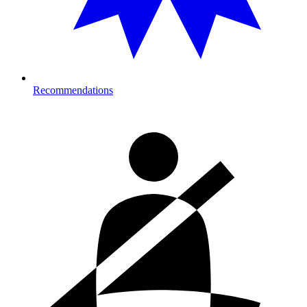
Recommendations