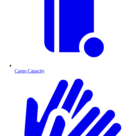
Cargo Capacity