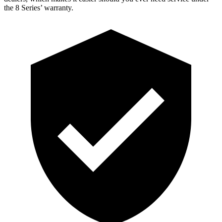
the 8 Series’ warranty.