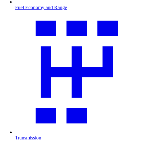
Fuel Economy and Range
Transmission