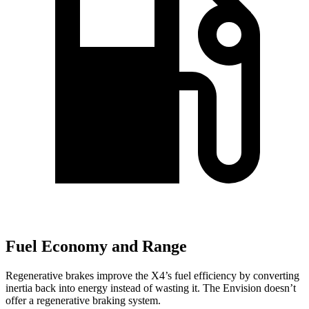
Fuel Economy and Range
Regenerative brakes improve the X4’s fuel efficiency by converting
inertia back into energy instead of wasting it. The Envision doesn’t
offer a regenerative braking system.