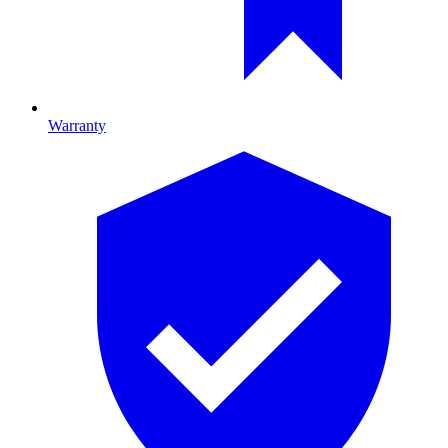
Warranty