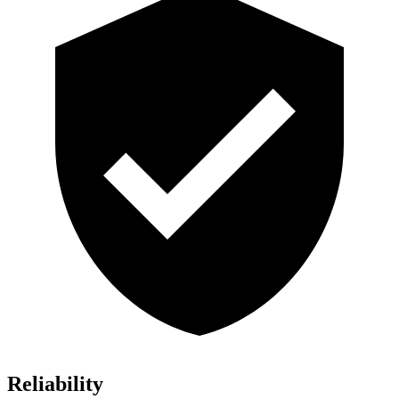
Reliability