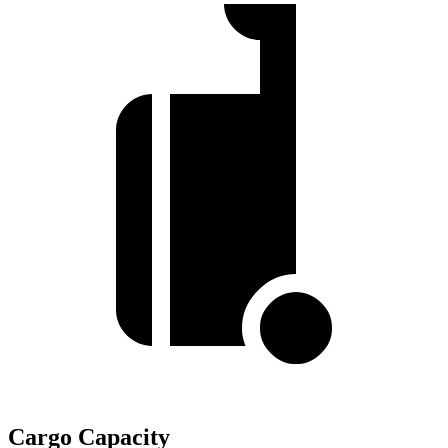
Cargo Capacity