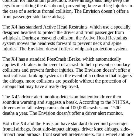
collision for maximum protection. Knee airbags also help keep the
legs from striking the dashboard, preventing knee and leg injuries in
the case of a serious frontal collision.
The Envision doesn’t offer a
front passenger side knee airbag.
The X4 has standard Active Head Restraints, which use a specially
designed headrest to protect the driver and front passenger from
whiplash. During a rear-end collision, the Active Head Restraints
system moves the headrests forward to prevent neck and spine
injuries. The Envision doesn’t offer a whiplash protection system.
The X4 has a standard PostCrash iBrake, which automatically
applies the brakes in the event of a crash to help prevent secondary
collisions and prevent further injuries. The Envision doesn’t offer a
post collision braking system: in the event of a collision that triggers
the airbags, more collisions are possible without the protection of
airbags that may have already deployed.
The X4’s driver alert monitor detects an inattentive driver then
sounds a warning and suggests a break. According to the NHTSA,
drivers who fall asleep cause about 100,000 crashes and 1500
deaths a year. The Envision doesn’t offer a driver alert monitor.
Both the X4 and the Envision have standard driver and passenger
frontal airbags, front side-impact airbags, driver knee airbags, side-
impact head airbags, front seatbelt pretensioners, four-wheel antilock