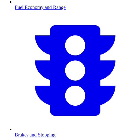
Fuel Economy and Range
Brakes and Stopping