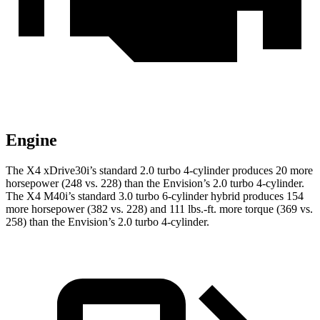
Engine
The X4 xDrive30i’s standard 2.0 turbo 4-cylinder produces 20 more
horsepower (248 vs. 228) than the Envision’s 2.0 turbo 4-cylinder.
The X4 M40i’s standard 3.0 turbo 6-cylinder hybrid produces 154
more horsepower (382 vs. 228) and 111 lbs.-ft. more torque (369 vs.
258) than the Envision’s 2.0 turbo 4-cylinder.