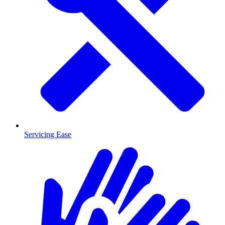
Servicing Ease