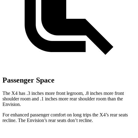
Passenger Space
The X4 has .3 inches more front legroom, .8 inches more front
shoulder room and .1 inches more rear shoulder room than the
Envision.
For enhanced passenger comfort on long trips the X4’s rear seats
recline. The Envision’s rear seats don’t recline.