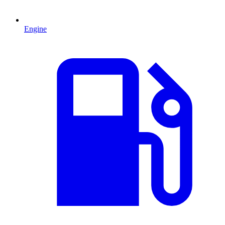
Engine