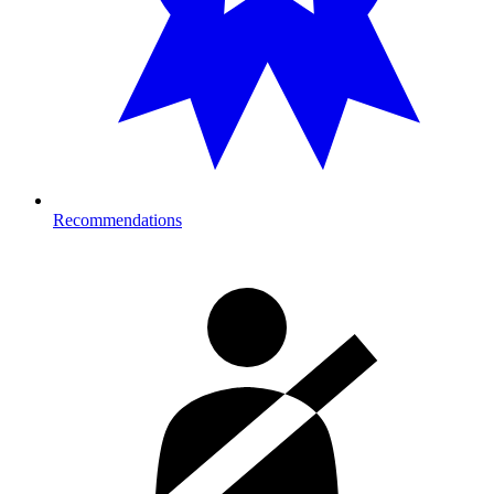
Recommendations