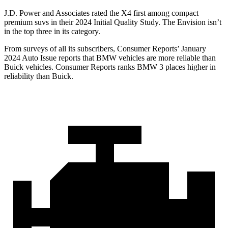
J.D. Power and Associates rated the X4 first among compact
premium suvs in their 2024 Initial Quality Study. The Envision isn’t
in the top three in its category.
From surveys of all its subscribers,
Consumer Reports
’ January
2024 Auto Issue reports that BMW vehicles are more reliable than
Buick vehicles.
Consumer Reports
ranks BMW 3 places higher in
reliability than Buick.