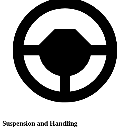
Suspension and Handling