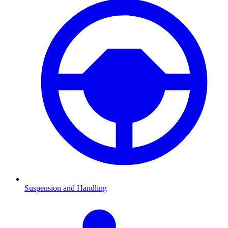
Suspension and Handling