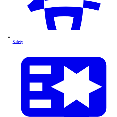
Safety