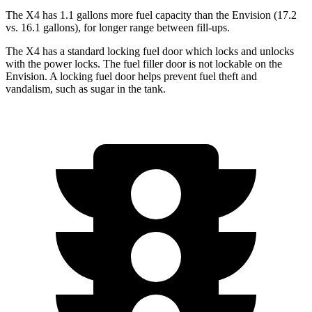
The X4 has 1.1 gallons more fuel capacity than the Envision (17.2
vs. 16.1 gallons), for longer range between fill-ups.
The X4 has a standard locking fuel door which locks and unlocks
with the power locks. The fuel filler door is not lockable on the
Envision. A locking fuel door helps prevent fuel theft and
vandalism, such as sugar in the tank.