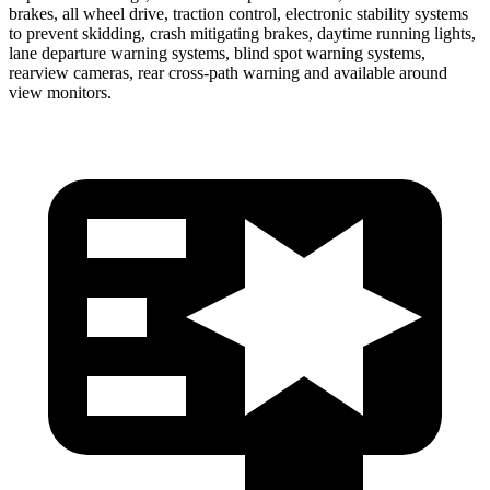
brakes, all wheel drive, traction control, electronic stability systems
to prevent skidding, crash mitigating brakes, daytime running lights,
lane departure warning systems, blind spot warning systems,
rearview cameras, rear cross-path warning and available around
view monitors.