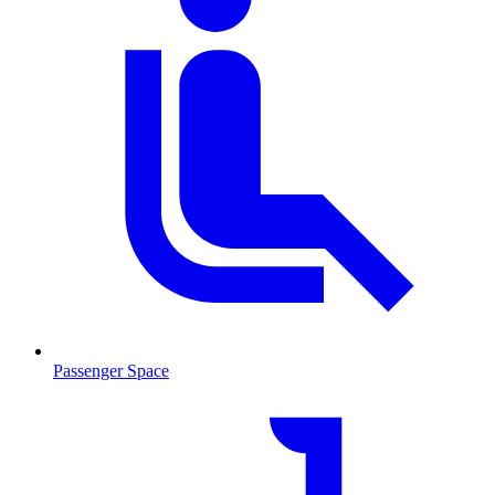
Passenger Space