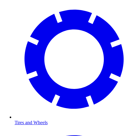
Tires and Wheels