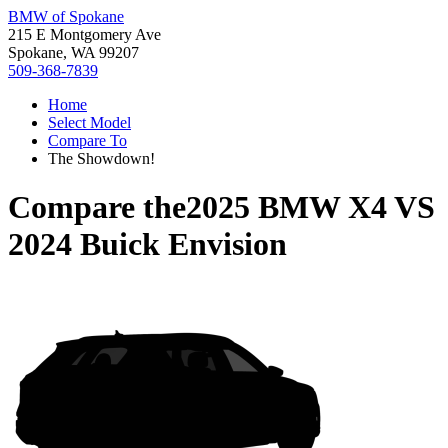
BMW of Spokane
215 E Montgomery Ave
Spokane, WA 99207
509-368-7839
Home
Select Model
Compare To
The Showdown!
Compare the
2025 BMW X4
VS
2024 Buick Envision