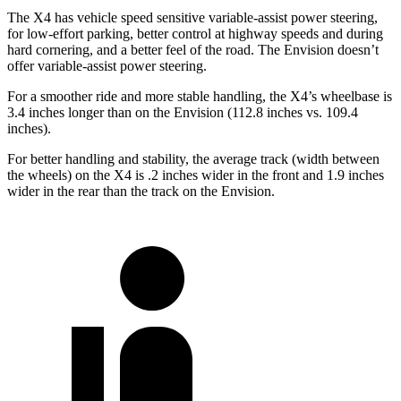
The X4 has vehicle speed sensitive variable-assist power steering,
for low-effort parking, better control at highway speeds and during
hard cornering, and a better feel of the road. The Envision doesn’t
offer variable-assist power steering.
For a smoother ride and more stable handling, the X4’s wheelbase is
3.4 inches longer than on the Envision (112.8 inches vs. 109.4
inches).
For better handling and stability, the average track (width between
the wheels) on the X4 is .2 inches wider in the front and 1.9 inches
wider in the rear than the track on the Envision.