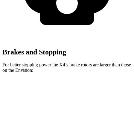
Brakes and Stopping
For better stopping power the X4’s brake rotors are larger than those
on the Envision:
X4 xDrive30i
X4 M40i
Envision
Front Rotors
13 inches
13.7 inches
12.6 inches
Rear Rotors
13 inches
13.6 inches
12.4 inches