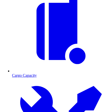
Cargo Capacity