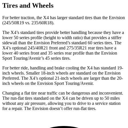
Tires and Wheels
For better traction, the X4 has larger standard tires than the Envision
(245/50R19 vs. 235/60R18).
The X4’s standard tires provide better handling because they have a
lower 50 series profile (height to width ratio) that provides a stiffer
sidewall than the Envision Preferred’s standard 60 series tires. The
X4’s optional 245/40R21 front and 275/35R21 rear tires have a
lower 40 series front and 35 series rear profile than the Envision
Sport Touring/Avenir’s 45 series tires.
For better ride, handling and brake cooling the X4 has standard 19-
inch wheels. Smaller 18-inch wheels are standard on the Envision
Preferred. The X4’s optional 21-inch wheels are larger than the 20-
inch wheels on the Envision Sport Touring/Avenir.
Changing a flat tire near traffic can be dangerous and inconvenient.
The run-flat tires standard on the X4 can be driven up to 50 miles
without any air pressure, allowing you to drive to a service station
for a repair. The Envision doesn’t offer run-flat tires.