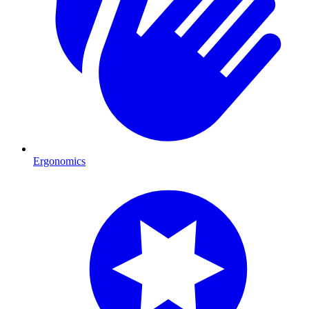
Ergonomics