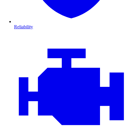
Reliability