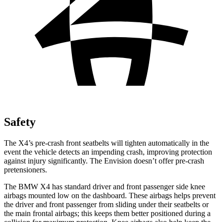
Safety
The X4’s pre-crash front seatbelts will tighten automatically in the
event the vehicle detects an impending crash, improving protection
against injury significantly. The Envision doesn’t offer pre-crash
pretensioners.
The BMW X4 has standard driver and front passenger side knee
airbags mounted low on the dashboard. These airbags helps prevent
the driver and front passenger from sliding under their seatbelts or
the main frontal airbags; this keeps them better positioned during a