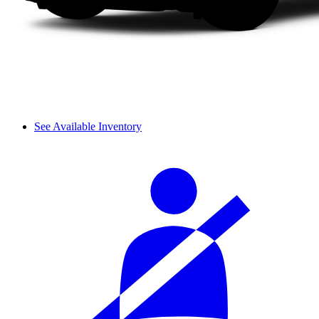
See Available Inventory