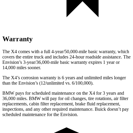
Warranty
The X4 comes
with a full 4-year/50,000-mile basic warranty, which
covers the entire truck and includes 24-hour roadside assistance. The
Envision’s 3-year/36,000-mile basic warranty expires 1 year or
14,000 miles sooner.
The X4’s corrosion warranty is 6 years and unlimited miles longer
than the Envision’s (12/unlimited vs. 6/100,000).
BMW pays for scheduled maintenance on the X4 for 3 years and
36,000 miles. BMW will pay for oil changes, tire rotations, air filter
replacements, cabin filter replacement, brake fluid replacement,
inspections, and any other required maintenance. Buick doesn’t pay
scheduled maintenance for the Envision.