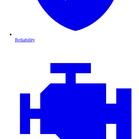
Reliability