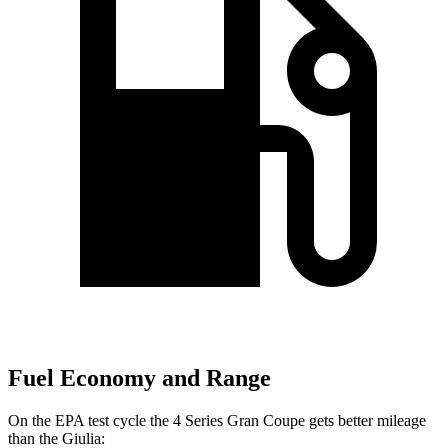
Fuel Economy and Range
On the EPA test cycle the 4 Series Gran Coupe gets better mileage
than the Giulia: