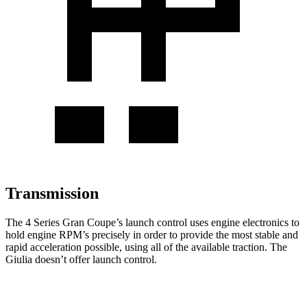
Transmission
The 4 Series Gran Coupe’s launch control uses engine electronics to
hold engine RPM’s precisely in order to provide the most stable and
rapid acceleration possible, using all of the available traction. The
Giulia doesn’t offer launch control.