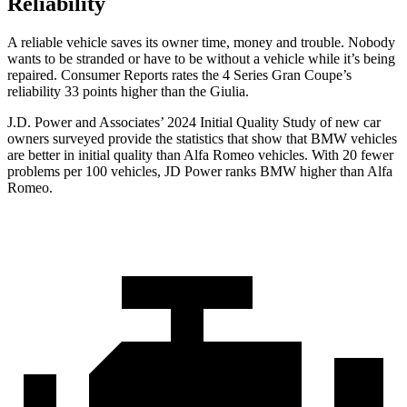
Reliability
A reliable vehicle saves its owner time, money and trouble. Nobody
wants to be stranded or have to be without a vehicle while it’s being
repaired.
Consumer Reports
rates the 4 Series Gran Coupe’s
relia
bility 33 points higher than the Giulia.
J.D. Power and Associates’ 2024 Initial Quality Study of new car
owners surveyed provide the statistics that show that BMW vehicles
are better in initial quality than Alfa Romeo vehicles. With 20 fewer
problems per 100 vehicles, JD Power ranks BMW higher than Alfa
Romeo.