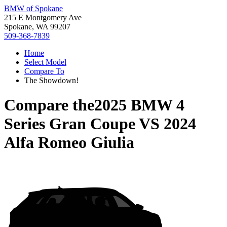
BMW of Spokane
215 E Montgomery Ave
Spokane, WA 99207
509-368-7839
Home
Select Model
Compare To
The Showdown!
Compare the
2025 BMW 4
Series Gran Coupe
VS
2024
Alfa Romeo Giulia