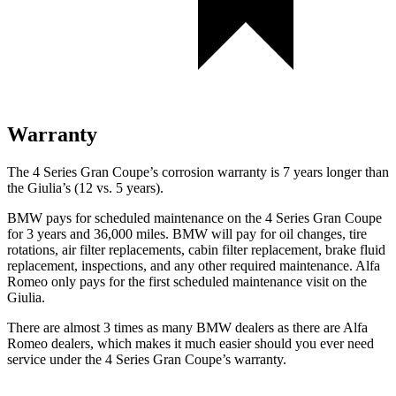
Warranty
The 4 Series Gran Coupe’s corrosion warranty is 7 years longer than
the Giulia’s (12 vs. 5 years).
BMW pays for scheduled maintenance on the 4 Series Gran Coupe
for 3 years and 36,000 miles. BMW will pay for oil
changes,
tire
rotations, air filter replacements, cabin filter replacement, brake fluid
replacement, inspect
ions, and any other required maintenance. Alfa
Romeo only pays for the first scheduled maintenance visit on the
Giulia.
There are almost 3 times as many BMW dealers as there are Alfa
Romeo dealers, which makes it much easier should you ever need
service under the 4 Series Gran Coupe’s warranty.