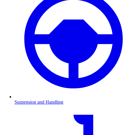
Suspension and Handling