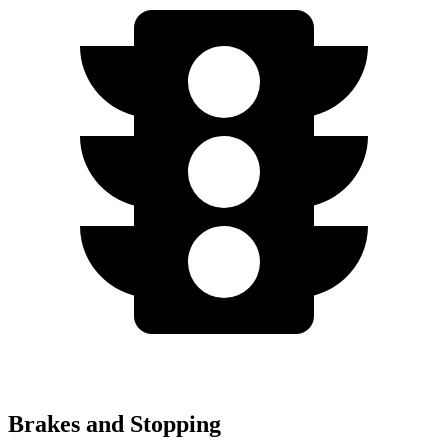
Brakes and Stopping