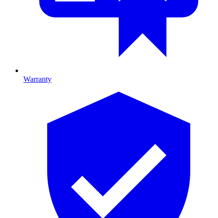
Warranty