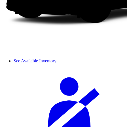
See Available Inventory