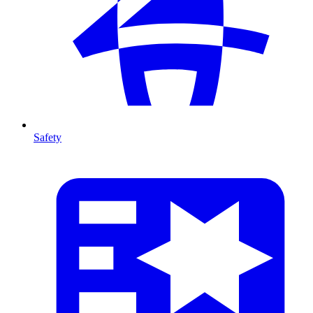
Safety