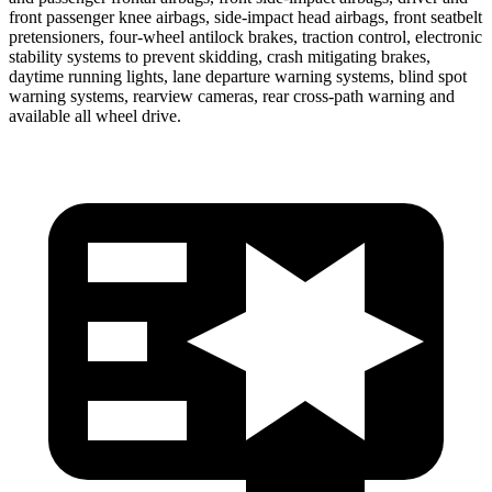
front passenger knee airbags, side-impact head airbags, front seatbelt
pretensioners, four-wheel antilock brakes, traction control, electronic
stability systems to prevent skidding, crash mitigating brakes,
daytime running lights, lane departure warning systems, blind spot
warning systems, rearview cameras, rear cross-path warning and
available all wheel drive.