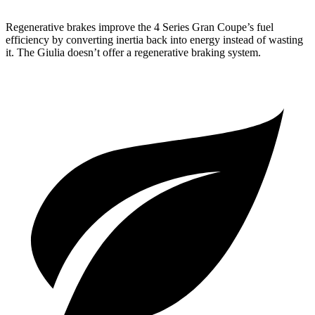
Regenerative brakes improve the 4 Series Gran Coupe’s fuel
efficiency by converting inertia back into energy instead of wasting
it. The Giulia doesn’t offer a regenerative braking system.