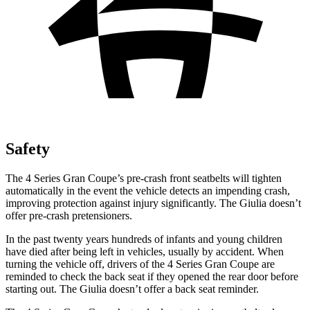
Safety
The 4 Series Gran Coupe’s pre-crash front seatbelts will tighten
automatically in the event the vehicle detects an impending crash,
improving protection against injury significantly. The Giulia doesn’t
offer pre-crash pretensioners.
In the past twenty years hundreds of infants and young children
have died after being left in vehicles, usually by accident. When
turning the vehicle off, drivers of the 4 Series Gran Coupe are
reminded to check the back seat if they opened the rear door before
starting out. The Giulia doesn’t offer a back seat reminder.