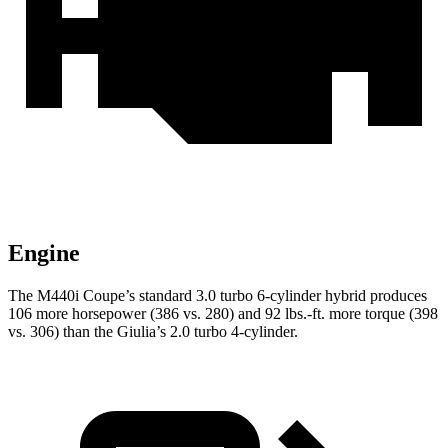
Engine
The M440i Coupe’s standard 3.0 turbo 6-cylinder hybrid produces
106 more horsepower (386 vs. 280) and
92 lbs.-ft.
more torque (398
vs. 306) than the Giulia’s 2.0 turbo 4-cylinder.