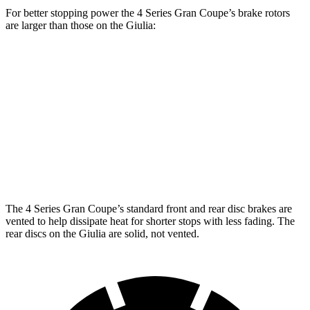
For better stopping power the 4 Series Gran Coupe’s brake rotors
are larger than those on the Giulia:
4 Series Gran
M440i Gran Coupe
Giulia
Coupe
xDrive
Front
13.4 inches
14.7 inches
13 inches
Rotors
Rear
12.5
13 inches
13.6 inches
Rotors
inches
The 4 Series Gran Coupe’s standard front and rear disc brakes are
vented to help dissipate heat for shorter
stops with less fading. The
rear discs on the Giulia are solid, not vented.