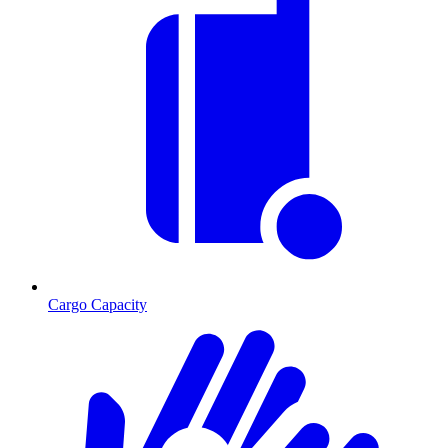
Cargo Capacity