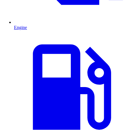
Engine