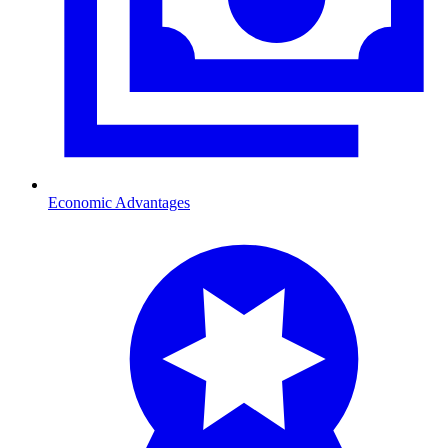
Economic Advantages