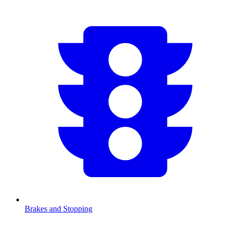
Brakes and Stopping