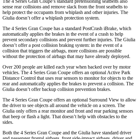
The 4 Series Gran Coupe’s standard pretensioning seatbelts also
sense rear collisions and remove slack from the front seatbelts to
help protect the occupants from whiplash and other injuries. The
Giulia doesn’t offer a whiplash protection system.
The 4 Series Gran Coupe has a standard PostCrash iBrake, which
automatically applies the brakes in the event of a crash to
help
prevent secondary collisions and prevent further injuries. The Giulia
doesn’t offer a post collision braking system: in the event of a
collision that triggers the ai
rbags, more collisions are possible
without the protection of airbags that may have already deployed.
Over 200 people are killed each year when backed over by motor
vehicles. The 4 Series Gran Coupe offers an optional Active Park
Distance Control that uses rear sensors to monitor for objects to the
rear and automatically
applies
the brakes to prevent a collision. The
Giulia doesn’t offer backup collision prevention brakes.
The 4 Series Gran Coupe offers an optional Surround View to allow
the driver to see
objects all around the vehicle on a screen. The
Giulia only offers a rear monitor and front and rear parking sensors
that beep or flash a light. That doesn’t help with obstacles to the
sides.
Both the 4 Series Gran Coupe and the Giulia have standard driver
and passenger frontal airbags, front side-impact airbags, driver and