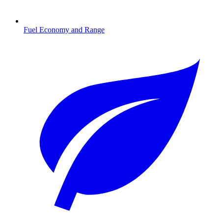
Fuel Economy and Range