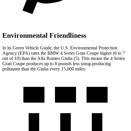
Environmental Friendliness
In its
Green Vehicle Guide
, the U.S. Environmental Protection
Agency (EPA) rates the BMW 4 Series Gran Coupe higher (6 to 7
out of 10) than the Alfa Romeo Giulia (5). This means the 4 Series
Gran Coupe produces up to 8 pounds less smog-producing
pollutants than the Giulia every 15,000 miles.