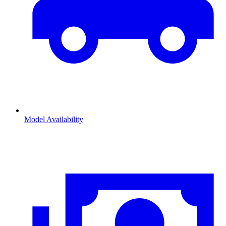
Model Availability