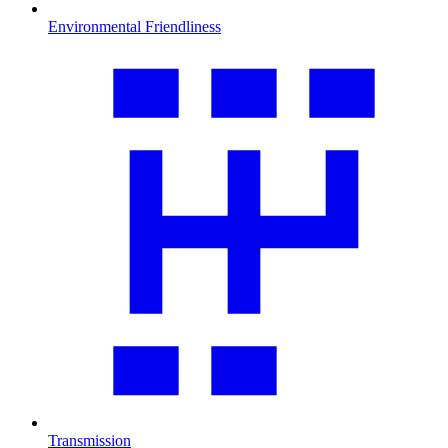
Environmental Friendliness
Transmission