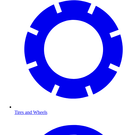
Tires and Wheels