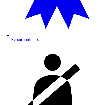
Recommendations