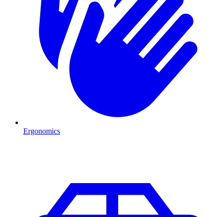
Ergonomics