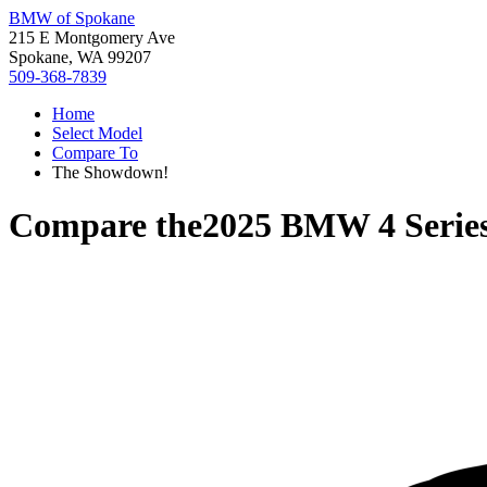
BMW of Spokane
215 E Montgomery Ave
Spokane, WA 99207
509-368-7839
Home
Select Model
Compare To
The Showdown!
Compare the
2025 BMW 4 Serie