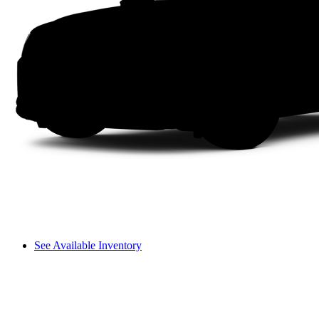
See Available Inventory