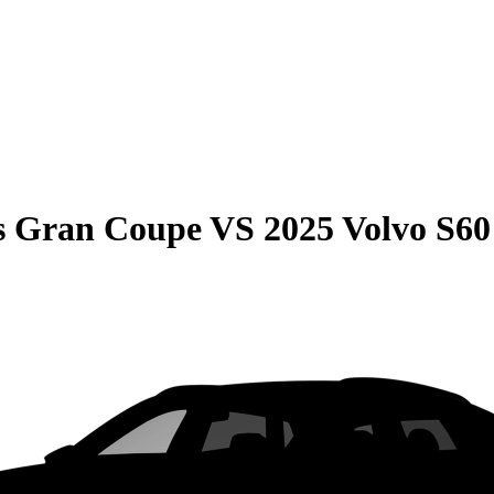
s Gran Coupe
VS
2025 Volvo S60