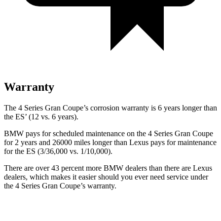
Warranty
The 4 Series Gran Coupe’s corrosion warranty is 6 years longer than
the ES’ (12 vs. 6 years).
BMW pays for scheduled maintenance on the 4 Series Gran Coupe
for 2 years and 26000 miles longer than Lexus pays for maintenance
for the ES (3/36,000 vs. 1/10,000).
There are over 43 percent more BMW dealers than there are Lexus
dealers, which makes it easier should you ever need service under
the 4 Series Gran Coupe’s warranty.