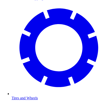
Tires and Wheels