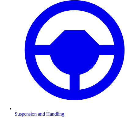
Suspension and Handling