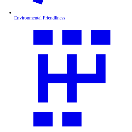
Environmental Friendliness