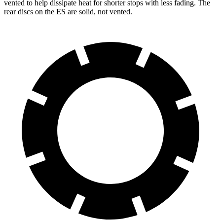
vented to help dissipate heat for shorter stops with less fading. The
rear discs on the ES are solid, not vented.