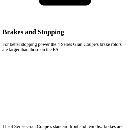
Brakes and Stopping
For better stopping power the 4 Series Gran Coupe’s brake rotors
are larger than those on the ES:
4 Series Gran
M440i Gran Coupe
ES
Coupe
xDrive
Front
13.4 inches
14.7 inches
12 inches
Rotors
Rear
11.1
13 inches
13.6 inches
Rotors
inches
The 4 Series Gran Coupe’s standard front and rear disc brakes are