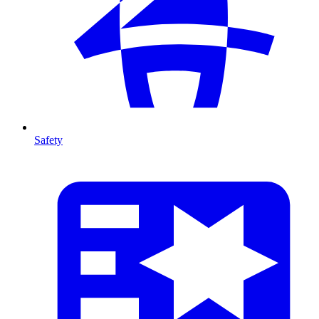
Safety