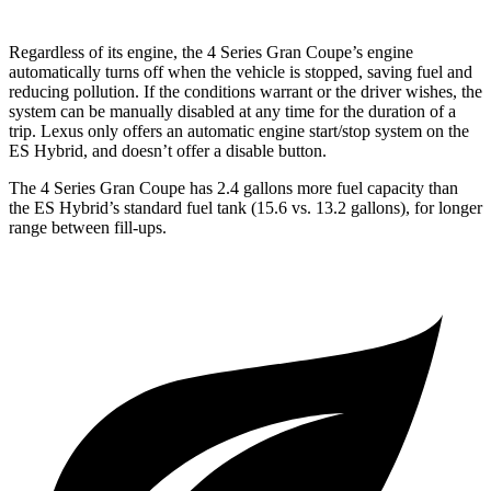
Regardless of its engine, the 4 Series Gran Coupe’s engine
automatically turns off when the
vehicle is stopped, saving fuel and
reducing pollution. If the conditions warrant or the driver wishes, the
system can be manually disabled at any time for the duration of a
trip. Lexus only offers an automatic engine start/stop system on the
ES Hybrid, and doesn’t offer a disable button.
The 4 Series Gran Coupe has 2.4 gallons more fuel capacity than
the ES Hybrid’s standard fuel tank (15.6 vs. 13.2 gallons), for longer
range between fill-ups.