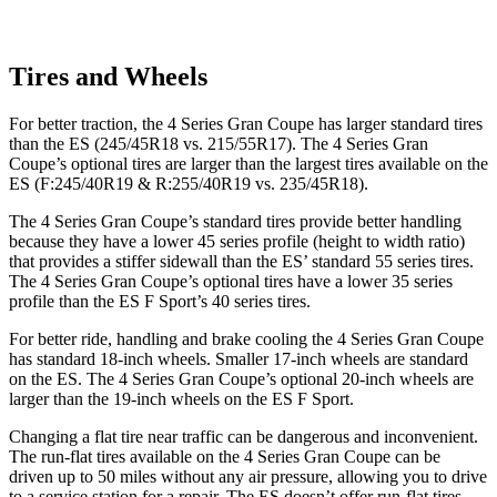
Tires and Wheels
For better traction, the 4 Series Gran Coupe has
larger standard tires
than the ES (245/45R18 vs. 215/55R17). The 4 Series Gran
Coupe’s optional tires are larger than the largest tires available on the
ES (F:245/40R19 & R:255/40R19 vs. 235/45R18).
The 4 Series Gran Coupe’s standard tires provide better handling
because they have a lower 45 series profile (height to width ratio)
that provides a stiffer sidewall than the ES’ standard 55 series tires.
The 4 Series Gran Coupe’s optional tires have a lower 35 series
profile than the ES F Sport’s 40 series tires.
For better ride, handling and brake cooling the 4 Series Gran Coupe
has standard 18-inch wheels. Smaller 17-inch wheels are standard
on the ES. The 4 Series Gran Coupe’s optional 20-inch wheels are
larger than the 19-inch wheels on the ES F Sport.
Changing a flat tire near traffic can be dangerous and inconvenient.
The run-flat tires available on the 4 Series Gran Coupe can be
driven up to 50 miles without any air pressure, allowing you to drive
to a service station for a repair. The ES doesn’t offer
run-flat tires.