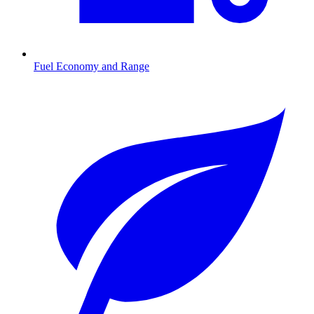
Fuel Economy and Range