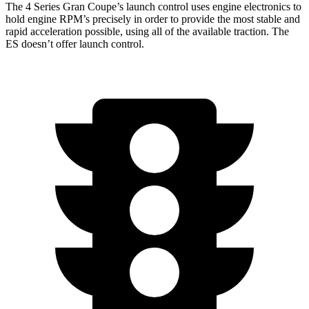
The 4 Series Gran Coupe’s launch control uses engine electronics to
hold engine RPM’s precisely in order to provide the most stable and
rapid acceleration possible, using all of the available traction. The
ES doesn’t offer launch control.