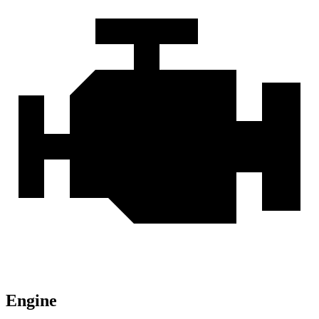
Engine