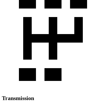
Transmission