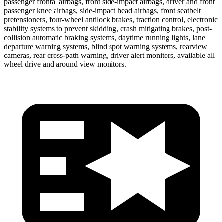
passenger frontal airbags, front side-impact airbags, driver and front
passenger knee airbags, side-impact head airbags, front seatbelt
pretensioners, four-wheel antilock brakes, traction control, electronic
stability systems to prevent skidding, crash mitigating brakes, post-
collision automatic braking systems, daytime running lights, lane
departure warning systems, blind spot warning systems, rearview
cameras, rear cross-path warning, driver alert monitors, available all
wheel drive and around view monitors.