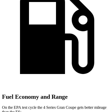
Fuel Economy and Range
On the EPA test cycle the 4 Series Gran Coupe gets better mileage
than the ES: