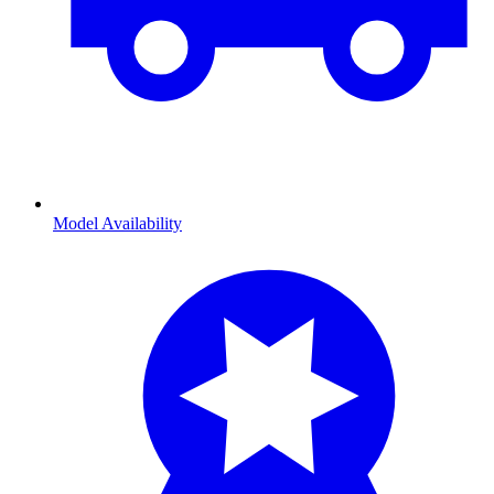
Model Availability