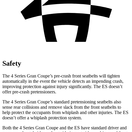
Safety
The 4 Series Gran Coupe’s pre-crash front seatbelts will tighten
automatically in the event the vehicle detects an impending crash,
improving protection against injury significantly. The ES doesn’t
offer pre-crash pretensioners.
The 4 Series Gran Coupe’s standard pretensioning seatbelts also
sense rear collisions and remove slack from the front seatbelts to
help protect the occupants from whiplash and other injuries. The ES
doesn’t offer a whiplash protection system.
Both the 4 Series Gran Coupe and the ES have standard driver and