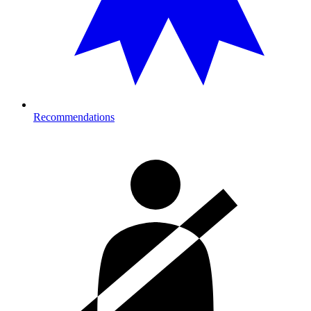
Recommendations