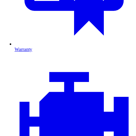
Warranty