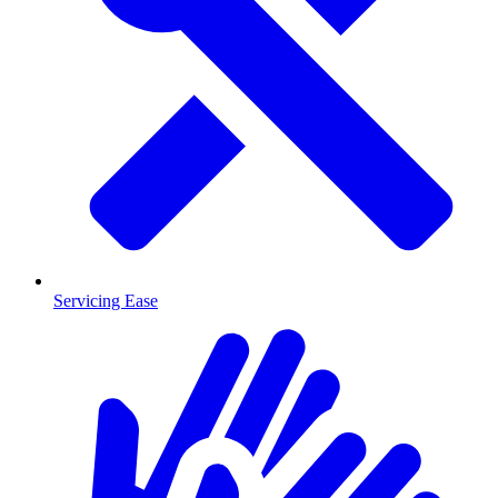
Servicing Ease