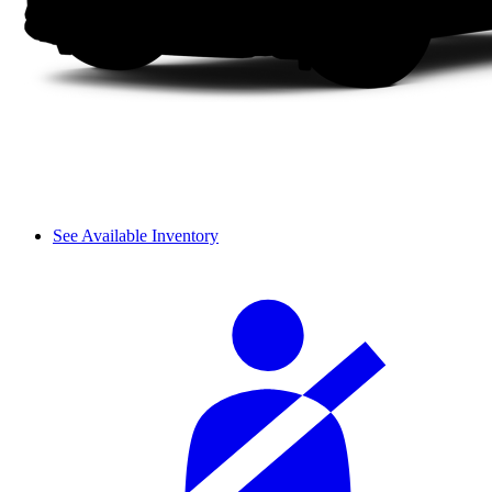
See Available Inventory