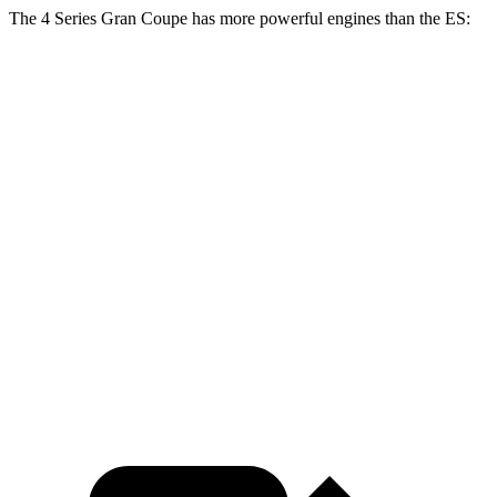
The 4 Series Gran Coupe has more powerful engines than the ES:
Horsepower
Torque
430i Gran Coupe 2.0 turbo 4-cylinder hybrid
255 HP
295 lbs.-ft.
M440i Coupe 3.0 turbo 6-cylinder hybrid
386 HP
398 lbs.-ft.
ES 250 Luxury AWD 2.5 DOHC 4-cylinder
203 HP
184 lbs.-ft.
ES 300h 2.5 DOHC 4-cylinder hybrid
215 HP
ES 350 3.5 DOHC V6
302 HP
267 lbs.-ft.