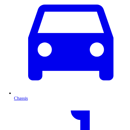
Chassis