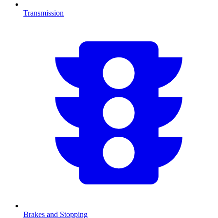
Transmission
Brakes and Stopping