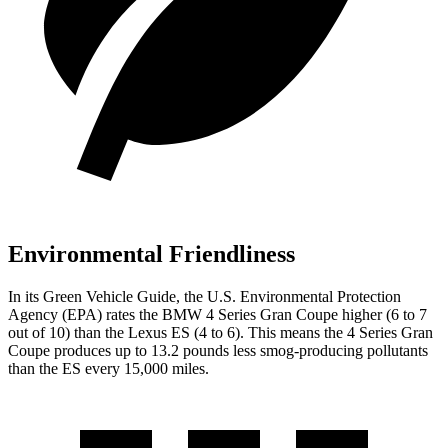
Environmental Friendliness
In its
Green Vehicle Guide
, the
U.S. Environmental Protection
Agency (EPA) rates the BMW 4 Series Gran Coupe higher (6 to 7
out of 10) than the Lexus ES (4 to 6). This means the 4 Series Gran
Coupe produces up to 13.2 pounds less smog-producing pollutants
than the ES every 15,000 miles.