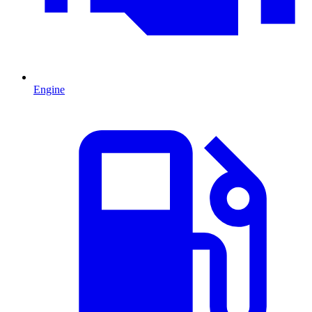
Engine