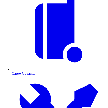
Cargo Capacity