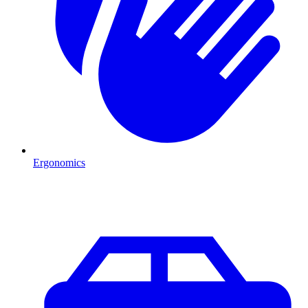
Ergonomics