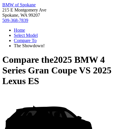
BMW of Spokane
215 E Montgomery Ave
Spokane, WA 99207
509-368-7839
Home
Select Model
Compare To
The Showdown!
Compare the
2025 BMW 4
Series Gran Coupe
VS
2025
Lexus ES