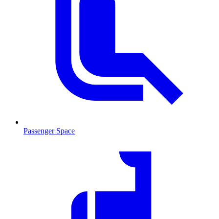
Passenger Space