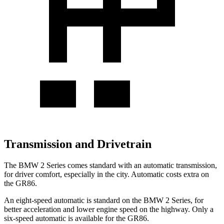
Transmission and Drivetrain
The BMW 2 Series comes standard with an automatic transmission,
for driver comfort, especially in the city. Automatic costs extra on
the GR86.
An eight-speed automatic is standard on the BMW 2 Series, for
better acceleration and lower engine speed on the highway. Only a
six-speed automatic
is available for the GR86.