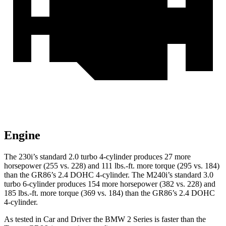
Engine
The 230i’s standard 2.0 turbo 4-cylinder produces 27 more
horsepower (255 vs. 228) and
111 lbs.-ft.
more torque (295 vs. 184)
than the GR86’s 2.4 DOHC 4-cylinder. The M240i’s standard 3.0
turbo 6-cylinder produces 154 more horsepower (382 vs. 228) and
185 lbs.-ft.
more torque (369 vs. 184) than the GR86’s 2.4 DOHC
4-cylinder.
As tested in
Car and Driver
the BMW 2 Series is faster than the