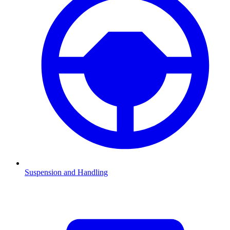
Suspension and Handling