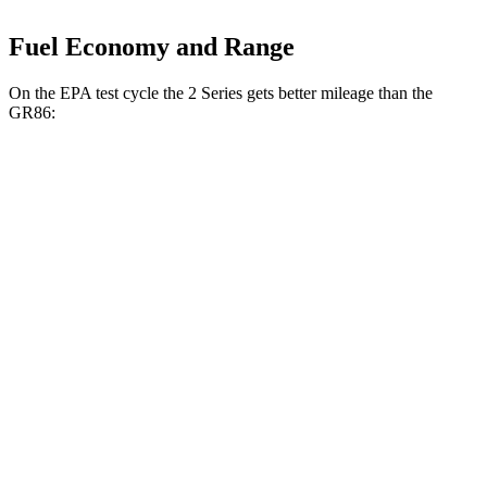
Fuel Economy and Range
On the EPA test cycle the 2 Series gets better mileage than the
GR86:
MPG
2 Series
RWD
Auto
2.0 turbo 4-cyl.
26 city/35 hwy
M240i 3.0 turbo 6-cyl.
23 city/32 hwy
AWD
Auto
2.0 turbo 4-cyl.
25 city/33 hwy
M240i 3.0 turbo 6-cyl.
23 city/32 hwy
GR86