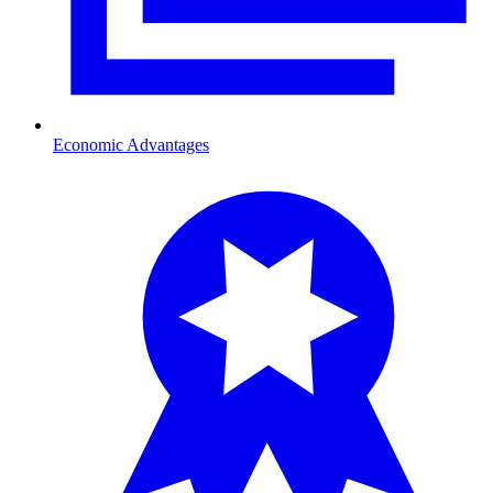
Economic Advantages