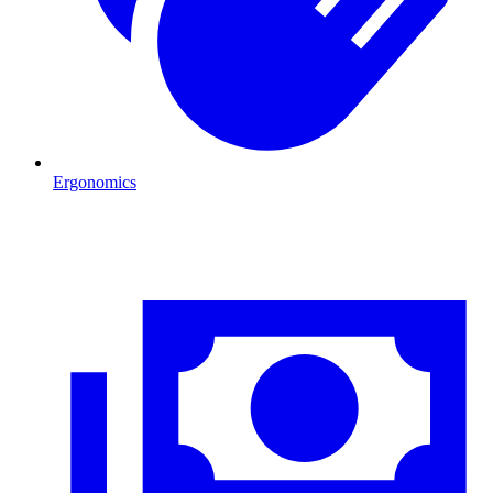
Ergonomics