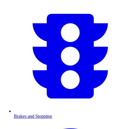
Brakes and Stopping