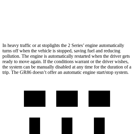
RWD
Manual
2.4 DOHC flat-4
20 city/26 hwy
Auto
2.4 DOHC flat-4
21 city/30 hwy
In heavy traffic or at stoplights the 2 Series’ engine automatically
turns off when the vehicle is stopped, saving fuel and reducing
pollution. The engine is automatically restarted when the driver gets
ready to move again. If the conditions warrant or the driver wishes,
the system can be manually disabled at any time for the duration of a
trip. The GR86 doesn’t offer an automatic engine start/stop system.