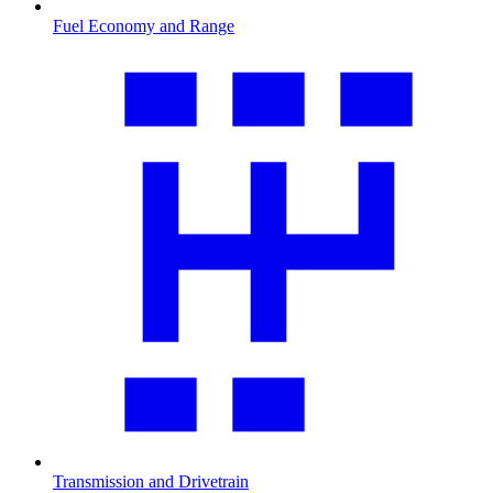
Fuel Economy and Range
Transmission and Drivetrain