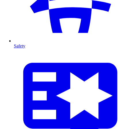
Safety