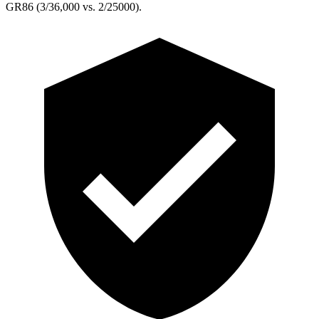
GR86 (3/36,000 vs. 2/25000).