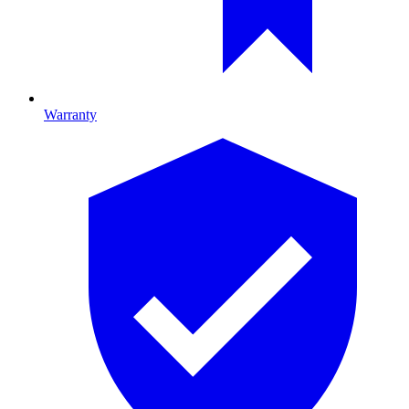
Warranty