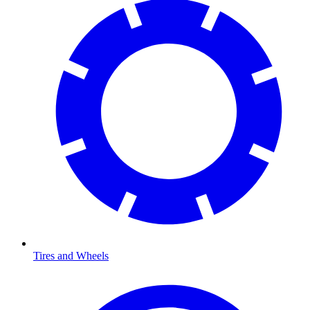
Tires and Wheels