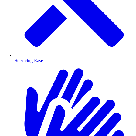
Servicing Ease