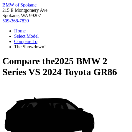
BMW of Spokane
215 E Montgomery Ave
Spokane, WA 99207
509-368-7839
Home
Select Model
Compare To
The Showdown!
Compare the
2025 BMW 2
Series
VS
2024 Toyota GR86