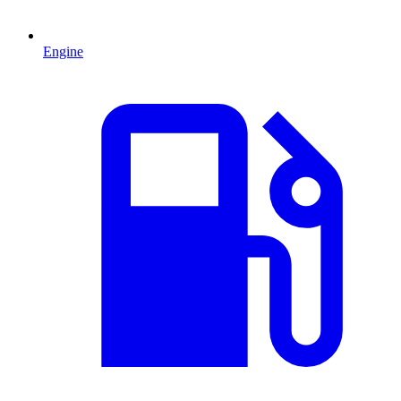
Engine