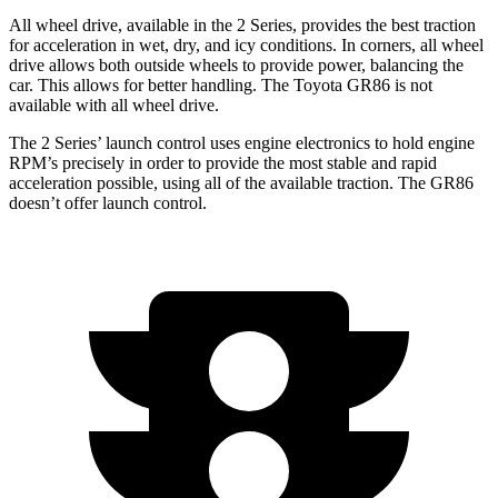
All wheel drive, available in the 2 Series, provides the best traction
for acceleration in wet, dry, and icy conditions. In corners, all wheel
drive allows both outside wheels to provide power, balancing the
car. This allows for better handling. The Toyota GR86 is not
available with all wheel drive.
The 2 Series’ launch control uses engine electronics to hold engine
RPM’s precisely in order to provide the most stable and rapid
acceleration possible, using all of the available traction. The GR86
doesn’t offer launch control.