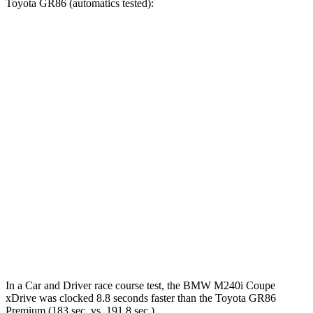
Toyota GR86 (auto
matics tested):
230i
M240i
GR86
Zero to 60 MPH
5.1 sec
3.6 sec
6.1 sec
Zero to 100 MPH
13.4 sec
9.1 sec
15.6 sec
5 to 60 MPH Rolling Start
6.1 sec
5 sec
6.4 sec
Quarter Mile
13.7 sec
12.1 sec
14.7 sec
Speed in 1/4 Mile
101 MPH
114 MPH
97 MPH
Top Speed
155 MPH
155 MPH
134 MPH
In a
Car and Driver
race course test, the BMW M240i Coupe
xDrive was clocked 8.8 seconds faster than the Toyota GR86
Premium (183 sec. vs. 191.8 sec.).