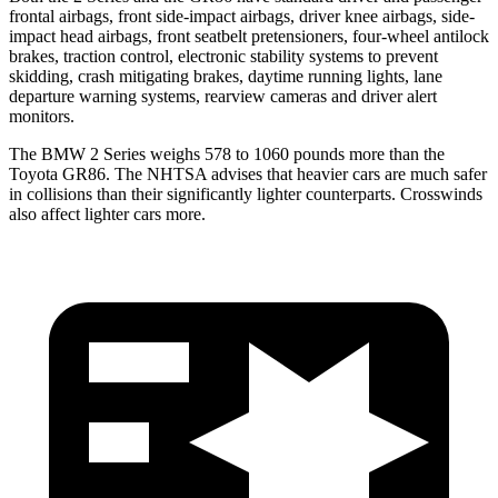
frontal airbags, front side-impact airbags, driver knee airbags, side-
impact head airbags, front seatbelt pretensioners, four-wheel antilock
brakes, traction control, electronic stability systems to prevent
skidding, crash mitigating brakes, daytime running lights, lane
departure warning systems, rearview cameras and driver alert
monitors.
The BMW 2 Series weighs 578 to 1060 pounds more than the
Toyota GR86. The NHTSA advises that heavier cars are much safer
in collisions than their significantly lighter counterparts. Crosswinds
also affect lighter cars more.