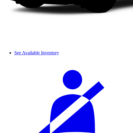
See Available Inventory