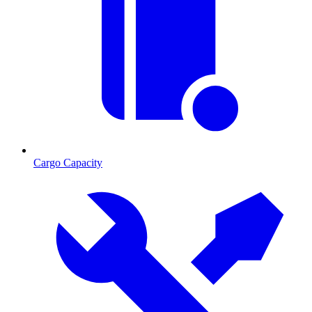
Cargo Capacity