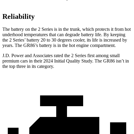
Reliability
The battery on the 2 Series is in the trunk, which protects it from hot
underhood temperatures that can degrade battery life. By keeping
the 2 Series’ battery 20 to 30 degrees cooler, its life is increased by
years. The GR86’s battery is in the hot engine compartment.
J.D. Power and Associates rated the 2 Series first among small
premium cars in their 2024 Initial Quality Study. The GR86 isn’t in
the top three in its category.