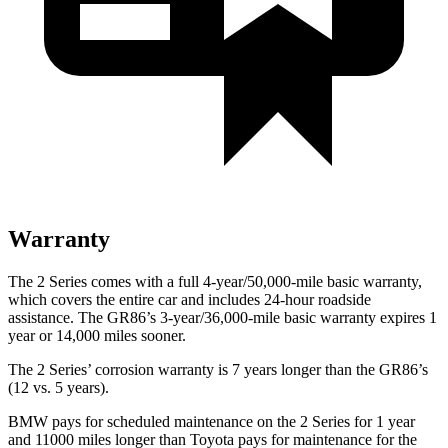
Warranty
The 2 Series comes with a full 4-year/50,000-mile basic warranty,
which covers the entire car and includes 24-hour roadside
assistance. The GR86’s 3-year/36,000-mile basic warranty expires 1
year or 14,000 miles sooner.
The 2 Series’ corrosion warranty is 7 years longer than the GR86’s
(12 vs. 5 years).
BMW pays for scheduled maintenance on the 2 Series for 1 year
and 11000 miles longer than Toyota pays for maintenance for the