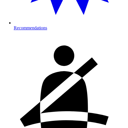
Recommendations