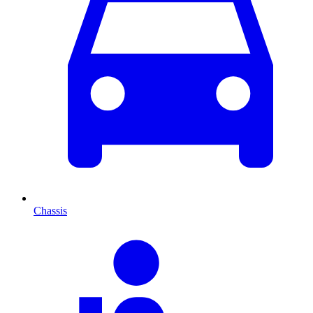
Chassis