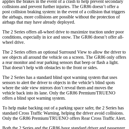
applies the brakes in the event of a crash to help prevent secondary
collisions and prevent further injuries. The
GR86 doesn’t offer a
post collision braking system: in the event of a collision that triggers
the airbags, more collisions are possible without the protection of
airbags that may have already deployed.
The 2 Series offers all-wheel drive to maximize traction under poor
conditions, especially in ice and snow. The GR86 doesn’t offer all-
wheel drive.
The 2 Series offers an optional Surround View to allow the driver to
see objects all around the vehicle on a screen. The GR86 only offers
a rear monitor and rear parking sensors that beep or flash a light.
That doesn’t help with obstacles to the front or sides.
The 2 Series has a standard blind spot warning system that uses
sensors to alert the driver to objects in the vehicle’s blind spots
where the side view mirrors don’t reveal them and moves the
vehicle back into its lane. Only the GR86 Premium/TRUENO
offers a blind spot warning system.
To help make backing out of a parking space safer, the 2 Series has
standard Cross Traffic Warning, helping the driver avoid collisions.
Only the GR86 Premium/TRUENO offers Rear Cross Traffic Alert.
Both the 2 Series and the GR86 have standard driver and passenger