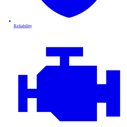
Reliability