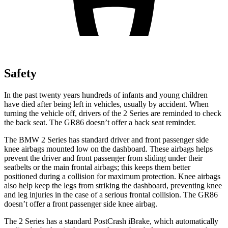
Safety
In the past twenty years hundreds of infants and young children
have died after being left in vehicles, usually by accident. When
turning the vehicle off, drivers of the 2 Series are reminded to check
the back seat. The GR86 doesn’t offer a back seat reminder.
The BMW 2 Series has standard driver and front passenger side
knee airbags mounted low on the dashboard. These airbags helps
prevent the driver and front passenger from sliding
under their
seatbelts or the main frontal airbags; this keeps them better
positioned during a collision for maximum protection. Knee airbags
also help keep the legs from striking the dashboard, preventing knee
and leg injuries in the case of a serious frontal collision. The GR86
doesn’t offer a front passenger side knee airbag.
The 2 Series has a standard PostCrash iBrake, which automatically