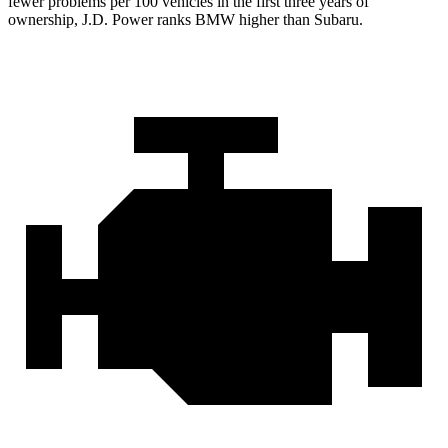
fewer problems per 100 vehicles in the first three years of
ownership, J.D. Power ranks BMW higher than Subaru.