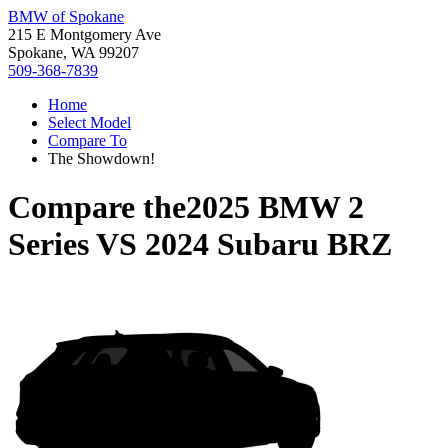
BMW of Spokane
215 E Montgomery Ave
Spokane, WA 99207
509-368-7839
Home
Select Model
Compare To
The Showdown!
Compare the
2025 BMW 2
Series
VS
2024 Subaru BRZ