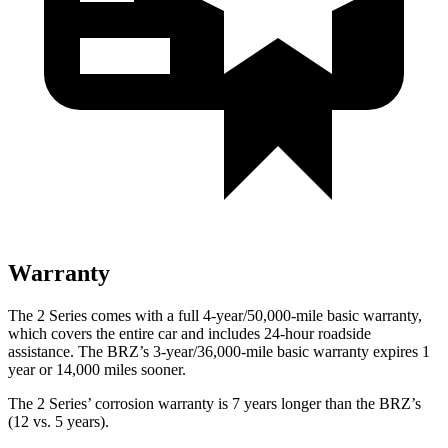
Warranty
The 2 Series comes with a full 4-year/50,000-mile basic warranty,
which covers the entire car and includes 24-hour roadside
assistance. The BRZ’s 3-year/36,000-mile basic warranty expires 1
year or 14,000 miles sooner.
The 2 Series’ corrosion warranty is 7 years longer than the BRZ’s
(12 vs. 5 years).