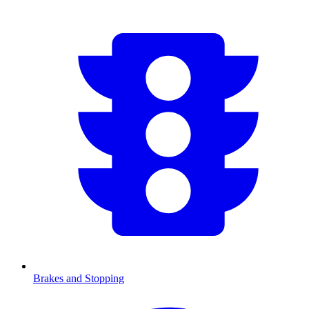
Brakes and Stopping