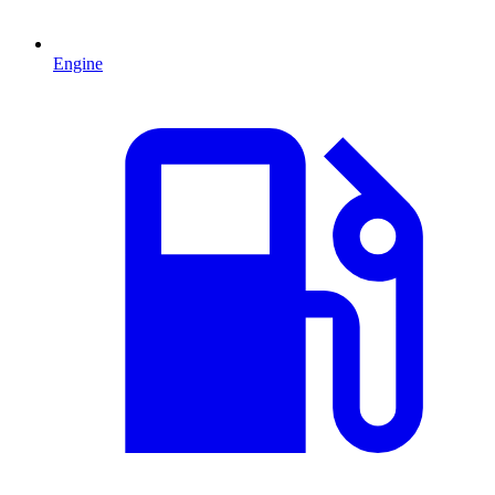
Engine