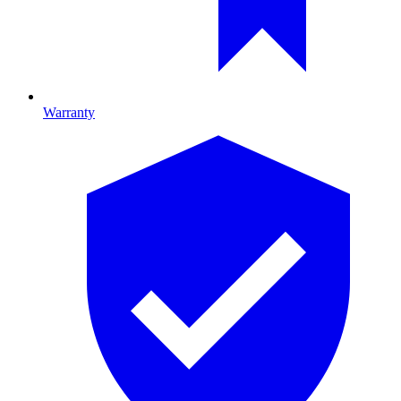
Warranty