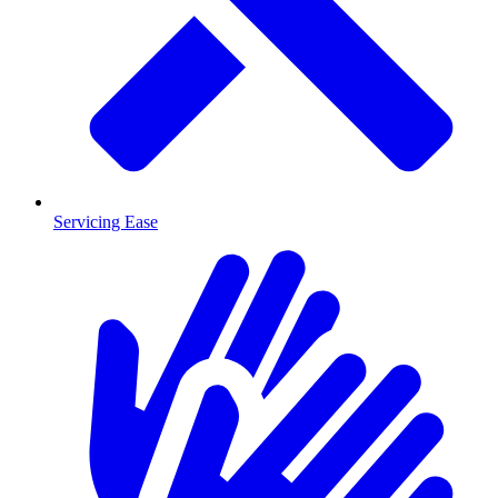
Servicing Ease