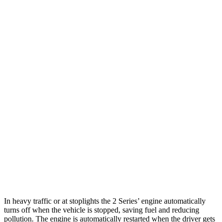
2 Series
RWD
Auto
2.0 turbo 4-cyl.
26 city/35 hwy
M240i 3.0 turbo 6-cyl.
23 city/32 hwy
AWD
Auto
2.0 turbo 4-cyl.
25 city/33 hwy
M240i 3.0 turbo 6-cyl.
23 city/32 hwy
BRZ
RWD
Manual
2.4 DOHC flat-4
20 city/27 hwy
Auto
2.4 DOHC flat-4
21 city/30 hwy
In heavy traffic or at stoplights the 2 Series’ engine automatically
turns off when the vehicle is stopped, saving fuel and reducing
pollution. The engine is automatically restarted when the driver gets