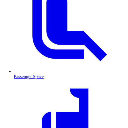
Passenger Space