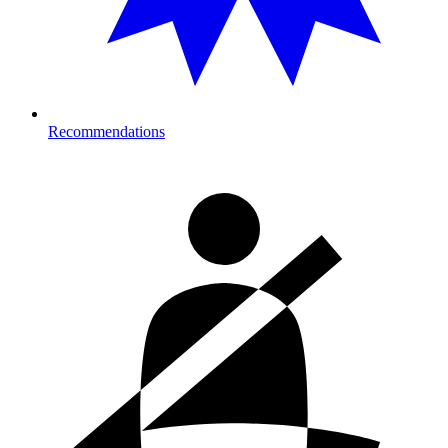
Recommendations