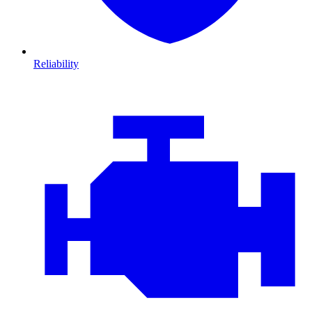
Reliability