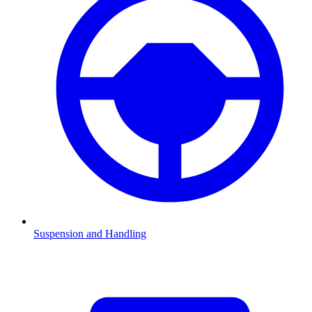
Suspension and Handling