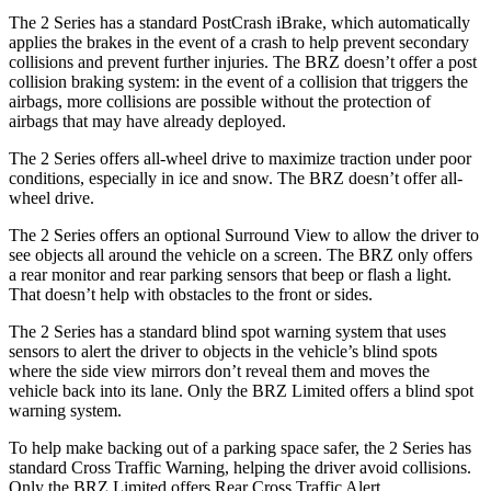
The 2 Series has a standard PostCrash iBrake, which automatically
applies the brakes in the event of a crash to help prevent secondary
collisions and prevent further injuries. The BRZ doesn’t offer a post
collision braking system: in the event of a collision that triggers the
airbags, more collisions are possible without the protection of
airbags that may have already deployed.
The 2 Series offers all-wheel drive to maximize traction under poor
conditions, especially in ice and snow. The BRZ doesn’t offer all-
wheel drive.
The 2 Series offers an optional Surround View to allow the driver to
see objects all around the vehicle on a screen. The BRZ only offers
a rear monitor and rear parking sensors that beep or flash a light.
That doesn’t help with obstacles to the front or sides.
The 2 Series has a standard blind spot warning system that uses
sensors to alert the driver to objects in the vehicle’s blind spots
where the side view mirrors don’t reveal them and moves the
vehicle back into its lane. Only the BRZ Limited offers a blind spot
warning system.
To help make backing out of a parking space safer, the 2 Series has
standard Cross Traffic Warning, helping the driver avoid collisions.
Only the BRZ Limited offers Rear Cross Traffic Alert.