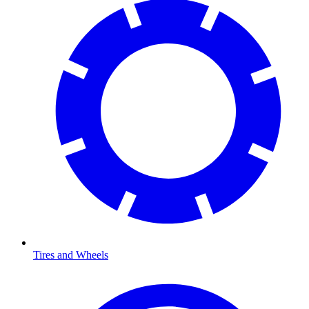
Tires and Wheels