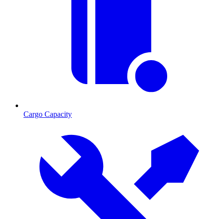
Cargo Capacity