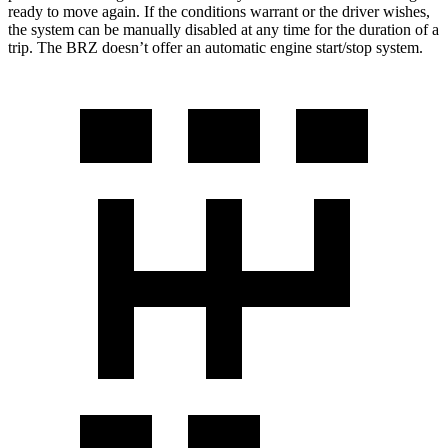
ready to move again. If the conditions warrant or the driver wishes,
the system can be manually disabled at any time for the duration of a
trip. The BRZ doesn’t offer an automatic engine start/stop system.