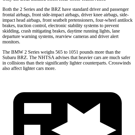
Both the 2 Series and the BRZ have standard driver and passenger
frontal airbags, front side-impact airbags, driver knee airbags, side-
impact head airbags, front seatbelt pretensioners, four-wheel antilock
brakes, traction control, electronic stability systems to prevent
skidding, crash mitigating brakes, daytime running lights, lane
departure warning systems, rearview cameras and driver alert
monitors.
The BMW 2 Series weighs 565 to 1051 pounds more than the
Subaru BRZ. The NHTSA advises that heavier cars are much safer
in collisions than their significantly lighter counterparts. Crosswinds
also affect lighter cars more.