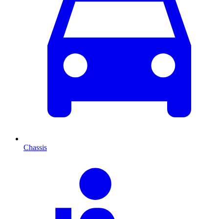
Chassis