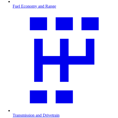
Fuel Economy and Range
Transmission and Drivetrain