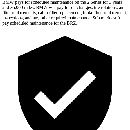
BMW pays for scheduled maintenance on the 2 Series for 3 years
and 36,000 miles. BMW will pay for oil
changes,
tire rotations, air
fil
ter replacements, cabin filter replacement, brake fluid replacement,
inspections, and any other required maintenance. Subaru doesn’t
pay scheduled maintenance for the BRZ.