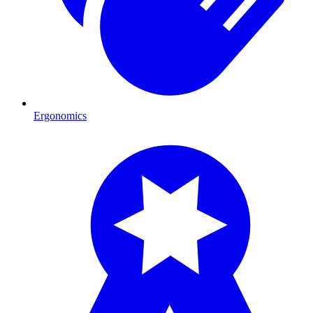
Ergonomics