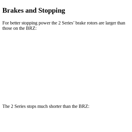
Brakes and Stopping
For better stopping power the 2 Series’ brake rotors are larger than
those on the BRZ:
230i
M240i Coupe
BRZ
BRZ tS
Coupe
xDrive
Front
11.6
12.8
13 inches
14.7 inches
Rotors
inches
inches
Rear
11.4
12.4
13 inches
13.6 inches
Rotors
inches
inches
The 2 Series stops much shorter than the BRZ:
2
Series
BRZ