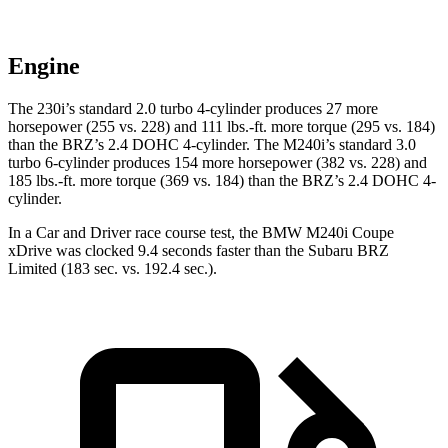
Engine
The 230i’s standard 2.0 turbo 4-cylinder produces 27 more
horsepower (255 vs. 228) and
111 lbs.-ft.
more torque (295 vs. 184)
than the BRZ’s 2.4 DOHC 4-cylinder. The M240i’s standard 3.0
turbo 6-cylinder produces 154 more horsepower (382 vs. 228) and
185 lbs.-ft.
more torque (369 vs. 184) than the BRZ’s 2.4 DOHC 4-
cylinder.
In a
Car and Driver
race course test, the BMW M240i Coupe
xDrive was clocke
d 9.4 seconds faster than the Subaru BRZ
Limited (183 sec. vs. 192.4 sec.).