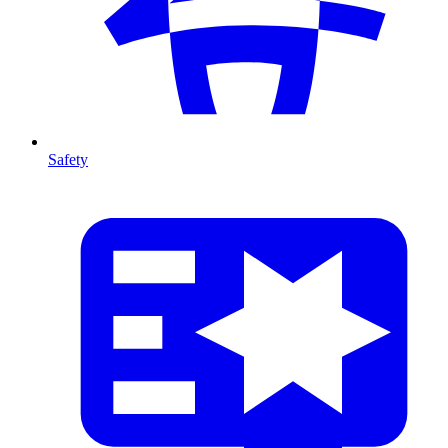
Safety