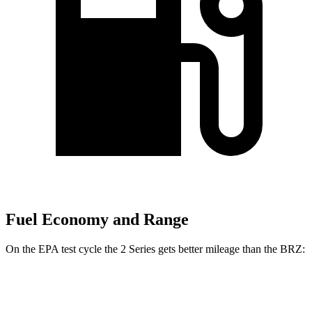
Fuel Economy and Range
On the EPA test cycle the 2 Series gets better mileage than the BRZ:
MPG