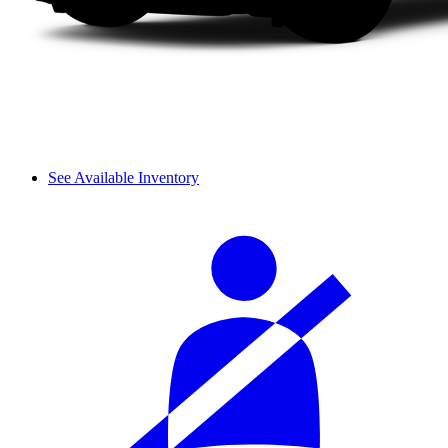
See Available Inventory