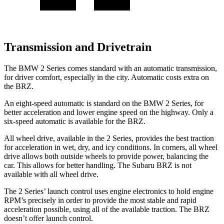
Transmission and Drivetrain
The BMW 2 Series comes standard with an automatic transmission,
for driver comfort, especially in the city. Automatic costs extra on
the BRZ.
An eight-speed automatic is standard on the BMW 2 Series, for
better acceleration and lower engine speed on the highway. Only a
six-speed automatic is available for the BRZ.
All wheel drive, available in the 2 Series, provides the best traction
for acceleration in wet, dry, and icy conditions. In corners, all wheel
drive allows both outside wheels to provide power, balancing the
car. This allows for better handling. The Subaru BRZ is not
available with all wheel drive.
The 2 Series’ launch control uses engine electronics to hold engine
RPM’s precisely in order to provide the most stable and rapid
acceleration possible, using all of the available traction. The BRZ
doesn’t offer launch control.