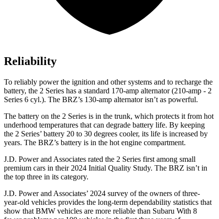
Reliability
To reliably power the ignition and other systems and to recharge the
battery, the 2 Series has a standard 170-amp alternator (210-amp - 2
Series 6 cyl.). The BRZ’s 130-amp alternator isn’t as powerful.
The battery on the 2 Series is in the trunk, which protects it from hot
underhood temperatures that can degrade battery life. By keeping
the 2 Series’ battery 20 to 30 degrees cooler, its life is increased by
years. The BRZ’s battery is in the hot engine compartment.
J.D. Power and Associates rated the 2 Series first among small
premium cars in their 2024 Initial Quality Study. The BRZ isn’t in
the top three in its category.
J.D. Power and Associates’ 2024 survey of the owners of three-
year-old vehicles provides the long-term dependability statistics that
show that BMW vehicles are more reliable than Subaru With 8