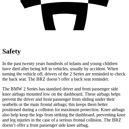
Safety
In the past twenty years hundreds of infants and young children
have died after being left in vehicles, usually by accident. When
turning the vehicle off, drivers of the 2 Series are reminded to check
the back seat. The BRZ doesn’t offer a back seat reminder.
The BMW 2 Series has standard driver and front passenger side
knee airbags mounted low on the dashboard. These airbags helps
prevent the driver and front passenger from sliding under their
seatbelts or the main frontal airbags; this keeps them better
positioned during a collision for maximum protection. Knee airbags
also help keep the legs from striking the dashboard, preventing knee
and leg injuries in the case of a serious frontal collision. The BRZ
doesn’t offer a front passenger side knee airbag.