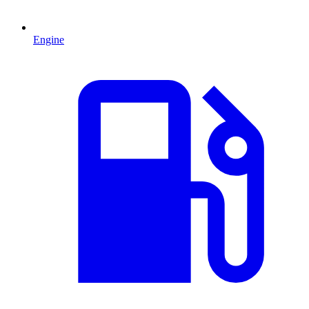
Engine