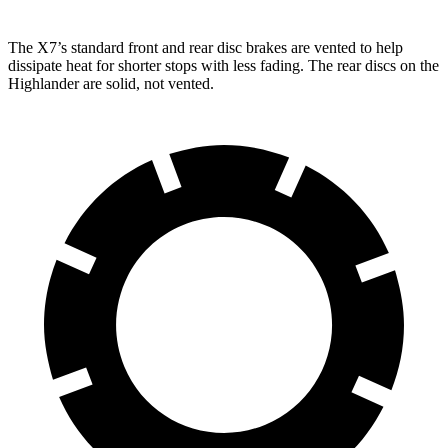
The X7’s standard front and rear disc brakes are vented to
help
dissipate heat for shorter stops with less fading. The rear discs on the
Highlander are solid, not vented.