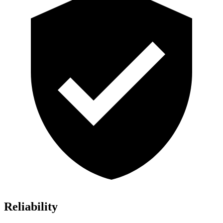
Reliability