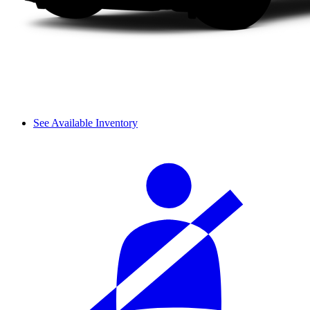
See Available Inventory