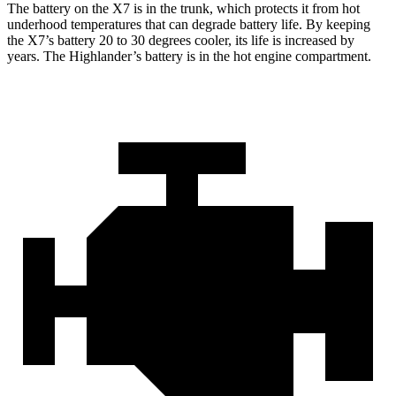
The battery on the X7 is in the trunk, which protects it from hot
underhood temperatures that can degrade battery life. By keeping
the X7’s battery 20 to 30 degrees cooler, its life is increased by
years. The Highlander’s battery is in the hot engine compartment.