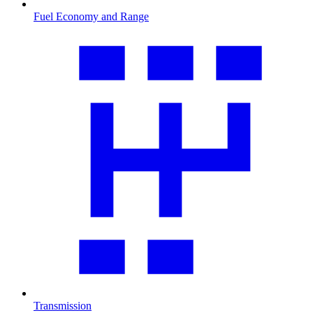
Fuel Economy and Range
Transmission