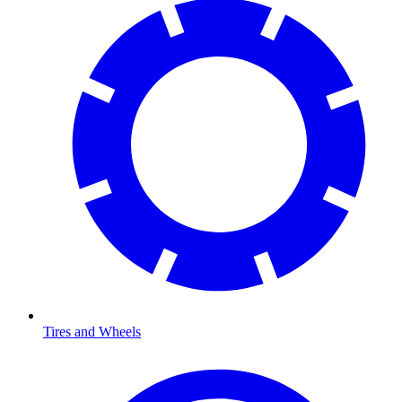
Tires and Wheels