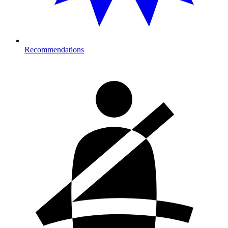
Recommendations