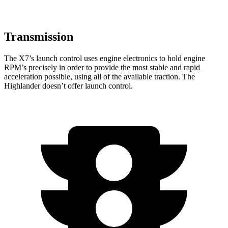
Transmission
The X7’s launch control uses engine electronics to hold engine
RPM’s precisely in order to provide the most stable and rapid
acceleration possible, using all of the available traction. The
Highlander doesn’t offer launch control.