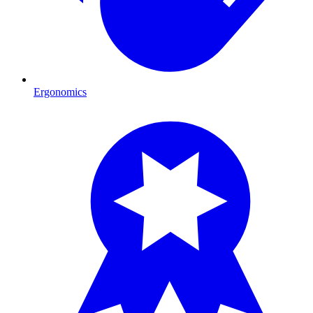
Ergonomics