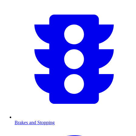
Brakes and Stopping