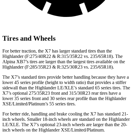
Tires and Wheels
For better traction, the X7 has larger standard tires than the
Highlander (F:275/40R22 & R:315/35R22 vs. 235/65R18). The
Alpina XB7’s tires are larger than the largest tires available on the
Highlander (F:285/35R23 & R:325/30R23 vs. 235/65R18).
The X7’s standard tires provide better handling because they have a
lower 45 series profile (height to width ratio) that provides a stiffer
sidewall than the Highlander LE/XLE’s standard 65 series tires. The
X7’s optional 275/35R23 front and 315/30R23 rear tires have a
lower 35 series front and 30 series rear profile than the Highlander
XSE/Limited/Platinum’s 55 series tires.
For better ride, handling and brake cooling the X7 has standard 21-
inch wheels. Smaller 18-inch wheels are standard on the Highlander
LE/XLE. The X7’s optional 23-inch wheels are larger than the 20-
inch wheels on the Highlander XSE/Limited/Platinum.