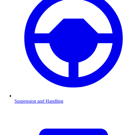
Suspension and Handling