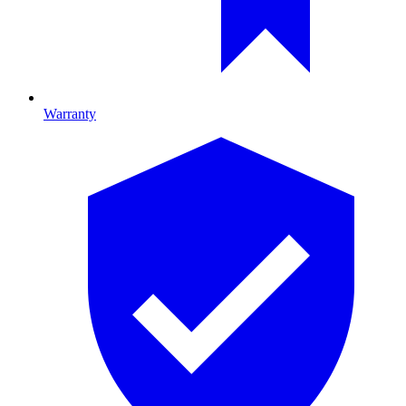
Warranty