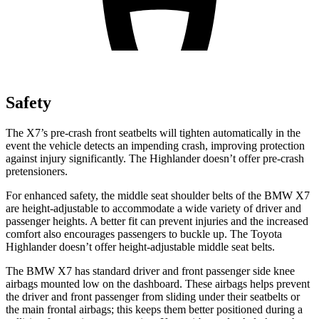
Safety
The X7’s pre-crash front seatbelts will tighten automatically in the
event the vehicle detects an impending crash, improving protection
against injury significantly. The Highlander doesn’t offer pre-crash
pretensioners.
For enhanced safety, the middle seat shoulder belts of the BMW X7
are height-adjustable to accommodate a wide variety of driver and
passenger heights. A better fit can prevent injuries and the increased
comfort also encourages passengers to buckle up. The Toyota
Highlander doesn’t offer height-adjustable middle seat belts.
The BMW X7 has standard driver and front passenger side knee
airbags mounted low on the dashboard. These airbags helps prevent
the driver and front passenger from sliding under their seatbelts or
the main frontal airbags; this keeps them better positioned during a