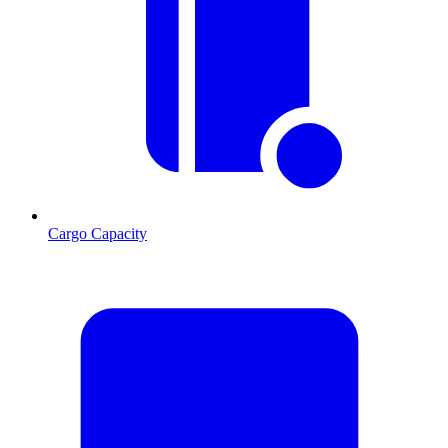
Cargo Capacity