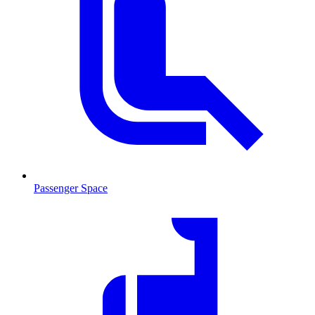
Passenger Space