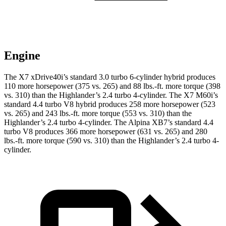
Engine
The X7 xDrive40i’s standard 3.0 turbo 6-cylinder hybrid produces
110 more horsepower (375 vs. 265) and
88 lbs.-ft.
more torque (398
vs. 310) than the Highlander’s 2.4 turbo 4-cylinder. The X7 M60i’s
standard 4.4 turbo V8 hybrid produces 258 more horsepower (523
vs. 265) and
243 lbs.-ft.
more torque (553 vs. 310) than the
Highlander’s 2.4 turbo 4-cylinder. The Alpina XB7’s standard 4.4
turbo V8 produces 366 more horsepower (631 vs. 265) and
280
lbs.-ft.
more torque (590 vs. 310) than the Highlander’s 2.4 turbo 4-
cylinder.