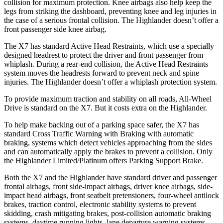
collision for maximum protection. Knee airbags also help keep the
legs from striking the dashboard, preventing knee and leg injuries in
the case of a serious frontal collision. The Highlander doesn’t offer a
front passenger side knee airbag.
The X7 has standard Active Head Restraints, which use a specially
designed headrest to protect the driver and front passenger from
whiplash. During a rear-end collision, the Active Head Restraints
system moves the headrests forward to prevent neck and spine
injuries. The Highlander doesn’t offer a whiplash protection system.
To provide maximum traction and stability on all roads, All-Wheel
Drive is standard on the X7. But it costs extra on the Highlander.
To help make backing out of a parking space safer, the X7 has
standard Cross Traffic Warning with Braking with automatic
braking, systems which detect vehicles approaching from the sides
and can automatically apply the brakes to prevent a collision. Only
the Highlander Limited/Platinum offers Parking Support Brake.
Both the X7 and the Highlander have standard driver and passenger
frontal airbags, front side-impact airbags, driver knee airbags, side-
impact head airbags, front seatbelt pretensioners, four-wheel antilock
brakes, traction control, electronic stability systems to prevent
skidding, crash mitigating brakes, post-collision automatic braking
systems, daytime running lights, lane departure warning systems,