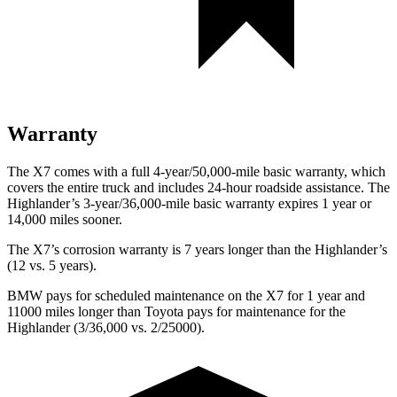
Warranty
The X7 comes with a full 4-year/50,000-mile basic warranty, which
covers the entire truck and includes 24-hour roadside assistance. The
Highlander’s 3-year/36,000-mile basic warranty expires 1 year or
14,000 miles sooner.
The X7’s corrosion warranty is 7 years longer than the Highlander’s
(12 vs. 5 years).
BMW pays for scheduled maintenance on the X7 for 1 year and
11000 miles longer than Toyota pays for maintenance for the
Highlander (3/36,000 vs. 2/25000).