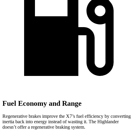
Fuel Economy and Range
Regenerative brakes improve the X7’s fuel efficiency by converting
inertia back into energy instead of wasting it. The Highlander
doesn’t offer a regenerative braking system.