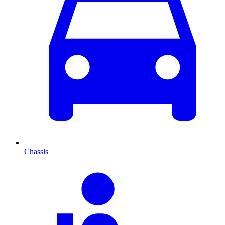
Chassis