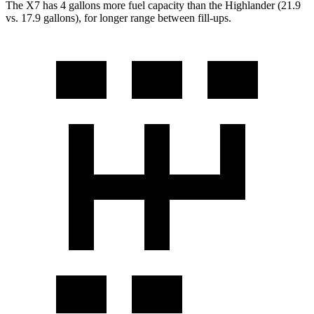
The X7 has 4 gallons more fuel capacity than the Highlander (21.9
vs. 17.9 gallons), for longer range between fill-ups.