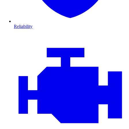
Reliability