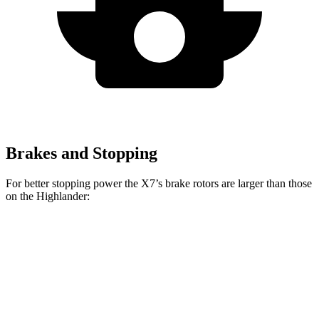
Brakes and Stopping
For better stopping power the X7’s brake rotors are larger than those
on the Highlander:
X7 xDrive40i
X7 M Sport
Highlander
Front Rotors
13.7 inches
15.6 inches
13.3 inches
Rear Rotors
13.6 inches
14.6 inches
13.3 inches