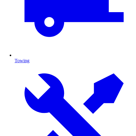
Towing