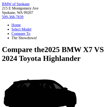
BMW of Spokane
215 E Montgomery Ave
Spokane, WA 99207
509-368-7839
Home
Select Model
Compare To
The Showdown!
Compare the
2025 BMW X7
VS
2024 Toyota Highlander