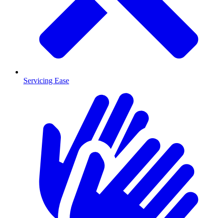
Servicing Ease