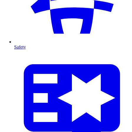
Safety