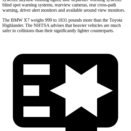
blind spot warning systems, rearview cameras, rear cross-path
warning, driver alert monitors and available around view monitors.
The BMW X7 weighs 999 to 1831 pounds more than the Toyota
Highlander. The NHTSA advises that heavier vehicles are much
safer in collisions than their significantly lighter counterparts.