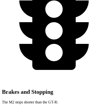
Brakes and Stopping
The M2 stops shorter than the
GT-R: