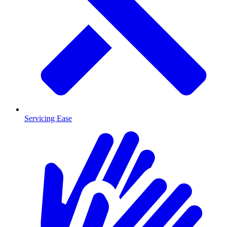
Servicing Ease