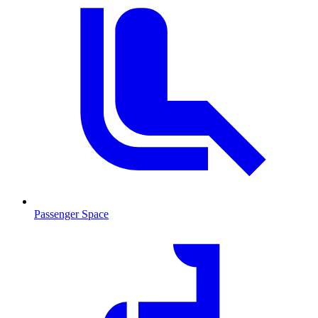
Passenger Space