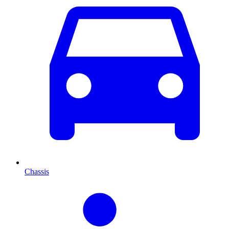
Chassis