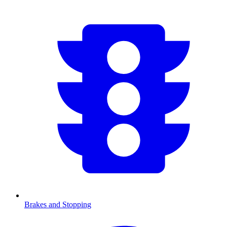
Brakes and Stopping