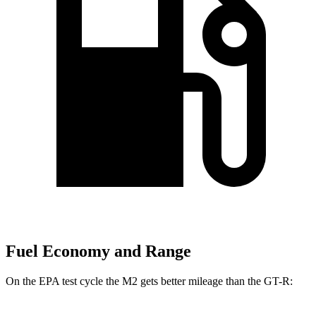
Fuel Economy and Range
On the EPA test cycle the M2 gets better mileage than the
GT-R: