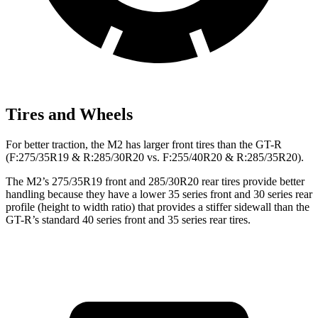
Tires and Wheels
For better traction, the M2 has larger front tires than the
GT-R
(F
:275/35R19 & R:285/30R20 vs. F:255/40R20 & R:285/35R20).
The M2’s 275/35R19 front and 285/30R20 rear tires provide better
handling because they have a lower 35 series front and 30 series rear
profile (height to width ratio) that provides a stiffer sidewall than the
GT-R’s standard 40 series front and 35 series rear tires.