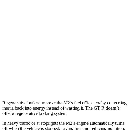
MPG
M2
RWD
Manual
3.0 turbo 6-cyl.
16 city/23 hwy
Auto
3.0 turbo 6-cyl.
16 city/23 hwy
GT-R
AWD
Auto
3.8 turbo V6
16 city/22 hwy
NISMO 3.8 turbo V6
16 city/22 hwy
Regenerative brakes improve the M2’s fuel efficiency by converting
inertia back into energy instead of wasting it. The
GT-R
doesn’t
offer a regenerative braking system.
In heavy traffic or at stoplights the M2’s engine automatically turns
off when the vehicle is stopped, saving fuel and reducing pollution.