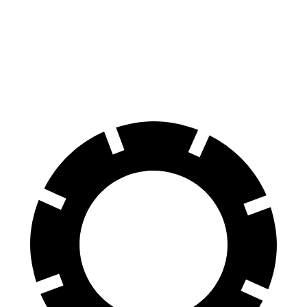
M2
GT-R
60 to 0 MPH
100 feet
104 feet
Motor Trend