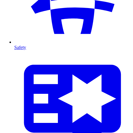
Safety