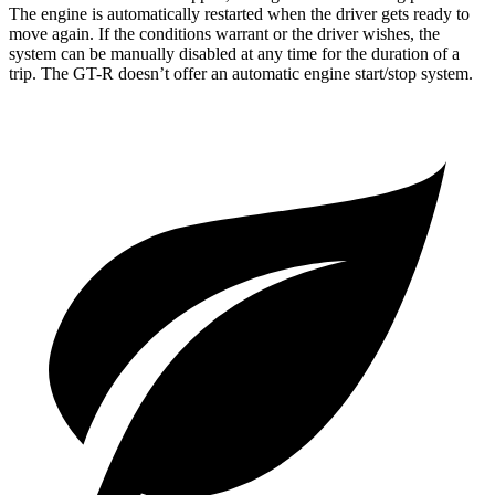
The engine is automatically restarted when the driver gets ready to
move again. If the conditions warrant or the driver wishes, the
system can be manually disabled at any time for the duration of a
trip. The
GT-R
doesn’t offer an automatic engine start/stop system.