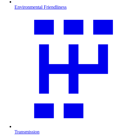
Environmental Friendliness
Transmission