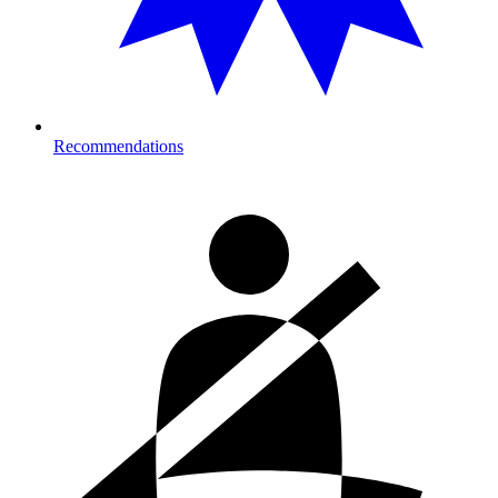
Recommendations