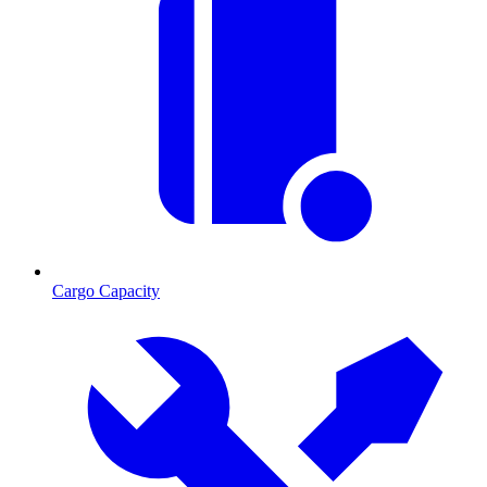
Cargo Capacity