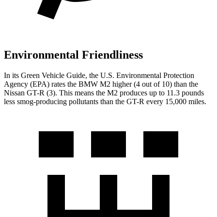
Environmental Friendliness
In its
Green Vehicle Guide
, the U.S. Environmental Protection
Agency (EPA) rates the BMW M2 higher (4 out of 10) than the
Nissan
GT-R
(3). This means the M2 produces up to 11.3 pounds
less smog-producing pollutants than the
GT-R
every 15,000 miles.