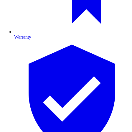
Warranty