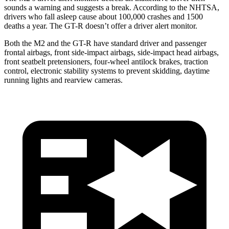
sounds a warning and suggests a break. According to the NHTSA,
drivers who fall asleep cause about 100,000 crashes and 1500
deaths a year. The
GT-R
doesn’t offer a driver alert monitor.
Both the M2 and the
GT-R
have standard driver and passenger
frontal airbags, front side-impact airbags, side-impact head airbags,
front seatbelt pretensioners, four-wheel antilock brakes, traction
control, electronic stability systems to prevent skidding, daytime
running lights and rearview cameras.