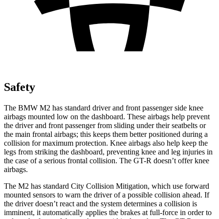
Safety
The BMW M2 has standard driver and front passenger side knee
airbags mounted low on the dashboard. These airbags help prevent
the driver and front passenger from sliding under their seatbelts or
the main frontal airbags; this keeps them better positioned during a
collision for maximum protection. Knee airbags also help keep the
legs from striking the dashboard, preventing knee and leg injuries in
the case of a serious frontal collision. The
GT-R
doesn’t offer knee
airbags.
The M2 has standard City Collision Mitigation, which use forward
mounted sensors to warn the driver of a possible collision ahead. If
the driver doesn’t react and the system determines a collision is
imminent, it automatically applies the brakes at full-force in order to