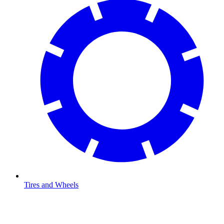
Tires and Wheels