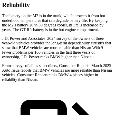
Reliability
The battery on the M2 is in the trunk, which protects it from hot
underhood temperatures that can degrade battery life. By keeping
the M2’s battery 20 to 30 degrees cooler, its life is increased by
years. The
GT-R’s battery is in the hot engine compartment.
J.D. Power and Associates’ 2024 survey of the owners of three-
year-old vehicles provides the long-term dependability statistics that
show that BMW vehicles are more reliable than Nissan With 9
fewer problems per 100 vehicles in the first three years of
ownership, J.D. Power ranks BMW higher than Nissan.
From surveys of all its subscribers,
Consumer Reports
’ March 2025
Auto Issue reports that BMW vehicles are more reliable than Nissan
vehicles.
Consumer Reports
ranks BMW 4 places higher in
reliability than Nissan.