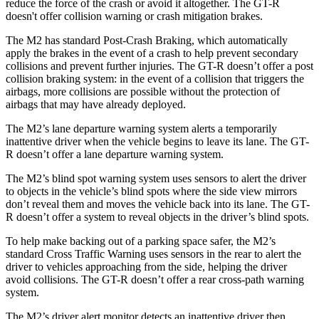
reduce the force of the crash or avoid it altogether. The
GT-R
doesn't offer collision warning or crash mitigation brakes.
The M2 has standard Post-Crash Braking, which automatically
apply the brakes in the event of a crash to help prevent secondary
collisions and prevent further injuries. The
GT-R
doesn’t offer a post
collision braking system: in the event of a collision that triggers the
airbags, more collisions are possible without the protection of
airbags that may have already deployed.
The M2’s lane departure warning system alerts a temporarily
inattentive driver when the vehicle begins to leave its lane. The
GT-
R
doesn’t offer a lane departure warning system.
The M2’s blind spot warning system uses sensors to alert the driver
to objects in the vehicle’s blind spots where the side view mirrors
don’t reveal them and moves the vehicle back into its lane. The
GT-
R
doesn’t offer a system to reveal objects in the driver’s blind spots.
To help make backing out of a parking space safer, the M2’s
standard Cross Traffic Warning uses sensors in the rear to alert the
driver to vehicles approaching from the side, helping the driver
avoid collisions. The
GT-R
doesn’t offer a rear cross-path warning
system.
The M2’s driver alert monitor detects an inattentive driver then