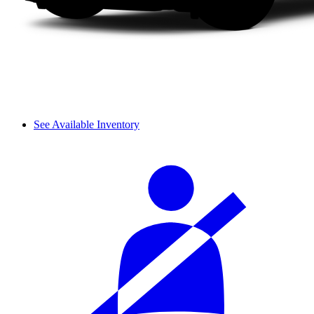
See Available Inventory