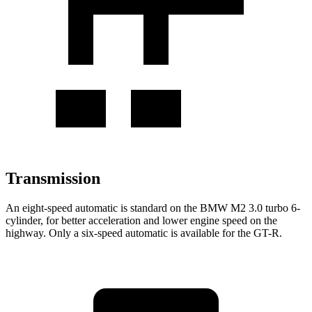
Transmission
An eight-speed automatic is standard on the BMW M2 3.0 turbo 6-
cylinder, for better acceleration and lower engine speed on the
highway. Only a six-speed automatic is available for the
GT-R.