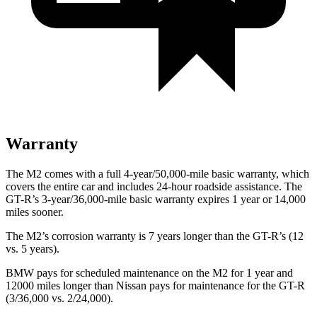
Warranty
The M2 comes with a full 4-year/50,000-mile basic warranty, which
covers the entire car and includes 24-hour roadside assistance. The
GT-R’s 3-year/36,000-mile basic warranty expires 1 year or 14,000
miles sooner.
The M2’s corrosion warranty is 7 years longer than the
GT-R’s (12
vs. 5 years).
BMW pays for scheduled maintenance on the M2 for 1 year and
12000 miles longer than Nissan pays for maintenance for the
GT-R
(3/36,000 vs. 2/24,000).