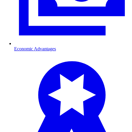
Economic Advantages