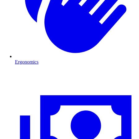
Ergonomics