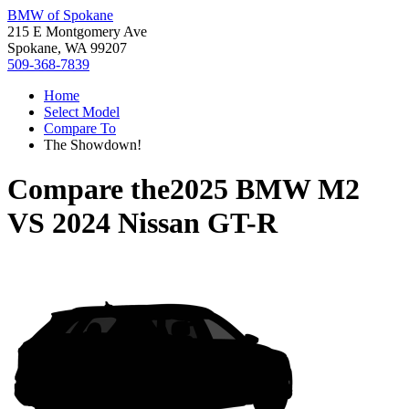
BMW of Spokane
215 E Montgomery Ave
Spokane, WA 99207
509-368-7839
Home
Select Model
Compare To
The Showdown!
Compare the
2025 BMW M2
VS
2024 Nissan GT-R