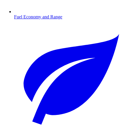
Fuel Economy and Range