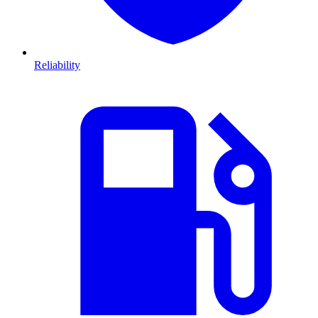
Reliability