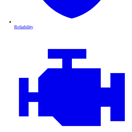
Reliability