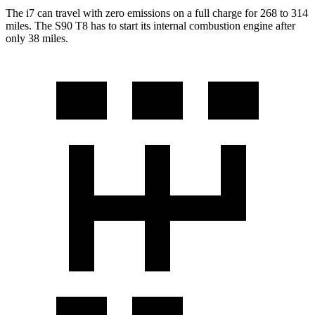
The i7 can travel with zero emissions on a full charge for 268 to 314
miles. The S90 T8 has to start its internal combustion engine after
only 38 miles.