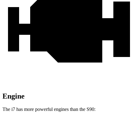
Engine
The i7 has more powerful engines than the S90:
Horsepower
Torque