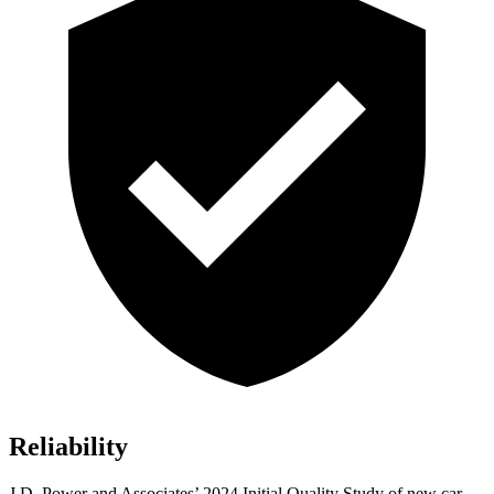
Reliability
J.D. Power and Associates’ 2024 Initial Quality Study of new car