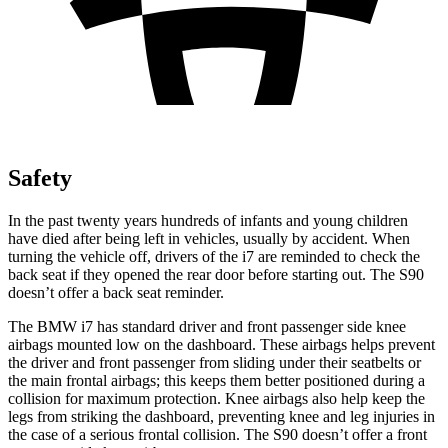
Safety
In the past twenty years hundreds of infants and young children
have died after being left in vehicles, usually by accident. When
turning the vehicle off, drivers of the i7 are reminded to check the
back seat if they opened the rear door before starting out. The S90
doesn’t offer a back seat reminder.
Th
e BMW i7 has standard driver and front passenger side knee
airbags mounted low on the dashboard. These airbags helps prevent
the driver and front passenger from sliding under their seatbelts or
the main frontal airbags; this keeps them better positioned during a
collision for maximum protection. Knee airbags also help keep the
legs from striking the dashboard,
preventing
knee and leg injuries in
the case of a serious frontal collision. The S90 doesn’t offer a front