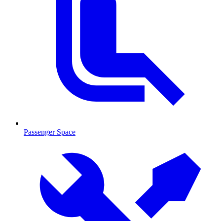
Passenger Space