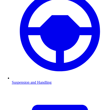
Suspension and Handling