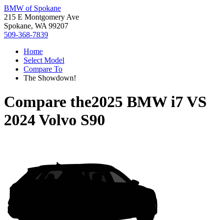
BMW of Spokane
215 E Montgomery Ave
Spokane, WA 99207
509-368-7839
Home
Select Model
Compare To
The Showdown!
Compare the
2025 BMW i7
VS
2024 Volvo S90