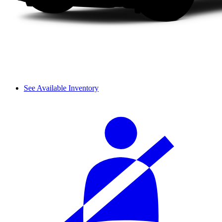
See Available Inventory