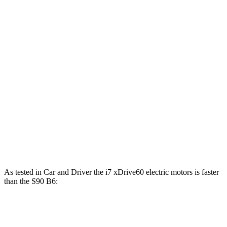
479 lbs.-
i7
eDrive50 electric motor
449 HP
ft.
549 lbs.-
i7
xDrive60 electric motors
536 HP
ft.
811 lbs.-
i7
M70 electric motors
650 HP
ft.
S90 B6 2.0 turbo/supercharged 4-cylinder
310 lbs.-
295 HP
hybrid
ft.
S90 T8 2.0 turbo/supercharged 4-cylinder
523 lbs.-
455 HP
hybrid
ft.
As tested in
Car and Driver
the i7 xDrive60 e
lectric motors is faster
than the S90 B6:
i7
S90