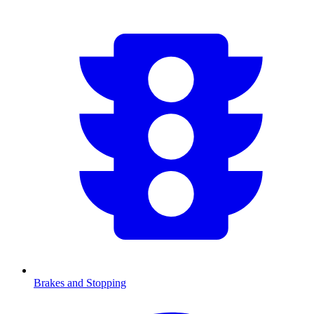
Brakes and Stopping