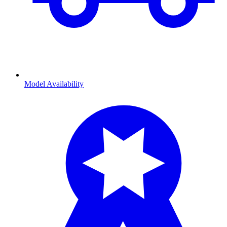
Model Availability