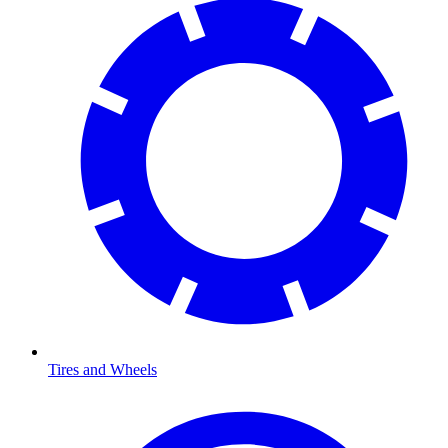
Tires and Wheels