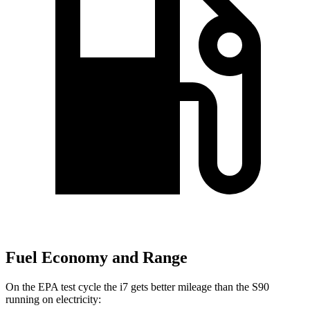
Fuel Economy and Range
On the EPA test cycle the i7 gets better mileage than the S90
running on electricity: