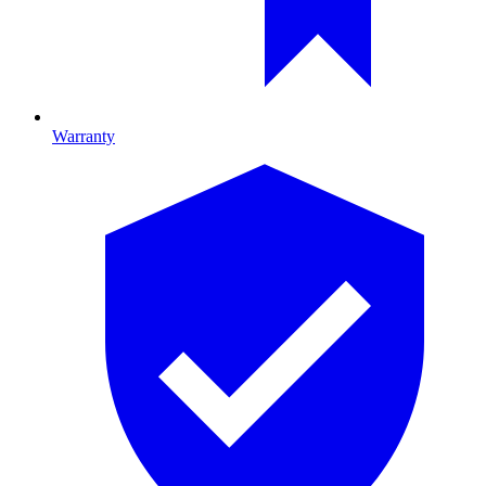
Warranty