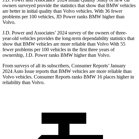
owners surveyed provide the statistics that show that BMW vehicles
are better in initial quality than Volvo vehicles. With 36 fewer
problems per 100 vehicles, JD Power ranks BMW higher than
Volvo.
J.D. Power and Associates’ 2024 survey of the owners of three-
year-old vehicles provides the long-term dependability statistics that
show that BMW vehicles are more reliable than Volvo With 55
fewer problems per 100 vehicles in the first three years of
ownership, J.D. Power ranks BMW higher than Volvo.
From surveys of all its subscribers,
Consumer Reports
’ January
2024 Auto Issue reports
that BMW vehicles
are more reliable than
Volvo vehicles.
Consumer Reports
ranks BMW 16 places higher in
reliability than Volvo.