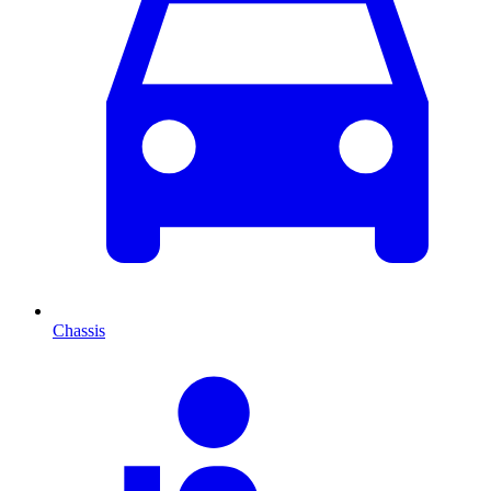
Chassis