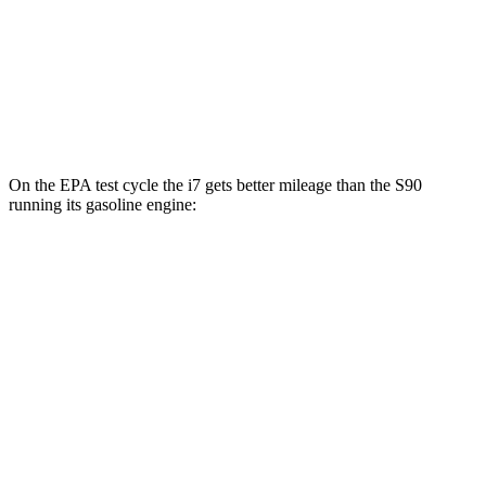
M70 20" Wheels Electric Motors
74 city/80 hwy
S90
AWD
T8 Electric Motor
66 city/67 hwy
On the EPA test cycle the i7 gets better mileage than the S90
running its gasoline engine:
MPGe
i7
RWD
eDrive50
19" Wheels Electric Motor
87 city/95 hwy
eDrive50
21" Wheels Electric Motor
86 city/92 hwy
eDrive50
20" Wheels Electric Motor
83 city/90 hwy