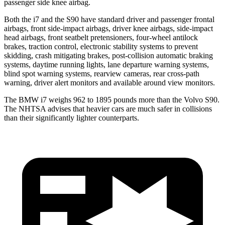
passenger side knee airbag.
Both the i7 and the S90 have standard driver and passenger frontal
airbags, front side-impact airbags, driver knee airbags, side-impact
head airbags, front seatbelt pretensioners, four-wheel antilock
brakes, traction control, electronic stability systems to prevent
skidding, crash mitigating brakes, post-collision automatic braking
systems, daytime running lights, lane departure warning systems,
blind spot warning systems, rearview cameras, rear cross-path
warning, driver alert monitors and available around view monitors.
The BMW i7 weighs 962 to 1895 pounds more than the Volvo S90.
The NHTSA advises that heavier cars are much safer in collisions
than their significantly lighter counterparts.