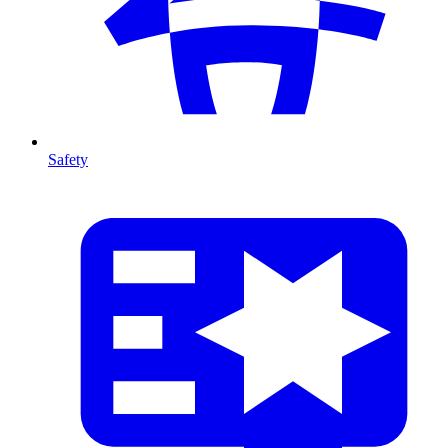
Safety