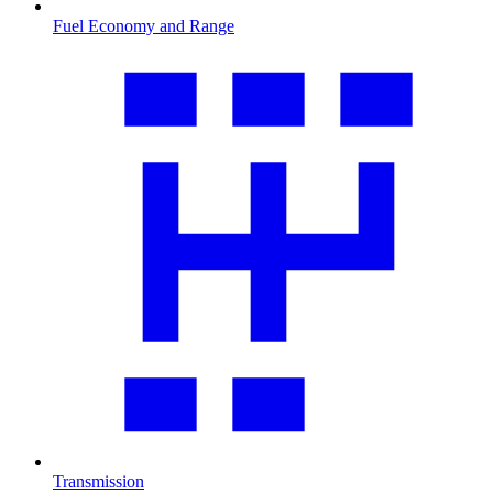
Fuel Economy and Range
Transmission