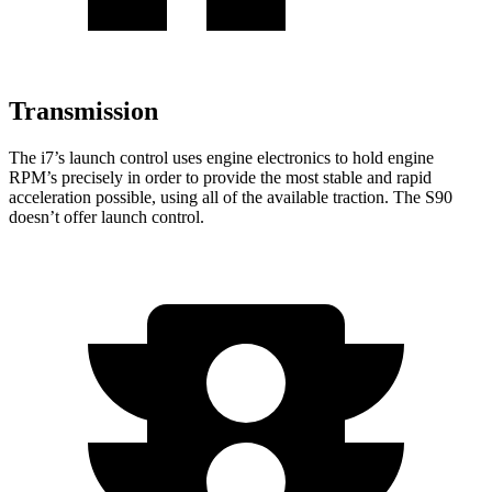
Transmission
The i7’s launch control uses engine electronics to hold engine
RPM’s precisely in order to provide the most stable and rapid
acceleration possible, using all of the available traction. The S90
doesn’t offer launch control.