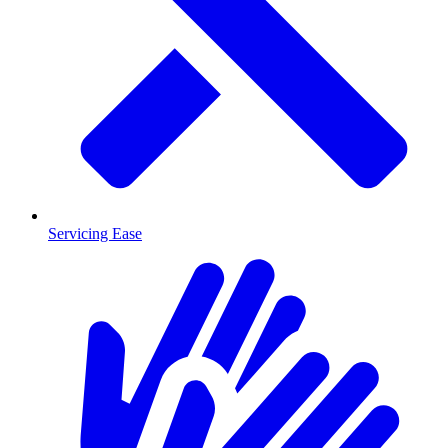
Servicing Ease