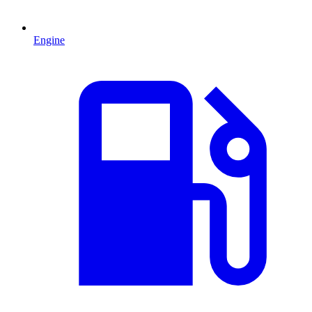
Engine