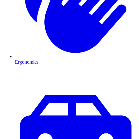
Ergonomics