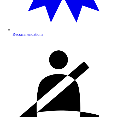
Recommendations