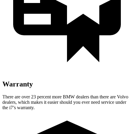
Warranty
There are over 23 percent more BMW dealers than there are
Volvo
dealers, which makes
it easier should you ever need service under
the i7’s warranty.