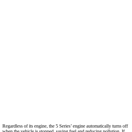
5 Series
RWD
2.0 turbo 4-cyl. Hybrid
28 city/35 hwy
AWD
2.0 turbo 4-cyl. Hybrid
27 city/35 hwy
3.0 turbo 6-cyl. Hybrid
26 city/33 hwy
LS
RWD
500 3.4 turbo V6
18 city/29 hwy
AWD
500h 3.5 V6 Hybrid
22 city/29 hwy
500 3.4 turbo V6
17 city/27 hwy
Regardless of its engine, the 5 Series’ engine automatically turns off
when the vehicle is stopped, saving fuel and reducing pollution. If