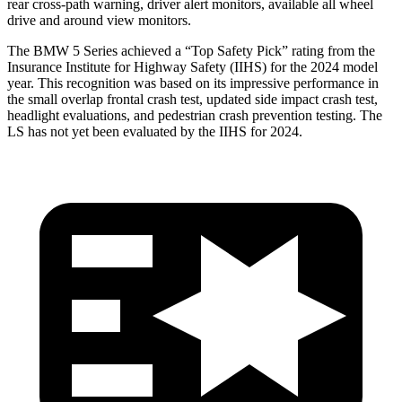
rear cross-path warning, driver alert monitors, available all wheel
drive and around view monitors.
The BMW 5 Series achieved a “Top Safety Pick” rating from the
Insurance Institute for Highway Safety (IIHS) for the 2024 model
year. This recognition was based on its impressive performance in
the small overlap frontal crash test, updated side impact crash test,
headlight evaluations, and pedestrian crash prevention testing. The
LS has not yet been evaluated by the IIHS for 2024.