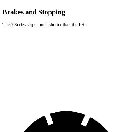
Brakes and Stopping
The 5 Series stops much shorter than the LS:
5 Series
LS
100 to 0 MPH
318 feet
371 feet
Car and Driver
70 to 0 MPH
156 feet
185 feet
Car and Driver
60 to 0 MPH
100 feet
123 feet
Motor Trend