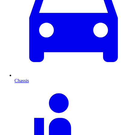
Chassis