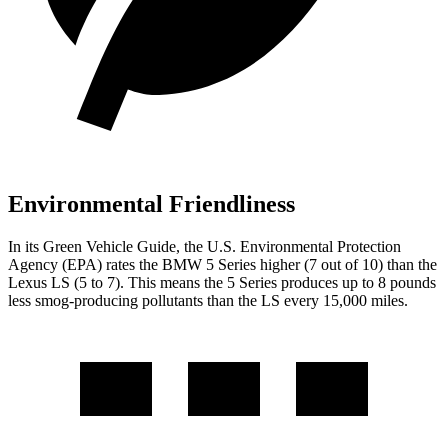
Environmental Friendliness
In its
Green Vehicle Guide
, the U.S. Environmental Protection
Agency (EPA) rates the BMW 5 Series higher (7 out of 10) than the
Lexus LS (5 to 7). This means the 5 Series produces up to 8 pounds
less smog-producing pollutants than the LS every 15,000 miles.