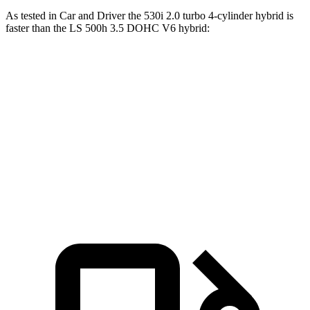
As tested in
Car and Driver
the 530i 2.0 turbo 4-cylinder hybrid is
faster than the LS 500h 3.5 DOHC V6
hybrid:
5 Series
LS
Zero to 60 MPH
5.5 sec
5.6 sec
Quarter Mile
14.2 sec
14.3 sec
Top Speed
155 MPH
141 MPH