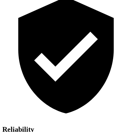
Reliability