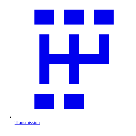
Transmission