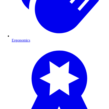
Ergonomics