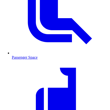
Passenger Space