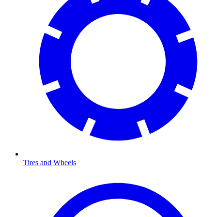
Tires and Wheels