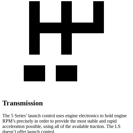
Transmission
The 5 Series’ launch control uses engine electronics to hold engine
RPM’s precisely in order to provide the most stable and rapid
acceleration possible, using all of the available traction. The LS
doesn’t offer launch control.