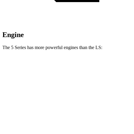
Engine
The 5 Series has more powerful engines than the LS:
Horsepower
Torque
540i xDrive 3.0 turbo 6-cylinder hybrid
375 HP
398 lbs.-ft.
550e xDrive 3.0 turbo 6-cylinder hybrid
483 HP
516 lbs.-ft.
LS 500h 3.5 DOHC V6 hybrid
354 HP
350 lbs.-ft.
LS 500 3.4 turbo V6
416 HP
442 lbs.-ft.