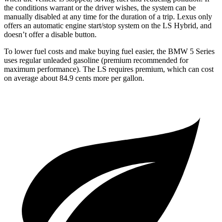
the conditions warrant or the driver wishes, the system can be
manually disabled at any time for the duration of a trip. Lexus only
offers an automatic engine start/stop system on the LS Hybrid, and
doesn’t offer a disable button.
To lower fuel costs and make buying fuel easier, the BMW 5 Series
uses regular unleaded gasoline (premium recommended for
maximum performance). The LS requires premium, which can cost
on average about 84.9 cents more per gallon.