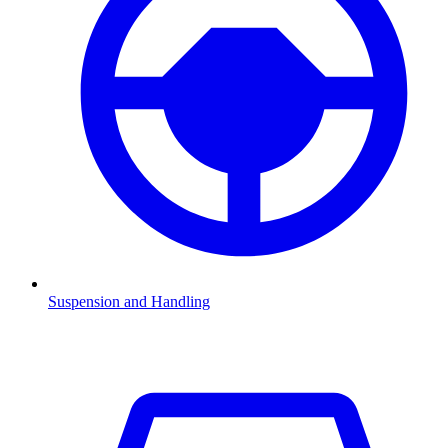
Suspension and Handling