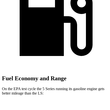
Fuel Economy and Range
On the EPA test cycle the 5 Series running its gasoline engine gets
better mileage than the LS:
MPG