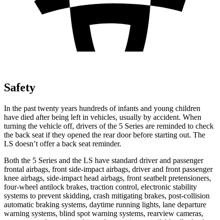
Safety
In the past twenty years hundreds of infants and young children
have died after being left in vehicles, usually by accident. When
turning the vehicle off, drivers of the 5 Series are reminded to check
the back seat if they opened the rear door before starting out. The
LS doesn’t offer a back seat reminder.
Both the 5 Series and the LS have standard driver and passenger
frontal airbags, front side-impact airbags, driver and front passenger
knee airbags, side-impact head airbags, front seatbelt pretensioners,
four-wheel antilock brakes, traction control, electronic stability
systems to prevent skidding, crash mitigating brakes, post-collision
automatic braking systems, daytime running lights, lane departure
warning systems, blind spot warning systems, rearview cameras,