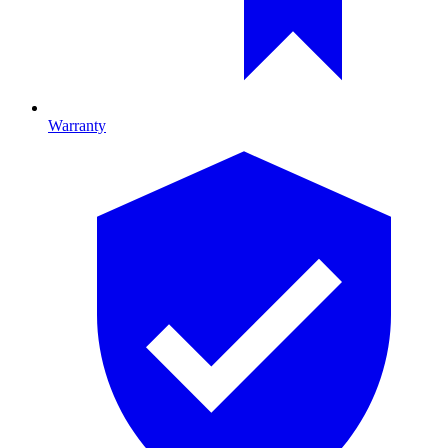
Warranty