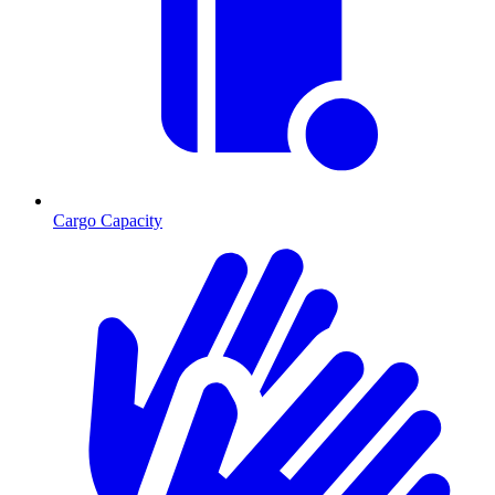
Cargo Capacity