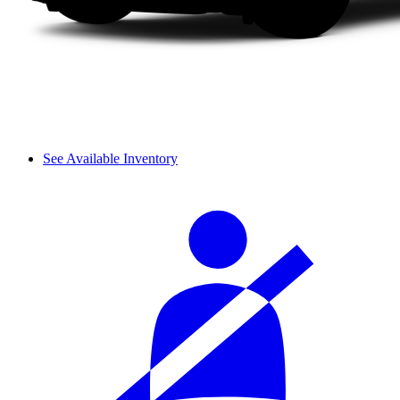
See Available Inventory