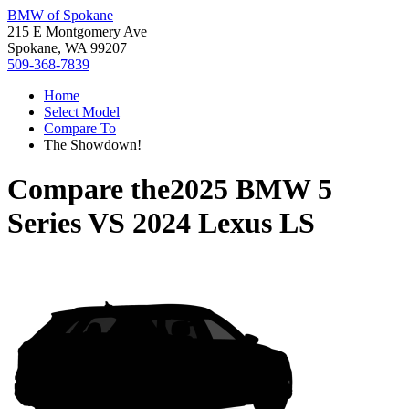
BMW of Spokane
215 E Montgomery Ave
Spokane, WA 99207
509-368-7839
Home
Select Model
Compare To
The Showdown!
Compare the
2025 BMW 5
Series
VS
2024 Lexus LS