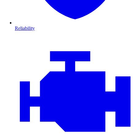
Reliability