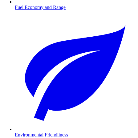
Fuel Economy and Range
Environmental Friendliness