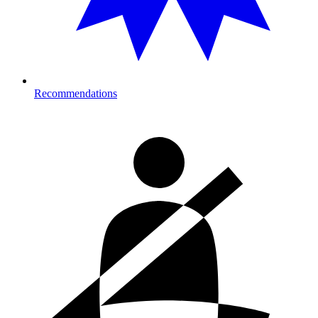
Recommendations