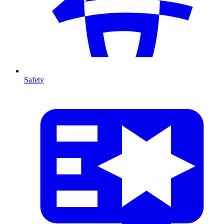
Safety