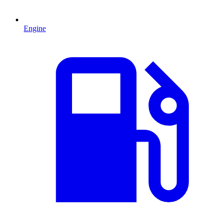
Engine