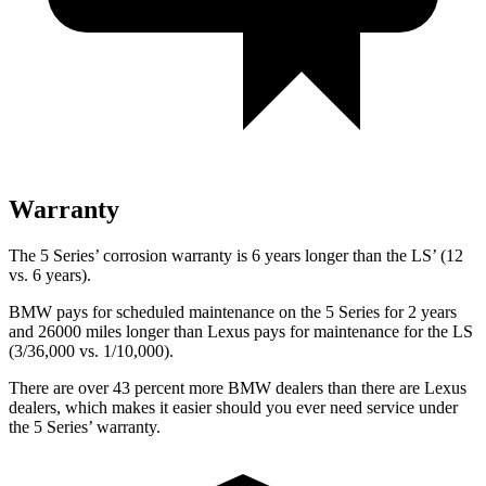
Warranty
The 5 Series’ corrosion warranty is 6 years longer than the LS’ (12
vs. 6 years).
BMW pays for scheduled maintenance on the 5 Series for 2 years
and 26000 miles longer than Lexus pays for maintenance for the LS
(3/36,000 vs. 1/10,000).
There are over 43 percent more BMW dealers than there are
Lexus
dealers, which makes
it easier should you ever need service under
the 5 Series’ warranty.