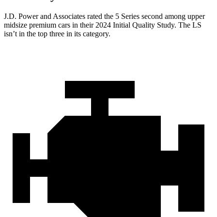
J.D. Power and Associates rated the 5 Series second among upper
midsize premium cars in their 2024 Initial Quality Study. The LS
isn’t in the top three in its category.