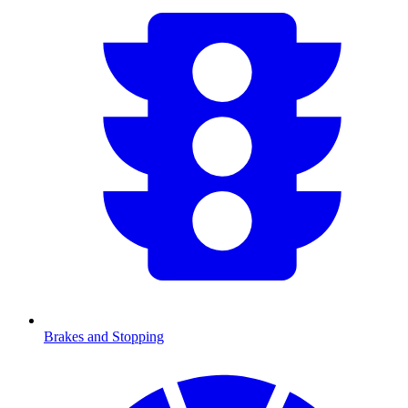
Brakes and Stopping