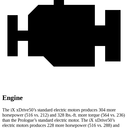
Engine
The iX xDrive50’s standard electric motors produces 304 more
horsepower (516 vs. 212) and 328 lbs.-ft. more torque (564 vs. 236)
than the Prologue’s standard electric motor. The iX xDrive50’s
electric motors produces 228 more horsepower (516 vs. 288) and