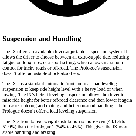
Suspension and Handling
The iX offers an available driver-adjustable suspension system. It
allows the driver to choose between an extra-supple ride, reducing
fatigue on long trips, or a sport setting, which allows maximum
control for tricky roads or off-road. The Prologue’s suspension
doesn’t offer adjustable shock absorbers.
The iX has a standard automatic front and rear load leveling
suspension to keep ride height level with a heavy load or when
towing. The iX’s height leveling suspension allows the driver to
raise ride height for better off-road clearance and then lower it again
for easier entering and exiting and better on-road handling. The
Prologue doesn’t offer a load leveling suspension.
The iX’s front to rear weight distribution is more even (48.1% to
51.9%) than the Prologue’s (54% to 46%). This gives the iX more
stable handling and braking.