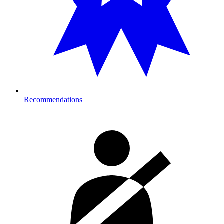
Recommendations