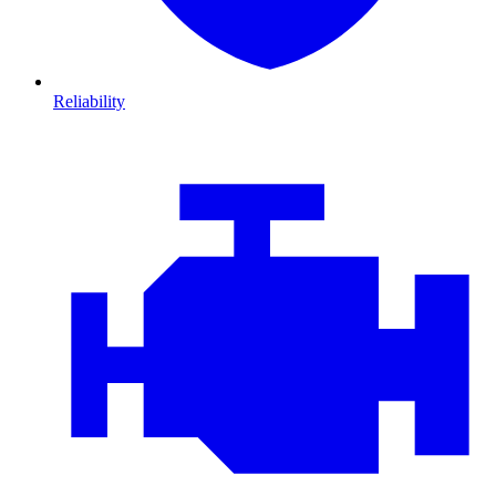
Reliability