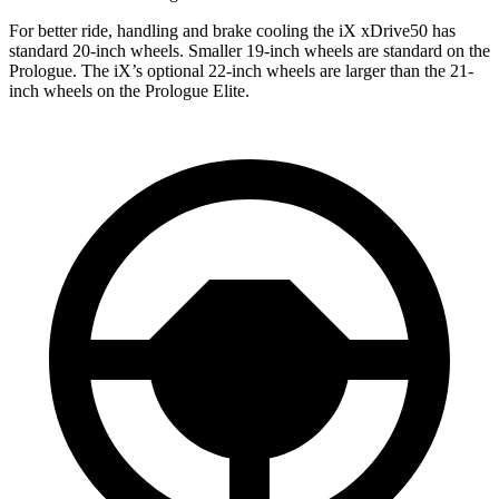
For better ride, handling and brake cooling the iX xDrive50 has
standard 20-inch wheels. Smaller 19-inch wheels are standard on the
Prologue. The iX’s optional 22-inch wheels are larger than the 21-
inch wheels on the Prologue Elite.