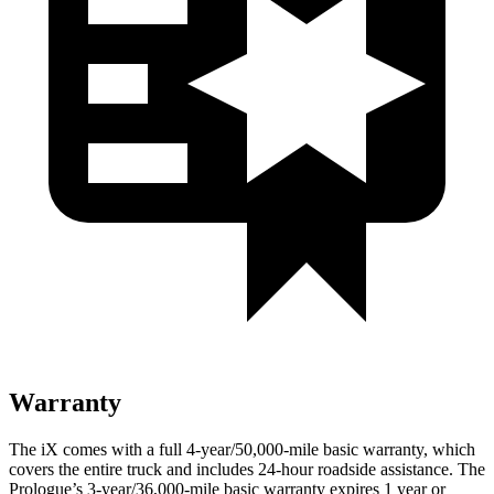
Warranty
The iX comes with a full 4-year/50,000-mile basic warranty, which
covers the entire truck and includes 24-hour roadside assistance. The
Prologue’s 3-year/36,000-mile basic warranty expires 1 year or