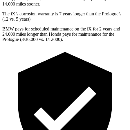
14,000 miles sooner.
The iX’s corrosion warranty is 7 years longer than the Prologue’s
(12 vs. 5 years).
BMW pays for scheduled maintenance on the iX for 2 years and
24,000 miles longer than Honda pays for maintenance for the
Prologue (3/36,000 vs. 1/12000).