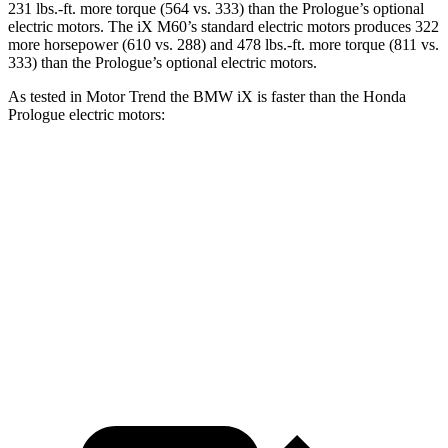
231 lbs.-ft. more torque (564 vs. 333) than the Prologue’s optional
electric motors. The iX M60’s standard electric motors produces 322
more horsepower (610 vs. 288) and 478 lbs.-ft. more torque (811 vs.
333) than the Prologue’s optional electric motors.
As tested in
Motor Trend
the BMW iX is faster than the Honda
Prologue electric motors:
iX xDrive50
iX M60
Prologue
Zero to 60 MPH
4 sec
3.2 sec
6 sec
Quarter Mile
12.3 sec
11.5 sec
14.8 sec
Speed in 1/4 Mile
115.8 MPH
121.6 MPH
92.9 MPH