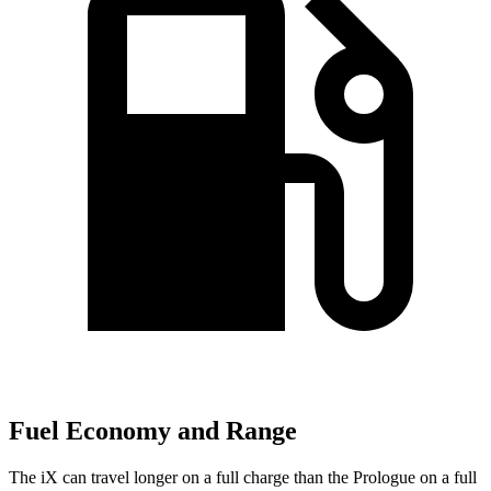
Fuel Economy and Range
The iX can travel longer on a full charge than the Prologue on a full