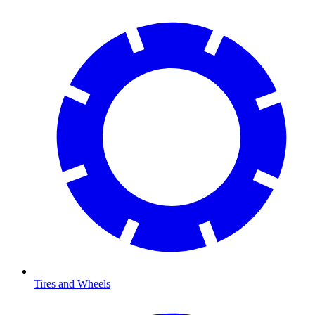
Tires and Wheels