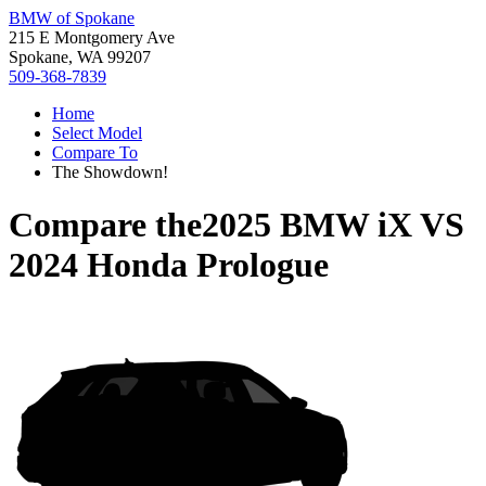
BMW of Spokane
215 E Montgomery Ave
Spokane, WA 99207
509-368-7839
Home
Select Model
Compare To
The Showdown!
Compare the
2025 BMW iX
VS
2024 Honda Prologue