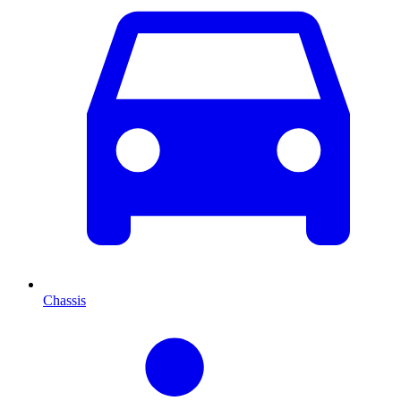
Chassis