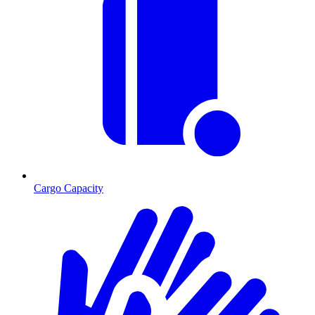
Cargo Capacity