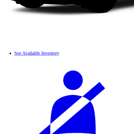
See Available Inventory