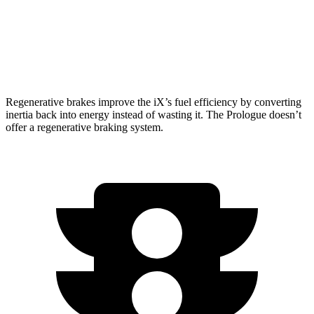
AWD
Electric Motors
281 miles
Elite Electric Motors
273 miles
Regenerative brakes improve the iX’s fuel efficiency by converting
inertia back into energy instead of wasting it. The Prologue doesn’t
offer a regenerative braking system.