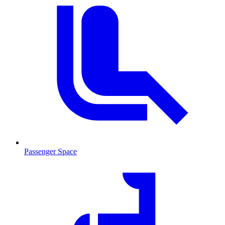
Passenger Space