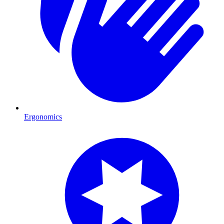
Ergonomics