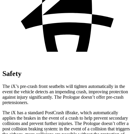
Safety
The iX’s pre-crash front seatbelts will tighten automatically in the
event the vehicle detects an impending crash, improving protection
against injury significantly. The Prologue doesn’t offer pre-crash
pretensioners.
The iX has a standard PostCrash iBrake, which automatically
applies the brakes in the event of a crash to help prevent secondary
collisions and prevent further injuries. The Prologue doesn’t offer a
post collision braking system: in the event of a collision that triggers