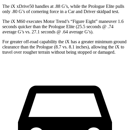
The iX xDrive50 handles at .88 G’s, while the Prologue Elite pulls
only .80 G’s of cornering force in a
Car and Driver
skidpad test.
The iX M60 executes
Motor Trend
’s “Figure Eight” maneuver 1.6
seconds quicker than the Prologue Elite (25.5 seconds @ .74
average G’s vs. 27.1 seconds @ .64 average G’s).
For greater off-road capability the iX has a greater minimum ground
clearance than the Prologue (8.7 vs. 8.1 inches), allowing the iX to
travel over rougher terrain without being stopped or damaged.