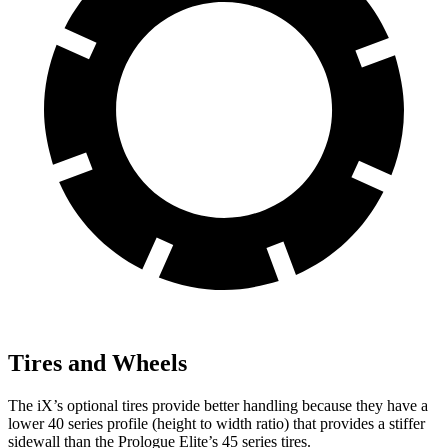
Tires and Wheels
The iX’s optional tires provide better handling because they have a
lower 40 series profile (height to width ratio) that provides a stiffer
sidewall than the Prologue Elite’s 45 series tires.