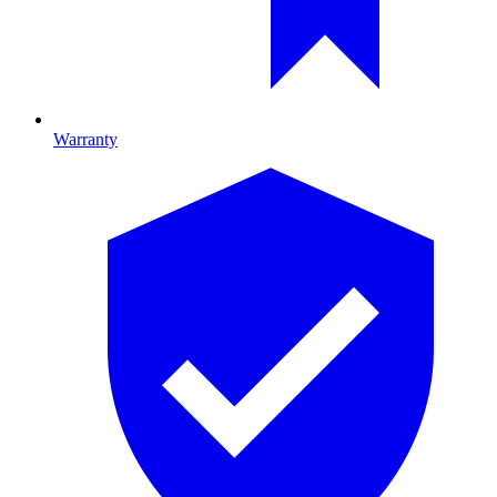
Warranty