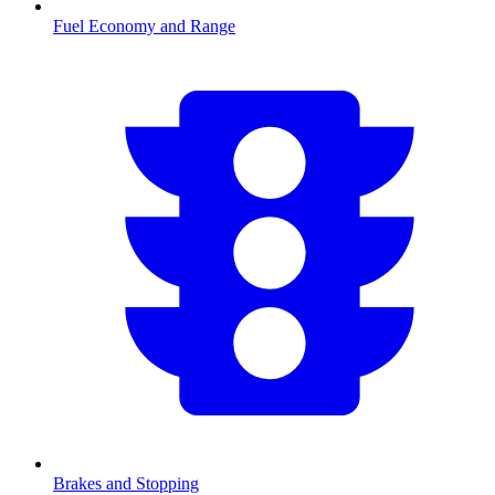
Fuel Economy and Range
Brakes and Stopping