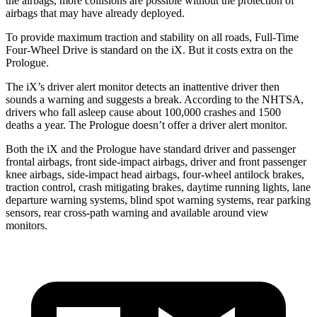
the airbags, more collisions are possible without the protection of
airbags that may have already deployed.
To provide maximum traction and stability on all roads, Full-Time
Four-Wheel Drive is standard on the iX. But it costs extra on the
Prologue.
The iX’s driver alert monitor detects an inattentive driver then
sounds a warning and suggests a break. According to the NHTSA,
drivers who fall asleep cause about 100,000 crashes and 1500
deaths a year. The Prologue doesn’t offer a driver alert monitor.
Both the iX and the Prologue have standard driver and passenger
frontal airbags, front side-impact airbags, driver and front passenger
knee airbags, side-impact head airbags, four-wheel antilock brakes,
traction control, crash mitigating brakes, daytime running lights, lane
departure warning systems, blind spot warning systems, rear parking
sensors, rear cross-path warning and available around view
monitors.