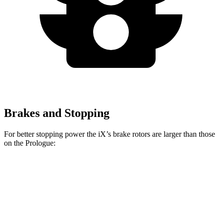
Brakes and Stopping
For better stopping power the iX’s brake rotors are larger than those
on the Prologue:
iX
Prologue
Front Rotors
13.7 inches
12.6 inches