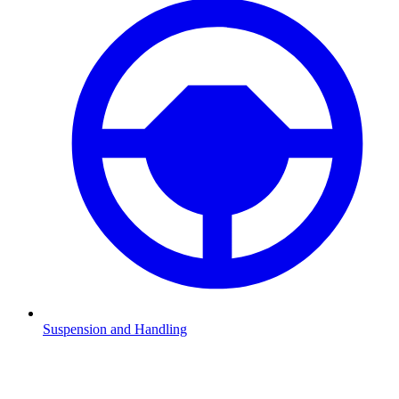
Suspension and Handling