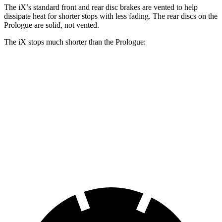
The iX’s standard front and rear disc brakes are vented to help
dissipate heat for shorter stops with less fading. The rear discs on the
Prologue are solid, not vented.
The iX stops much shorter than the Prologue:
iX
Prologue
70 to 0 MPH
158 feet
186 feet
Car and Driver
60 to 0 MPH
127 feet
140 feet
Consumer Reports
60 to 0 MPH (Wet)
138 feet
153 feet
Consumer Reports