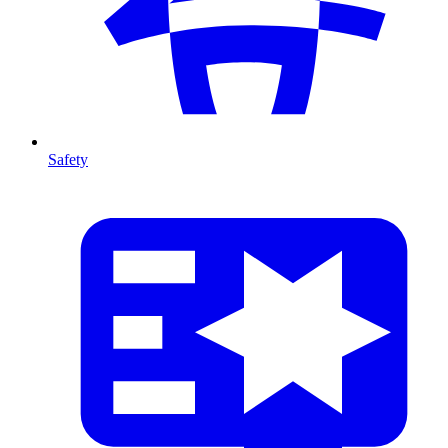
Safety