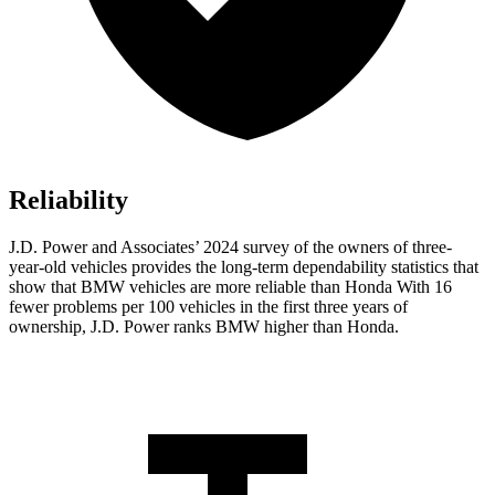
Reliability
J.D. Power and Associates’ 2024 survey of the owners of three-
year-old vehicles provides the long-term dependability statistics that
show that BMW vehicles are more reliable than Honda With 16
fewer problems per 100 vehicles in the first three years of
ownership, J.D. Power ranks BMW higher than Honda.