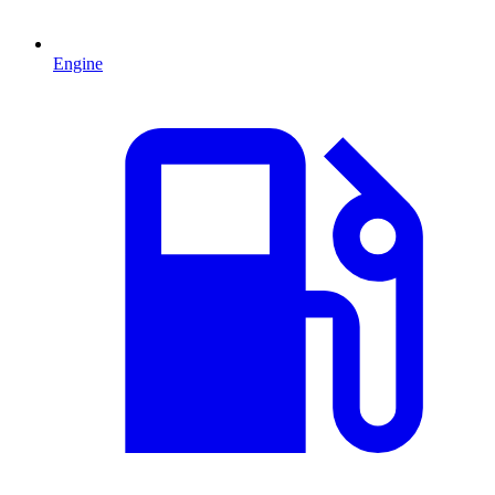
Engine