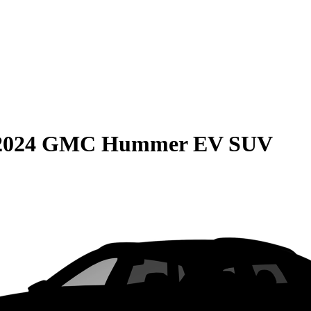
2024 GMC Hummer EV SUV