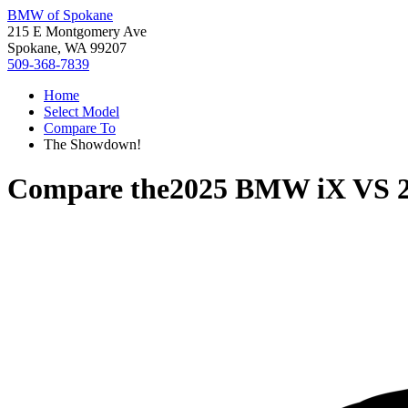
BMW of Spokane
215 E Montgomery Ave
Spokane, WA 99207
509-368-7839
Home
Select Model
Compare To
The Showdown!
Compare the
2025 BMW iX
VS