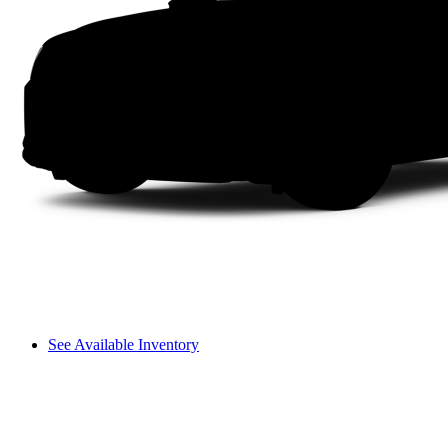
See Available Inventory