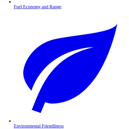
Fuel Economy and Range
Environmental Friendliness