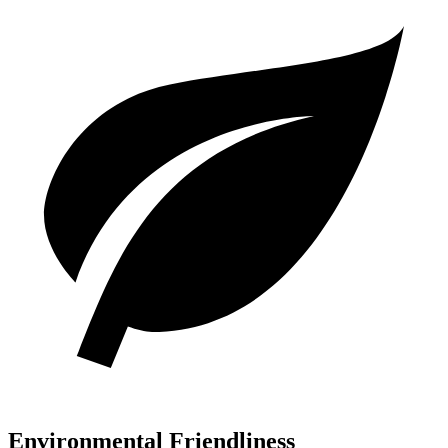
Environmental Friendliness