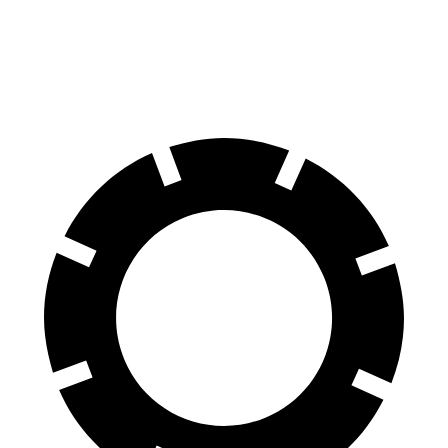
70 to 0 MPH
158 feet
184 feet
Car and Driver
60 to 0 MPH
120 feet
123 feet
Motor Trend