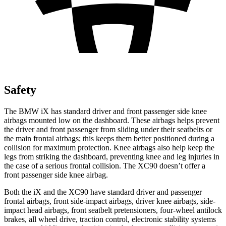
Safety
The BMW iX has standard driver and front passenger side knee
airbags mounted low on the dashboard. These airbags helps prevent
the driver and front passenger from sliding under their seatbelts or
the main frontal airbags; this keeps them better positioned during a
collision for maximum protection. Knee airbags also help keep the
legs from striking the dashboard, preventing knee and leg injuries in
the case of a serious frontal collision. The XC90 doesn’t offer a
front passenger side knee airbag.
Both the iX and the XC90 have standard driver and passenger
frontal airbags, front side-impact airbags, driver knee airbags, side-
impact head airbags, front seatbelt pretensioners, four-wheel antilock
brakes, all wheel drive, traction control, electronic stability systems