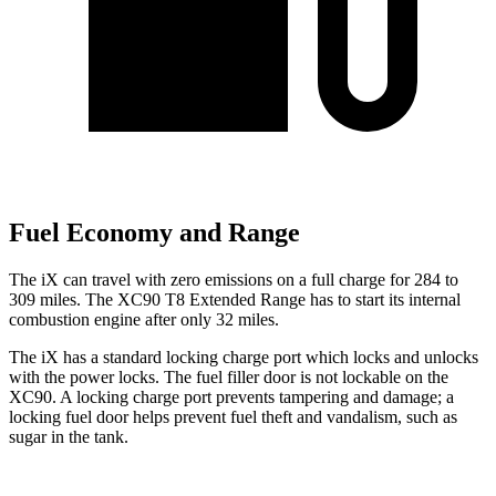
Fuel Economy and Range
The iX can travel with zero emissions on a full charge for 284 to
309 miles. The XC90 T8 Extended Range has to start its internal
combustion engine after only 32 miles.
The iX has a standard locking charge port which locks and unlocks
with the power locks. The fuel filler door is not lockable on the
XC90. A locking charge port prevents tampering and damage; a
locking fuel door helps prevent fuel theft and vandalism, such as
sugar in the tank.