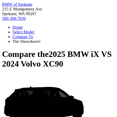
BMW of Spokane
215 E Montgomery Ave
Spokane, WA 99207
509-368-7839
Home
Select Model
Compare To
The Showdown!
Compare the
2025 BMW iX
VS
2024 Volvo XC90