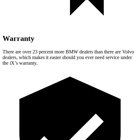
Warranty
There are over 23 percent more BMW dealers than there are Volvo
dealers, which makes it easier should you ever need service under
the iX’s warranty.