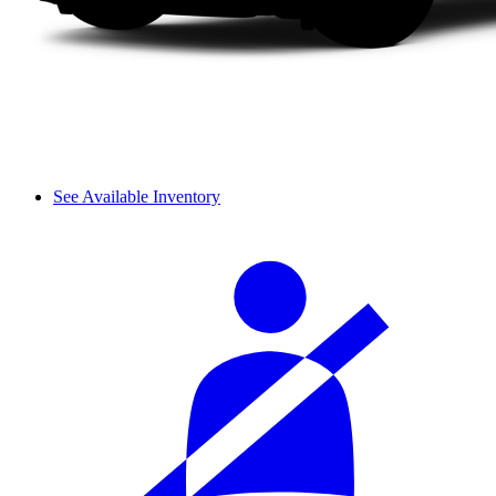
See Available Inventory