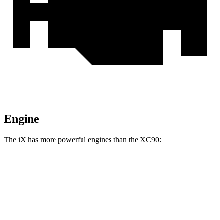
Engine
The iX has more powerful engines than the XC90:
Horsepower
Torque
564 lbs.-
iX xDrive50 electric motors
516 HP
ft.