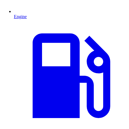
Engine