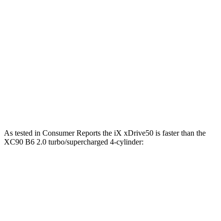
811 lbs.-
iX M60 electric motors
610 HP
ft.
258 lbs.-
XC90 B5 2.0 turbo 4-cylinder hybrid
247 HP
ft.
XC90 B6 2.0 turbo/supercharged 4-cylinder
310 lbs.-
295 HP
hybrid
ft.
XC90 T8 2.0 turbo/supercharged 4-cylinder
523 lbs.-
455 HP
hybrid
ft.
As tested i
n
Consumer Reports
the iX xDrive50 is faster than the
XC90 B6 2.0 turbo/supercharged 4-cylinder:
iX
XC90
Zero to 30 MPH
2 sec
3.1 sec
Zero to 60 MPH
4.3 sec
7.7 sec