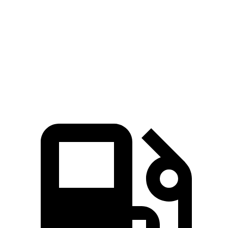
45 to 65 MPH Passing
2.3 sec
5 sec
Quarter Mile
12.7 sec
15.9 sec
Speed in 1/4 Mile
114 MPH
92.8 MPH