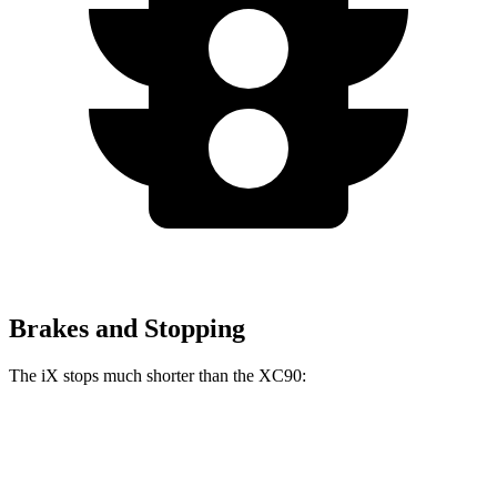
Brakes and Stopping
The iX stops much shorter than the XC90:
iX
XC90