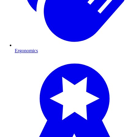
Ergonomics