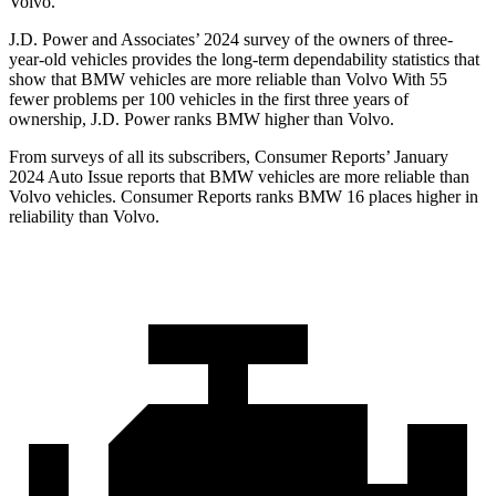
Volvo.
J.D. Power and Associates’ 2024 survey of the owners of three-
year-old vehicles provides the long-term dependability statistics that
show that BMW vehicles are more reliable than Volvo With 55
fewer problems per 100 vehicles in the first three years of
ownership, J.D. Power ranks BMW higher than Volvo.
From surveys of all its subscribers,
Consumer Reports
’ January
2024 Auto Issue rep
orts that BMW vehicles are more reliable than
Volvo vehicles.
Consumer Reports
ranks BMW 16 places higher in
reliability than Volvo.