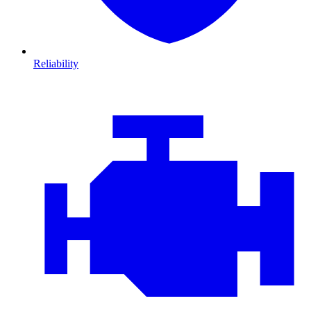
Reliability