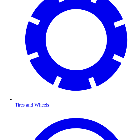
Tires and Wheels