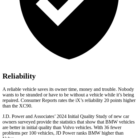
Reliability
A reliable vehicle saves its owner time, money and trouble. Nobody
wants to be stranded or have to be without a vehicle while it’s being
repaired.
Consumer Reports
rates the iX’s reliability 20 points higher
than the XC90.
J.D. Power and Associates’ 2024 Initial Quality Study of new car
owners surveyed provide the statistics that show that BMW vehicles
are better in initial quality than Volvo vehicles. With 36 fewer
problems per 100 vehicles, JD Power ranks BMW higher than