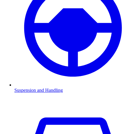
Suspension and Handling