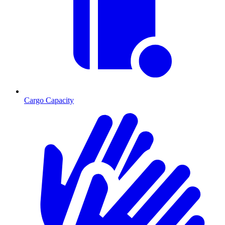
Cargo Capacity