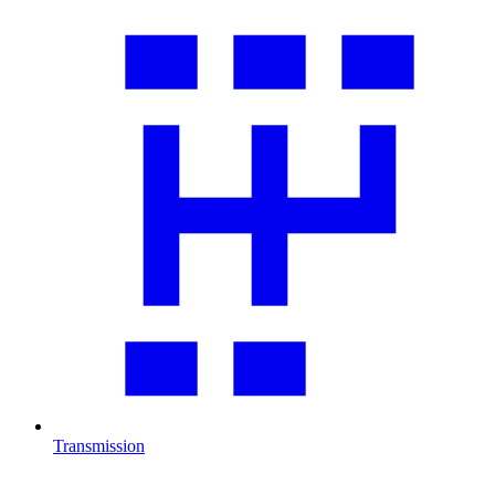
Transmission