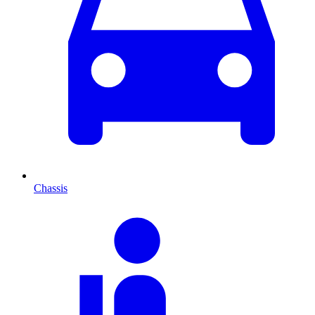
Chassis