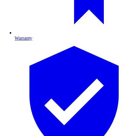
Warranty