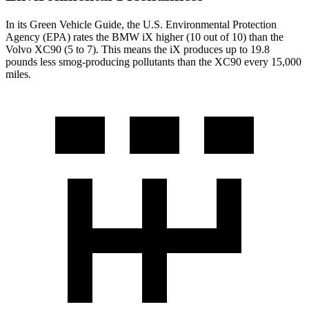
In its
Green Vehicle Guide
, the U.S. Environmental Protection
Agency (EPA) rates the BMW iX higher (10 out of 10) than the
Volvo XC90 (5 to 7). This means the iX produces up to 19.8
pounds less smog-producing pollutants than the XC90 every 15,000
miles.