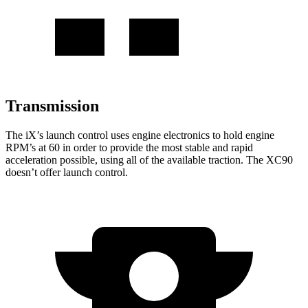
Transmission
The iX’s launch control uses engine electronics to hold engine
RPM’s at 60 in order to provide the most stable and rapid
acceleration possible, using all of the available traction. The XC90
doesn’t offer launch control.