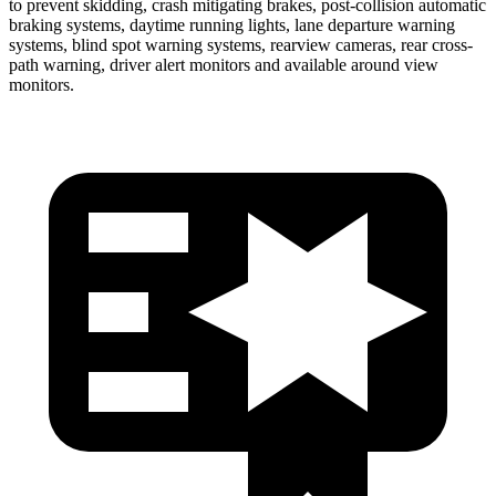
to prevent skidding, crash mitigating brakes, post-collision automatic
braking systems, daytime running lights, lane departure warning
systems, blind spot warning systems, rearview cameras, rear cross-
path warning, driver alert monitors and available around view
monitors.