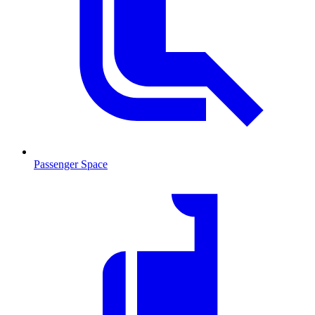
Passenger Space