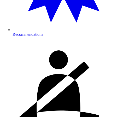
Recommendations