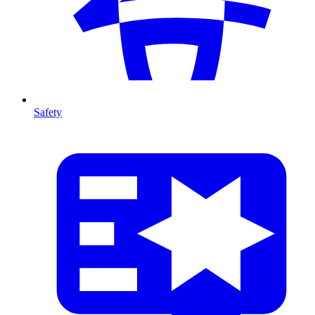
Safety