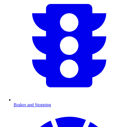
Brakes and Stopping