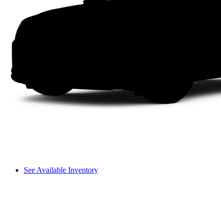
See Available Inventory