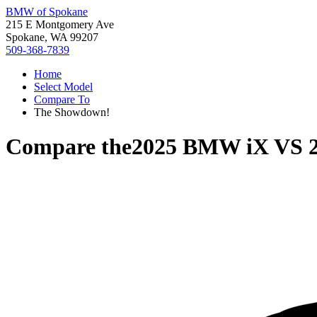
BMW of Spokane
215 E Montgomery Ave
Spokane, WA 99207
509-368-7839
Home
Select Model
Compare To
The Showdown!
Compare the
2025 BMW iX
VS