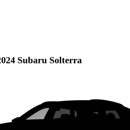
2024 Subaru Solterra