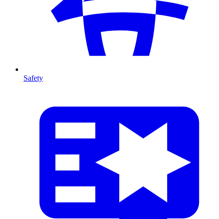
Safety