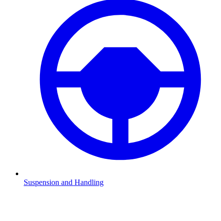
Suspension and Handling