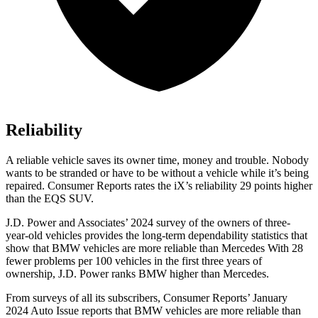
Reliability
A reliable vehicle saves its owner time, money and trouble. Nobody
wants to be stranded or have to be without a vehicle while it’s being
repaired.
Consumer Reports
rates the iX’s reliability 29 points higher
than the EQS SUV.
J.D. Power and Associates’ 2024 survey of the owners of three-
year-old vehicles provides the long-term dependability statistics that
show that BMW vehicles are more reliable than Mercedes With 28
fewer problems per 100 vehicles in the first three years of
ownership, J.D. Power ranks BMW higher than Mercedes.
From surveys of all its subscribers,
Consumer Reports
’ January
2024 Auto Issue reports
that BMW vehicles
are more reliable than