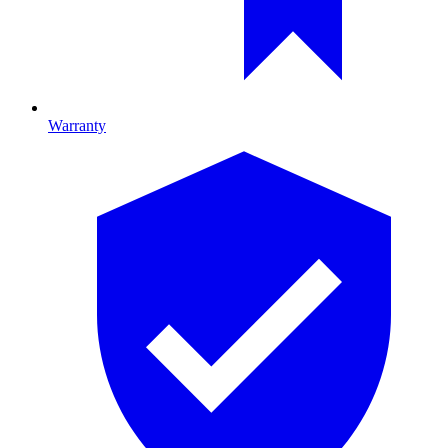
Warranty