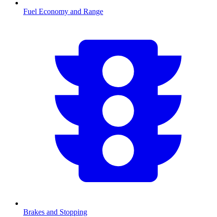
Fuel Economy and Range
Brakes and Stopping