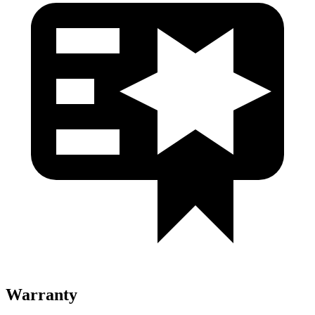
Warranty