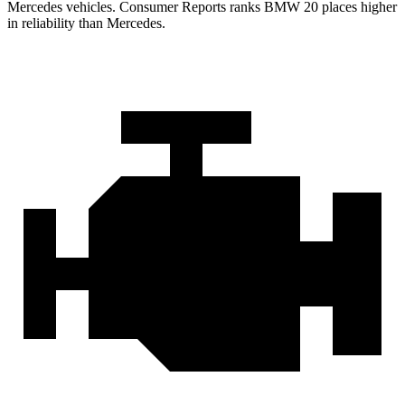
Mercedes vehicles.
Consumer Reports
ranks BMW 20 places higher
in reliability than Mercedes.