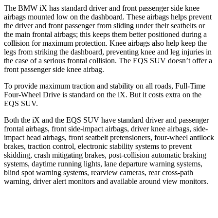
The BMW iX has standard driver and front passenger side knee
airbags mounted low on the dashboard. These airbags helps prevent
the driver and front passenger from sliding under their seatbelts or
the main frontal airbags; this keeps them better positioned during a
collision for maximum protection. Knee airbags also help keep the
legs from striking the dashboard, preventing knee and leg injuries in
the case of a serious frontal collision. The EQS SUV doesn’t offer a
front passenger side knee airbag.
To provide maximum traction and stability on all roads, Full-Time
Four-Wheel Drive is standard on the iX. But it costs extra on the
EQS SUV.
Both the iX and the EQS SUV have standard driver and passenger
frontal airbags, front side-impact airbags, driver knee airbags, side-
impact head airbags, front seatbelt pretensioners, four-wheel antilock
brakes, traction control, electronic stability systems to prevent
skidding, crash mitigating brakes, post-collision automatic braking
systems, daytime running lights, lane departure warning systems,
blind spot warning systems, rearview cameras, rear cross-path
warning, driver alert monitors and available around view monitors.