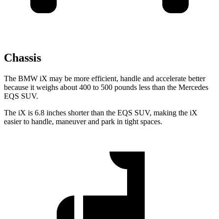
Chassis
The BMW iX may be more efficient, handle and accelerate better
because it weighs about 400 to 500 pounds less than the Mercedes
EQS SUV.
The iX is 6.8 inches shorter than the EQS SUV, making the iX
easier to handle, maneuver and park in tight spaces.