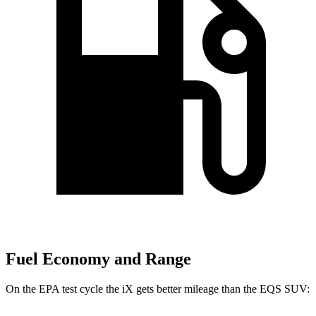
Fuel Economy and Range
On the EPA test cycle the iX gets better mileage than the EQS SUV: