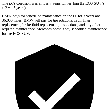
The iX’s corrosion warranty is 7 years longer than the EQS SUV’s
(12 vs. 5 years).
BMW pays for scheduled maintenance on the iX for 3 years and
36,000 miles. BMW will pay for tire rotations, cabin filter
replacement, brake fluid replacement, inspections, and any other
required maintenance. Mercedes doesn’t pay scheduled maintenance
for the EQS SUV.