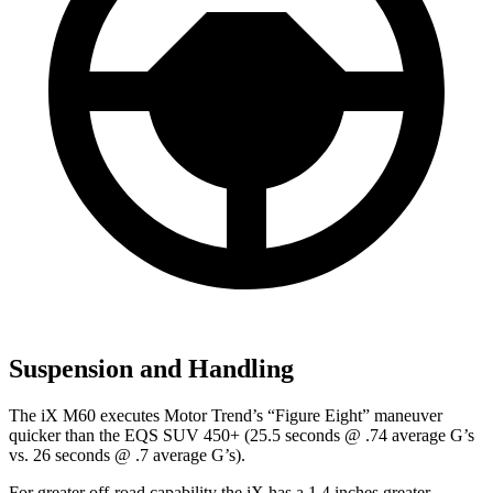
Suspension and Handling
The iX M60 executes
Motor Trend
’s “Figure Eight” maneuver
quicker than the EQS SUV 450+ (25.5 seconds @ .74 average G’s
vs. 26 seconds @ .7 average G’s).
For greater off-road capability the iX has a 1.4 inches greater