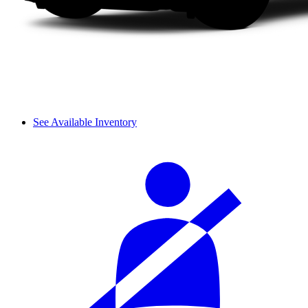
See Available Inventory