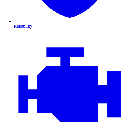
Reliability