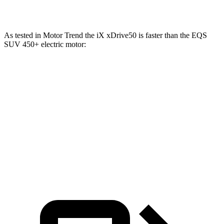
Maybach EQS 680 electric motors
649 HP
700 lbs.-ft.
As tested in
Motor Trend
the iX xDrive50 is faster than the EQS
SUV 450+ electric motor:
iX
EQS SUV
Zero to 60 MPH
4 sec
5.8 sec
Quarter Mile
12.3 sec
14.4 sec
Speed in 1/4 Mile
115.8 MPH
100.2 MPH