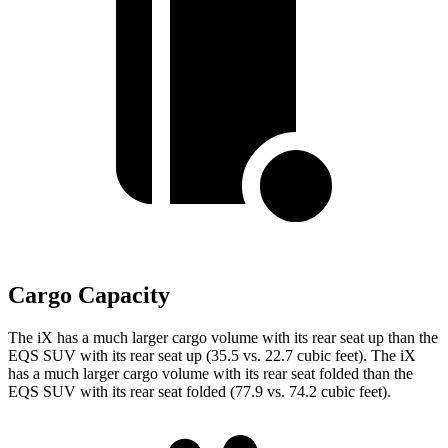
Cargo Capacity
The iX has a much larger cargo volume with its rear seat up than the
EQS SUV with its rear seat up (35.5 vs. 22.7 cubic feet). The iX
has a much larger cargo volume with its rear seat folded than the
EQS SUV with its rear seat folded (77.9 vs. 74.2 cubic feet).