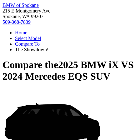
BMW of Spokane
215 E Montgomery Ave
Spokane, WA 99207
509-368-7839
Home
Select Model
Compare To
The Showdown!
Compare the
2025 BMW iX
VS
2024 Mercedes EQS SUV