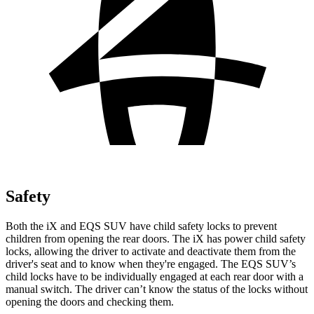
Safety
Both the iX and EQS SUV have child safety locks to prevent
children from opening the rear doors. The iX has power child safety
locks, allowing the driver to activate and deactivate them from the
driver's seat and to know when they're engaged. The EQS SUV’s
child locks have to be individually engaged at each rear door with a
manual switch. The driver can’t know the status of the locks without
opening the doors and checking them.