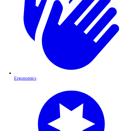
Ergonomics