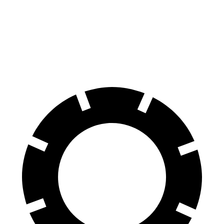
iX
EQS SUV
60 to 0 MPH (Wet)
138 feet
146 feet
Consumer Reports