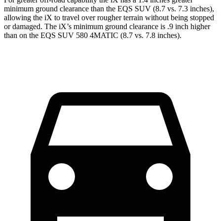
minimum ground clearance than the EQS SUV (8.7 vs. 7.3 inches),
allowing the iX to travel over rougher terrain without being stopped
or damaged. The iX’s minimum ground clearance is .9 inch higher
than on the EQS SUV 580 4MATIC (8.7 vs. 7.8 inches).