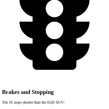
Brakes and Stopping
The iX stops shorter than the EQS SUV: