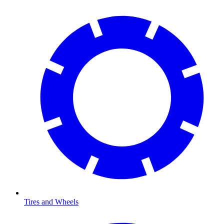
Tires and Wheels