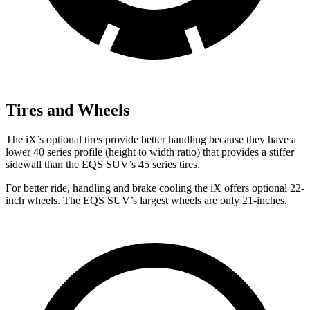
Tires and Wheels
The iX’s optional tires provide better handling because they have a
lower 40 series profile (height to width ratio) that provides a stiffer
sidewall than the EQS SUV’s 45 series tires.
For better ride, handling and brake cooling the iX offers optional 22-
inch wheels. The EQS SUV’s largest wheels are only 21-inches.