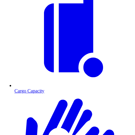
Cargo Capacity