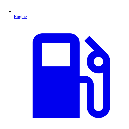
Engine