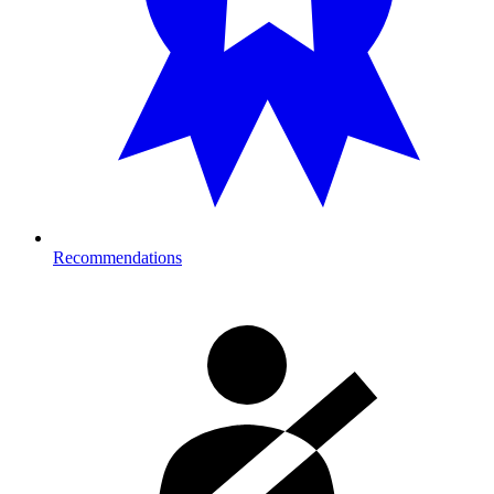
Recommendations