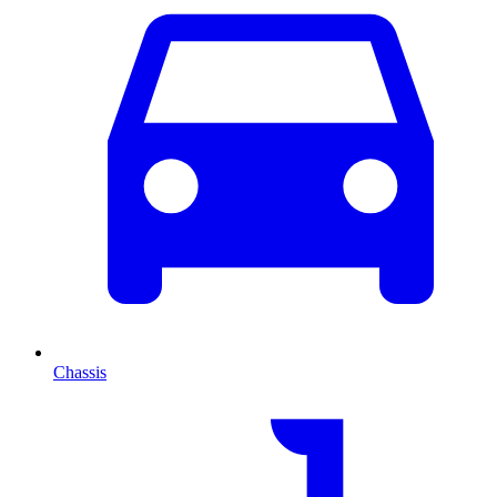
Chassis