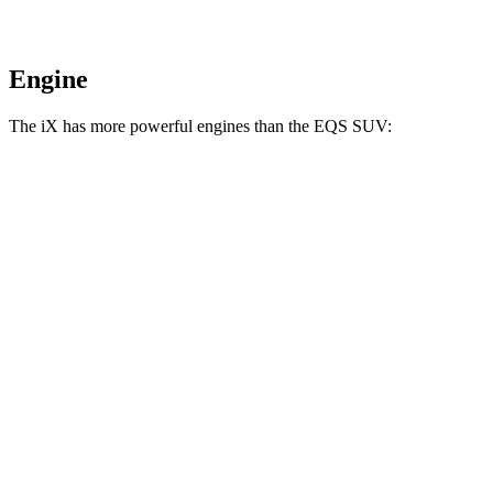
Engine
The iX has more powerful engines than the EQS SUV:
Horsepower
Torque
iX
xDrive50 electric motors
516 HP
564 lbs.-ft.
iX
M60 electric motors
610 HP
811 lbs.-ft.
EQS SUV 450+ electric motor
355 HP
419 lbs.-ft.
EQS SUV 450 4MATIC electric motors
355 HP
590 lbs.-ft.
EQS SUV 580 4MATIC electric motors
536 HP
633 lbs.-ft.