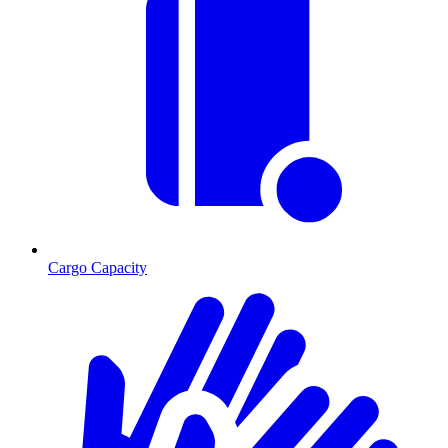
Cargo Capacity