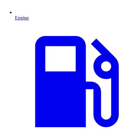
Engine