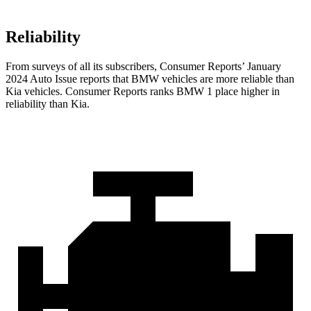
Reliability
From surveys of all its subscribers,
Consumer Reports
’ January
2024 Auto Issue reports that BMW vehicles are more reliable than
Kia vehicles.
Consumer Reports
ranks BMW 1 place higher in
reliability than Kia.