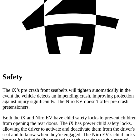
Safety
The iX’s pre-crash front seatbelts will tighten automatically in the
event the vehicle detects an impending crash, improving protection
against injury significantly. The Niro EV doesn’t offer pre-crash
pretensioners.
Both the iX and Niro EV have child safety locks to prevent children
from opening the rear doors. The iX has power child safety locks,
allowing the driver to activate and deactivate them from the driver's
seat and to know when they're engaged. The Niro EV’s child locks