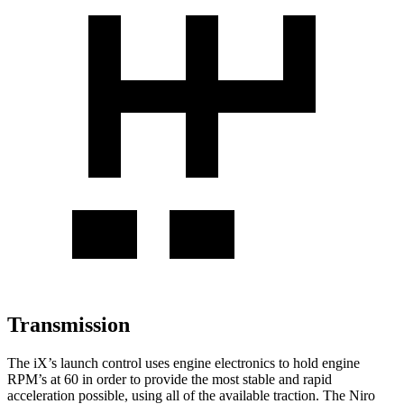
Transmission
The iX’s launch control uses engine electronics to hold engine
RPM’s at 60 in order to provide the most stable and rapid
acceleration possible, using all of the available traction. The Niro