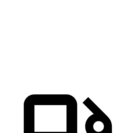
Zero to 30 MPH
2
sec
1.3 sec
3.2 sec
Zero to 60 MPH
4.3 sec
3.2 sec
7.1 sec
45 to 65 MPH Passing
2.3 sec
1.5 sec
3.4 sec
Quarter Mile
12.7 sec
11.5 sec
15.6 sec
Speed in 1/4 Mile
114 MPH
120 MPH
93 MPH