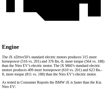
Engine
The iX xDrive50’s standard electric motors produces 315 more
horsepower (516 vs. 201) and 376 lbs.-ft. more torque (564 vs. 188)
than the Niro EV’s electric motor. The iX M60’s standard electric
motors produces 409 more horsepower (610 vs. 201) and 623 lbs.-
ft. more torque (811 vs. 188) than the Niro EV’s electric motor.
As tested in
Consumer Reports
the BMW iX is faster than the Kia
Niro EV:
iX xDrive50
iX M60
Niro EV