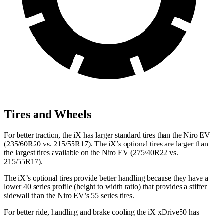
Tires and Wheels
For better traction, the iX has larger standard tires than the Niro EV
(235/60R20 vs. 215/55R17). The iX’s optional tires are larger than
the largest tires available on the Niro EV (275/40R22 vs.
215/55R17).
The iX’s optional tires provide better handling because they have a
lower 40 series profile (height to width ratio) that provides a stiffer
sidewall than the Niro EV’s 55 series tires.
For better ride, handling and brake cooling the iX xDrive50 has