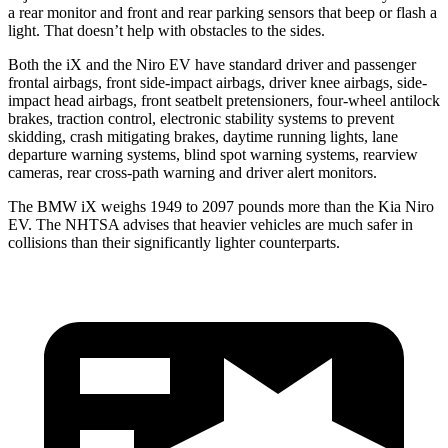
a rear monitor and front and rear parking sensors that beep or flash a
light. That doesn’t help with obstacles to the sides.
Both the iX and the Niro EV have standard driver and passenger
frontal airbags, front side-impact airbags, driver knee airbags, side-
impact head airbags, front seatbelt
pretensioners, four-wheel antilock
brakes, traction control, electronic stability systems to prevent
skidding, crash mitigating brakes, daytime running lights, lane
departure warning systems, blind spot warning systems, rearview
cameras, rear cross-path warning and driver alert monitors.
The BMW iX weighs 1949 to 2097 pounds more than the Kia Niro
EV. The NHTSA advises that heavier vehicles are much safer in
collisions than their significantly lighter counterparts.