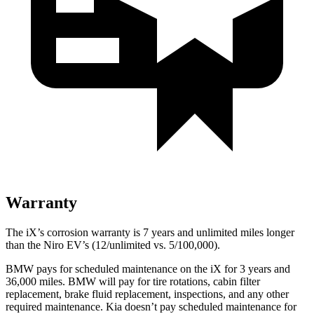
Warranty
The iX’s corrosion warranty is 7 years and unlimited miles longer
than the Niro EV’s (12/unlimited vs. 5/100,000).
BMW pays for scheduled maintenance on the iX for 3 years and
36,000 miles. BMW will pay for tire rotations, cabin filter
replacement, brake fluid replacement, inspections, and any other
required maintenance. Kia doesn’t pay scheduled maintenance for