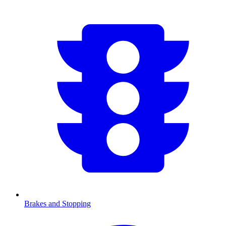
Brakes and Stopping