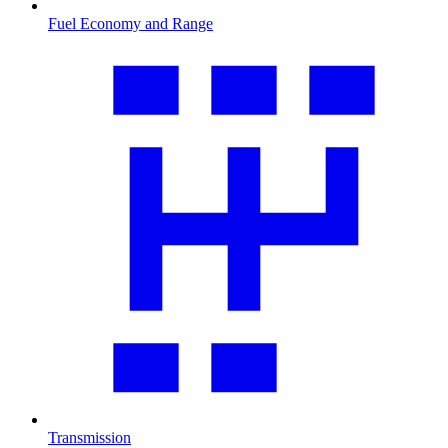
Fuel Economy and Range
Transmission