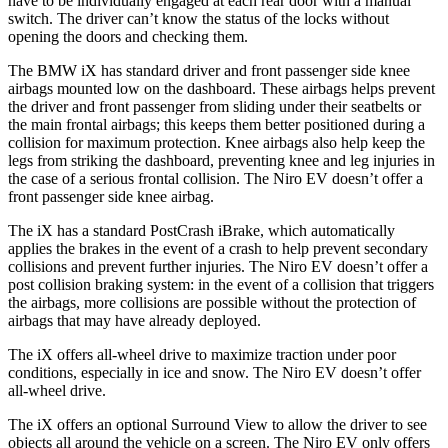
have to be individually engaged at each rear door with a manual
switch. The driver can’t
know the status of the locks without
opening the doors and checking them.
The BMW iX has standard driver and front passenger side knee
airbags mounted low on the dashboard. These airbags helps prevent
the driver and front passenger from sliding under their seatbelts or
the main frontal airbags; this keeps them better positioned during a
collision for maximum protection. Knee airbags also help keep the
legs from striking the dashboard, preventing knee and leg injuries in
the case of a serious frontal collision. The Niro EV doesn’t offer a
front passenger side knee airbag.
The iX has a standard PostCrash iBrake, which automatically
applies the brakes in the event of a crash to help prevent secondary
collisions and prevent further injuries. The Niro EV doesn’t offer a
post collision braking system: in the event of a collision that triggers
the airbags, more collisions are possible without the protection of
airbags that may have already deployed.
The iX offers all-wheel drive to maximize traction under poor
conditions, especially in ice and snow. The Niro EV doesn’t offer
all-wheel drive.
The iX offers an optional Surround View to allow the driver to see
objects all around the vehicle on a screen. The Niro EV only offers