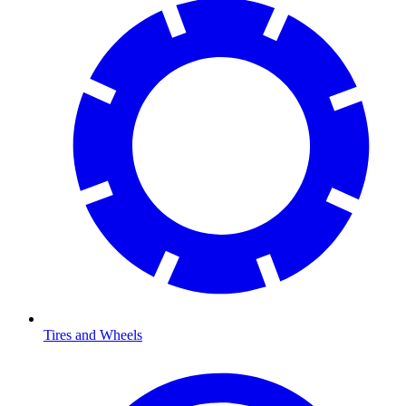
Tires and Wheels