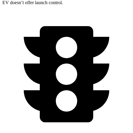
EV doesn’t offer launch control.