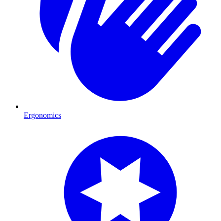
Ergonomics