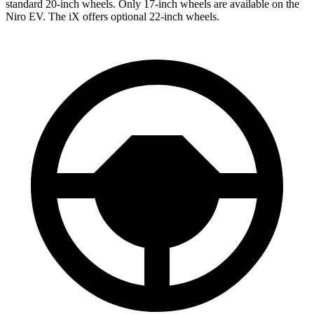
standard 20-inch wheels. Only 17-inch wheels are available on the
Niro EV. The iX offers optional 22-inch wheels.