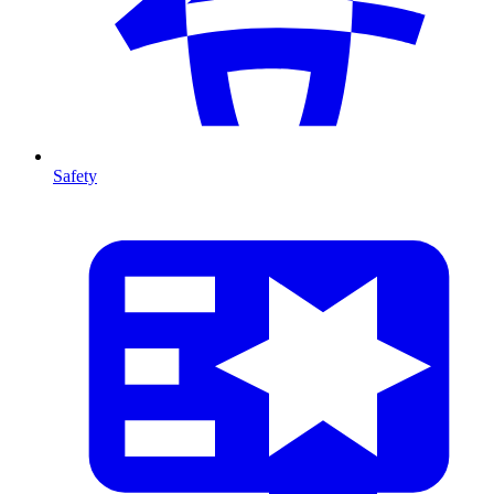
Safety