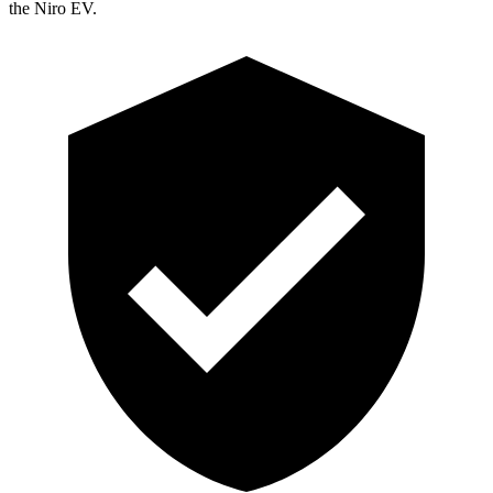
the Niro EV.