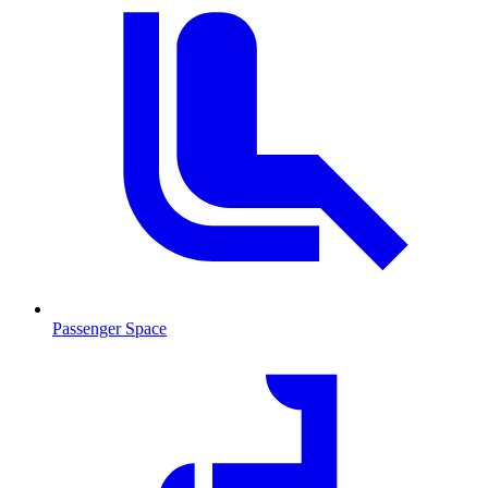
Passenger Space