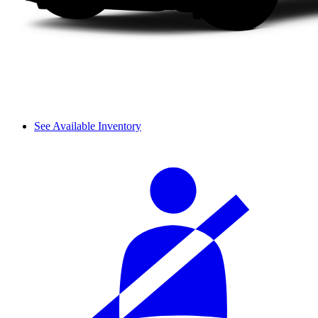
See Available Inventory