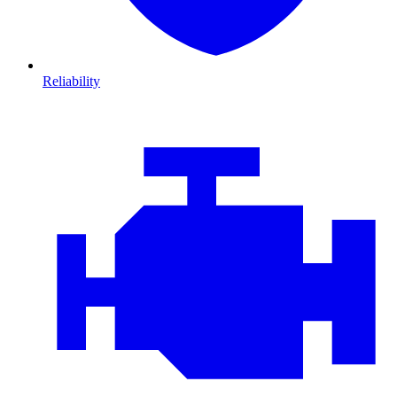
Reliability