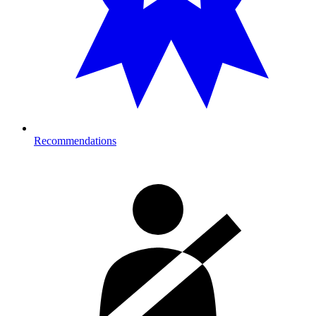
Recommendations