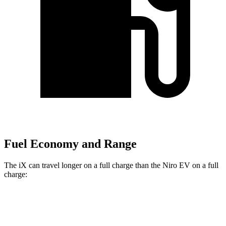
Fuel Economy and Range
The iX can travel longer on a full charge than the Niro EV on a full
charge:
Miles