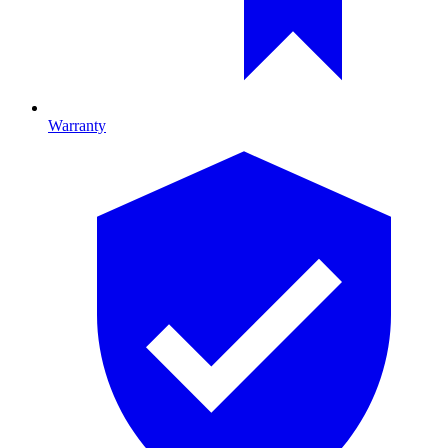
Warranty