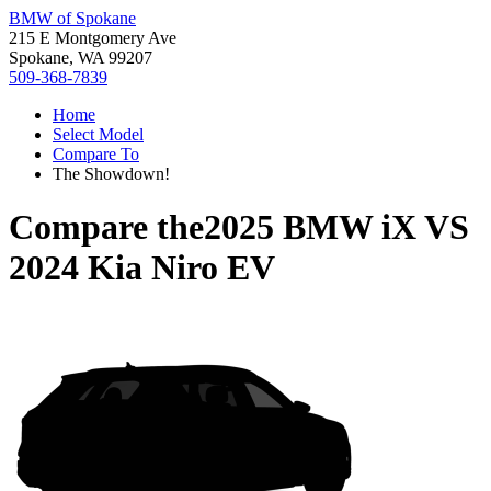
BMW of Spokane
215 E Montgomery Ave
Spokane, WA 99207
509-368-7839
Home
Select Model
Compare To
The Showdown!
Compare the
2025 BMW iX
VS
2024 Kia Niro EV