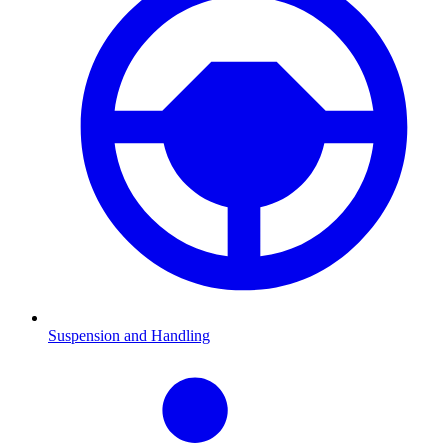
Suspension and Handling