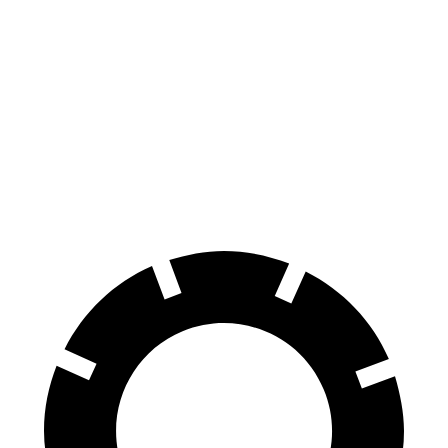
iX
Niro EV
70 to 0 MPH
158 feet
182 feet
Car and Driver
60 to 0 MPH
120 feet
132 feet
Motor Trend
60 to 0 MPH (Wet)
138 feet
143 feet
Consumer Reports