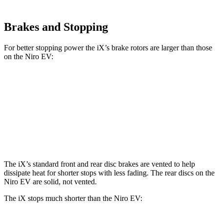
Brakes and Stopping
For better stopping power the iX’s brake rotors are larger than those
on the Niro EV:
iX
Niro EV
Front Rotors
13.7 inches
12 inches
Rear Rotors
13.6 inches
11.2 inches
The iX’s standard front and rear disc brakes are vented to help
dissipate heat for shorter stops with less fading. The rear discs on the
Niro EV are solid, not vented.
The iX stops much shorter than the Niro EV: